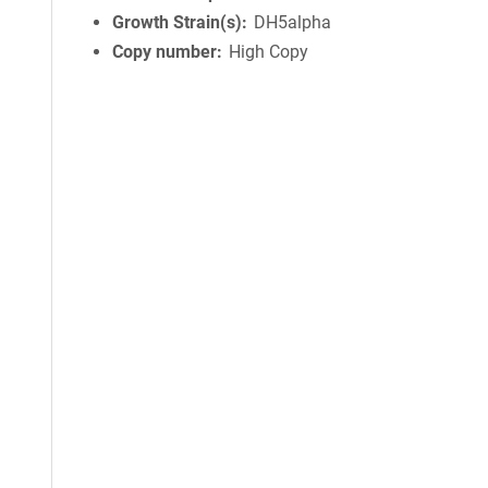
Growth Strain(s)
DH5alpha
Copy number
High Copy