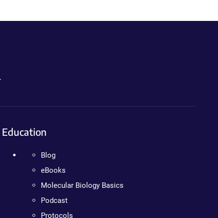
.
Education
Blog
eBooks
Molecular Biology Basics
Podcast
Protocols