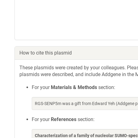
How to cite this plasmid
These plasmids were created by your colleagues. Please 
plasmids were described, and include Addgene in the M
For your
Materials & Methods
section:
RGS-SENP5m was a gift from Edward Yeh (Addgene pl
For your
References
section:
Characterization of a family of nucleolar SUMO-spe