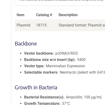
Item
Catalog #
Description
Plasmid
18715
Standard format: Plasmid se
Backbone
Vector backbone
pcDNA3/RGS
Backbone size w/o insert (bp)
5400
Vector type
Mammalian Expression
Selectable markers
Neomycin (select with G41
Growth in Bacteria
Bacterial Resistance(s)
Ampicillin, 100 μg/mL
Growth Temperature
37°C