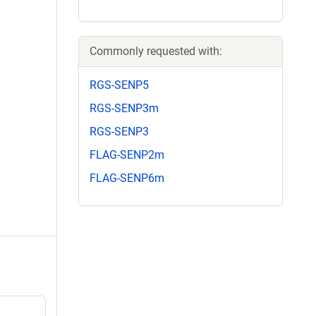
Commonly requested with:
RGS-SENP5
RGS-SENP3m
RGS-SENP3
FLAG-SENP2m
FLAG-SENP6m