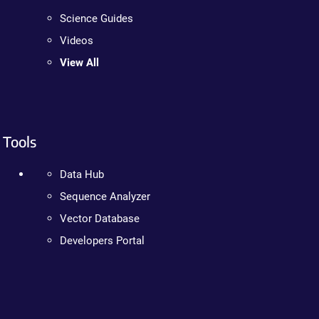
Science Guides
Videos
View All
Tools
Data Hub
Sequence Analyzer
Vector Database
Developers Portal