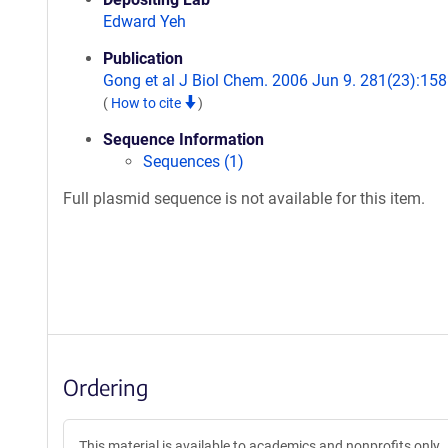
Edward Yeh
Publication
Gong et al J Biol Chem. 2006 Jun 9. 281(23):158
(
How to cite
)
Sequence Information
Sequences (1)
Full plasmid sequence is not available for this item.
Ordering
This material is available to academics and nonprofits only.