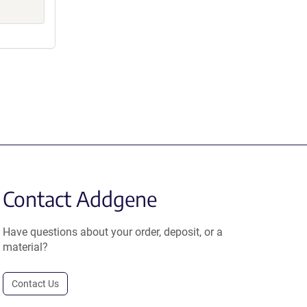
Contact Addgene
Have questions about your order, deposit, or a
material?
Contact Us