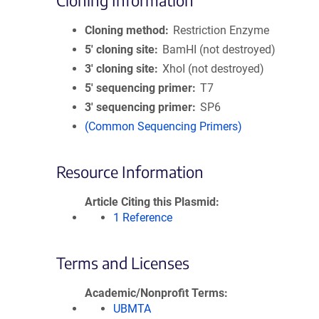
Cloning Information
Cloning method
Restriction Enzyme
5′ cloning site
BamHI (not destroyed)
3′ cloning site
XhoI (not destroyed)
5′ sequencing primer
T7
3′ sequencing primer
SP6
(Common Sequencing Primers)
Resource Information
Article Citing this Plasmid
1 Reference
Terms and Licenses
Academic/Nonprofit Terms
UBMTA