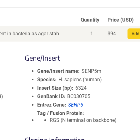
Quantity
Price (USD)
nt in bacteria as agar stab
1
$
94
Add 
Gene/Insert
Gene/Insert name
SENP5m
Species
H. sapiens (human)
Insert Size (bp)
6324
8)
GenBank ID
BC030705
Entrez Gene
SENP5
Tag / Fusion Protein
RGS (N terminal on backbone)