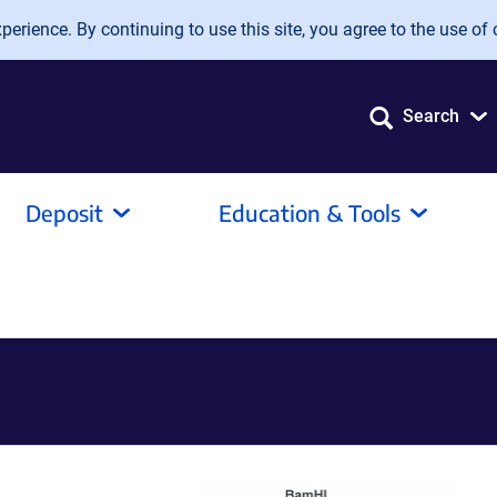
erience. By continuing to use this site, you agree to the use of 
Search
Deposit
Education & Tools