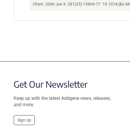
Chem. 2006 Jun 9. 281(23):15869-77.
10.1074/jbc.
Get Our Newsletter
Keep up with the latest Addgene news, releases,
and more.
Sign Up