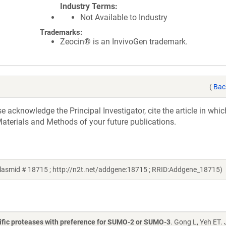
Industry Terms
Not Available to Industry
Trademarks:
Zeocin® is an InvivoGen trademark.
(
Bac
acknowledge the Principal Investigator, cite the article in whic
aterials and Methods of your future publications.
asmid # 18715 ; http://n2t.net/addgene:18715 ; RRID:Addgene_18715)
cific proteases with preference for SUMO-2 or SUMO-3
. Gong L, Yeh ET.