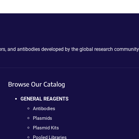
ctors, and antibodies developed by the global research community
Browse Our Catalog
GENERAL REAGENTS
Antibodies
Plasmids
Plasmid Kits
Pooled Libraries