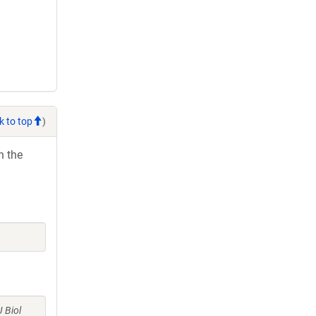
k to top
)
h the
J Biol