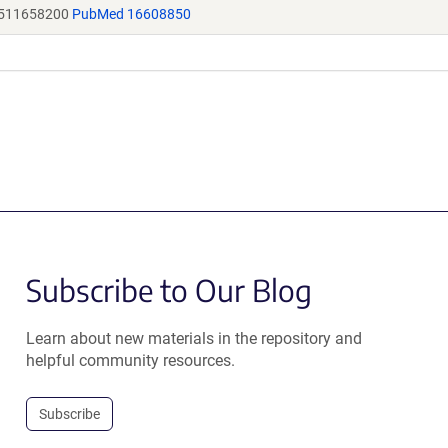
M511658200
PubMed 16608850
Subscribe to Our Blog
Learn about new materials in the repository and
helpful community resources.
Subscribe