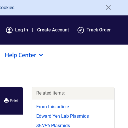
cookies.
Log In
Create Account
Track Order
Help Center
Related items:
Print
From this article
Edward Yeh Lab Plasmids
SENP5
Plasmids