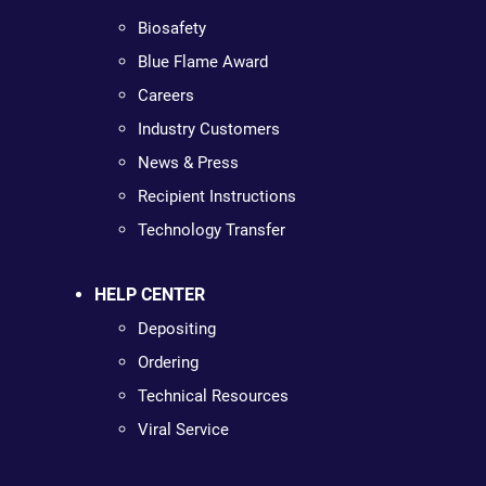
Biosafety
Blue Flame Award
Careers
Industry Customers
News & Press
Recipient Instructions
Technology Transfer
HELP CENTER
Depositing
Ordering
Technical Resources
Viral Service