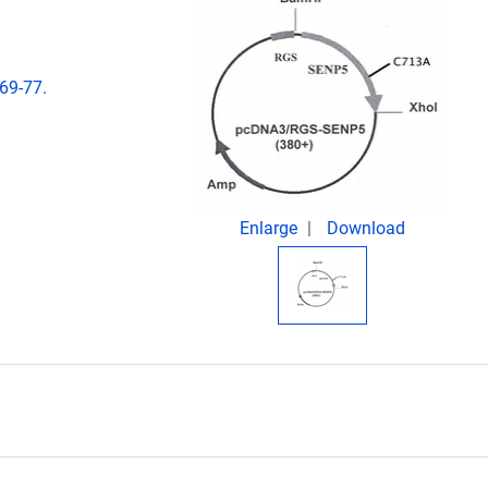
69-77.
Enlarge
Download