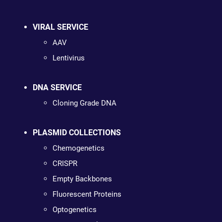
VIRAL SERVICE
AAV
Lentivirus
DNA SERVICE
Cloning Grade DNA
PLASMID COLLECTIONS
Chemogenetics
CRISPR
Empty Backbones
Fluorescent Proteins
Optogenetics