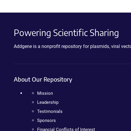
Powering Scientific Sharing
Addgene is a nonprofit repository for plasmids, viral ve
About Our Repository
Mission
Leadership
Testimonials
Sponsors
Financial Conflicts of Interest