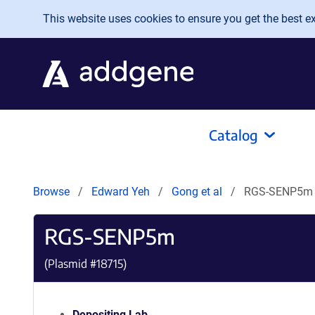
Skip to main content
This website uses cookies to ensure you get the best exp
Catalog
Browse
Edward Yeh
Gong et al
RGS-SENP5m
RGS-SENP5m
(Plasmid #
18715
)
Depositing Lab