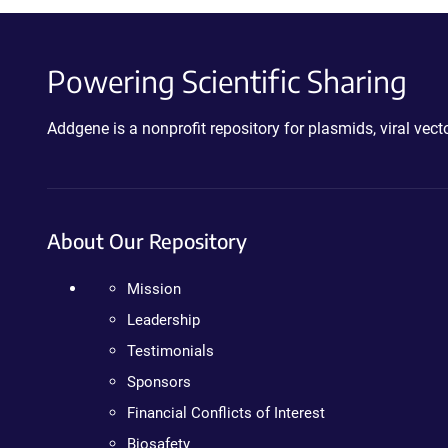
Powering Scientific Sharing
Addgene is a nonprofit repository for plasmids, viral ve
About Our Repository
Mission
Leadership
Testimonials
Sponsors
Financial Conflicts of Interest
Biosafety