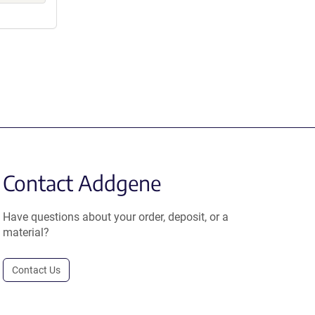
Contact Addgene
Have questions about your order, deposit, or a
material?
Contact Us