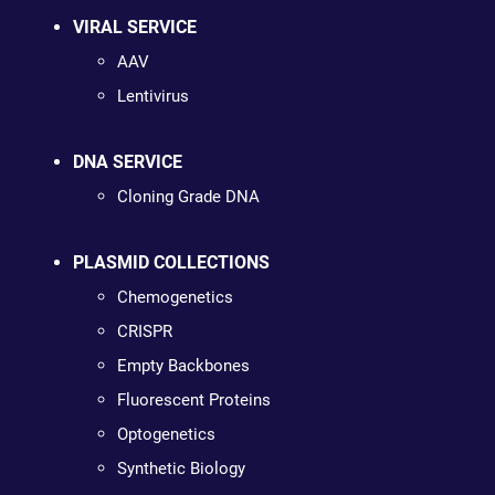
VIRAL SERVICE
AAV
Lentivirus
DNA SERVICE
Cloning Grade DNA
PLASMID COLLECTIONS
Chemogenetics
CRISPR
Empty Backbones
Fluorescent Proteins
Optogenetics
Synthetic Biology