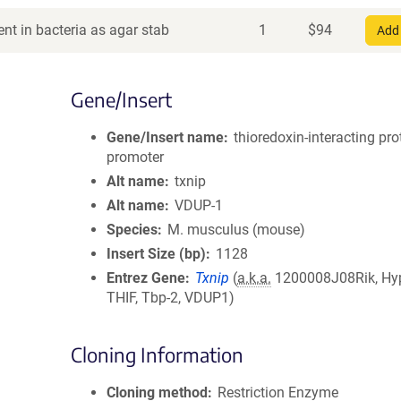
nt in bacteria as agar stab
1
$
94
Add 
Gene/Insert
Gene/Insert name
thioredoxin-interacting pro
promoter
Alt name
txnip
Alt name
VDUP-1
Species
M. musculus (mouse)
Insert Size (bp)
1128
Entrez Gene
Txnip
(
a.k.a.
1200008J08Rik, Hyp
THIF, Tbp-2, VDUP1)
Cloning Information
Cloning method
Restriction Enzyme