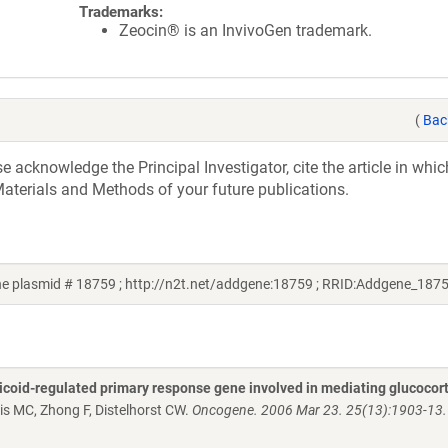
Trademarks:
Zeocin® is an InvivoGen trademark.
(
Bac
acknowledge the Principal Investigator, cite the article in whic
aterials and Methods of your future publications.
ne plasmid # 18759 ; http://n2t.net/addgene:18759 ; RRID:Addgene_187
rticoid-regulated primary response gene involved in mediating glucocort
s MC, Zhong F, Distelhorst CW.
Oncogene. 2006 Mar 23. 25(13):1903-13.