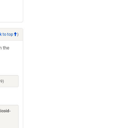
k to top
)
h the
59)
icoid-