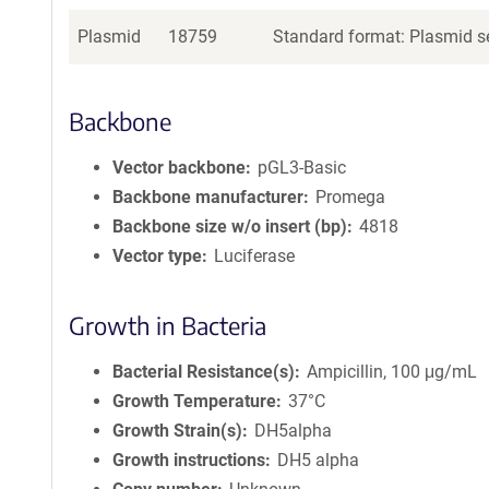
Plasmid
18759
Standard format: Plasmid se
Backbone
Vector backbone
pGL3-Basic
Backbone manufacturer
Promega
Backbone size w/o insert (bp)
4818
Vector type
Luciferase
Growth in Bacteria
Bacterial Resistance(s)
Ampicillin, 100 μg/mL
Growth Temperature
37°C
Growth Strain(s)
DH5alpha
Growth instructions
DH5 alpha