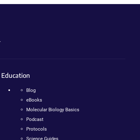
.
Education
Blog
eBooks
Molecular Biology Basics
Podcast
Protocols
Science Guides