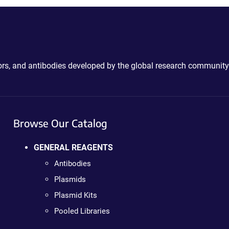
ctors, and antibodies developed by the global research community
Browse Our Catalog
GENERAL REAGENTS
Antibodies
Plasmids
Plasmid Kits
Pooled Libraries