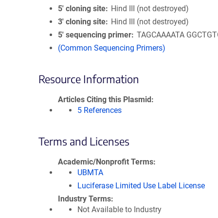
5′ cloning site
Hind III (not destroyed)
3′ cloning site
Hind III (not destroyed)
5′ sequencing primer
TAGCAAAATA GGCTGT
(Common Sequencing Primers)
Resource Information
Articles Citing this Plasmid
5 References
Terms and Licenses
Academic/Nonprofit Terms
UBMTA
Luciferase Limited Use Label License
Industry Terms
Not Available to Industry