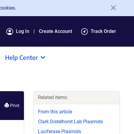
cookies.
Log In
Create Account
Track Order
Help Center
Related items:
Print
From this article
Clark Distelhorst Lab Plasmids
Luciferase Plasmids