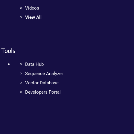
Videos
View All
Tools
Data Hub
Sequence Analyzer
Vector Database
Developers Portal