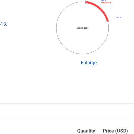
Hind III
thioredoxin-int…
Hind III
-13.
pGL3B-1081
Enlarge
Quantity
Price (USD)