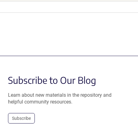
Subscribe to Our Blog
Learn about new materials in the repository and
helpful community resources.
Subscribe