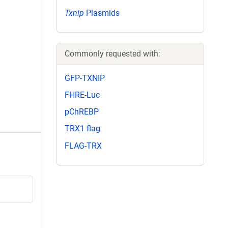
Txnip
Plasmids
Commonly requested with:
GFP-TXNIP
FHRE-Luc
pChREBP
TRX1 flag
FLAG-TRX