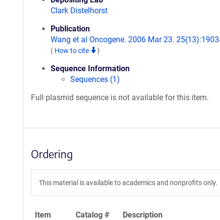
Clark Distelhorst
Publication
Wang et al Oncogene. 2006 Mar 23. 25(13):1903
(
How to cite
)
Sequence Information
Sequences (1)
Full plasmid sequence is not available for this item.
Ordering
This material is available to academics and nonprofits only.
Item
Catalog #
Description