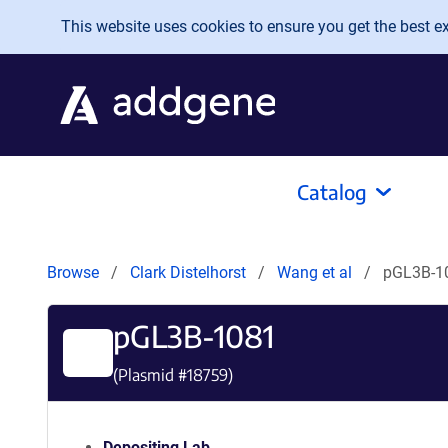
Skip to main content
This website uses cookies to ensure you get the best exp
Catalog
Browse
Clark Distelhorst
Wang et al
pGL3B-1
pGL3B-1081
(Plasmid #
18759
)
Depositing Lab