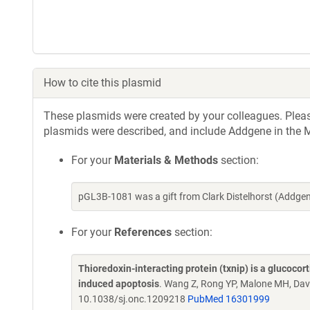
How to cite this plasmid
These plasmids were created by your colleagues. Please 
plasmids were described, and include Addgene in the M
For your
Materials & Methods
section:
pGL3B-1081 was a gift from Clark Distelhorst (Addge
For your
References
section:
Thioredoxin-interacting protein (txnip) is a glucoco
induced apoptosis
. Wang Z, Rong YP, Malone MH, Davi
10.1038/sj.onc.1209218
PubMed 16301999