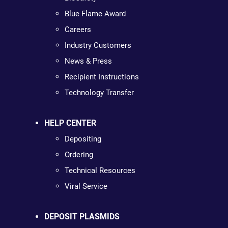
Blue Flame Award
Careers
Industry Customers
News & Press
Recipient Instructions
Technology Transfer
HELP CENTER
Depositing
Ordering
Technical Resources
Viral Service
DEPOSIT PLASMIDS