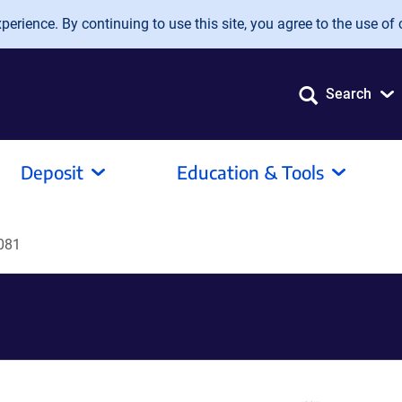
erience. By continuing to use this site, you agree to the use of 
Search
Deposit
Education & Tools
081