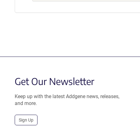
Get Our Newsletter
Keep up with the latest Addgene news, releases,
and more.
Sign Up