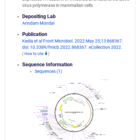
virus polymerase in mammalian cells
Depositing Lab
Arindam Mondal
Publication
Kedia et al Front Microbiol. 2022 May 25;13:868367.
doi: 10.3389/fmicb.2022.868367. eCollection 2022.
(
How to cite
)
Sequence Information
Sequences (1)