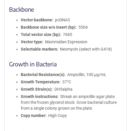
Backbone
Vector backbone
pcDNA3
Backbone size w/o insert (bp)
5504
Total vector size (bp)
7685
Vector type
Mammalian Expression
Selectable markers
Neomycin (select with G418)
Growth in Bacteria
Bacterial Resistance(s)
Ampicillin, 100 μg/mL
Growth Temperature
37°C
Growth Strain(s)
DH5alpha
Growth instructions
Streak an ampicillin agar plate
from the frozen glycerol stock. Grow bacterial culture
from a single colony grown on the plate.
Copy number
High Copy