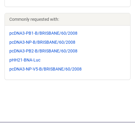
Commonly requested with:
pcDNA3-PB1-B/BRISBANE/60/2008
pcDNA3-NP-B/BRISBANE/60/2008
pcDNA3-PB2-B/BRISBANE/60/2008
pHH21-BNA-Luc
pcDNA3-NP-V5-B/BRISBANE/60/2008