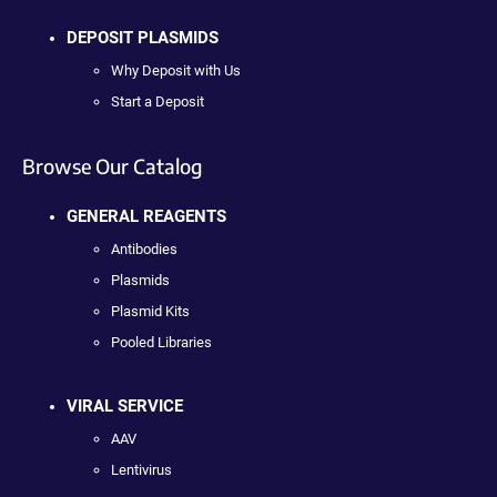
DEPOSIT PLASMIDS
Why Deposit with Us
Start a Deposit
Browse Our Catalog
GENERAL REAGENTS
Antibodies
Plasmids
Plasmid Kits
Pooled Libraries
VIRAL SERVICE
AAV
Lentivirus