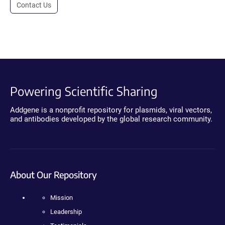
Contact Us
Powering Scientific Sharing
Addgene is a nonprofit repository for plasmids, viral vectors,
and antibodies developed by the global research community.
About Our Repository
Mission
Leadership