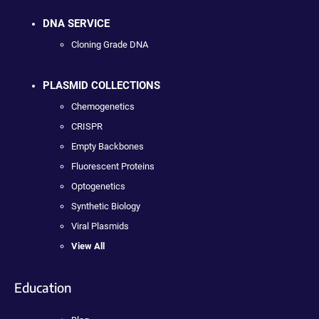
DNA SERVICE
Cloning Grade DNA
PLASMID COLLECTIONS
Chemogenetics
CRISPR
Empty Backbones
Fluorescent Proteins
Optogenetics
Synthetic Biology
Viral Plasmids
View All
Education