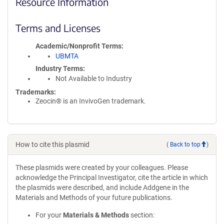
Resource Information
Terms and Licenses
Academic/Nonprofit Terms
UBMTA
Industry Terms
Not Available to Industry
Trademarks:
Zeocin® is an InvivoGen trademark.
How to cite this plasmid
(
Back to top
)
These plasmids were created by your colleagues. Please
acknowledge the Principal Investigator, cite the article in which
the plasmids were described, and include Addgene in the
Materials and Methods of your future publications.
For your
Materials & Methods
section: