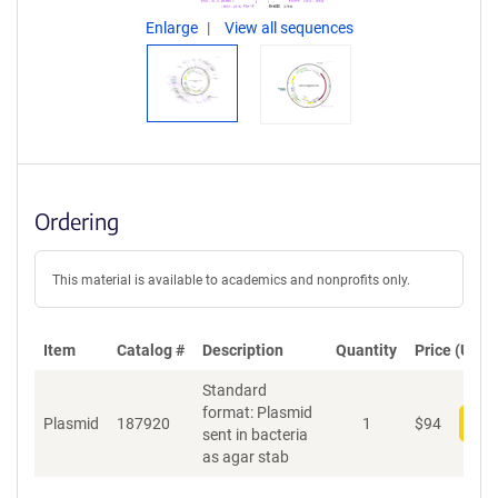
Enlarge
View all sequences
Ordering
This material is available to academics and nonprofits only.
Item
Catalog #
Description
Quantity
Price (USD)
Standard
format: Plasmid
Plasmid
187920
1
$
94
Add
sent in bacteria
as agar stab