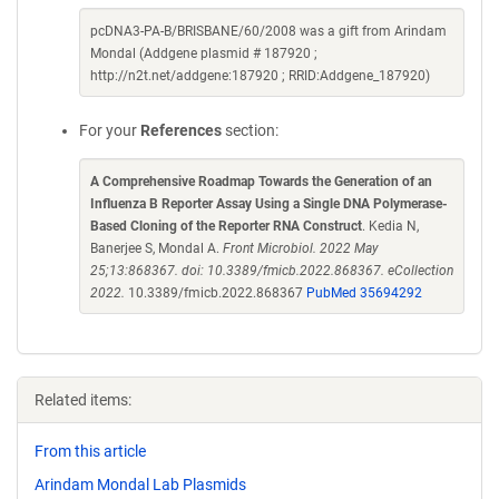
pcDNA3-PA-B/BRISBANE/60/2008 was a gift from Arindam
Mondal (Addgene plasmid # 187920 ;
http://n2t.net/addgene:187920 ; RRID:Addgene_187920)
For your
References
section:
A Comprehensive Roadmap Towards the Generation of an
Influenza B Reporter Assay Using a Single DNA Polymerase-
Based Cloning of the Reporter RNA Construct
. Kedia N,
Banerjee S, Mondal A.
Front Microbiol. 2022 May
25;13:868367. doi: 10.3389/fmicb.2022.868367. eCollection
2022.
10.3389/fmicb.2022.868367
PubMed 35694292
Related items:
From this article
Arindam Mondal Lab Plasmids