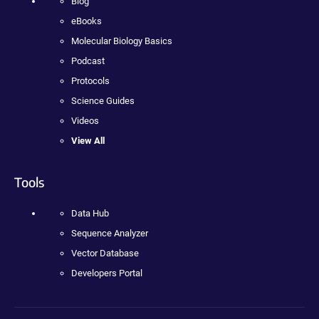
Blog
eBooks
Molecular Biology Basics
Podcast
Protocols
Science Guides
Videos
View All
Tools
Data Hub
Sequence Analyzer
Vector Database
Developers Portal