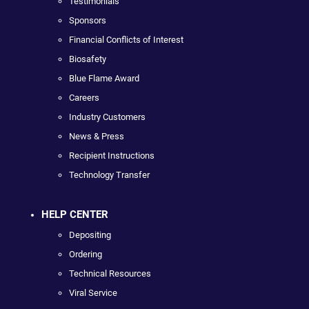
Testimonials
Sponsors
Financial Conflicts of Interest
Biosafety
Blue Flame Award
Careers
Industry Customers
News & Press
Recipient Instructions
Technology Transfer
HELP CENTER
Depositing
Ordering
Technical Resources
Viral Service