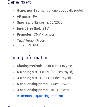
Gene/Insert
Gene/Insert name
polymerase acidic protein
Alt name
PA
Species
B/Brisbane/60/2008
Insert Size (bp)
2181
Promoter
CMV Promoter
Tag / Fusion Protein
UNTAGGED
Cloning Information
Cloning method
Restriction Enzyme
5′ cloning site
EcoR1 (not destroyed)
3′ cloning site
Not1 (not destroyed)
5′ sequencing primer
CMV Forward
3′ sequencing primer
BGH Reverse
(Common Sequencing Primers)