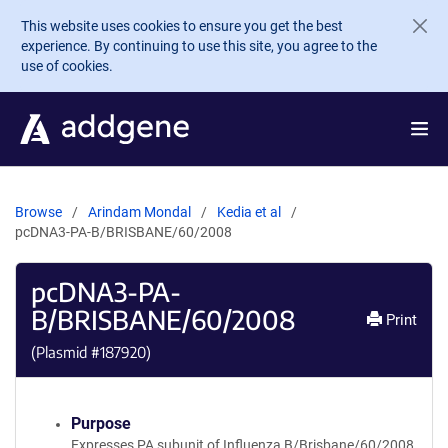
Skip to main content
This website uses cookies to ensure you get the best
experience. By continuing to use this site, you agree to the
use of cookies.
Browse
Arindam Mondal
Kedia et al
pcDNA3-PA-B/BRISBANE/60/2008
pcDNA3-PA-
B/BRISBANE/60/2008
Print
(Plasmid #
187920
)
Purpose
Expresses PA subunit of Influenza B/Brisbane/60/2008