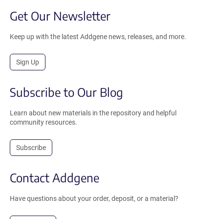
Get Our Newsletter
Keep up with the latest Addgene news, releases, and more.
Sign Up
Subscribe to Our Blog
Learn about new materials in the repository and helpful
community resources.
Subscribe
Contact Addgene
Have questions about your order, deposit, or a material?