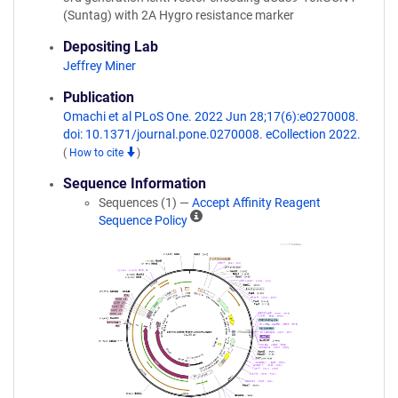
(Suntag) with 2A Hygro resistance marker
Depositing Lab
Jeffrey Miner
Publication
Omachi et al PLoS One. 2022 Jun 28;17(6):e0270008.
doi: 10.1371/journal.pone.0270008. eCollection 2022.
(
How to cite
)
Sequence Information
Sequences (1) —
Accept Affinity Reagent
A
Sequence Policy
ff
i
n
i
t
y
R
e
a
g