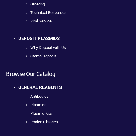
Ordering
Technical Resources
Viral Service
DEPOSIT PLASMIDS
Why Deposit with Us
Start a Deposit
Browse Our Catalog
GENERAL REAGENTS
Antibodies
Plasmids
Plasmid Kits
Pooled Libraries