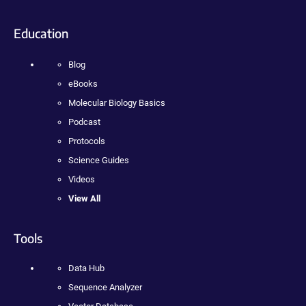
Education
Blog
eBooks
Molecular Biology Basics
Podcast
Protocols
Science Guides
Videos
View All
Tools
Data Hub
Sequence Analyzer