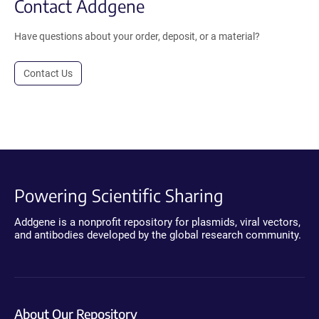
Contact Addgene
Have questions about your order, deposit, or a material?
Contact Us
Powering Scientific Sharing
Addgene is a nonprofit repository for plasmids, viral vectors,
and antibodies developed by the global research community.
About Our Repository