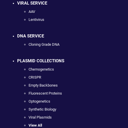
VIRAL SERVICE
AAV
Lentivirus
DNA SERVICE
Cloning Grade DNA
PLASMID COLLECTIONS
Chemogenetics
CRISPR
Empty Backbones
Fluorescent Proteins
Optogenetics
Synthetic Biology
Viral Plasmids
View All