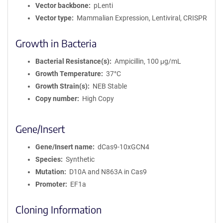
m
Vector backbone
pLenti
a
Vector type
Mammalian Expression, Lentiviral, CRISPR
t
i
Growth in Bacteria
o
n
Bacterial Resistance(s)
Ampicillin, 100 μg/mL
Growth Temperature
37°C
Growth Strain(s)
NEB Stable
Copy number
High Copy
Gene/Insert
Gene/Insert name
dCas9-10xGCN4
Species
Synthetic
Mutation
D10A and N863A in Cas9
Promoter
EF1a
Cloning Information