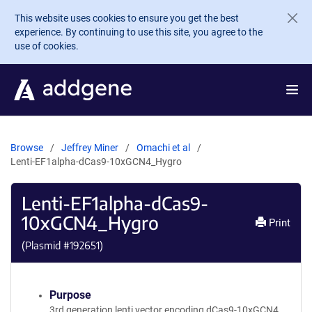
Skip to main content
This website uses cookies to ensure you get the best
experience. By continuing to use this site, you agree to the
use of cookies.
Browse
Jeffrey Miner
Omachi et al
Lenti-EF1alpha-dCas9-10xGCN4_Hygro
Lenti-EF1alpha-dCas9-
10xGCN4_Hygro
Print
(Plasmid #
192651
)
Purpose
3rd generation lenti vector encoding dCas9-10xGCN4