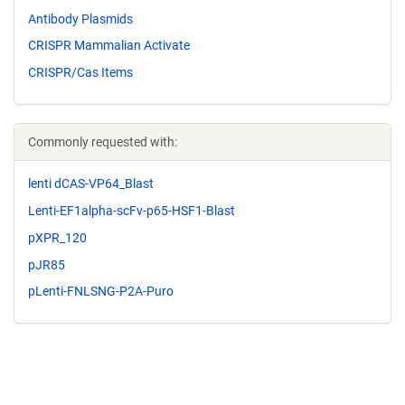
Antibody Plasmids
CRISPR Mammalian Activate
CRISPR/Cas Items
Commonly requested with:
lenti dCAS-VP64_Blast
Lenti-EF1alpha-scFv-p65-HSF1-Blast
pXPR_120
pJR85
pLenti-FNLSNG-P2A-Puro