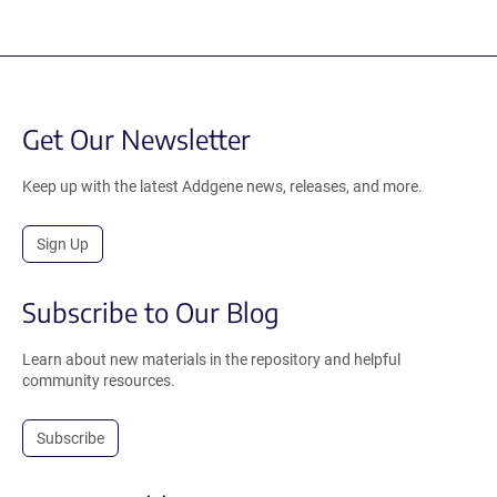
Get Our Newsletter
Keep up with the latest Addgene news, releases, and more.
Sign Up
Subscribe to Our Blog
Learn about new materials in the repository and helpful
community resources.
Subscribe