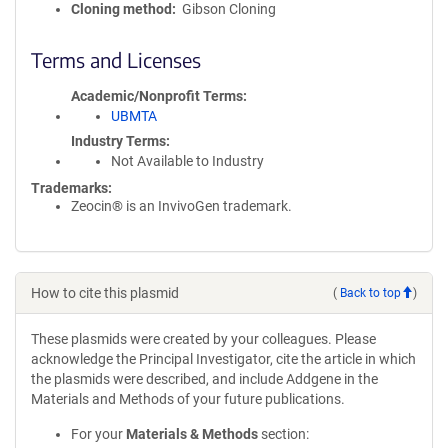
Cloning method
Gibson Cloning
Terms and Licenses
Academic/Nonprofit Terms
UBMTA
Industry Terms
Not Available to Industry
Trademarks:
Zeocin® is an InvivoGen trademark.
How to cite this plasmid
(
Back to top
)
These plasmids were created by your colleagues. Please
acknowledge the Principal Investigator, cite the article in which
the plasmids were described, and include Addgene in the
Materials and Methods of your future publications.
For your
Materials & Methods
section: