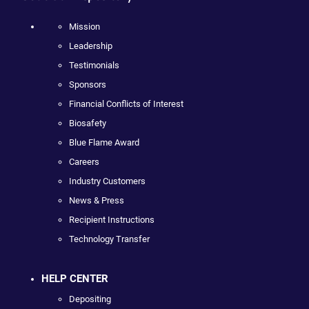
Mission
Leadership
Testimonials
Sponsors
Financial Conflicts of Interest
Biosafety
Blue Flame Award
Careers
Industry Customers
News & Press
Recipient Instructions
Technology Transfer
HELP CENTER
Depositing