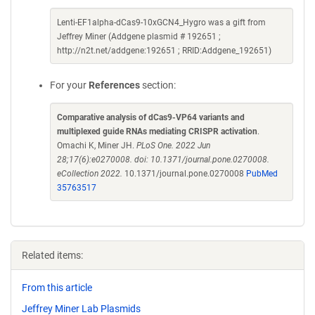
Lenti-EF1alpha-dCas9-10xGCN4_Hygro was a gift from
Jeffrey Miner (Addgene plasmid # 192651 ;
http://n2t.net/addgene:192651 ; RRID:Addgene_192651)
For your
References
section:
Comparative analysis of dCas9-VP64 variants and
multiplexed guide RNAs mediating CRISPR activation
.
Omachi K, Miner JH.
PLoS One. 2022 Jun
28;17(6):e0270008. doi: 10.1371/journal.pone.0270008.
eCollection 2022.
10.1371/journal.pone.0270008
PubMed
35763517
Related items:
From this article
Jeffrey Miner Lab Plasmids