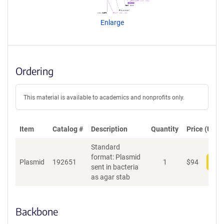
e
n
Enlarge
t
S
e
q
u
Ordering
e
n
c
This material is available to academics and nonprofits only.
e
P
o
Item
Catalog #
Description
Quantity
Price (USD)
l
Standard
i
format: Plasmid
c
Plasmid
192651
1
$
94
Add
sent in bacteria
y
as agar stab
i
n
f
o
Backbone
r