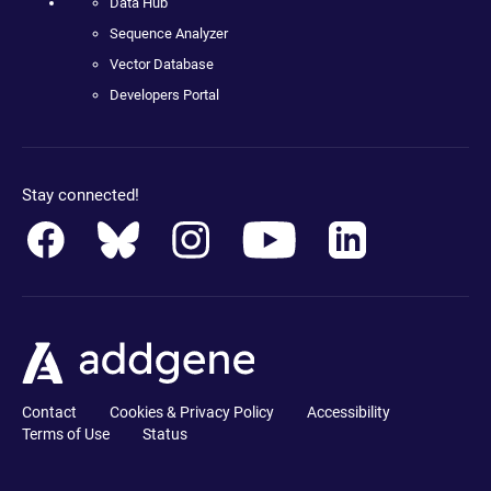
Data Hub
Sequence Analyzer
Vector Database
Developers Portal
Stay connected!
Contact
Cookies & Privacy Policy
Accessibility
Terms of Use
Status