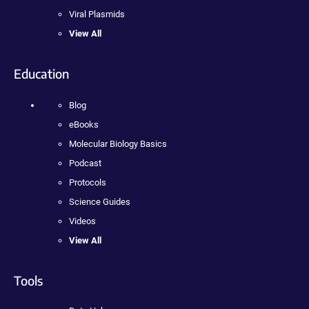
Viral Plasmids
View All
Education
Blog
eBooks
Molecular Biology Basics
Podcast
Protocols
Science Guides
Videos
View All
Tools