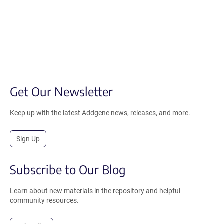
Get Our Newsletter
Keep up with the latest Addgene news, releases, and more.
Sign Up
Subscribe to Our Blog
Learn about new materials in the repository and helpful
community resources.