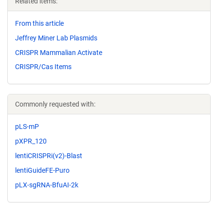
Related items:
From this article
Jeffrey Miner Lab Plasmids
CRISPR Mammalian Activate
CRISPR/Cas Items
Commonly requested with:
pLS-mP
pXPR_120
lentiCRISPRi(v2)-Blast
lentiGuideFE-Puro
pLX-sgRNA-BfuAI-2k