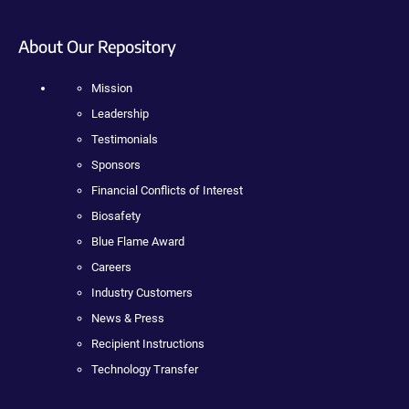
About Our Repository
Mission
Leadership
Testimonials
Sponsors
Financial Conflicts of Interest
Biosafety
Blue Flame Award
Careers
Industry Customers
News & Press
Recipient Instructions
Technology Transfer