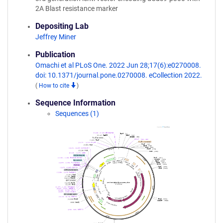
2A Blast resistance marker
Depositing Lab
Jeffrey Miner
Publication
Omachi et al PLoS One. 2022 Jun 28;17(6):e0270008.
doi: 10.1371/journal.pone.0270008. eCollection 2022.
(
How to cite
)
Sequence Information
Sequences (1)