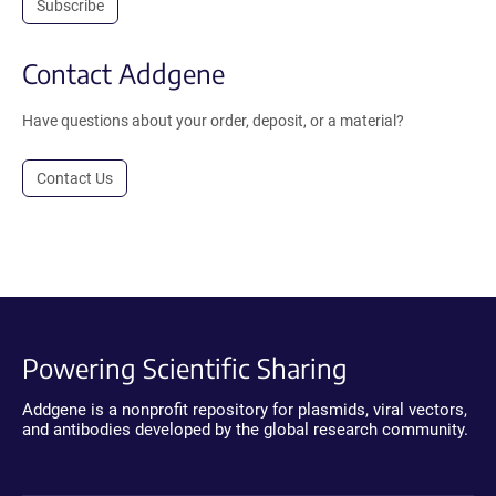
Subscribe
Contact Addgene
Have questions about your order, deposit, or a material?
Contact Us
Powering Scientific Sharing
Addgene is a nonprofit repository for plasmids, viral vectors,
and antibodies developed by the global research community.