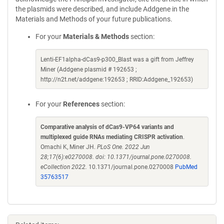
the plasmids were described, and include Addgene in the
Materials and Methods of your future publications.
For your
Materials & Methods
section:
Lenti-EF1alpha-dCas9-p300_Blast was a gift from Jeffrey
Miner (Addgene plasmid # 192653 ;
http://n2t.net/addgene:192653 ; RRID:Addgene_192653)
For your
References
section:
Comparative analysis of dCas9-VP64 variants and
multiplexed guide RNAs mediating CRISPR activation
.
Omachi K, Miner JH.
PLoS One. 2022 Jun
28;17(6):e0270008. doi: 10.1371/journal.pone.0270008.
eCollection 2022.
10.1371/journal.pone.0270008
PubMed
35763517