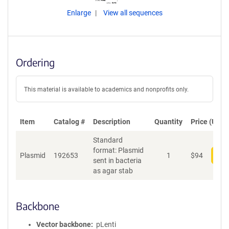
Enlarge
View all sequences
Ordering
This material is available to academics and nonprofits only.
Item
Catalog #
Description
Quantity
Price (USD)
Standard
format: Plasmid
Plasmid
192653
1
$
94
Add
sent in bacteria
as agar stab
Backbone
Vector backbone
pLenti