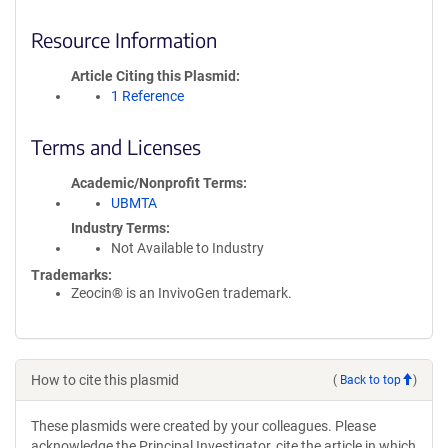
Resource Information
Article Citing this Plasmid
1 Reference
Terms and Licenses
Academic/Nonprofit Terms
UBMTA
Industry Terms
Not Available to Industry
Trademarks:
Zeocin® is an InvivoGen trademark.
How to cite this plasmid
(
Back to top
)
These plasmids were created by your colleagues. Please
acknowledge the Principal Investigator, cite the article in which