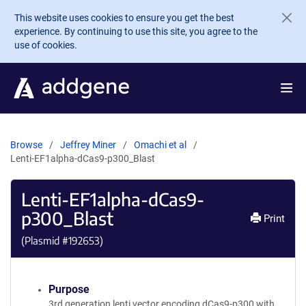
Skip to main content
This website uses cookies to ensure you get the best
experience. By continuing to use this site, you agree to the
use of cookies.
Browse
Jeffrey Miner
Omachi et al
Lenti-EF1alpha-dCas9-p300_Blast
Lenti-EF1alpha-dCas9-
p300_Blast
Print
(Plasmid #
192653
)
Purpose
3rd generation lenti vector encoding dCas9-p300 with