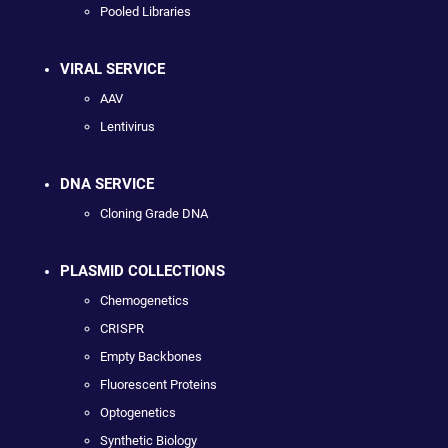
Pooled Libraries
VIRAL SERVICE
AAV
Lentivirus
DNA SERVICE
Cloning Grade DNA
PLASMID COLLECTIONS
Chemogenetics
CRISPR
Empty Backbones
Fluorescent Proteins
Optogenetics
Synthetic Biology