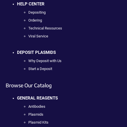
HELP CENTER
Depositing
Ordering
Technical Resources
Viral Service
DEPOSIT PLASMIDS
Why Deposit with Us
Start a Deposit
Browse Our Catalog
GENERAL REAGENTS
Antibodies
Plasmids
Plasmid Kits