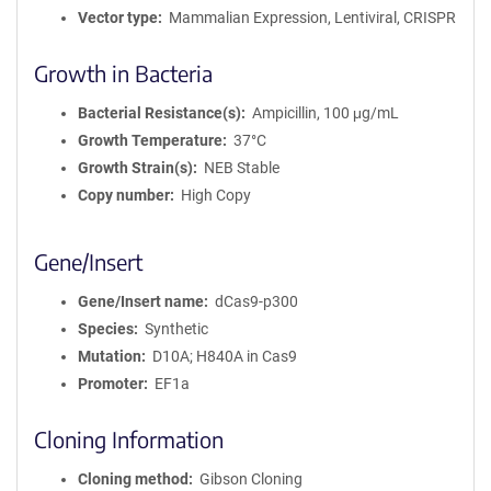
Vector type
Mammalian Expression, Lentiviral, CRISPR
Growth in Bacteria
Bacterial Resistance(s)
Ampicillin, 100 μg/mL
Growth Temperature
37°C
Growth Strain(s)
NEB Stable
Copy number
High Copy
Gene/Insert
Gene/Insert name
dCas9-p300
Species
Synthetic
Mutation
D10A; H840A in Cas9
Promoter
EF1a
Cloning Information
Cloning method
Gibson Cloning