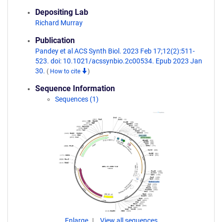
Depositing Lab
Richard Murray
Publication
Pandey et al ACS Synth Biol. 2023 Feb 17;12(2):511-
523. doi: 10.1021/acssynbio.2c00534. Epub 2023 Jan
30.
(
How to cite
)
Sequence Information
Sequences (1)
Enlarge
View all sequences