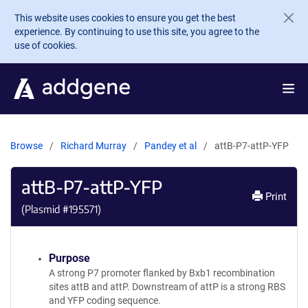
Skip to main content
This website uses cookies to ensure you get the best
experience. By continuing to use this site, you agree to the
use of cookies.
Browse
Richard Murray
Pandey et al
attB-P7-attP-YFP
attB-P7-attP-YFP
Print
(Plasmid #
195571
)
Purpose
A strong P7 promoter flanked by Bxb1 recombination
sites attB and attP. Downstream of attP is a strong RBS
and YFP coding sequence.