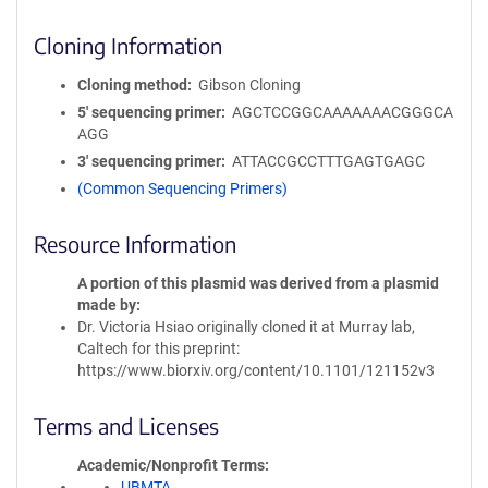
Cloning Information
Cloning method
Gibson Cloning
5′ sequencing primer
AGCTCCGGCAAAAAAACGGGCA
AGG
3′ sequencing primer
ATTACCGCCTTTGAGTGAGC
(Common Sequencing Primers)
Resource Information
A portion of this plasmid was derived from a plasmid
made by
Dr. Victoria Hsiao originally cloned it at Murray lab,
Caltech for this preprint:
https://www.biorxiv.org/content/10.1101/121152v3
Terms and Licenses
Academic/Nonprofit Terms
UBMTA