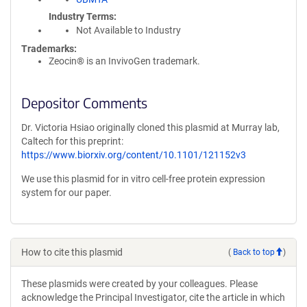
Industry Terms
Not Available to Industry
Trademarks:
Zeocin® is an InvivoGen trademark.
Depositor Comments
Dr. Victoria Hsiao originally cloned this plasmid at Murray lab,
Caltech for this preprint:
https://www.biorxiv.org/content/10.1101/121152v3
We use this plasmid for in vitro cell-free protein expression
system for our paper.
How to cite this plasmid
(
Back to top
)
These plasmids were created by your colleagues. Please
acknowledge the Principal Investigator, cite the article in which