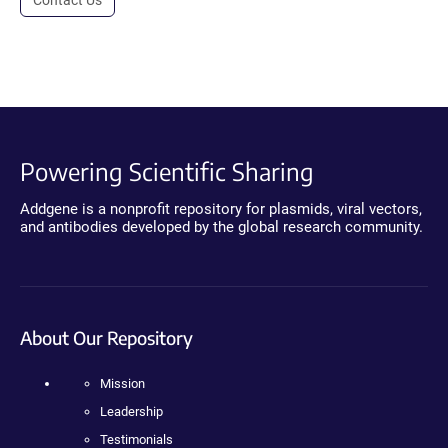
Powering Scientific Sharing
Addgene is a nonprofit repository for plasmids, viral vectors,
and antibodies developed by the global research community.
About Our Repository
Mission
Leadership
Testimonials