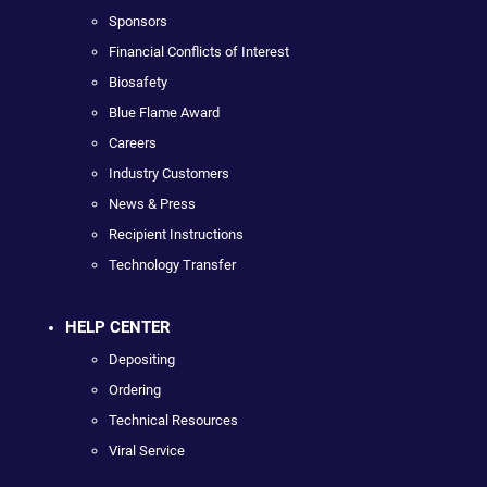
Sponsors
Financial Conflicts of Interest
Biosafety
Blue Flame Award
Careers
Industry Customers
News & Press
Recipient Instructions
Technology Transfer
HELP CENTER
Depositing
Ordering
Technical Resources
Viral Service