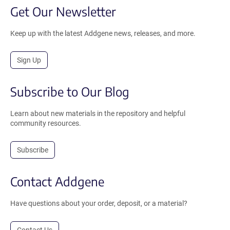
Get Our Newsletter
Keep up with the latest Addgene news, releases, and more.
Sign Up
Subscribe to Our Blog
Learn about new materials in the repository and helpful
community resources.
Subscribe
Contact Addgene
Have questions about your order, deposit, or a material?
Contact Us