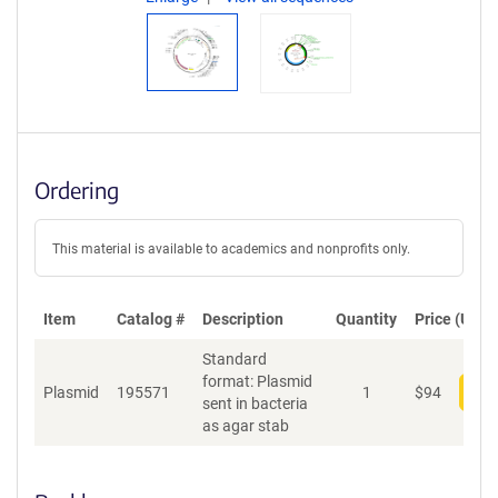
Ordering
This material is available to academics and nonprofits only.
Item
Catalog #
Description
Quantity
Price (USD)
Standard
format: Plasmid
Plasmid
195571
1
$
94
Add
sent in bacteria
as agar stab