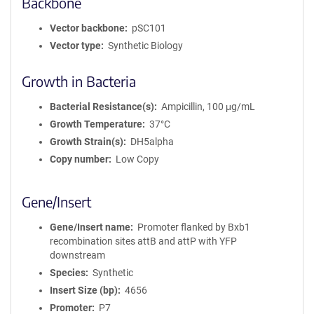
Backbone
Vector backbone
pSC101
Vector type
Synthetic Biology
Growth in Bacteria
Bacterial Resistance(s)
Ampicillin, 100 μg/mL
Growth Temperature
37°C
Growth Strain(s)
DH5alpha
Copy number
Low Copy
Gene/Insert
Gene/Insert name
Promoter flanked by Bxb1
recombination sites attB and attP with YFP
downstream
Species
Synthetic
Insert Size (bp)
4656
Promoter
P7