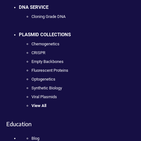
DNA SERVICE
Cloning Grade DNA
PLASMID COLLECTIONS
Chemogenetics
CRISPR
Empty Backbones
Fluorescent Proteins
Optogenetics
Synthetic Biology
Viral Plasmids
View All
Education
Blog