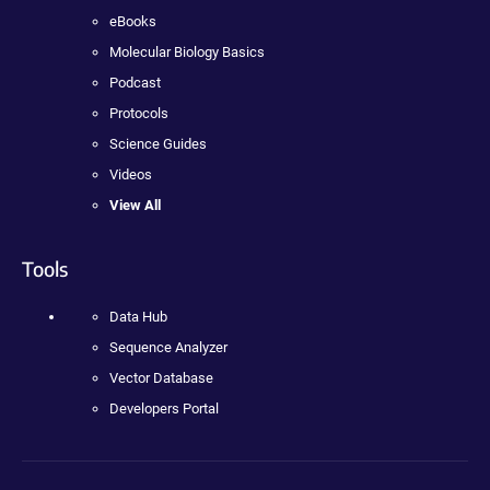
eBooks
Molecular Biology Basics
Podcast
Protocols
Science Guides
Videos
View All
Tools
Data Hub
Sequence Analyzer
Vector Database
Developers Portal