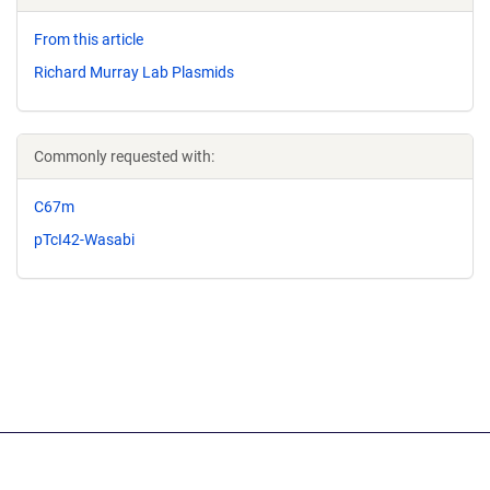
From this article
Richard Murray Lab Plasmids
Commonly requested with:
C67m
pTcI42-Wasabi