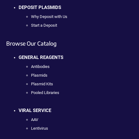
DEPOSIT PLASMIDS
Why Deposit with Us
Start a Deposit
Browse Our Catalog
GENERAL REAGENTS
Antibodies
Plasmids
Plasmid Kits
Pooled Libraries
VIRAL SERVICE
AAV
Lentivirus