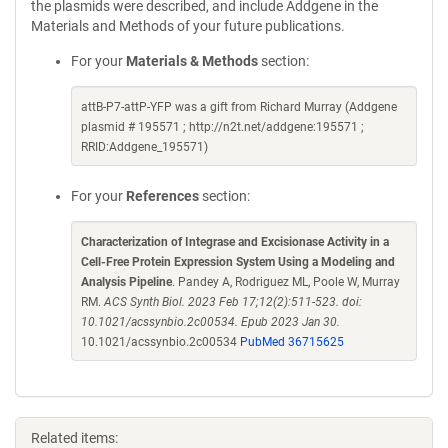
the plasmids were described, and include Addgene in the
Materials and Methods of your future publications.
For your
Materials & Methods
section:
attB-P7-attP-YFP was a gift from Richard Murray (Addgene
plasmid # 195571 ; http://n2t.net/addgene:195571 ;
RRID:Addgene_195571)
For your
References
section:
Characterization of Integrase and Excisionase Activity in a
Cell-Free Protein Expression System Using a Modeling and
Analysis Pipeline
. Pandey A, Rodriguez ML, Poole W, Murray
RM.
ACS Synth Biol. 2023 Feb 17;12(2):511-523. doi:
10.1021/acssynbio.2c00534. Epub 2023 Jan 30.
10.1021/acssynbio.2c00534
PubMed 36715625
Related items: