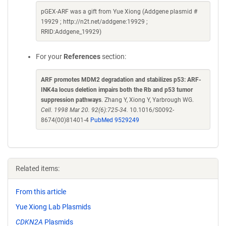
pGEX-ARF was a gift from Yue Xiong (Addgene plasmid #
19929 ; http://n2t.net/addgene:19929 ;
RRID:Addgene_19929)
For your
References
section:
ARF promotes MDM2 degradation and stabilizes p53: ARF-
INK4a locus deletion impairs both the Rb and p53 tumor
suppression pathways
. Zhang Y, Xiong Y, Yarbrough WG.
Cell. 1998 Mar 20. 92(6):725-34.
10.1016/S0092-
8674(00)81401-4
PubMed 9529249
Related items:
From this article
Yue Xiong Lab Plasmids
CDKN2A
Plasmids