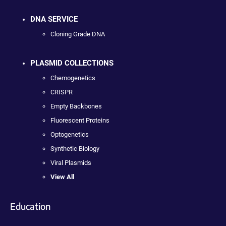
DNA SERVICE
Cloning Grade DNA
PLASMID COLLECTIONS
Chemogenetics
CRISPR
Empty Backbones
Fluorescent Proteins
Optogenetics
Synthetic Biology
Viral Plasmids
View All
Education