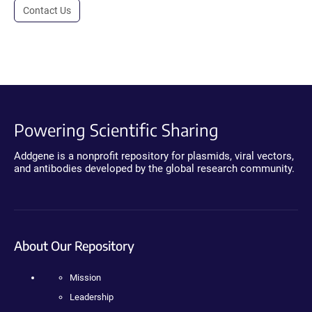
Contact Us
Powering Scientific Sharing
Addgene is a nonprofit repository for plasmids, viral vectors,
and antibodies developed by the global research community.
About Our Repository
Mission
Leadership