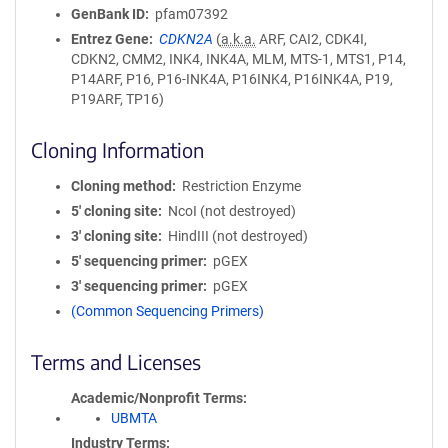
GenBank ID
pfam07392
Entrez Gene
CDKN2A
(
a.k.a.
ARF, CAI2, CDK4I,
CDKN2, CMM2, INK4, INK4A, MLM, MTS-1, MTS1, P14,
P14ARF, P16, P16-INK4A, P16INK4, P16INK4A, P19,
P19ARF, TP16)
Cloning Information
Cloning method
Restriction Enzyme
5′ cloning site
NcoI (not destroyed)
3′ cloning site
HindIII (not destroyed)
5′ sequencing primer
pGEX
3′ sequencing primer
pGEX
(Common Sequencing Primers)
Terms and Licenses
Academic/Nonprofit Terms
UBMTA
Industry Terms