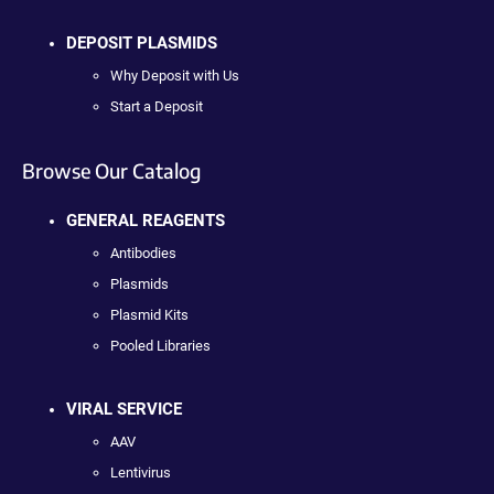
DEPOSIT PLASMIDS
Why Deposit with Us
Start a Deposit
Browse Our Catalog
GENERAL REAGENTS
Antibodies
Plasmids
Plasmid Kits
Pooled Libraries
VIRAL SERVICE
AAV
Lentivirus