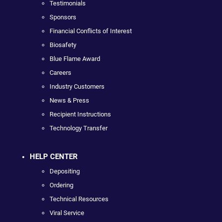
Testimonials
Sponsors
Financial Conflicts of Interest
Biosafety
Blue Flame Award
Careers
Industry Customers
News & Press
Recipient Instructions
Technology Transfer
HELP CENTER
Depositing
Ordering
Technical Resources
Viral Service