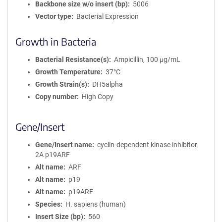
Backbone size w/o insert (bp)
5006
Vector type
Bacterial Expression
Growth in Bacteria
Bacterial Resistance(s)
Ampicillin, 100 μg/mL
Growth Temperature
37°C
Growth Strain(s)
DH5alpha
Copy number
High Copy
Gene/Insert
Gene/Insert name
cyclin-dependent kinase inhibitor
2A p19ARF
Alt name
ARF
Alt name
p19
Alt name
p19ARF
Species
H. sapiens (human)
Insert Size (bp)
560