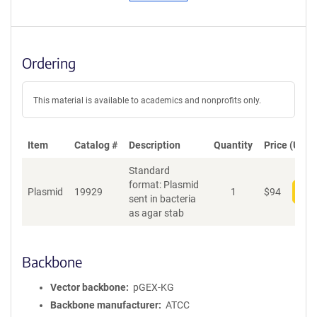
Ordering
This material is available to academics and nonprofits only.
Item
Catalog #
Description
Quantity
Price (USD)
Standard
format: Plasmid
Plasmid
19929
1
$
94
Add
sent in bacteria
as agar stab
Backbone
Vector backbone
pGEX-KG
Backbone manufacturer
ATCC