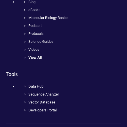
Blog
eBooks
Molecular Biology Basics
Podcast
Protocols
Science Guides
Videos
View All
Tools
Data Hub
Sequence Analyzer
Vector Database
Developers Portal