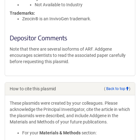
Not Available to Industry
Trademarks:
Zeocin® is an InvivoGen trademark.
Depositor Comments
Note that there are several isoforms of ARF. Addgene
encourages scientists to read the associated paper carefully
before requesting this plasmid.
How to cite this plasmid
(
Back to top
)
These plasmids were created by your colleagues. Please
acknowledge the Principal Investigator, cite the article in which
the plasmids were described, and include Addgene in the
Materials and Methods of your future publications.
For your
Materials & Methods
section: