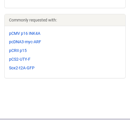
Commonly requested with:
pCMV p16 INK4A
pcDNA3-myc-ARF
pCRII p15
pCS2-UTY-F
Sox2-t2A-GFP