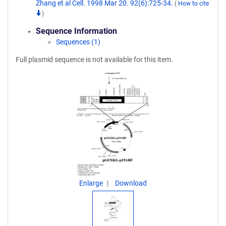
Zhang et al Cell. 1998 Mar 20. 92(6):725-34.
(
How to cite
)
Sequence Information
Sequences (1)
Full plasmid sequence is not available for this item.
Enlarge
Download