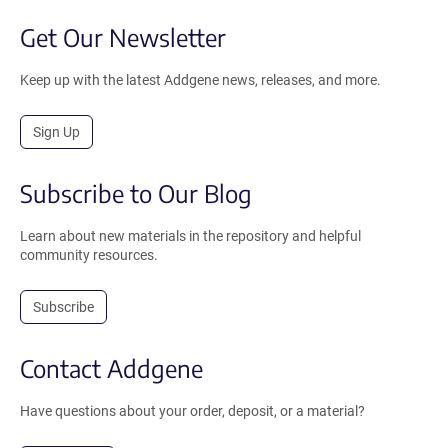
Get Our Newsletter
Keep up with the latest Addgene news, releases, and more.
Sign Up
Subscribe to Our Blog
Learn about new materials in the repository and helpful
community resources.
Subscribe
Contact Addgene
Have questions about your order, deposit, or a material?