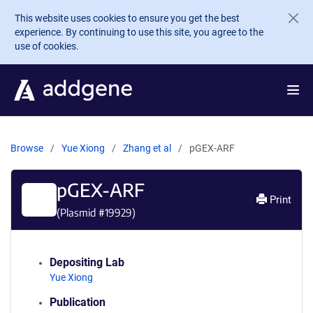
Skip to main content
This website uses cookies to ensure you get the best
experience. By continuing to use this site, you agree to the
use of cookies.
Browse
Yue Xiong
Zhang et al
pGEX-ARF
pGEX-ARF
Print
(Plasmid #
19929
)
Depositing Lab
Yue Xiong
Publication