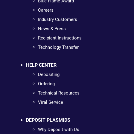
Blue Flame Award
Careers
Industry Customers
News & Press
Recipient Instructions
Technology Transfer
HELP CENTER
Depositing
Ordering
Technical Resources
Viral Service
DEPOSIT PLASMIDS
Why Deposit with Us