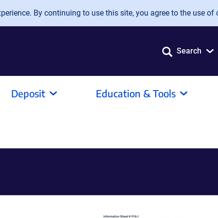
erience. By continuing to use this site, you agree to the use of 
Search
Deposit
Education & Tools