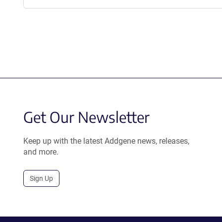
Get Our Newsletter
Keep up with the latest Addgene news, releases,
and more.
Sign Up