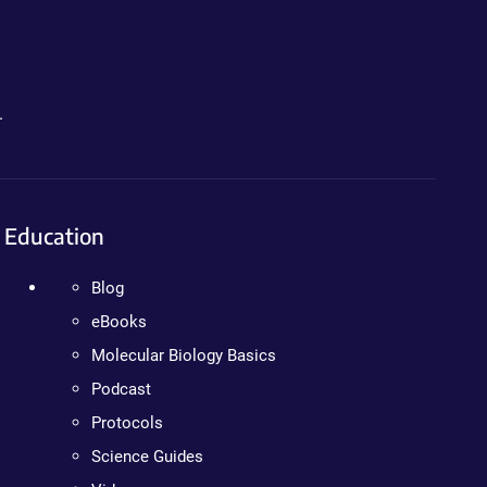
.
Education
Blog
eBooks
Molecular Biology Basics
Podcast
Protocols
Science Guides