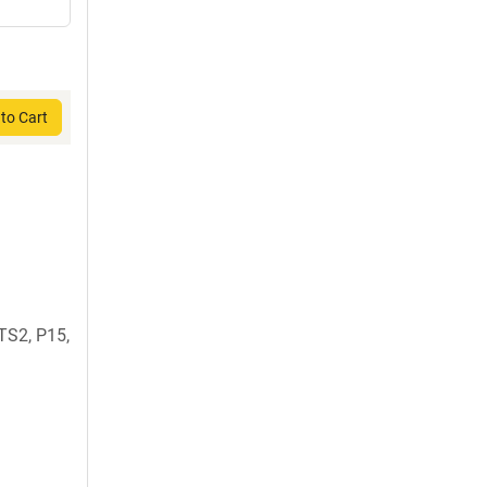
to Cart
TS2, P15,