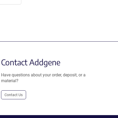
Contact Addgene
Have questions about your order, deposit, or a
material?
Contact Us