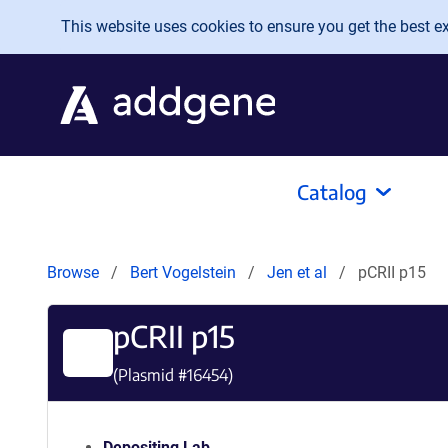
Skip to main content
This website uses cookies to ensure you get the best exp
Catalog
Browse
Bert Vogelstein
Jen et al
pCRII p15
pCRII p15
(Plasmid #
16454
)
Depositing Lab