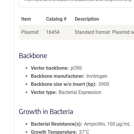
Item
Catalog #
Description
Plasmid
16454
Standard format: Plasmid se
Backbone
Vector backbone
pCRII
Backbone manufacturer
Invitrogen
Backbone size w/o insert (bp)
3900
Vector type
Bacterial Expression
Growth in Bacteria
Bacterial Resistance(s)
Ampicillin, 100 μg/mL
Growth Temperature
37°C