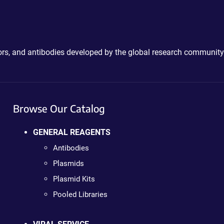
ctors, and antibodies developed by the global research community
Browse Our Catalog
GENERAL REAGENTS
Antibodies
Plasmids
Plasmid Kits
Pooled Libraries