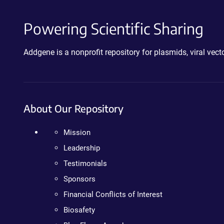
Powering Scientific Sharing
Addgene is a nonprofit repository for plasmids, viral ve
About Our Repository
Mission
Leadership
Testimonials
Sponsors
Financial Conflicts of Interest
Biosafety