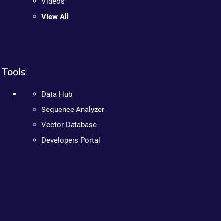
Videos
View All
Tools
Data Hub
Sequence Analyzer
Vector Database
Developers Portal