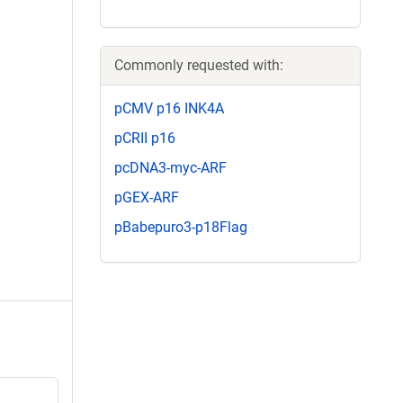
Commonly requested with:
pCMV p16 INK4A
pCRII p16
pcDNA3-myc-ARF
pGEX-ARF
pBabepuro3-p18Flag