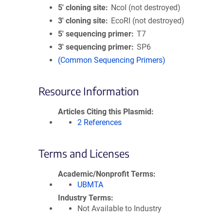
5′ cloning site
NcoI (not destroyed)
3′ cloning site
EcoRI (not destroyed)
5′ sequencing primer
T7
3′ sequencing primer
SP6
(Common Sequencing Primers)
Resource Information
Articles Citing this Plasmid
2 References
Terms and Licenses
Academic/Nonprofit Terms
UBMTA
Industry Terms
Not Available to Industry