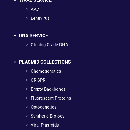
VIRAL SERVICE
AAV
Lentivirus
DNA SERVICE
Cloning Grade DNA
PLASMID COLLECTIONS
Chemogenetics
CRISPR
Empty Backbones
Fluorescent Proteins
Optogenetics
Synthetic Biology
Viral Plasmids