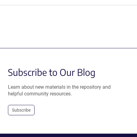
Subscribe to Our Blog
Learn about new materials in the repository and
helpful community resources.
Subscribe