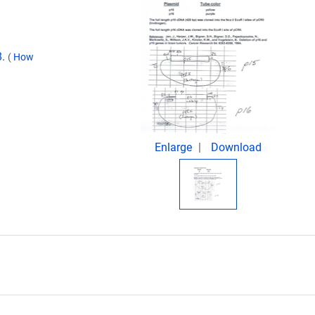
8.
(
How
Enlarge
Download