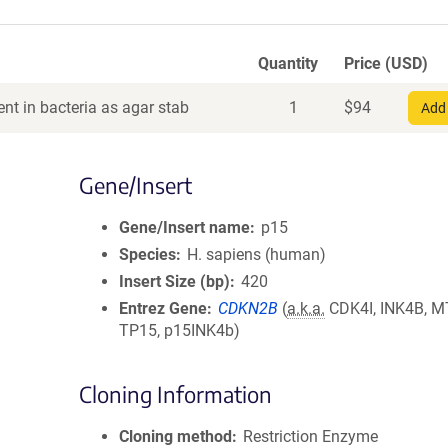
Quantity
Price (USD)
nt in bacteria as agar stab
1
$
94
Add 
Gene/Insert
Gene/Insert name
p15
Species
H. sapiens (human)
Insert Size (bp)
420
Entrez Gene
CDKN2B
(
a.k.a.
CDK4I, INK4B, M
TP15, p15INK4b)
Cloning Information
Cloning method
Restriction Enzyme