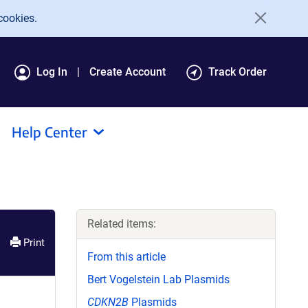
cookies.
Log In
Create Account
Track Order
Help Center
Related items:
Print
From this article
Bert Vogelstein Lab Plasmids
CDKN2B
Plasmids