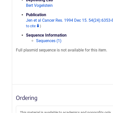
Bert Vogelstein
Publication
Jen et al Cancer Res. 1994 Dec 15. 54(24):6353-
to cite
)
Sequence Information
Sequences (1)
Full plasmid sequence is not available for this item.
Ordering
This material is available to academics and nonprofits only.