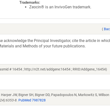
Trademarks:
Zeocin® is an InvivoGen trademark.
(
Bac
acknowledge the Principal Investigator, cite the article in whic
aterials and Methods of your future publications.
plasmid # 16454 ; http://n2t.net/addgene:16454 ; RRID:Addgene_16454)
J, Harper JW, Bigner SH, Bigner DD, Papadopoulos N, Markowitz S, Willson
(24):6353-8.
PubMed 7987828