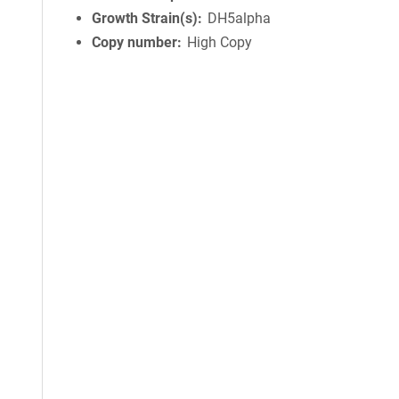
Growth Strain(s)
DH5alpha
Copy number
High Copy