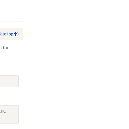
k to top
)
h the
 JK,