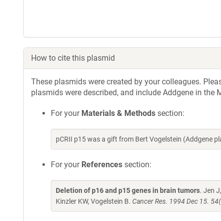
How to cite this plasmid
These plasmids were created by your colleagues. Please 
plasmids were described, and include Addgene in the M
For your
Materials & Methods
section:
pCRII p15 was a gift from Bert Vogelstein (Addgene 
For your
References
section:
Deletion of p16 and p15 genes in brain tumors
. Jen 
Kinzler KW, Vogelstein B.
Cancer Res. 1994 Dec 15. 54