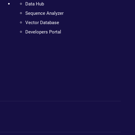
Data Hub
Sequence Analyzer
Vector Database
Developers Portal