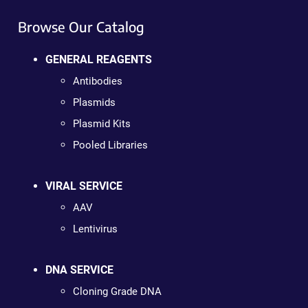
Browse Our Catalog
GENERAL REAGENTS
Antibodies
Plasmids
Plasmid Kits
Pooled Libraries
VIRAL SERVICE
AAV
Lentivirus
DNA SERVICE
Cloning Grade DNA