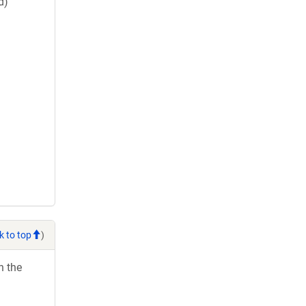
d)
k to top
)
h the