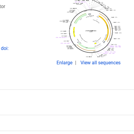
tor
 doi:
Enlarge
View all sequences