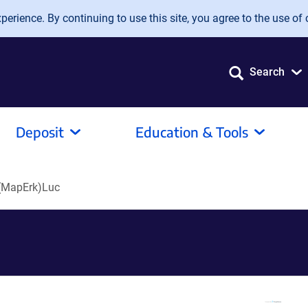
erience. By continuing to use this site, you agree to the use of 
Search
Deposit
Education & Tools
(MapErk)Luc