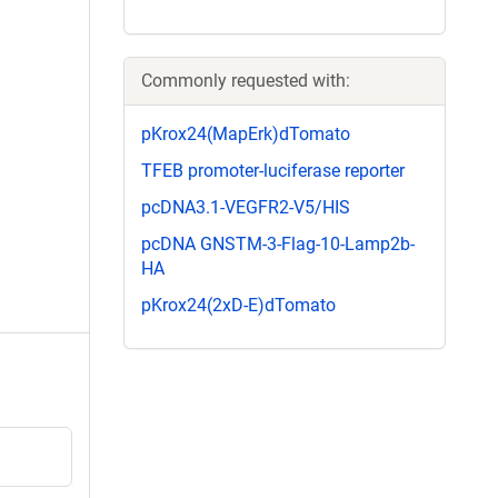
Commonly requested with:
pKrox24(MapErk)dTomato
TFEB promoter-luciferase reporter
pcDNA3.1-VEGFR2-V5/HIS
pcDNA GNSTM-3-Flag-10-Lamp2b-
HA
pKrox24(2xD-E)dTomato