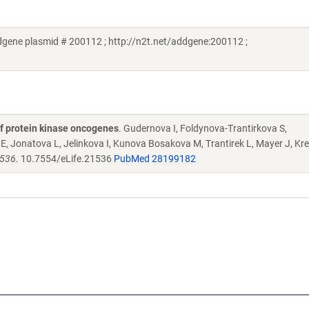
dgene plasmid # 200112 ; http://n2t.net/addgene:200112 ;
y of protein kinase oncogenes
. Gudernova I, Foldynova-Trantirkova S,
, Jonatova L, Jelinkova I, Kunova Bosakova M, Trantirek L, Mayer J, Krej
1536.
10.7554/eLife.21536
PubMed 28199182