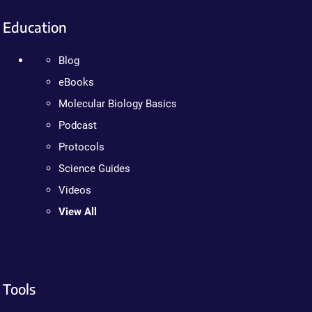
Education
Blog
eBooks
Molecular Biology Basics
Podcast
Protocols
Science Guides
Videos
View All
Tools