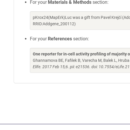
For your
Materials & Methods
section:
pKrox24(MapErk)Luc was a gift from Pavel Krejčí (Ad
RRID:Addgene_200112)
For your
References
section:
One reporter for in-cell activity profiling of majorit
Ghannamova BE, Fafilek B, Varecha M, Balek L, Hruba E
Elife. 2017 Feb 15;6. pii: e21536. doi: 10.7554/eLife.2