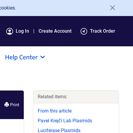
cookies.
Log In
Create Account
Track Order
Help Center
Related items:
Print
From this article
Pavel Krejčí Lab Plasmids
Luciferase Plasmids