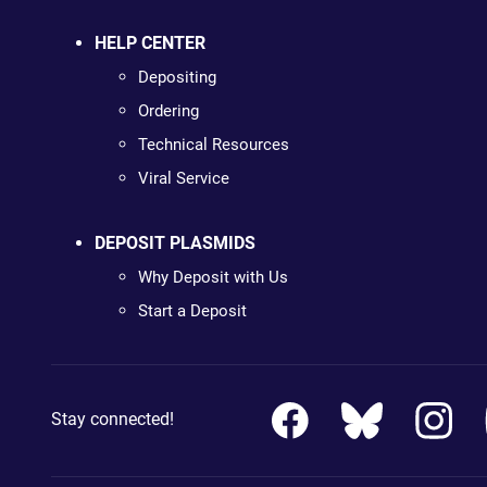
HELP CENTER
Depositing
Ordering
Technical Resources
Viral Service
DEPOSIT PLASMIDS
Why Deposit with Us
Start a Deposit
Stay connected!