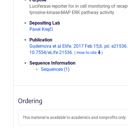
Luciferase reporter for in cell monitoring of recep
tyrosine kinase-MAP ERK pathway activity
Depositing Lab
Pavel Krejčí
Publication
Gudernova et al Elife. 2017 Feb 15;6. pii: e21536.
10.7554/eLife.21536.
(
How to cite
)
Sequence Information
Sequences (1)
Ordering
This material is available to academics and nonprofits only.