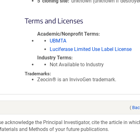
5′ cloning site
unknown (unknown if destroye
Terms and Licenses
Academic/Nonprofit Terms
UBMTA
Luciferase Limited Use Label License
Industry Terms
Not Available to Industry
Trademarks:
Zeocin® is an InvivoGen trademark.
(
Bac
acknowledge the Principal Investigator, cite the article in whic
aterials and Methods of your future publications.