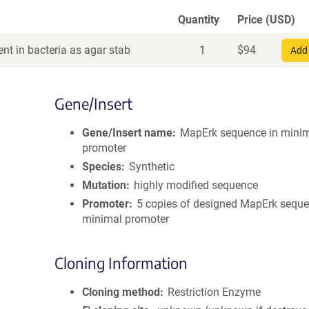
Quantity
Price (USD)
nt in bacteria as agar stab
1
$
94
Add 
Gene/Insert
Gene/Insert name
MapErk sequence in mini
promoter
Species
Synthetic
Mutation
highly modified sequence
Promoter
5 copies of designed MapErk seque
minimal promoter
Cloning Information
Cloning method
Restriction Enzyme