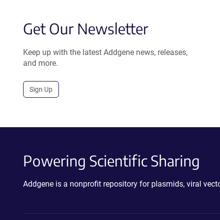
Get Our Newsletter
Keep up with the latest Addgene news, releases,
and more.
Sign Up
Powering Scientific Sharing
Addgene is a nonprofit repository for plasmids, viral ve