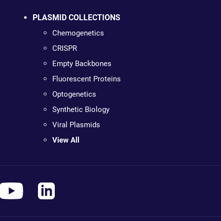
PLASMID COLLECTIONS
Chemogenetics
CRISPR
Empty Backbones
Fluorescent Proteins
Optogenetics
Synthetic Biology
Viral Plasmids
View All