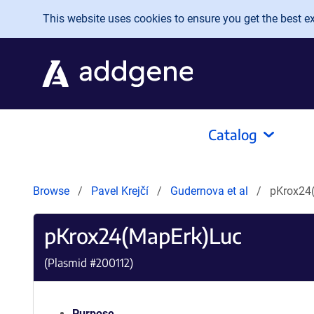
Skip to main content
This website uses cookies to ensure you get the best exp
Catalog
Browse
Pavel Krejčí
Gudernova et al
pKrox24
pKrox24(MapErk)Luc
(Plasmid #
200112
)
Purpose