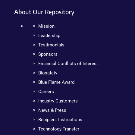
About Our Repository
Mission
Leadership
Testimonials
Sponsors
Financial Conflicts of Interest
Biosafety
Blue Flame Award
Careers
Industry Customers
News & Press
Recipient Instructions
Technology Transfer