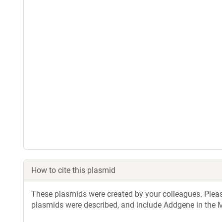
How to cite this plasmid
These plasmids were created by your colleagues. Please 
plasmids were described, and include Addgene in the M