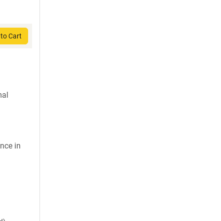
to Cart
mal
nce in