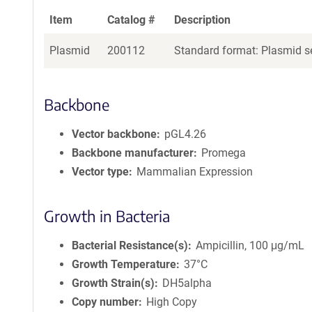
Item
Catalog #
Description
Plasmid
200112
Standard format: Plasmid se
Backbone
Vector backbone
pGL4.26
Backbone manufacturer
Promega
Vector type
Mammalian Expression
Growth in Bacteria
Bacterial Resistance(s)
Ampicillin, 100 μg/mL
Growth Temperature
37°C
Growth Strain(s)
DH5alpha
Copy number
High Copy