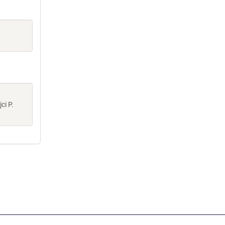
ci P.