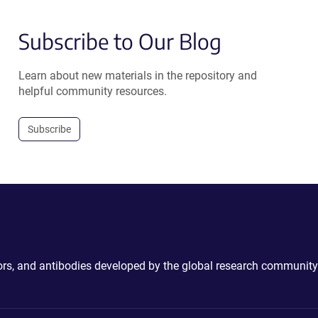
Subscribe to Our Blog
Learn about new materials in the repository and
helpful community resources.
Subscribe
ctors, and antibodies developed by the global research community