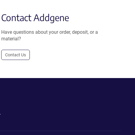
Contact Addgene
Have questions about your order, deposit, or a
material?
Contact Us
.