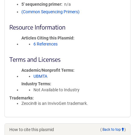
5′ sequencing primer
n/a
(Common Sequencing Primers)
Resource Information
Articles Citing this Plasmid
6 References
Terms and Licenses
Academic/Nonprofit Terms
UBMTA
Industry Terms
Not Available to Industry
Trademarks:
Zeocin® is an InvivoGen trademark.
How to cite this plasmid
(
Back to top
)