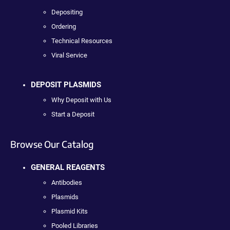
Depositing
Ordering
Technical Resources
Viral Service
DEPOSIT PLASMIDS
Why Deposit with Us
Start a Deposit
Browse Our Catalog
GENERAL REAGENTS
Antibodies
Plasmids
Plasmid Kits
Pooled Libraries