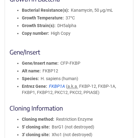
Bacterial Resistance(s)
Kanamycin, 50 μg/mL
Growth Temperature
37°C
Growth Strain(s)
DH5alpha
Copy number
High Copy
Gene/Insert
Gene/Insert name
CFP-FKBP
Alt name
FKBP12
Species
H. sapiens (human)
Entrez Gene
FKBP1A
(
a.k.a.
FKBP-12, FKBP-1A,
FKBP1, FKBP12, PKC12, PKCI2, PPIASE)
Cloning Information
Cloning method
Restriction Enzyme
5′ cloning site
BsrG1 (not destroyed)
3′ cloning site
Xho1 (not destroyed)