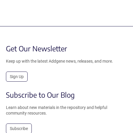
Get Our Newsletter
Keep up with the latest Addgene news, releases, and more.
Sign Up
Subscribe to Our Blog
Learn about new materials in the repository and helpful
community resources.
Subscribe