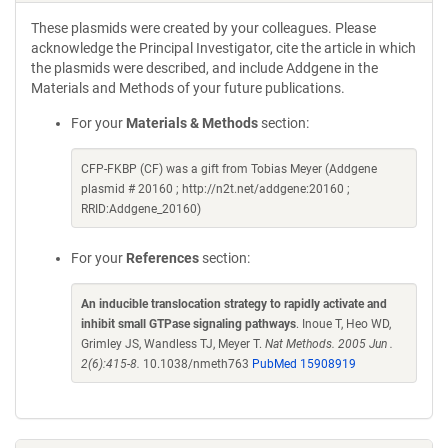
These plasmids were created by your colleagues. Please
acknowledge the Principal Investigator, cite the article in which
the plasmids were described, and include Addgene in the
Materials and Methods of your future publications.
For your
Materials & Methods
section:
CFP-FKBP (CF) was a gift from Tobias Meyer (Addgene
plasmid # 20160 ; http://n2t.net/addgene:20160 ;
RRID:Addgene_20160)
For your
References
section:
An inducible translocation strategy to rapidly activate and
inhibit small GTPase signaling pathways
. Inoue T, Heo WD,
Grimley JS, Wandless TJ, Meyer T.
Nat Methods. 2005 Jun .
2(6):415-8.
10.1038/nmeth763
PubMed 15908919