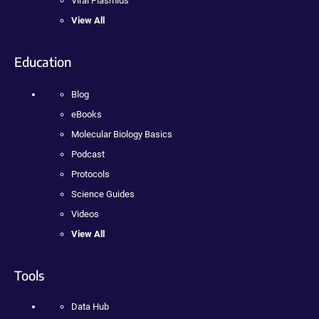
Viral Plasmids
View All
Education
Blog
eBooks
Molecular Biology Basics
Podcast
Protocols
Science Guides
Videos
View All
Tools
Data Hub