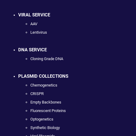
VIRAL SERVICE
AAV
Lentivirus
DNA SERVICE
Cloning Grade DNA
PLASMID COLLECTIONS
Chemogenetics
CRISPR
Empty Backbones
Fluorescent Proteins
Optogenetics
Synthetic Biology