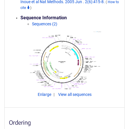
Inoue et al Nat Methods. 2005 Jun . 2(6):415-8.
(
How to
cite
)
Sequence Information
Sequences (2)
Enlarge
View all sequences
Ordering