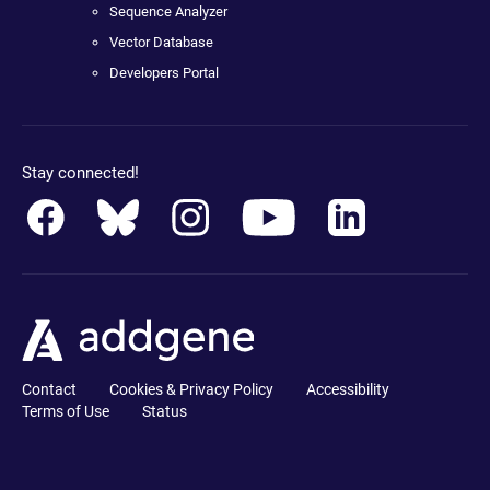
Sequence Analyzer
Vector Database
Developers Portal
Stay connected!
Contact
Cookies & Privacy Policy
Accessibility
Terms of Use
Status