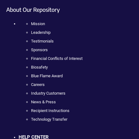
About Our Repository
Mission
Leadership
Testimonials
Sponsors
Financial Conflicts of Interest
Biosafety
Blue Flame Award
Careers
Industry Customers
News & Press
Recipient Instructions
Technology Transfer
HELP CENTER