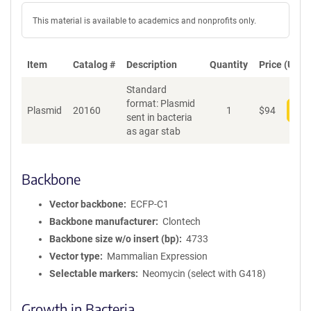
This material is available to academics and nonprofits only.
Item
Catalog #
Description
Quantity
Price (USD)
Standard
format: Plasmid
Plasmid
20160
1
$
94
Add
sent in bacteria
as agar stab
Backbone
Vector backbone
ECFP-C1
Backbone manufacturer
Clontech
Backbone size w/o insert (bp)
4733
Vector type
Mammalian Expression
Selectable markers
Neomycin (select with G418)
Growth in Bacteria