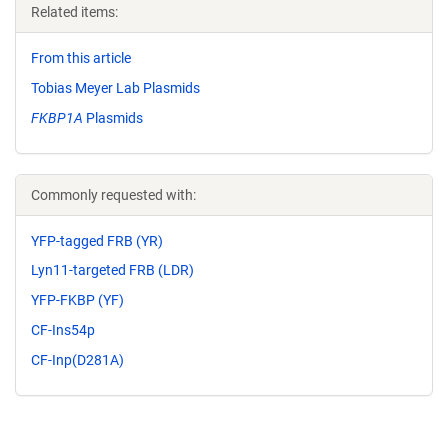
Related items:
From this article
Tobias Meyer Lab Plasmids
FKBP1A
Plasmids
Commonly requested with:
YFP-tagged FRB (YR)
Lyn11-targeted FRB (LDR)
YFP-FKBP (YF)
CF-Ins54p
CF-Inp(D281A)