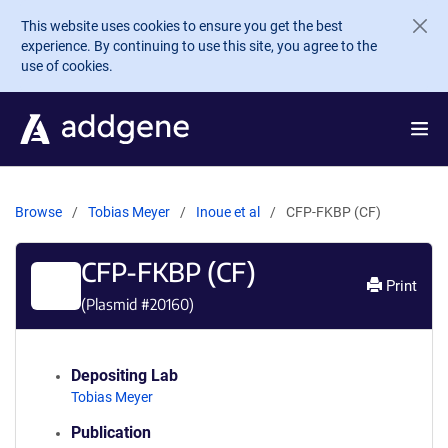
Skip to main content
This website uses cookies to ensure you get the best
experience. By continuing to use this site, you agree to the
use of cookies.
Browse
Tobias Meyer
Inoue et al
CFP-FKBP (CF)
CFP-FKBP (CF)
Print
(Plasmid #
20160
)
Depositing Lab
Tobias Meyer
Publication