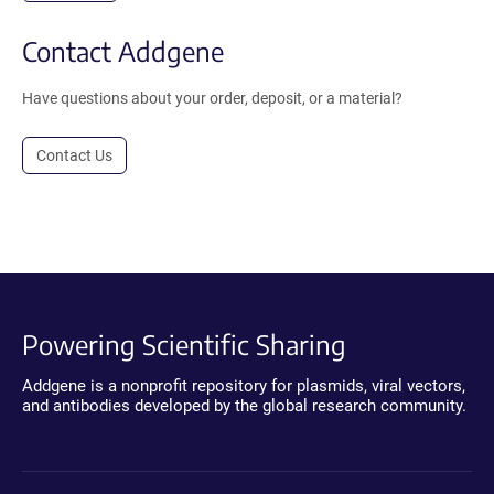
Contact Addgene
Have questions about your order, deposit, or a material?
Contact Us
Powering Scientific Sharing
Addgene is a nonprofit repository for plasmids, viral vectors,
and antibodies developed by the global research community.