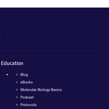
.
Education
Blog
eBooks
Molecular Biology Basics
Podcast
Protocols