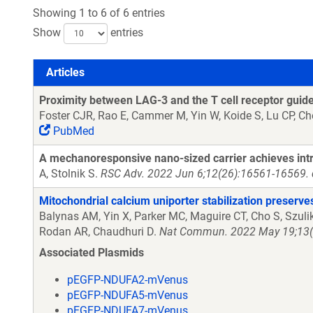
Showing 1 to 6 of 6 entries
Show
entries
Articles
Articles
Proximity between LAG-3 and the T cell receptor guide
Foster CJR, Rao E, Cammer M, Yin W, Koide S, Lu CP, C
PubMed
A mechanoresponsive nano-sized carrier achieves intra
A, Stolnik S.
RSC Adv. 2022 Jun 6;12(26):16561-16569. 
Mitochondrial calcium uniporter stabilization preserv
Balynas AM, Yin X, Parker MC, Maguire CT, Cho S, Szuli
Rodan AR, Chaudhuri D.
Nat Commun. 2022 May 19;13(1
Associated Plasmids
pEGFP-NDUFA2-mVenus
pEGFP-NDUFA5-mVenus
pEGFP-NDUFA7-mVenus