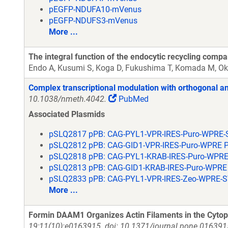
pEGFP-NDUFA10-mVenus
pEGFP-NDUFS3-mVenus
More ...
The integral function of the endocytic recycling comp
Endo A, Kusumi S, Koga D, Fukushima T, Komada M, Ok
Complex transcriptional modulation with orthogonal an
10.1038/nmeth.4042.
PubMed
Associated Plasmids
pSLQ2817 pPB: CAG-PYL1-VPR-IRES-Puro-WPRE-
pSLQ2812 pPB: CAG-GID1-VPR-IRES-Puro-WPRE 
pSLQ2818 pPB: CAG-PYL1-KRAB-IRES-Puro-WPRE
pSLQ2813 pPB: CAG-GID1-KRAB-IRES-Puro-WPRE
pSLQ2833 pPB: CAG-PYL1-VPR-IRES-Zeo-WPRE-S
More ...
Formin DAAM1 Organizes Actin Filaments in the Cytop
19;11(10):e0163915. doi: 10.1371/journal.pone.0163915