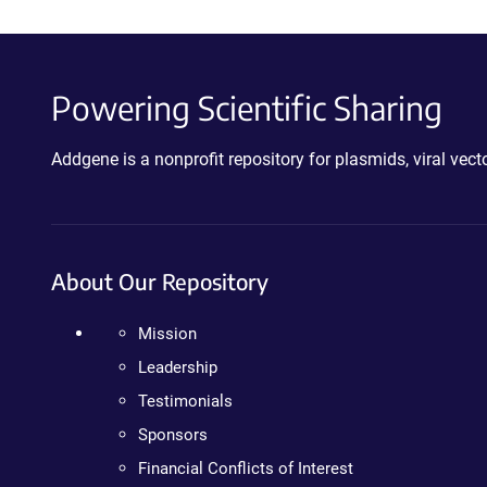
Powering Scientific Sharing
Addgene is a nonprofit repository for plasmids, viral ve
About Our Repository
Mission
Leadership
Testimonials
Sponsors
Financial Conflicts of Interest