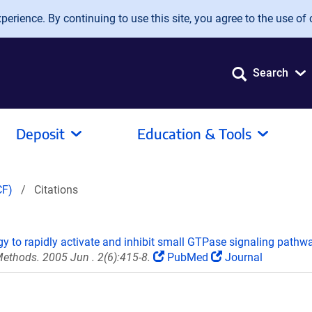
erience. By continuing to use this site, you agree to the use of 
Search
Deposit
Education & Tools
CF)
Citations
gy to rapidly activate and inhibit small GTPase signaling pathw
ethods. 2005 Jun . 2(6):415-8.
PubMed
Journal