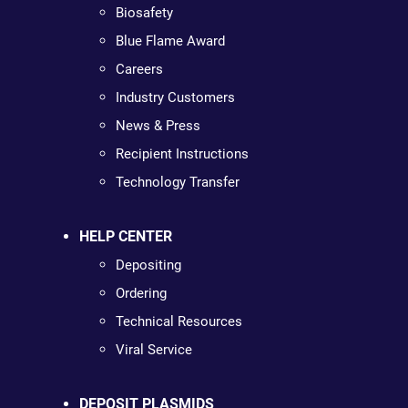
Biosafety
Blue Flame Award
Careers
Industry Customers
News & Press
Recipient Instructions
Technology Transfer
HELP CENTER
Depositing
Ordering
Technical Resources
Viral Service
DEPOSIT PLASMIDS