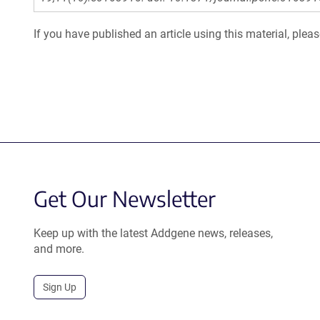
If you have published an article using this material, plea
Get Our Newsletter
Keep up with the latest Addgene news, releases,
and more.
Sign Up