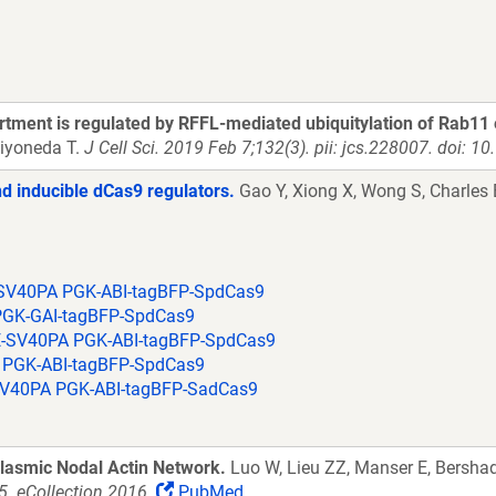
artment is regulated by RFFL-mediated ubiquitylation of Rab11 
iyoneda T.
J Cell Sci. 2019 Feb 7;132(3). pii: jcs.228007. doi: 1
d inducible dCas9 regulators.
Gao Y, Xiong X, Wong S, Charles 
SV40PA PGK-ABI-tagBFP-SpdCas9
PGK-GAI-tagBFP-SpdCas9
-SV40PA PGK-ABI-tagBFP-SpdCas9
 PGK-ABI-tagBFP-SpdCas9
V40PA PGK-ABI-tagBFP-SadCas9
lasmic Nodal Actin Network.
Luo W, Lieu ZZ, Manser E, Bersha
. eCollection 2016.
PubMed