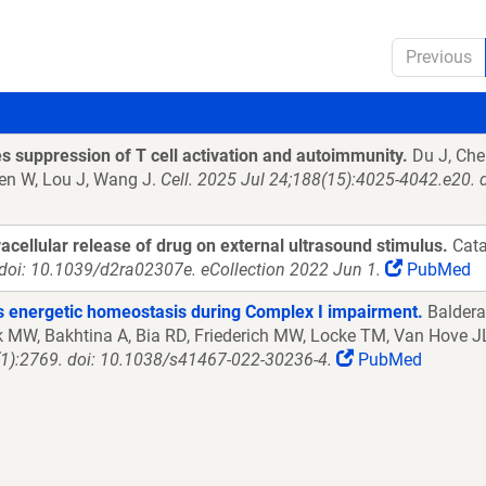
Previous
s suppression of T cell activation and autoimmunity.
Du J, Chen
hen W, Lou J, Wang J.
Cell. 2025 Jul 24;188(15):4025-4042.e20. 
cellular release of drug on external ultrasound stimulus.
Cata
doi: 10.1039/d2ra02307e. eCollection 2022 Jun 1.
PubMed
es energetic homeostasis during Complex I impairment.
Baldera
k MW, Bakhtina A, Bia RD, Friederich MW, Locke TM, Van Hove JLK
):2769. doi: 10.1038/s41467-022-30236-4.
PubMed