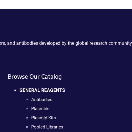
ctors, and antibodies developed by the global research community
Browse Our Catalog
GENERAL REAGENTS
Antibodies
Plasmids
Plasmid Kits
Pooled Libraries