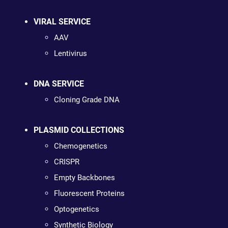
VIRAL SERVICE
AAV
Lentivirus
DNA SERVICE
Cloning Grade DNA
PLASMID COLLECTIONS
Chemogenetics
CRISPR
Empty Backbones
Fluorescent Proteins
Optogenetics
Synthetic Biology