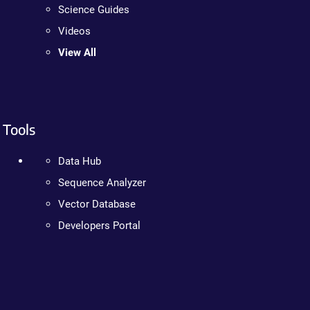
Science Guides
Videos
View All
Tools
Data Hub
Sequence Analyzer
Vector Database
Developers Portal