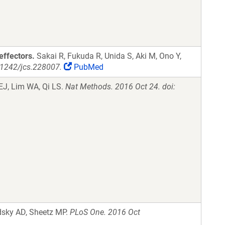
effectors.
Sakai R, Fukuda R, Unida S, Aki M, Ono Y,
0.1242/jcs.228007.
PubMed
EJ, Lim WA, Qi LS.
Nat Methods. 2016 Oct 24. doi:
dsky AD, Sheetz MP.
PLoS One. 2016 Oct