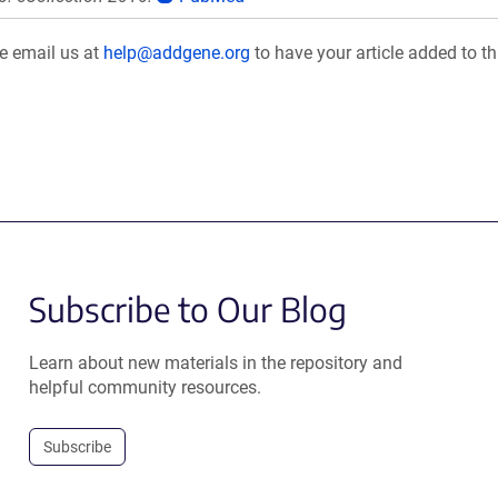
se email us at
help@addgene.org
to have your article added to th
Subscribe to Our Blog
Learn about new materials in the repository and
helpful community resources.
Subscribe