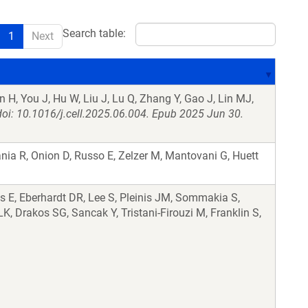
Search table:
1
Next
 H, You J, Hu W, Liu J, Lu Q, Zhang Y, Gao J, Lin MJ,
doi: 10.1016/j.cell.2025.06.004. Epub 2025 Jun 30.
nia R, Onion D, Russo E, Zelzer M, Mantovani G, Huett
s E, Eberhardt DR, Lee S, Pleinis JM, Sommakia S,
, Drakos SG, Sancak Y, Tristani-Firouzi M, Franklin S,