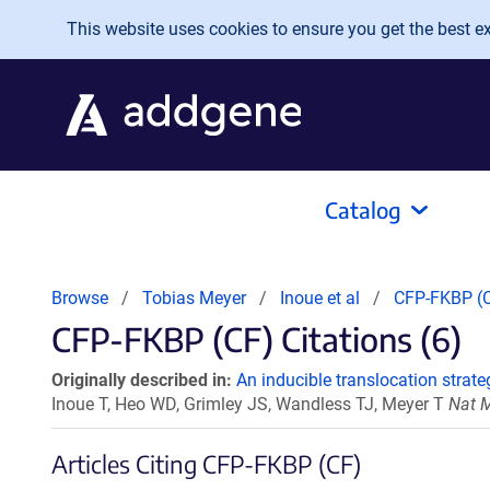
Skip to main content
This website uses cookies to ensure you get the best exp
Catalog
Browse
Tobias Meyer
Inoue et al
CFP-FKBP (
CFP-FKBP (CF) Citations (6)
Originally described in:
An inducible translocation strate
Inoue T, Heo WD, Grimley JS, Wandless TJ, Meyer T
Nat M
Articles Citing CFP-FKBP (CF)