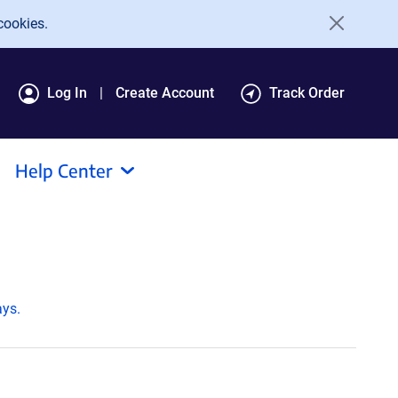
cookies.
Log In
Create Account
Track Order
Help Center
ays.