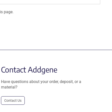
is page.
Contact Addgene
Have questions about your order, deposit, or a
material?
Contact Us