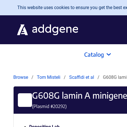
Skip to main content
This website uses cookies to ensure you get the best exp
Catalog
Browse
Tom Misteli
Scaffidi et al
G608G lami
G608G lamin A minigen
(Plasmid #
20292
)
Depositing Lab