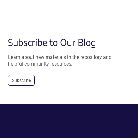
Subscribe to Our Blog
Learn about new materials in the repository and
helpful community resources.
Subscribe