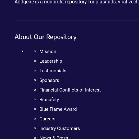
Addgene is a nonprofit repository for plasmids, viral ve
About Our Repository
Mission
Leadership
Testimonials
Sponsors
Financial Conflicts of Interest
Biosafety
Blue Flame Award
Careers
Industry Customers
News & Press