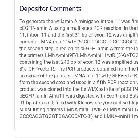
Depositor Comments
To generate the wt lamin A minigene, intron 11 was fi
pEGFP-lamin A using a multi-step PCR reaction. In the f
11, intron 11 and the first 31 bp of exon 12 was ampl
primers: LMNA-mini11wtF (5’-GCCCAGGTGGGCGGACC
the second step, a region of pEGFP-lamin A from the la
the primers LMNA-mini9F/LMNA-mini11wtR (5’-GATGGG
containing the last 240 bp of exon 12 was amplifi
3’)/ GFPvectorR. The PCR products obtained from the fi
presence of the primers LMNA-mini11wtF/GFPvectorR. 
from the second step and used in a fifth PCR reaction
product was cloned into the BsiWI/XbaI site of pEGFP-
pEGFP-lamin Aintr11 was digested with EcoRI and BstW
91 bp of exon 9, filled with Klenow enzyme and self-l
substituting primers LMNA-mini11wtF e LMNA-mini11w
GCCCAGGTGGGTGGACCCATC-3’) and LMNA-mini11mu