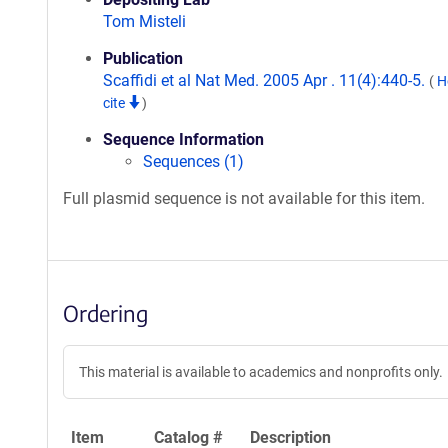
Tom Misteli
Publication
Scaffidi et al Nat Med. 2005 Apr . 11(4):440-5.
(
H
cite
)
Sequence Information
Sequences (1)
Full plasmid sequence is not available for this item.
Ordering
This material is available to academics and nonprofits only.
Item
Catalog #
Description