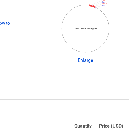
GFP
SacII
lamin A
XbaI
ow to
G608G lamin A minigene
Enlarge
Quantity
Price (USD)