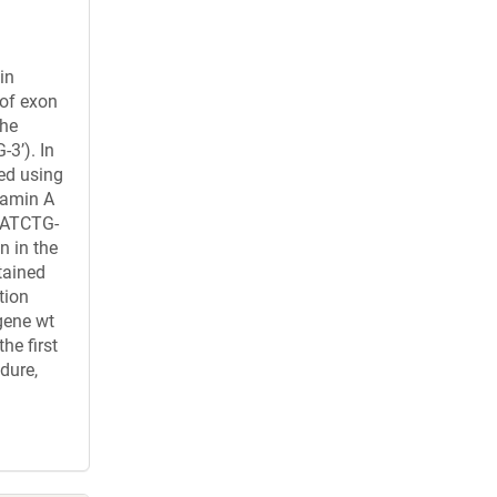
in
 of exon
the
’). In
ied using
lamin A
AATCTG-
n in the
tained
tion
gene wt
he first
dure,