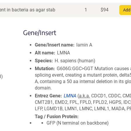
nt in bacteria as agar stab
1
$
94
Add 
Gene/Insert
Gene/Insert name
lamin A
Alt name
LMNA
Species
H. sapiens (human)
Mutation
G606G:GGC>GGT Mutation causes a
splicing event, creating a mutant protein, delt
8)
A, containing a 50 aa internal deletion in its glo
domain.
Entrez Gene
LMNA
(
a.k.a.
CDCD1, CDDC, CM
CMT2B1, EMD2, FPL, FPLD, FPLD2, HGPS, IDC
LFP, LGMD1B, LMN1, LMNC, LMNL1, MADA, P
Tag / Fusion Protein
GFP (N terminal on backbone)