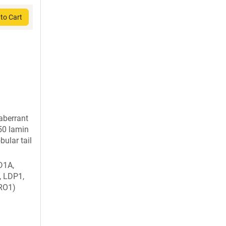
to Cart
berrant
a50 lamin
bular tail
D1A,
, LDP1,
RO1)