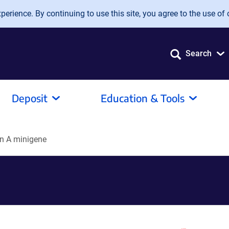
erience. By continuing to use this site, you agree to the use of 
Search
Deposit
Education & Tools
n A minigene
e