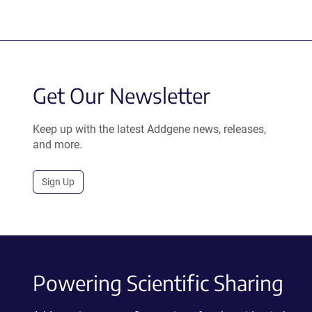
Get Our Newsletter
Keep up with the latest Addgene news, releases,
and more.
Sign Up
Powering Scientific Sharing