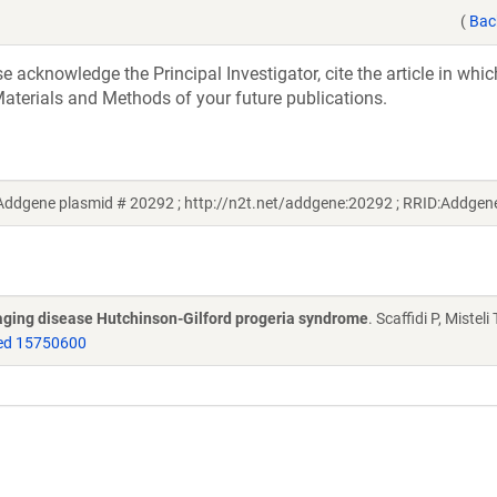
(
Bac
acknowledge the Principal Investigator, cite the article in whic
aterials and Methods of your future publications.
(Addgene plasmid # 20292 ; http://n2t.net/addgene:20292 ; RRID:Addge
 aging disease Hutchinson-Gilford progeria syndrome
. Scaffidi P, Misteli 
d 15750600