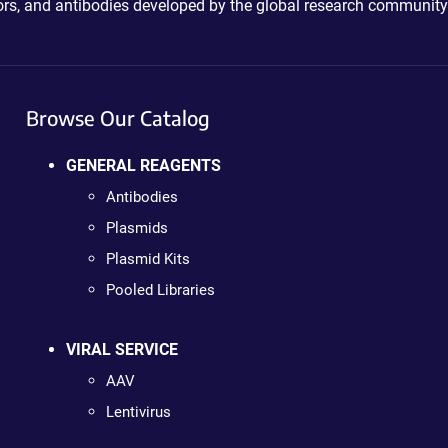
ctors, and antibodies developed by the global research community
Browse Our Catalog
GENERAL REAGENTS
Antibodies
Plasmids
Plasmid Kits
Pooled Libraries
VIRAL SERVICE
AAV
Lentivirus