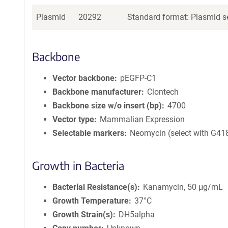
Plasmid
20292
Standard format: Plasmid se
Backbone
Vector backbone
pEGFP-C1
Backbone manufacturer
Clontech
Backbone size w/o insert (bp)
4700
Vector type
Mammalian Expression
Selectable markers
Neomycin (select with G41
Growth in Bacteria
Bacterial Resistance(s)
Kanamycin, 50 μg/mL
Growth Temperature
37°C
Growth Strain(s)
DH5alpha