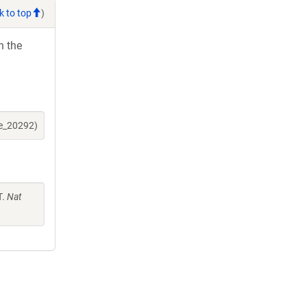
k to top
)
h the
ne_20292)
T.
Nat