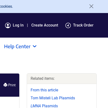
cookies.
Log In
Create Account
Track Order
Help Center
Related items:
Print
From this article
Tom Misteli Lab Plasmids
LMNA
Plasmids