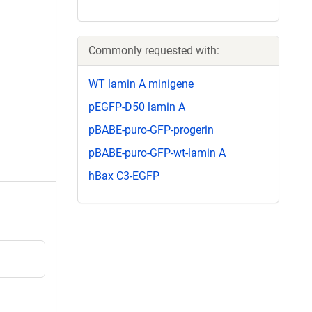
Commonly requested with:
WT lamin A minigene
pEGFP-D50 lamin A
pBABE-puro-GFP-progerin
pBABE-puro-GFP-wt-lamin A
hBax C3-EGFP