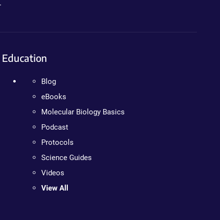
.
Education
Blog
eBooks
Molecular Biology Basics
Podcast
Protocols
Science Guides
Videos
View All