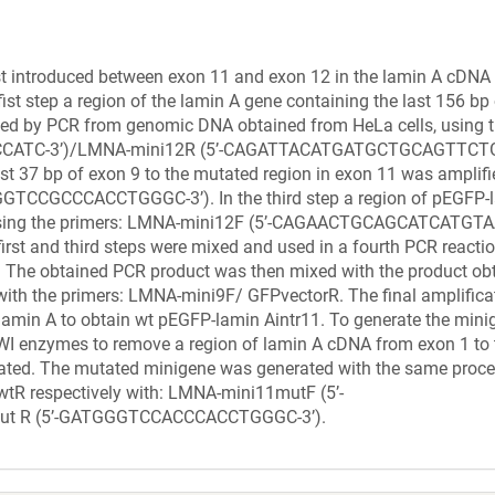
rst introduced between exon 11 and exon 12 in the lamin A cDNA 
ist step a region of the lamin A gene containing the last 156 bp
ified by PCR from genomic DNA obtained from HeLa cells, using 
CATC-3’)/LMNA-mini12R (5’-CAGATTACATGATGCTGCAGTTCTG-3
st 37 bp of exon 9 to the mutated region in exon 11 was amplif
TCCGCCCACCTGGGC-3’). In the third step a region of pEGFP-
ed using the primers: LMNA-mini12F (5’-CAGAACTGCAGCATCATGT
rst and third steps were mixed and used in a fourth PCR reactio
The obtained PCR product was then mixed with the product ob
 with the primers: LMNA-mini9F/ GFPvectorR. The final amplifica
lamin A to obtain wt pEGFP-lamin Aintr11. To generate the mini
I enzymes to remove a region of lamin A cDNA from exon 1 to t
igated. The mutated minigene was generated with the same proce
tR respectively with: LMNA-mini11mutF (5’-
t R (5’-GATGGGTCCACCCACCTGGGC-3’).