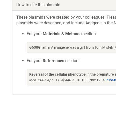
How to cite this plasmid
These plasmids were created by your colleagues. Please 
plasmids were described, and include Addgene in the M
For your
Materials & Methods
section:
G608G lamin A minigene was a gift from Tom Misteli 
For your
References
section:
Reversal of the cellular phenotype in the premature
Med. 2005 Apr . 11(4):440-5.
10.1038/nm1204
PubMe