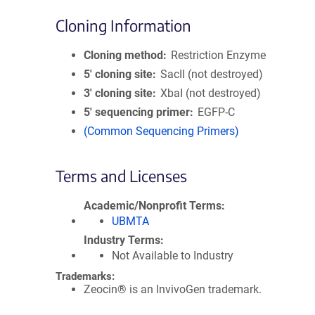
Cloning Information
Cloning method
Restriction Enzyme
5′ cloning site
SacII (not destroyed)
3′ cloning site
XbaI (not destroyed)
5′ sequencing primer
EGFP-C
(Common Sequencing Primers)
Terms and Licenses
Academic/Nonprofit Terms
UBMTA
Industry Terms
Not Available to Industry
Trademarks:
Zeocin® is an InvivoGen trademark.