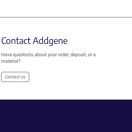
Contact Addgene
Have questions about your order, deposit, or a
material?
Contact Us