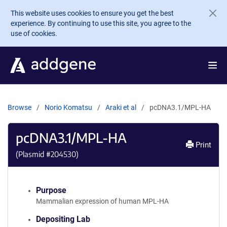
Skip to main content
This website uses cookies to ensure you get the best
experience. By continuing to use this site, you agree to the
use of cookies.
Browse
Norio Komatsu
Araki et al
pcDNA3.1/MPL-HA
pcDNA3.1/MPL-HA
Print
(Plasmid #
204530
)
Purpose
Mammalian expression of human MPL-HA
Depositing Lab