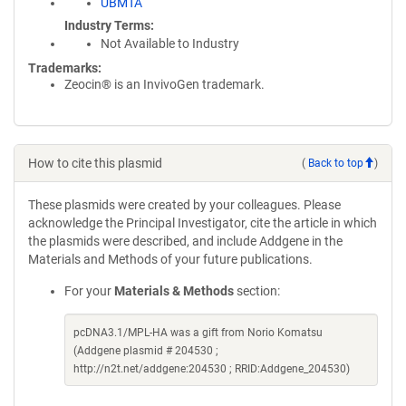
UBMTA
Industry Terms
Not Available to Industry
Trademarks:
Zeocin® is an InvivoGen trademark.
How to cite this plasmid
(
Back to top
)
These plasmids were created by your colleagues. Please
acknowledge the Principal Investigator, cite the article in which
the plasmids were described, and include Addgene in the
Materials and Methods of your future publications.
For your
Materials & Methods
section:
pcDNA3.1/MPL-HA was a gift from Norio Komatsu
(Addgene plasmid # 204530 ;
http://n2t.net/addgene:204530 ; RRID:Addgene_204530)