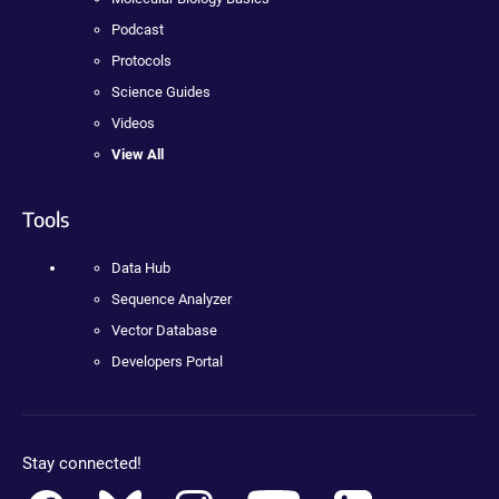
Podcast
Protocols
Science Guides
Videos
View All
Tools
Data Hub
Sequence Analyzer
Vector Database
Developers Portal
Stay connected!