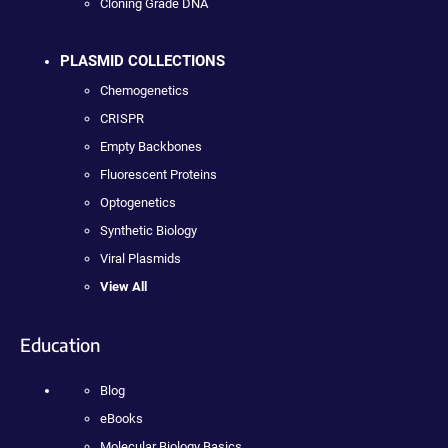
Cloning Grade DNA
PLASMID COLLECTIONS
Chemogenetics
CRISPR
Empty Backbones
Fluorescent Proteins
Optogenetics
Synthetic Biology
Viral Plasmids
View All
Education
Blog
eBooks
Molecular Biology Basics