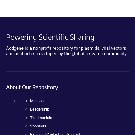
Powering Scientific Sharing
Addgene is a nonprofit repository for plasmids, viral vectors,
and antibodies developed by the global research community.
About Our Repository
Mission
Leadership
Testimonials
Sponsors
Financial Conflicts of Interest