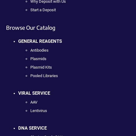
Why Deposit with Us
Start a Deposit
Browse Our Catalog
GENERAL REAGENTS
Antibodies
Plasmids
Plasmid Kits
Pooled Libraries
VIRAL SERVICE
AAV
Lentivirus
DNA SERVICE