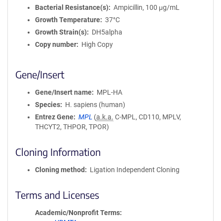
Bacterial Resistance(s)
Ampicillin, 100 μg/mL
Growth Temperature
37°C
Growth Strain(s)
DH5alpha
Copy number
High Copy
Gene/Insert
Gene/Insert name
MPL-HA
Species
H. sapiens (human)
Entrez Gene
MPL
(
a.k.a.
C-MPL, CD110, MPLV,
THCYT2, THPOR, TPOR)
Cloning Information
Cloning method
Ligation Independent Cloning
Terms and Licenses
Academic/Nonprofit Terms