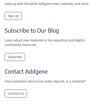
Keep up with the latest Addgene news, releases, and more.
Sign Up
Subscribe to Our Blog
Learn about new materials in the repository and helpful
community resources.
Subscribe
Contact Addgene
Have questions about your order, deposit, or a material?
Contact Us