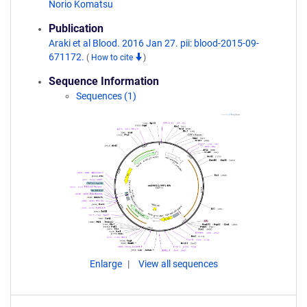
Norio Komatsu
Publication
Araki et al Blood. 2016 Jan 27. pii: blood-2015-09-
671172.
(
How to cite
)
Sequence Information
Sequences (1)
Enlarge
View all sequences