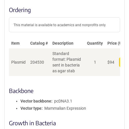
Ordering
This material is available to academics and nonprofits only.
Item
Catalog #
Description
Quantity
Price (USD)
Standard
format: Plasmid
Plasmid
204530
1
$
94
Add
sent in bacteria
as agar stab
Backbone
Vector backbone
pcDNA3.1
Vector type
Mammalian Expression
Growth in Bacteria