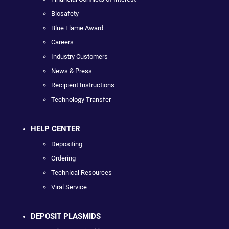
Biosafety
Blue Flame Award
Careers
Industry Customers
News & Press
Recipient Instructions
Technology Transfer
HELP CENTER
Depositing
Ordering
Technical Resources
Viral Service
DEPOSIT PLASMIDS