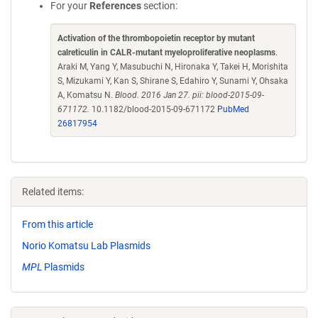
For your
References
section:
Activation of the thrombopoietin receptor by mutant
calreticulin in CALR-mutant myeloproliferative neoplasms
.
Araki M, Yang Y, Masubuchi N, Hironaka Y, Takei H, Morishita
S, Mizukami Y, Kan S, Shirane S, Edahiro Y, Sunami Y, Ohsaka
A, Komatsu N.
Blood. 2016 Jan 27. pii: blood-2015-09-
671172.
10.1182/blood-2015-09-671172
PubMed
26817954
Related items:
From this article
Norio Komatsu Lab Plasmids
MPL
Plasmids