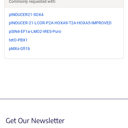
Commonly requested with:
pINDUCER21-SOX4
pINDUCER-21-LCOR-P2A-HOXA9-T2A-HOXA5-IMPROVED
pSIN4-EF1a-LMO2-IRES-Puro
tetO-PBX1
pMXs-Gfi1b
Get Our Newsletter