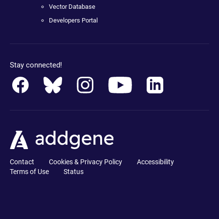
Vector Database
Developers Portal
Stay connected!
Contact
Cookies & Privacy Policy
Accessibility
Terms of Use
Status