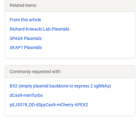
Related items:
From this article
Richard Kriwacki Lab Plasmids
SPAG9
Plasmids
SKAP1
Plasmids
Commonly requested with:
B52 (empty plasmid backbone to express 2 sgRNAs)
dCas9-miniTurbo
pEJS578_DD-dSpyCas9-mCherry-APEX2