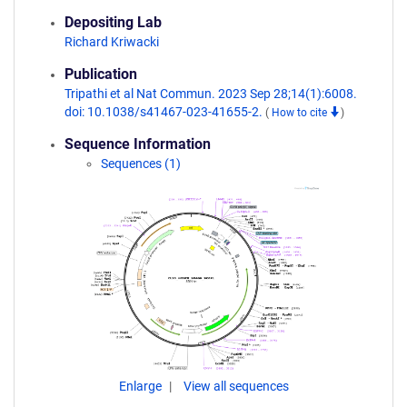
Depositing Lab
Richard Kriwacki
Publication
Tripathi et al Nat Commun. 2023 Sep 28;14(1):6008.
doi: 10.1038/s41467-023-41655-2.
(
How to cite
)
Sequence Information
Sequences (1)
Enlarge
View all sequences