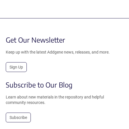
Get Our Newsletter
Keep up with the latest Addgene news, releases, and more.
Sign Up
Subscribe to Our Blog
Learn about new materials in the repository and helpful
community resources.
Subscribe