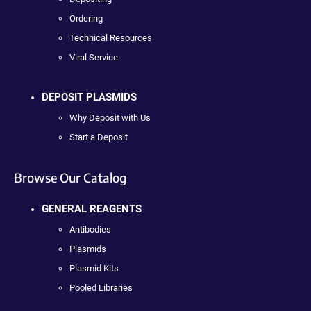
Ordering
Technical Resources
Viral Service
DEPOSIT PLASMIDS
Why Deposit with Us
Start a Deposit
Browse Our Catalog
GENERAL REAGENTS
Antibodies
Plasmids
Plasmid Kits
Pooled Libraries