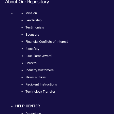
About Our Repository
Mission
Leadership
Testimonials
Sponsors
Financial Conflicts of Interest
Biosafety
Blue Flame Award
Careers
Industry Customers
News & Press
Recipient Instructions
Technology Transfer
HELP CENTER
Depositing