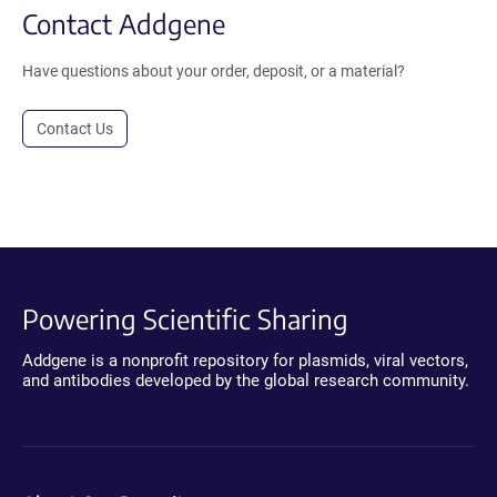
Contact Addgene
Have questions about your order, deposit, or a material?
Contact Us
Powering Scientific Sharing
Addgene is a nonprofit repository for plasmids, viral vectors,
and antibodies developed by the global research community.