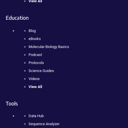
View All
Education
Blog
eBooks
Molecular Biology Basics
Podcast
Protocols
Science Guides
Videos
View All
Tools
Data Hub
Sequence Analyzer