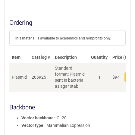
Ordering
This material is available to academics and nonprofits only.
Item
Catalog #
Description
Quantity
Price (USD)
Standard
format: Plasmid
Plasmid
205925
1
$
94
Add
sent in bacteria
as agar stab
Backbone
Vector backbone
CL20
Vector type
Mammalian Expression