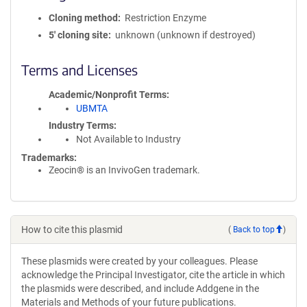
Cloning method
Restriction Enzyme
5′ cloning site
unknown (unknown if destroyed)
Terms and Licenses
Academic/Nonprofit Terms
UBMTA
Industry Terms
Not Available to Industry
Trademarks:
Zeocin® is an InvivoGen trademark.
How to cite this plasmid
(
Back to top
)
These plasmids were created by your colleagues. Please
acknowledge the Principal Investigator, cite the article in which
the plasmids were described, and include Addgene in the
Materials and Methods of your future publications.