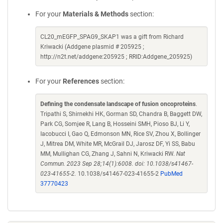
For your
Materials & Methods
section:
CL20_mEGFP_SPAG9_SKAP1 was a gift from Richard
Kriwacki (Addgene plasmid # 205925 ;
http://n2t.net/addgene:205925 ; RRID:Addgene_205925)
For your
References
section:
Defining the condensate landscape of fusion oncoproteins
.
Tripathi S, Shirnekhi HK, Gorman SD, Chandra B, Baggett DW,
Park CG, Somjee R, Lang B, Hosseini SMH, Pioso BJ, Li Y,
Iacobucci I, Gao Q, Edmonson MN, Rice SV, Zhou X, Bollinger
J, Mitrea DM, White MR, McGrail DJ, Jarosz DF, Yi SS, Babu
MM, Mullighan CG, Zhang J, Sahni N, Kriwacki RW.
Nat
Commun. 2023 Sep 28;14(1):6008. doi: 10.1038/s41467-
023-41655-2.
10.1038/s41467-023-41655-2
PubMed
37770423