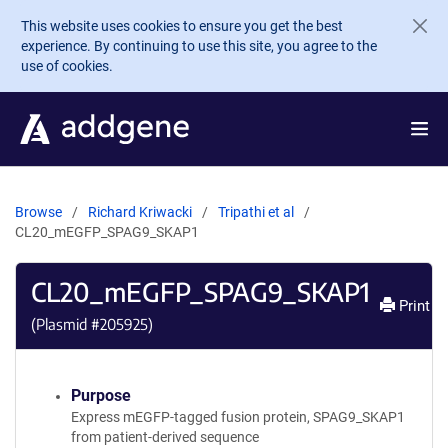
Skip to main content
This website uses cookies to ensure you get the best
experience. By continuing to use this site, you agree to the
use of cookies.
Browse
Richard Kriwacki
Tripathi et al
CL20_mEGFP_SPAG9_SKAP1
CL20_mEGFP_SPAG9_SKAP1
Print
(Plasmid #
205925
)
Purpose
Express mEGFP-tagged fusion protein, SPAG9_SKAP1
from patient-derived sequence