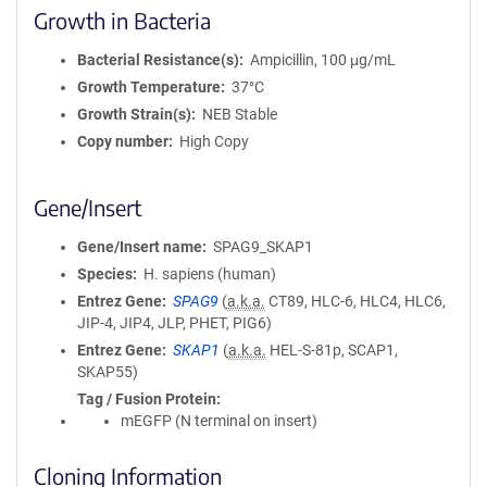
Growth in Bacteria
Bacterial Resistance(s)
Ampicillin, 100 μg/mL
Growth Temperature
37°C
Growth Strain(s)
NEB Stable
Copy number
High Copy
Gene/Insert
Gene/Insert name
SPAG9_SKAP1
Species
H. sapiens (human)
Entrez Gene
SPAG9
(
a.k.a.
CT89, HLC-6, HLC4, HLC6,
JIP-4, JIP4, JLP, PHET, PIG6)
Entrez Gene
SKAP1
(
a.k.a.
HEL-S-81p, SCAP1,
SKAP55)
Tag / Fusion Protein
mEGFP (N terminal on insert)
Cloning Information