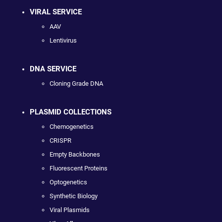
VIRAL SERVICE
AAV
Lentivirus
DNA SERVICE
Cloning Grade DNA
PLASMID COLLECTIONS
Chemogenetics
CRISPR
Empty Backbones
Fluorescent Proteins
Optogenetics
Synthetic Biology
Viral Plasmids