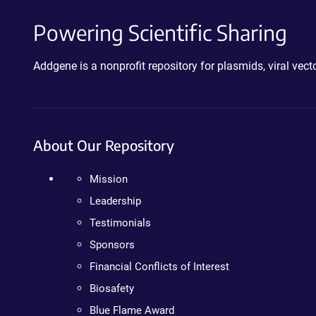
Powering Scientific Sharing
Addgene is a nonprofit repository for plasmids, viral ve
About Our Repository
Mission
Leadership
Testimonials
Sponsors
Financial Conflicts of Interest
Biosafety
Blue Flame Award