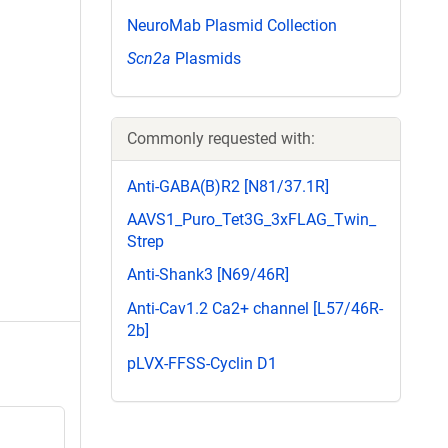
NeuroMab Plasmid Collection
Scn2a
Plasmids
Commonly requested with:
Anti-GABA(B)R2 [N81/37.1R]
AAVS1_Puro_Tet3G_3xFLAG_Twin_
Strep
Anti-Shank3 [N69/46R]
Anti-Cav1.2 Ca2+ channel [L57/46R-
2b]
pLVX-FFSS-Cyclin D1