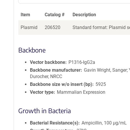
a
g
Item
Catalog #
Description
e
n
Plasmid
206520
Standard format: Plasmid se
t
S
e
q
Backbone
u
e
Vector backbone
P1316-IgG2a
n
Backbone manufacturer
Gavin Wright, Sanger;
c
Durocher, NRCC
e
Backbone size w/o insert (bp)
5925
P
Vector type
Mammalian Expression
o
l
i
Growth in Bacteria
c
y
Bacterial Resistance(s)
Ampicillin, 100 μg/mL
i