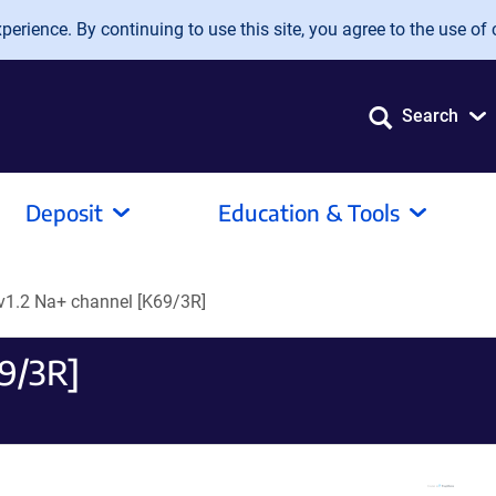
erience. By continuing to use this site, you agree to the use of 
Search
Deposit
Education & Tools
v1.2 Na+ channel [K69/3R]
69/3R]