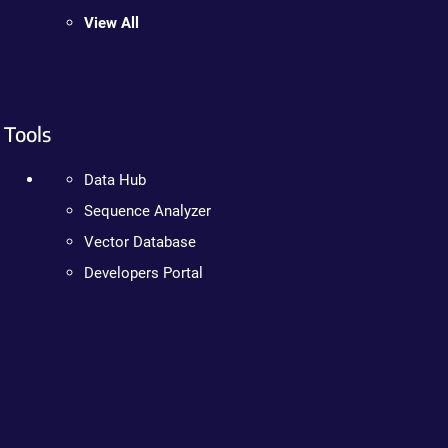
View All
Tools
Data Hub
Sequence Analyzer
Vector Database
Developers Portal