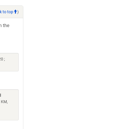
k to top
)
h the
0 ;
l
n KM,