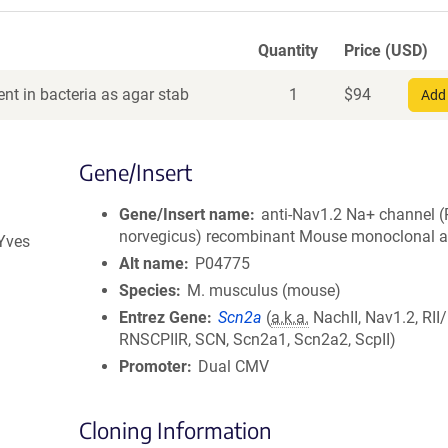
Quantity
Price (USD)
nt in bacteria as agar stab
1
$
94
Add 
Gene/Insert
Gene/Insert name
anti-Nav1.2 Na+ channel (
norvegicus) recombinant Mouse monoclonal a
 Yves
Alt name
P04775
Species
M. musculus (mouse)
Entrez Gene
Scn2a
(
a.k.a.
NachII, Nav1.2, RII/
RNSCPIIR, SCN, Scn2a1, Scn2a2, ScpII)
Promoter
Dual CMV
Cloning Information