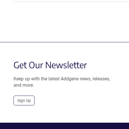
Get Our Newsletter
Keep up with the latest Addgene news, releases,
and more.
Sign Up