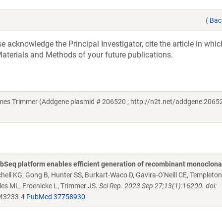
(
Bac
acknowledge the Principal Investigator, cite the article in whic
aterials and Methods of your future publications.
mes Trimmer (Addgene plasmid # 206520 ; http://n2t.net/addgene:20652
Seq platform enables efficient generation of recombinant monoclona
chell KG, Gong B, Hunter SS, Burkart-Waco D, Gavira-O'Neill CE, Templeto
es ML, Froenicke L, Trimmer JS.
Sci Rep. 2023 Sep 27;13(1):16200. doi:
-43233-4
PubMed 37758930