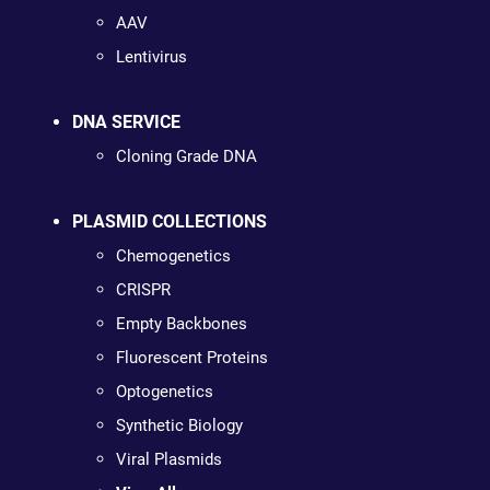
AAV
Lentivirus
DNA SERVICE
Cloning Grade DNA
PLASMID COLLECTIONS
Chemogenetics
CRISPR
Empty Backbones
Fluorescent Proteins
Optogenetics
Synthetic Biology
Viral Plasmids