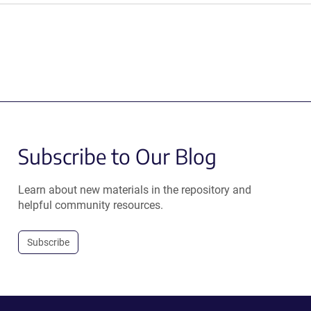
Subscribe to Our Blog
Learn about new materials in the repository and
helpful community resources.
Subscribe