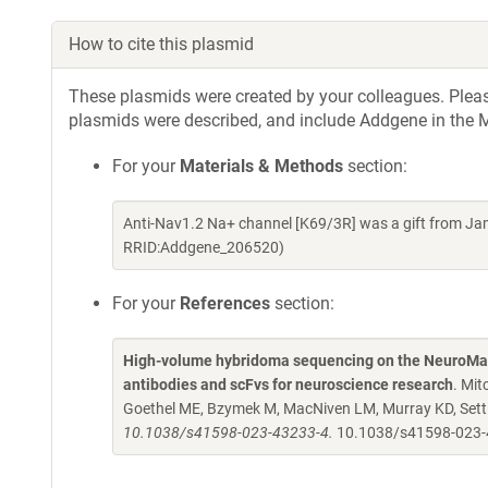
How to cite this plasmid
These plasmids were created by your colleagues. Please 
plasmids were described, and include Addgene in the M
For your
Materials & Methods
section:
Anti-Nav1.2 Na+ channel [K69/3R] was a gift from Ja
RRID:Addgene_206520)
For your
References
section:
High-volume hybridoma sequencing on the NeuroMab
antibodies and scFvs for neuroscience research
. Mit
Goethel ME, Bzymek M, MacNiven LM, Murray KD, Settl
10.1038/s41598-023-43233-4.
10.1038/s41598-023