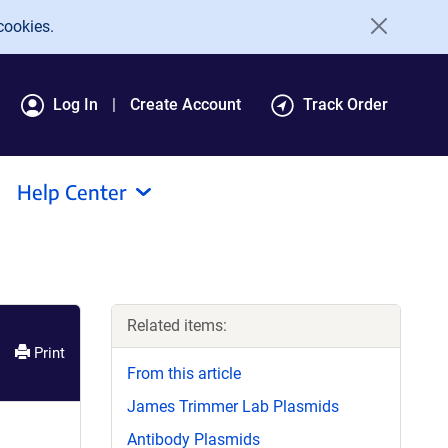
cookies.
Log In
Create Account
Track Order
Help Center
Related items:
Print
From this article
James Trimmer Lab Plasmids
Antibody Plasmids