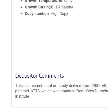
n
Growth Temperature
37°C
f
Growth Strain(s)
DH5alpha
o
Copy number
High Copy
r
m
a
t
i
o
n
Depositor Comments
This is a recombinant antibody derived from RRID: AB_
plasmid, pTT3, which was obtained from Yves Duroche
Institute