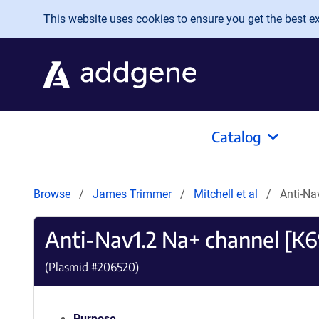
Skip to main content
This website uses cookies to ensure you get the best exp
Catalog
Browse
James Trimmer
Mitchell et al
Anti-Na
Anti-Nav1.2 Na+ channel [K
(Plasmid #
206520
)
Purpose