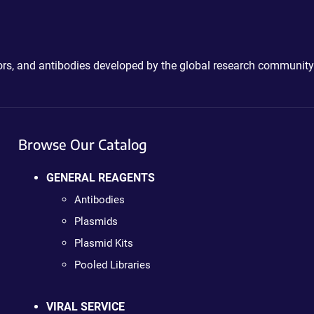
ctors, and antibodies developed by the global research community
Browse Our Catalog
GENERAL REAGENTS
Antibodies
Plasmids
Plasmid Kits
Pooled Libraries
VIRAL SERVICE