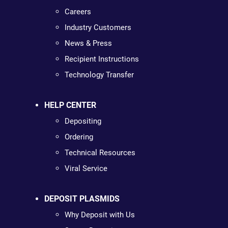
Careers
Industry Customers
News & Press
Recipient Instructions
Technology Transfer
HELP CENTER
Depositing
Ordering
Technical Resources
Viral Service
DEPOSIT PLASMIDS
Why Deposit with Us