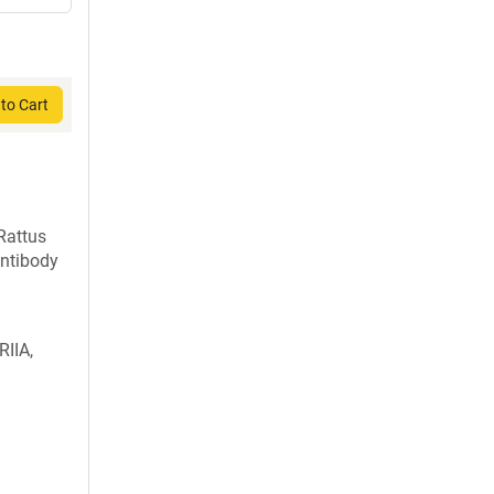
to Cart
Rattus
ntibody
RIIA,