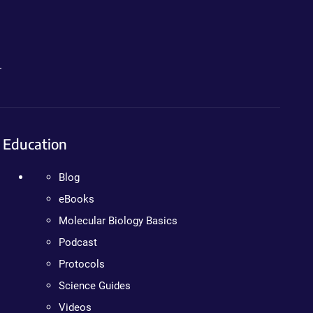
.
Education
Blog
eBooks
Molecular Biology Basics
Podcast
Protocols
Science Guides
Videos