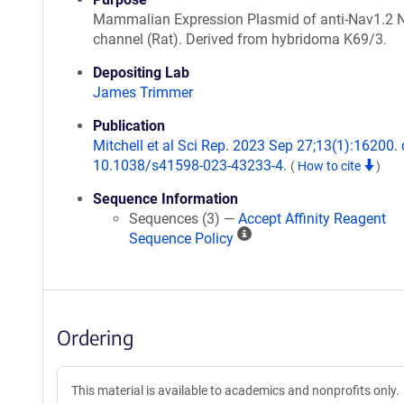
Mammalian Expression Plasmid of anti-Nav1.2 
channel (Rat). Derived from hybridoma K69/3.
Depositing Lab
James Trimmer
Publication
Mitchell et al Sci Rep. 2023 Sep 27;13(1):16200. 
10.1038/s41598-023-43233-4.
(
How to cite
)
Sequence Information
Sequences (3) —
Accept Affinity Reagent
A
Sequence Policy
ff
i
n
i
Ordering
t
y
R
This material is available to academics and nonprofits only.
e