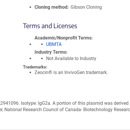
Cloning method
Gibson Cloning
Terms and Licenses
Academic/Nonprofit Terms
UBMTA
Industry Terms
Not Available to Industry
Trademarks:
Zeocin® is an InvivoGen trademark.
2941096. Isotype: IgG2a. A portion of this plasmid was derived
r, National Research Council of Canada- Biotechnology Resear