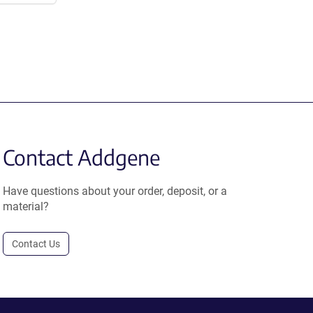
Contact Addgene
Have questions about your order, deposit, or a
material?
Contact Us