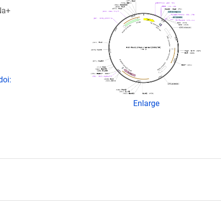
Na+
doi:
Enlarge