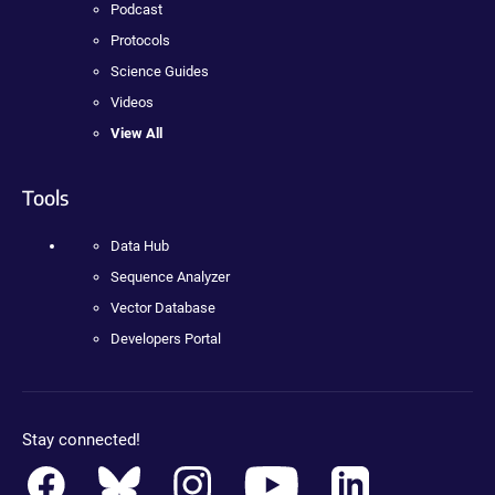
Podcast
Protocols
Science Guides
Videos
View All
Tools
Data Hub
Sequence Analyzer
Vector Database
Developers Portal
Stay connected!