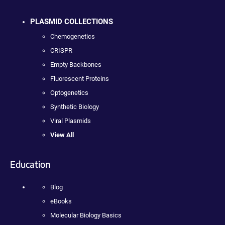
PLASMID COLLECTIONS
Chemogenetics
CRISPR
Empty Backbones
Fluorescent Proteins
Optogenetics
Synthetic Biology
Viral Plasmids
View All
Education
Blog
eBooks
Molecular Biology Basics