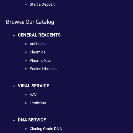
Start a Deposit
Browse Our Catalog
GENERAL REAGENTS
Antibodies
Plasmids
Plasmid Kits
Pooled Libraries
VIRAL SERVICE
AAV
Lentivirus
DNA SERVICE
Cloning Grade DNA