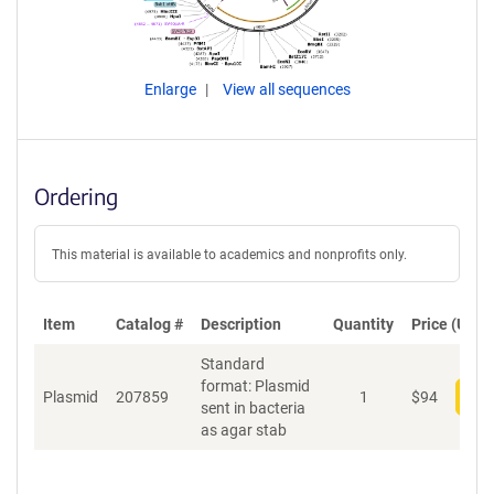
Enlarge
View all sequences
Ordering
This material is available to academics and nonprofits only.
Item
Catalog #
Description
Quantity
Price (USD)
Standard
format: Plasmid
Plasmid
207859
1
$
94
Add
sent in bacteria
as agar stab