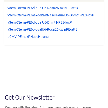
v3em-Cterm-PE6d-dualU6-Rosa26-twinPE-attB
v3em-Cterm-PEmaxdeltaRNaseH-dualU6-Dnmt1-PE3-loxP
v3em-Cterm-PE6d-dualU6-Dnmt1-PE3-loxP
v3em-Cterm-PE6c-dualU6-Rosa26-twinPE-attB
pCMV-PEmaxRNaseHtrunc
Get Our Newsletter
Keep up with the latest Addgene news, releases, and more.