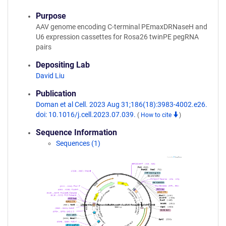
Purpose
AAV genome encoding C-terminal PEmaxDRNaseH and
U6 expression cassettes for Rosa26 twinPE pegRNA
pairs
Depositing Lab
David Liu
Publication
Doman et al Cell. 2023 Aug 31;186(18):3983-4002.e26.
doi: 10.1016/j.cell.2023.07.039.
(
How to cite
)
Sequence Information
Sequences (1)