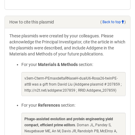
How to cite this plasmid
(
Back to top
)
These plasmids were created by your colleagues. Please
acknowledge the Principal Investigator, cite the article in which
the plasmids were described, and include Addgene in the
Materials and Methods of your future publications.
For your
Materials & Methods
section:
v3em-Cterm-PEmaxdeltaRNaseH-dualU6-Rosa26-twinPE-
attB was a gift from David Liu (Addgene plasmid # 207859 ;
http://n2t.net/addgene:207859 ; RRID:Addgene_207859)
For your
References
section:
Phage-assisted evolution and protein engineering yield
compact, efficient prime editors
. Doman JL, Pandey S,
Neugebauer ME, An M, Davis JR, Randolph PB, McElroy A,