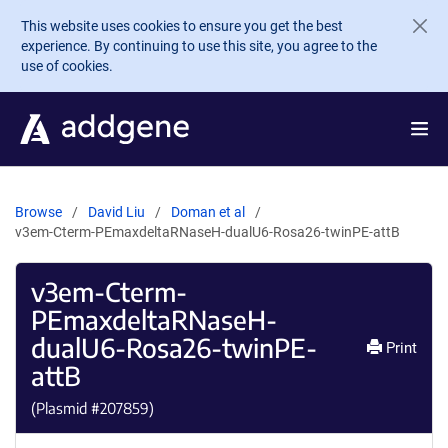
Skip to main content
This website uses cookies to ensure you get the best
experience. By continuing to use this site, you agree to the
use of cookies.
Browse
David Liu
Doman et al
v3em-Cterm-PEmaxdeltaRNaseH-dualU6-Rosa26-twinPE-attB
v3em-Cterm-
PEmaxdeltaRNaseH-
dualU6-Rosa26-twinPE-
Print
attB
(Plasmid #
207859
)