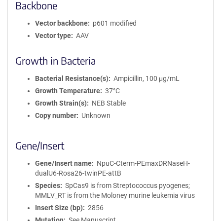
Backbone
Vector backbone
p601 modified
Vector type
AAV
Growth in Bacteria
Bacterial Resistance(s)
Ampicillin, 100 μg/mL
Growth Temperature
37°C
Growth Strain(s)
NEB Stable
Copy number
Unknown
Gene/Insert
Gene/Insert name
NpuC-Cterm-PEmaxDRNaseH-
dualU6-Rosa26-twinPE-attB
Species
SpCas9 is from Streptococcus pyogenes;
MMLV_RT is from the Moloney murine leukemia virus
Insert Size (bp)
2856
Mutation
See Manuscript