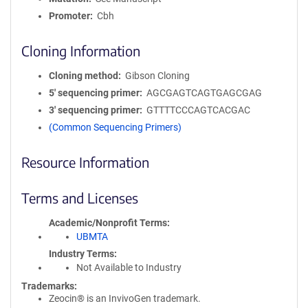
Promoter
Cbh
Cloning Information
Cloning method
Gibson Cloning
5′ sequencing primer
AGCGAGTCAGTGAGCGAG
3′ sequencing primer
GTTTTCCCAGTCACGAC
(Common Sequencing Primers)
Resource Information
Terms and Licenses
Academic/Nonprofit Terms
UBMTA
Industry Terms
Not Available to Industry
Trademarks:
Zeocin® is an InvivoGen trademark.