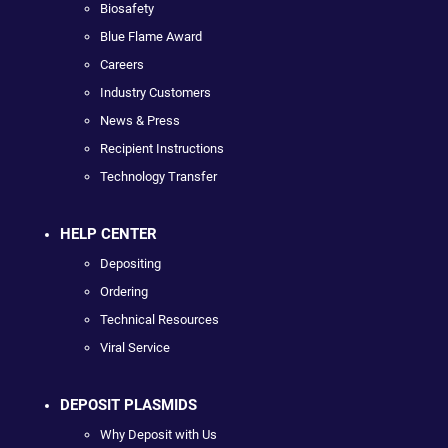
Biosafety
Blue Flame Award
Careers
Industry Customers
News & Press
Recipient Instructions
Technology Transfer
HELP CENTER
Depositing
Ordering
Technical Resources
Viral Service
DEPOSIT PLASMIDS
Why Deposit with Us