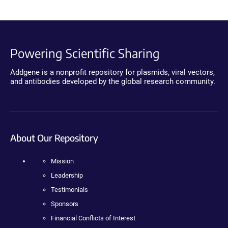
Powering Scientific Sharing
Addgene is a nonprofit repository for plasmids, viral vectors,
and antibodies developed by the global research community.
About Our Repository
Mission
Leadership
Testimonials
Sponsors
Financial Conflicts of Interest