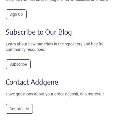
Sign Up
Subscribe to Our Blog
Learn about new materials in the repository and helpful
community resources.
Subscribe
Contact Addgene
Have questions about your order, deposit, or a material?
Contact Us