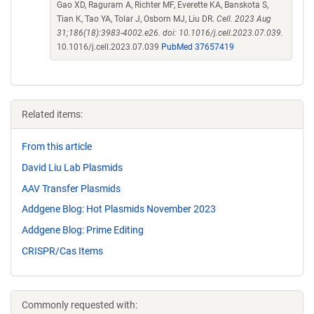
Gao XD, Raguram A, Richter MF, Everette KA, Banskota S,
Tian K, Tao YA, Tolar J, Osborn MJ, Liu DR.
Cell. 2023 Aug
31;186(18):3983-4002.e26. doi: 10.1016/j.cell.2023.07.039.
10.1016/j.cell.2023.07.039
PubMed 37657419
Related items:
From this article
David Liu Lab Plasmids
AAV Transfer Plasmids
Addgene Blog: Hot Plasmids November 2023
Addgene Blog: Prime Editing
CRISPR/Cas Items
Commonly requested with: