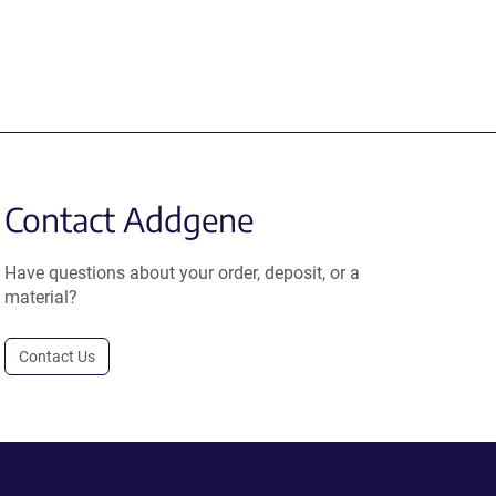
Contact Addgene
Have questions about your order, deposit, or a
material?
Contact Us