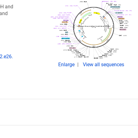
eH and
 and
2.e26.
Enlarge
View all sequences