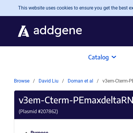
Skip to main content
This website uses cookies to ensure you get the best exp
Catalog
Browse
David Liu
Doman et al
v3em-Cterm-P
v3em-Cterm-PEmaxdeltaRN
(Plasmid #
207862
)
Purpose