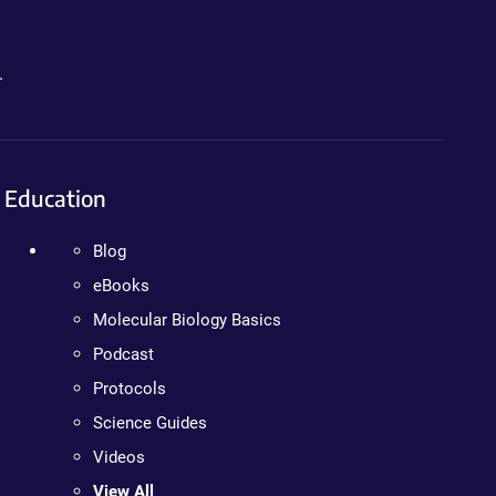
.
Education
Blog
eBooks
Molecular Biology Basics
Podcast
Protocols
Science Guides
Videos
View All