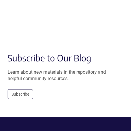
Subscribe to Our Blog
Learn about new materials in the repository and
helpful community resources.
Subscribe