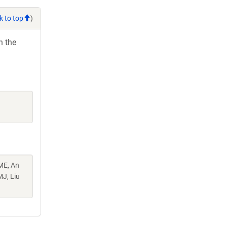
k to top
)
h the
ME, An
MJ, Liu