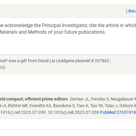
(
Bac
acknowledge the Principal Investigator, cite the article in whic
aterials and Methods of your future publications.
 was a gift from David Liu (Addgene plasmid # 207862 ;
62)
ld compact, efficient prime editors
. Doman JL, Pandey S, Neugebauer 
A, Richter MF, Everette KA, Banskota S, Tian K, Tao YA, Tolar J, Osborn 
.1016/j.cell.2023.07.039.
10.1016/j.cell.2023.07.039
PubMed 37657419