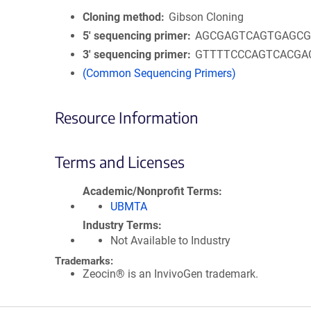
Cloning method
Gibson Cloning
5′ sequencing primer
AGCGAGTCAGTGAGC
3′ sequencing primer
GTTTTCCCAGTCACGA
(Common Sequencing Primers)
Resource Information
Terms and Licenses
Academic/Nonprofit Terms
UBMTA
Industry Terms
Not Available to Industry
Trademarks:
Zeocin® is an InvivoGen trademark.