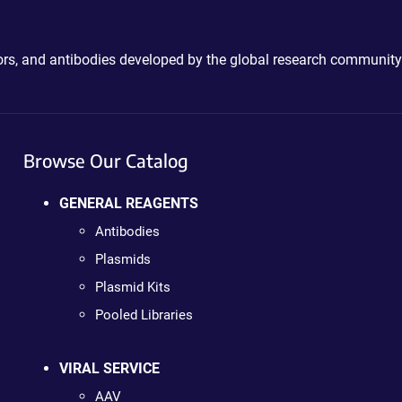
ctors, and antibodies developed by the global research community
Browse Our Catalog
GENERAL REAGENTS
Antibodies
Plasmids
Plasmid Kits
Pooled Libraries
VIRAL SERVICE
AAV