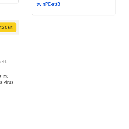
twinPE-attB
to Cart
eH-
nes;
a virus