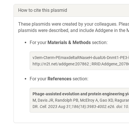
How to cite this plasmid
These plasmids were created by your colleagues. Please 
plasmids were described, and include Addgene in the M
For your
Materials & Methods
section:
v3em-Cterm-PEmaxdeltaRNaseH-dualU6-Dnmt1-PE3-loxP
http://n2t.net/addgene:207862 ; RRID:Addgene_2078
For your
References
section:
Phage-assisted evolution and protein engineering yie
M, Davis JR, Randolph PB, McElroy A, Gao XD, Raguram 
DR.
Cell. 2023 Aug 31;186(18):3983-4002.e26. doi: 10