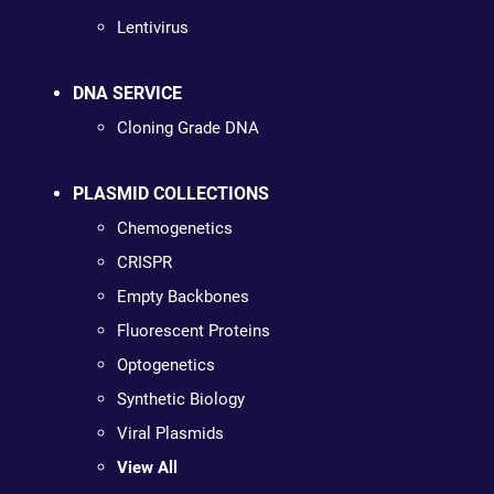
Lentivirus
DNA SERVICE
Cloning Grade DNA
PLASMID COLLECTIONS
Chemogenetics
CRISPR
Empty Backbones
Fluorescent Proteins
Optogenetics
Synthetic Biology
Viral Plasmids
View All