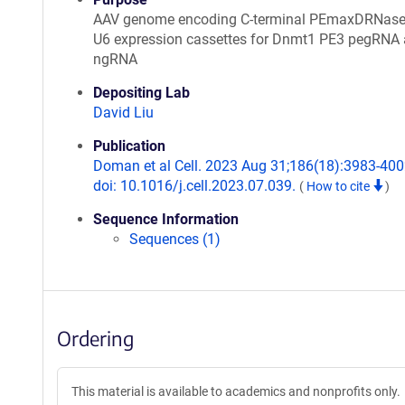
AAV genome encoding C-terminal PEmaxDRNas
U6 expression cassettes for Dnmt1 PE3 pegRNA
ngRNA
Depositing Lab
David Liu
Publication
Doman et al Cell. 2023 Aug 31;186(18):3983-400
doi: 10.1016/j.cell.2023.07.039.
(
How to cite
)
Sequence Information
Sequences (1)
Ordering
This material is available to academics and nonprofits only.