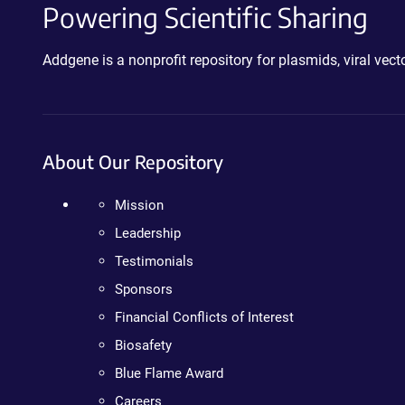
Powering Scientific Sharing
Addgene is a nonprofit repository for plasmids, viral ve
About Our Repository
Mission
Leadership
Testimonials
Sponsors
Financial Conflicts of Interest
Biosafety
Blue Flame Award
Careers