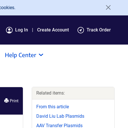
cookies.
Log In
Create Account
Track Order
Help Center
Related items:
Print
From this article
David Liu Lab Plasmids
AAV Transfer Plasmids