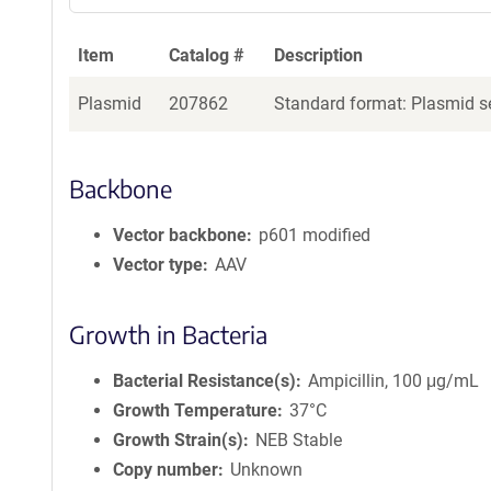
Item
Catalog #
Description
Plasmid
207862
Standard format: Plasmid se
Backbone
Vector backbone
p601 modified
Vector type
AAV
Growth in Bacteria
Bacterial Resistance(s)
Ampicillin, 100 μg/mL
Growth Temperature
37°C
Growth Strain(s)
NEB Stable
Copy number
Unknown