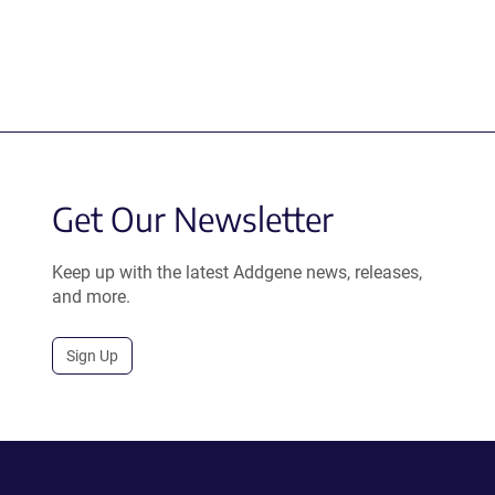
Get Our Newsletter
Keep up with the latest Addgene news, releases,
and more.
Sign Up