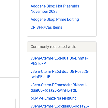
Addgene Blog: Hot Plasmids
November 2023
Addgene Blog: Prime Editing
CRISPR/Cas Items
Commonly requested with:
v3em-Cterm-PE6d-dualU6-Dnmt1-
PE3-loxP
v3em-Cterm-PE6d-dualU6-Rosa26-
twinPE-attB
v3em-Cterm-PEmaxdeltaRNaseH-
dualU6-Rosa26-twinPE-attB
pCMV-PEmaxRNaseHtrunc
v3em-Cterm-PE6c-dualU6-Rosa26-