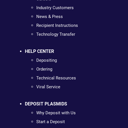
Industry Customers
News & Press
Recipient Instructions
Technology Transfer
HELP CENTER
Depositing
Ordering
Technical Resources
Viral Service
DEPOSIT PLASMIDS
Why Deposit with Us
Start a Deposit