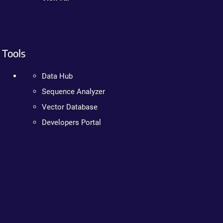
Tools
Data Hub
Sequence Analyzer
Vector Database
Developers Portal