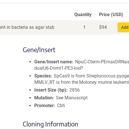
Quantity
Price (USD)
nt in bacteria as agar stab
1
$
94
Add 
Gene/Insert
Gene/Insert name
NpuC-Cterm-PEmaxDRNas
dualU6-Dnmt1-PE3-loxP
Species
SpCas9 is from Streptococcus pyoge
MMLV_RT is from the Moloney murine leukemi
Insert Size (bp)
2856
Mutation
See Manuscript
Promoter
Cbh
Cloning Information