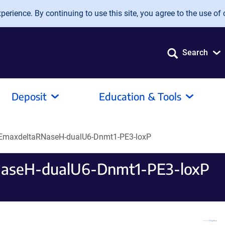
erience. By continuing to use this site, you agree to the use of 
Search
Deposit
Education & Tools
EmaxdeltaRNaseH-dualU6-Dnmt1-PE3-loxP
aseH-dualU6-Dnmt1-PE3-loxP