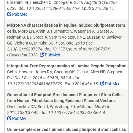
Ebrahimi M, Heeschen C.
Oncogene. 2019 Aug;38(34):6226-
6239. doi: 10.1038/s41388-019-0871-x. Epub 2019 Jul 15.
PubMed
MicroRNA characterization in equine induced pluripotent stem
cells.
Moro LN, Amin G, Furmento V, Waisman A, Garate X,
Neiman G, La Greca A, Santin Velazque NL, Luzzani C, Sevlever
GE, Vichera G, Miriuka SG.
PLoS One. 2018 Dec
3;13(12):e0207074. doi: 10.1371/journal.pone.0207074.
eCollection 2018.
PubMed
Integration-Free Reprogramming of Lamina Propria Progenitor
Cells.
Howard-Jones RA, Cheung OK, Glen A, Allen ND, Stephens
P.
J Dent Res. 2016 Jul;95(8):882-8. doi:
10.1177/0022034516637579. Epub 2016 Mar 18.
PubMed
Generation of Footprint-Free Induced Pluripotent Stem Cells
from Human Fibroblasts Using Episomal Plasmid Vectors.
Ovchinnikov DA, Sun J, Wolvetang EJ.
Methods Mol Biol.
2015;1330:37-45. doi: 10.1007/978-1-4939-2848-4_4.
PubMed
Urine-sample-derived human induced pluripotent stem cells as