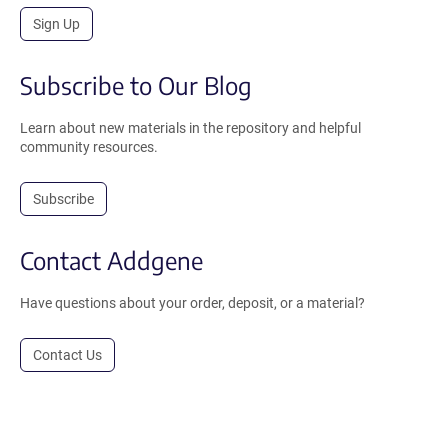
Sign Up
Subscribe to Our Blog
Learn about new materials in the repository and helpful
community resources.
Subscribe
Contact Addgene
Have questions about your order, deposit, or a material?
Contact Us