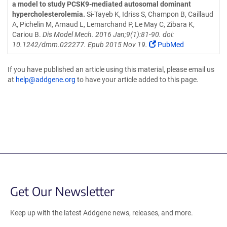
a model to study PCSK9-mediated autosomal dominant
hypercholesterolemia.
Si-Tayeb K, Idriss S, Champon B, Caillaud
A, Pichelin M, Arnaud L, Lemarchand P, Le May C, Zibara K,
Cariou B.
Dis Model Mech. 2016 Jan;9(1):81-90. doi:
10.1242/dmm.022277. Epub 2015 Nov 19.
PubMed
If you have published an article using this material, please email us
at
help@addgene.org
to have your article added to this page.
Get Our Newsletter
Keep up with the latest Addgene news, releases, and more.