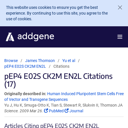
Skip to main content
This website uses cookies to ensure you get the best
experience. By continuing to use this site, you agree to the
use of cookies.
Browse
James Thomson
Yu et al
pEP4 E02S CK2M EN2L
Citations
pEP4 E02S CK2M EN2L Citations
(17)
Originally described in:
Human Induced Pluripotent Stem Cells Free
of Vector and Transgene Sequences
Yu J, Hu K, Smuga-Otto K, Tian S, Stewart R, Slukvin II, Thomson JA
Science. 2009 Mar 26.
PubMed
Journal
Articles Citing pEP4 E02S CK2M EN2L