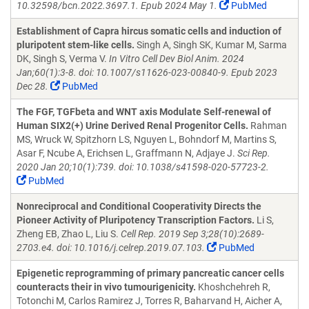
10.32598/bcn.2022.3697.1. Epub 2024 May 1.
PubMed
Establishment of Capra hircus somatic cells and induction of
pluripotent stem-like cells.
Singh A, Singh SK, Kumar M, Sarma
DK, Singh S, Verma V.
In Vitro Cell Dev Biol Anim. 2024
Jan;60(1):3-8. doi: 10.1007/s11626-023-00840-9. Epub 2023
Dec 28.
PubMed
The FGF, TGFbeta and WNT axis Modulate Self-renewal of
Human SIX2(+) Urine Derived Renal Progenitor Cells.
Rahman
MS, Wruck W, Spitzhorn LS, Nguyen L, Bohndorf M, Martins S,
Asar F, Ncube A, Erichsen L, Graffmann N, Adjaye J.
Sci Rep.
2020 Jan 20;10(1):739. doi: 10.1038/s41598-020-57723-2.
PubMed
Nonreciprocal and Conditional Cooperativity Directs the
Pioneer Activity of Pluripotency Transcription Factors.
Li S,
Zheng EB, Zhao L, Liu S.
Cell Rep. 2019 Sep 3;28(10):2689-
2703.e4. doi: 10.1016/j.celrep.2019.07.103.
PubMed
Epigenetic reprogramming of primary pancreatic cancer cells
counteracts their in vivo tumourigenicity.
Khoshchehreh R,
Totonchi M, Carlos Ramirez J, Torres R, Baharvand H, Aicher A,