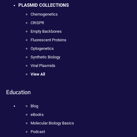
PLASMID COLLECTIONS
Chemogenetics
CRISPR
Empty Backbones
Fluorescent Proteins
Optogenetics
Synthetic Biology
Viral Plasmids
View All
Education
Blog
eBooks
Molecular Biology Basics
Podcast