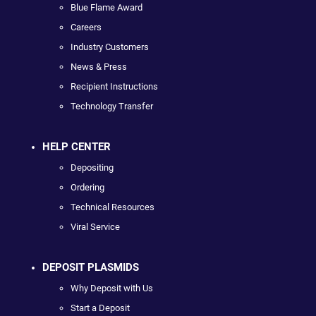
Blue Flame Award
Careers
Industry Customers
News & Press
Recipient Instructions
Technology Transfer
HELP CENTER
Depositing
Ordering
Technical Resources
Viral Service
DEPOSIT PLASMIDS
Why Deposit with Us
Start a Deposit