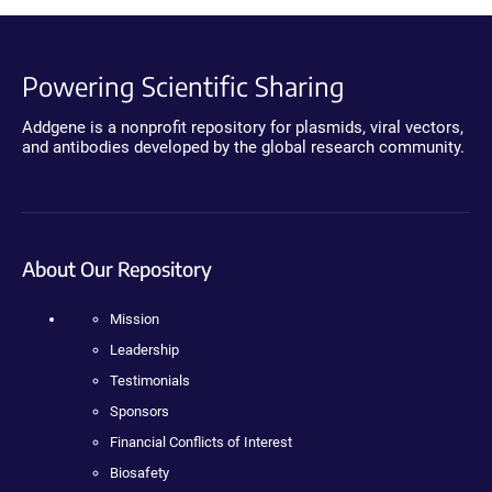
Powering Scientific Sharing
Addgene is a nonprofit repository for plasmids, viral vectors,
and antibodies developed by the global research community.
About Our Repository
Mission
Leadership
Testimonials
Sponsors
Financial Conflicts of Interest
Biosafety