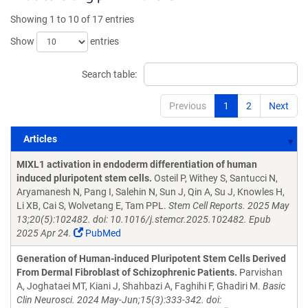
Showing 1 to 10 of 17 entries
Show
entries
Search table:
Previous
1
2
Next
Articles
Articles
MIXL1 activation in endoderm differentiation of human
induced pluripotent stem cells.
Osteil P, Withey S, Santucci N,
Aryamanesh N, Pang I, Salehin N, Sun J, Qin A, Su J, Knowles H,
Li XB, Cai S, Wolvetang E, Tam PPL.
Stem Cell Reports. 2025 May
13;20(5):102482. doi: 10.1016/j.stemcr.2025.102482. Epub
2025 Apr 24.
PubMed
Generation of Human-induced Pluripotent Stem Cells Derived
From Dermal Fibroblast of Schizophrenic Patients.
Parvishan
A, Joghataei MT, Kiani J, Shahbazi A, Faghihi F, Ghadiri M.
Basic
Clin Neurosci. 2024 May-Jun;15(3):333-342. doi: