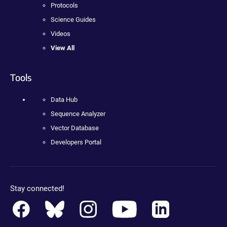
Protocols
Science Guides
Videos
View All
Tools
Data Hub
Sequence Analyzer
Vector Database
Developers Portal
Stay connected!