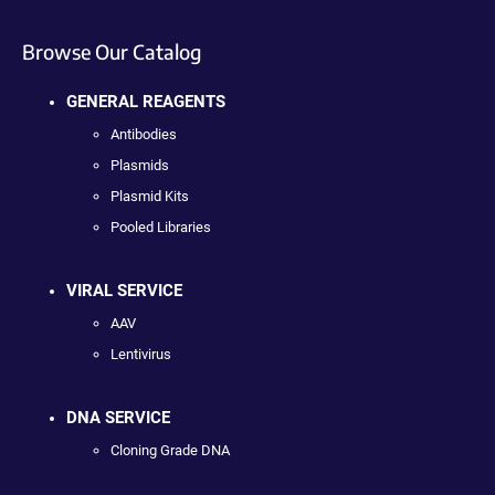
Browse Our Catalog
GENERAL REAGENTS
Antibodies
Plasmids
Plasmid Kits
Pooled Libraries
VIRAL SERVICE
AAV
Lentivirus
DNA SERVICE
Cloning Grade DNA