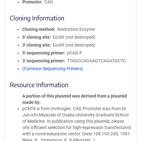
Promoter
CAG
Cloning Information
Cloning method
Restriction Enzyme
5′ cloning site
EcoRI (not destroyed)
3′ cloning site
EcoRI (not destroyed)
5′ sequencing primer
pCAG-F
3′ sequencing primer
TTAGCCAGAAGTCAGATGCTC
(Common Sequencing Primers)
Resource Information
A portion of this plasmid was derived from a plasmid
made by
pCEP4 is from Invitrogen. CAG Promoter was from Dr.
Jun-ichi Miyazaki of Osaka University Graduate School
of Medicine. In publication using this plasmid, please
cite: Efficient selection for high-expression transfectants
with a novel eukaryotic vector. Gene 108:193-200, 1991.
Niwa, H., Yamamura, K. & Miyazaki, J.