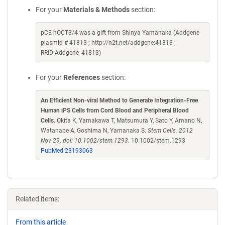
For your
Materials & Methods
section:
pCE-hOCT3/4 was a gift from Shinya Yamanaka (Addgene
plasmid # 41813 ; http://n2t.net/addgene:41813 ;
RRID:Addgene_41813)
For your
References
section:
An Efficient Non-viral Method to Generate Integration-Free
Human iPS Cells from Cord Blood and Peripheral Blood
Cells
. Okita K, Yamakawa T, Matsumura Y, Sato Y, Amano N,
Watanabe A, Goshima N, Yamanaka S.
Stem Cells. 2012
Nov 29. doi: 10.1002/stem.1293.
10.1002/stem.1293
PubMed 23193063
Related items:
From this article