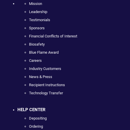
Mission
Leadership
Testimonials
Sponsors
Financial Conflicts of Interest
Biosafety
Blue Flame Award
Careers
Industry Customers
News & Press
Recipient Instructions
Technology Transfer
HELP CENTER
Depositing
Ordering