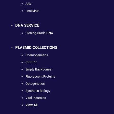
AAV
Lentivirus
DNA SERVICE
Cloning Grade DNA
PLASMID COLLECTIONS
Chemogenetics
CRISPR
Empty Backbones
Fluorescent Proteins
Optogenetics
Synthetic Biology
Viral Plasmids
View All