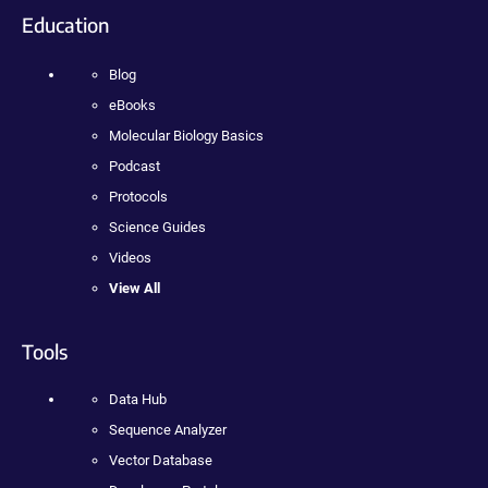
Education
Blog
eBooks
Molecular Biology Basics
Podcast
Protocols
Science Guides
Videos
View All
Tools
Data Hub
Sequence Analyzer
Vector Database