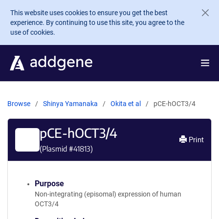
Skip to main content
This website uses cookies to ensure you get the best
experience. By continuing to use this site, you agree to the
use of cookies.
Browse
Shinya Yamanaka
Okita et al
pCE-hOCT3/4
pCE-hOCT3/4
Print
(Plasmid #
41813
)
Purpose
Non-integrating (episomal) expression of human
OCT3/4