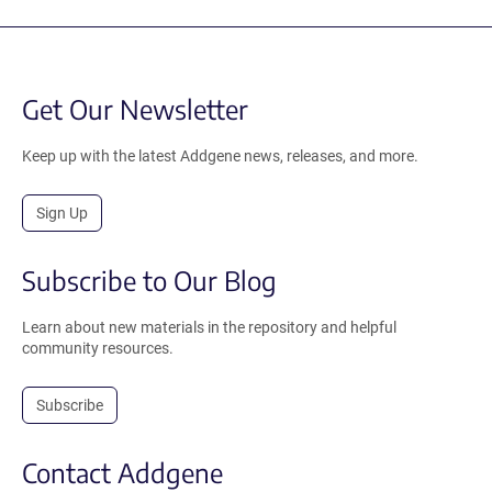
Get Our Newsletter
Keep up with the latest Addgene news, releases, and more.
Sign Up
Subscribe to Our Blog
Learn about new materials in the repository and helpful
community resources.
Subscribe
Contact Addgene