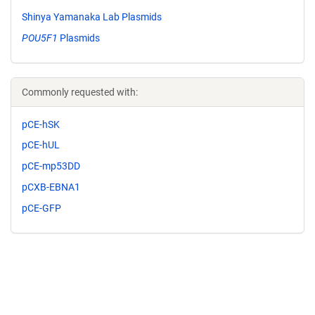
Shinya Yamanaka Lab Plasmids
POU5F1
Plasmids
Commonly requested with:
pCE-hSK
pCE-hUL
pCE-mp53DD
pCXB-EBNA1
pCE-GFP