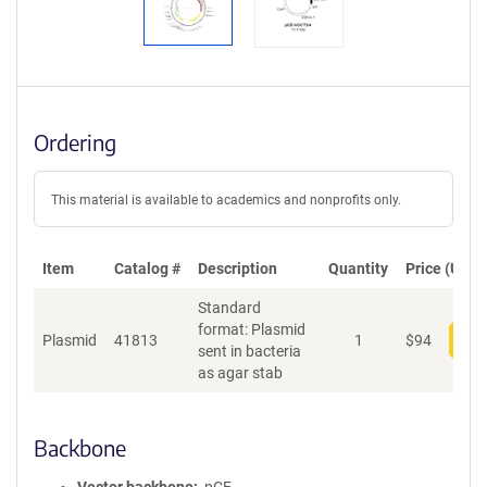
Ordering
This material is available to academics and nonprofits only.
Item
Catalog #
Description
Quantity
Price (USD)
Standard
format: Plasmid
Plasmid
41813
1
$
94
Add
sent in bacteria
as agar stab
Backbone