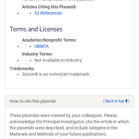
Articles Citing this Plasmid
52 References
Terms and Licenses
Academic/Nonprofit Terms
UBMTA
Industry Terms
Not Available to Industry
Trademarks:
Zeocin® is an InvivoGen trademark.
How to cite this plasmid
(
Back to top
)
These plasmids were created by your colleagues. Please
acknowledge the Principal Investigator, cite the article in which
the plasmids were described, and include Addgene in the
Materials and Methods of your future publications.