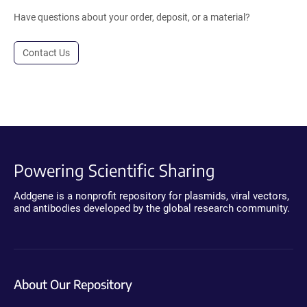
Have questions about your order, deposit, or a material?
Contact Us
Powering Scientific Sharing
Addgene is a nonprofit repository for plasmids, viral vectors,
and antibodies developed by the global research community.
About Our Repository