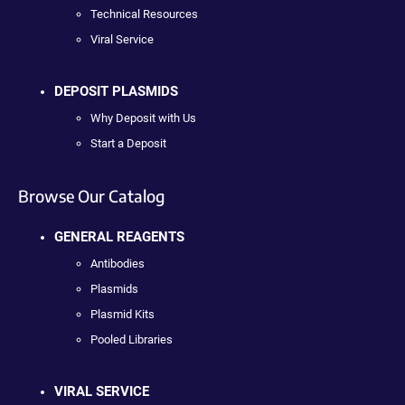
Technical Resources
Viral Service
DEPOSIT PLASMIDS
Why Deposit with Us
Start a Deposit
Browse Our Catalog
GENERAL REAGENTS
Antibodies
Plasmids
Plasmid Kits
Pooled Libraries
VIRAL SERVICE