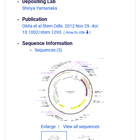
Depositing Lab
Shinya Yamanaka
Publication
Okita et al Stem Cells. 2012 Nov 29. doi:
10.1002/stem.1293.
(
How to cite
)
Sequence Information
Sequences (3)
Enlarge
View all sequences