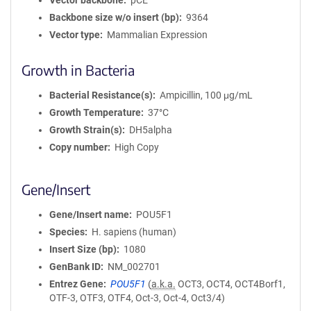
Vector backbone
pCE
Backbone size w/o insert (bp)
9364
Vector type
Mammalian Expression
Growth in Bacteria
Bacterial Resistance(s)
Ampicillin, 100 μg/mL
Growth Temperature
37°C
Growth Strain(s)
DH5alpha
Copy number
High Copy
Gene/Insert
Gene/Insert name
POU5F1
Species
H. sapiens (human)
Insert Size (bp)
1080
GenBank ID
NM_002701
Entrez Gene
POU5F1
(
a.k.a.
OCT3, OCT4, OCT4Borf1,
OTF-3, OTF3, OTF4, Oct-3, Oct-4, Oct3/4)