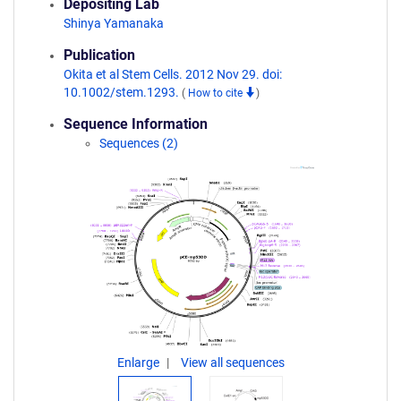
Depositing Lab
Shinya Yamanaka
Publication
Okita et al Stem Cells. 2012 Nov 29. doi:
10.1002/stem.1293.
(
How to cite
)
Sequence Information
Sequences (2)
Enlarge
View all sequences