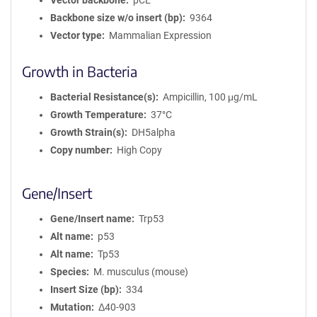
Vector backbone
pCE
Backbone size w/o insert (bp)
9364
Vector type
Mammalian Expression
Growth in Bacteria
Bacterial Resistance(s)
Ampicillin, 100 μg/mL
Growth Temperature
37°C
Growth Strain(s)
DH5alpha
Copy number
High Copy
Gene/Insert
Gene/Insert name
Trp53
Alt name
p53
Alt name
Tp53
Species
M. musculus (mouse)
Insert Size (bp)
334
Mutation
Δ40-903