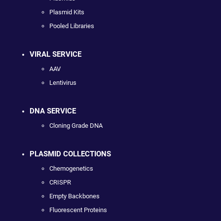
Plasmid Kits
Pooled Libraries
VIRAL SERVICE
AAV
Lentivirus
DNA SERVICE
Cloning Grade DNA
PLASMID COLLECTIONS
Chemogenetics
CRISPR
Empty Backbones
Fluorescent Proteins