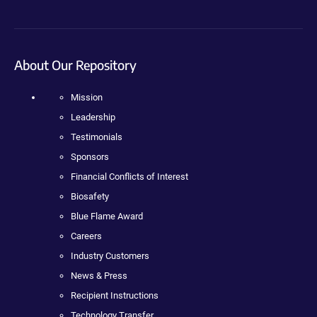
About Our Repository
Mission
Leadership
Testimonials
Sponsors
Financial Conflicts of Interest
Biosafety
Blue Flame Award
Careers
Industry Customers
News & Press
Recipient Instructions
Technology Transfer