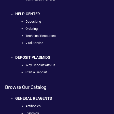
HELP CENTER
Depositing
Ordering
Technical Resources
Viral Service
DEPOSIT PLASMIDS
Why Deposit with Us
Start a Deposit
Browse Our Catalog
GENERAL REAGENTS
Antibodies
Plasmids