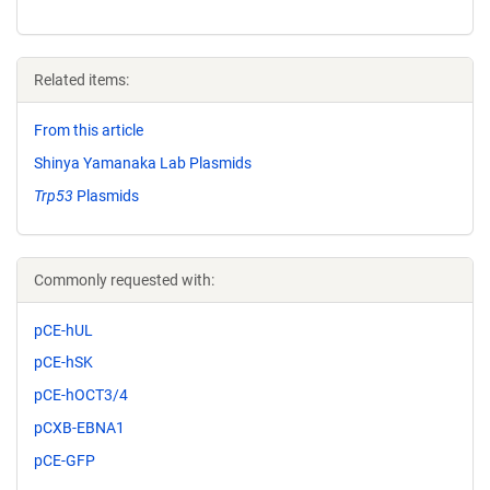
Related items:
From this article
Shinya Yamanaka Lab Plasmids
Trp53
Plasmids
Commonly requested with:
pCE-hUL
pCE-hSK
pCE-hOCT3/4
pCXB-EBNA1
pCE-GFP