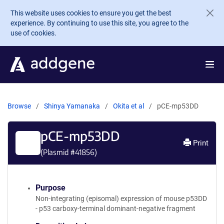
Skip to main content
This website uses cookies to ensure you get the best
experience. By continuing to use this site, you agree to the
use of cookies.
Browse
Shinya Yamanaka
Okita et al
pCE-mp53DD
pCE-mp53DD
Print
(Plasmid #
41856
)
Purpose
Non-integrating (episomal) expression of mouse p53DD
- p53 carboxy-terminal dominant-negative fragment