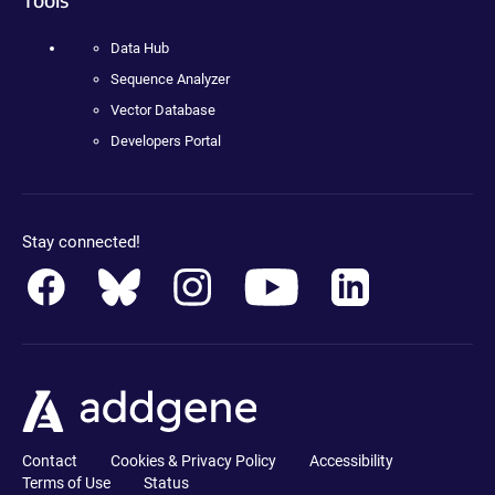
Data Hub
Sequence Analyzer
Vector Database
Developers Portal
Stay connected!
Contact
Cookies & Privacy Policy
Accessibility
Terms of Use
Status