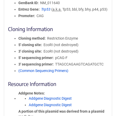
GenBank ID
NM_011640
Entrez Gene
Trp53
(
a.k.a.
Tp53, bbl, bfy, bhy, p44, p53)
Promoter
CAG
Cloning Information
Cloning method
Restriction Enzyme
5′ cloning site
EcoRI (not destroyed)
3′ cloning site
EcoRI (not destroyed)
5′ sequencing primer
pCAG-F
3′ sequencing primer
TTAGCCAGAAGTCAGATGCTC
(Common Sequencing Primers)
Resource Information
Addgene Notes
Addgene Diagnostic Digest
Addgene Diagnostic Digest
A portion of this plasmid was derived from a plasmid