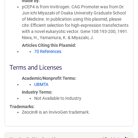
made by
pCEP4 is from Invitrogen. CAG Promoter was from Dr.
Jun-ichi Miyazaki of Osaka University Graduate School
of Medicine. In publication using this plasmid, please
cite: Efficient selection for high-expression transfectants
with a novel eukaryotic vector. Gene 108:193-200, 1991.
Niwa, H., Yamamura, K. & Miyazaki, J.
Articles Citing this Plasmid
70 References
Terms and Licenses
Academic/Nonprofit Terms
UBMTA
Industry Terms
Not Available to Industry
Trademarks:
Zeocin® is an InvivoGen trademark.