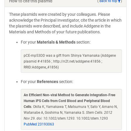
How to cite this plasmid
(
Back to top
)
These plasmids were created by your colleagues. Please
acknowledge the Principal Investigator, cite the article in which
the plasmids were described, and include Addgene in the
Materials and Methods of your future publications.
For your
Materials & Methods
section:
pCE-mp53DD was a gift from Shinya Yamanaka (Addgene
plasmid # 41856 ; http://n2t.net/addgene:41856 ;
RRID:Addgene_41856)
For your
References
section:
An Efficient Non-viral Method to Generate Integration-Free
Human iPS Cells from Cord Blood and Peripheral Blood
Cells
. Okita K, Yamakawa T, Matsumura Y, Sato Y, Amano N,
Watanabe A, Goshima N, Yamanaka S.
Stem Cells. 2012
Nov 29. doi: 10.1002/stem.1293.
10.1002/stem.1293
PubMed 23193063