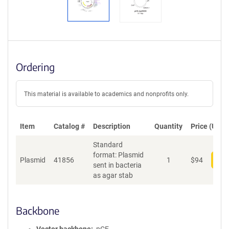
Ordering
This material is available to academics and nonprofits only.
Item
Catalog #
Description
Quantity
Price (USD)
Standard
format: Plasmid
Plasmid
41856
1
$
94
Add
sent in bacteria
as agar stab
Backbone