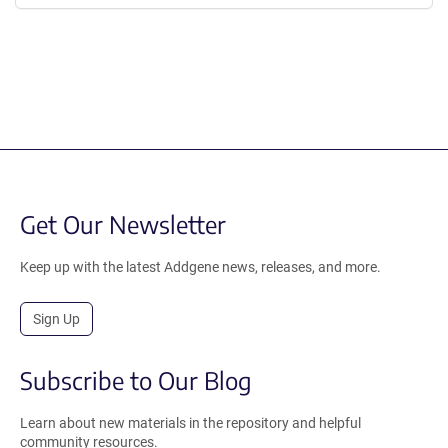
Get Our Newsletter
Keep up with the latest Addgene news, releases, and more.
Sign Up
Subscribe to Our Blog
Learn about new materials in the repository and helpful
community resources.