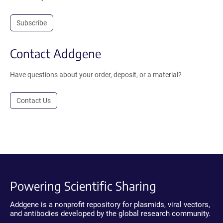
Subscribe
Contact Addgene
Have questions about your order, deposit, or a material?
Contact Us
Powering Scientific Sharing
Addgene is a nonprofit repository for plasmids, viral vectors,
and antibodies developed by the global research community.