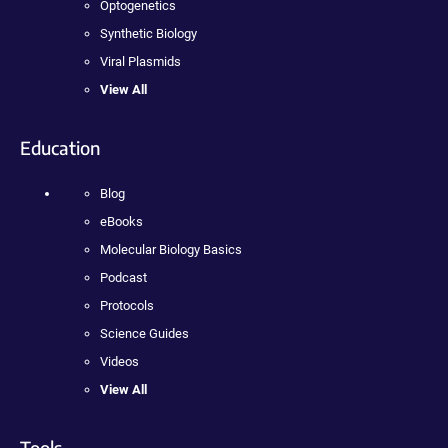
Optogenetics
Synthetic Biology
Viral Plasmids
View All
Education
Blog
eBooks
Molecular Biology Basics
Podcast
Protocols
Science Guides
Videos
View All
Tools