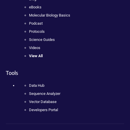
eBooks
Molecular Biology Basics
Podcast
Protocols
Science Guides
Videos
View All
Tools
Data Hub
Sequence Analyzer
Vector Database
Developers Portal