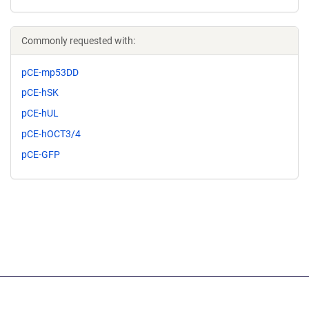
Commonly requested with:
pCE-mp53DD
pCE-hSK
pCE-hUL
pCE-hOCT3/4
pCE-GFP