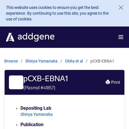
Skip to main content
This website uses cookies to ensure you get the best
experience. By continuing to use this site, you agree to the
use of cookies.
Browse
Shinya Yamanaka
Okita et al
pCXB-EBNA1
pCXB-EBNA1
Print
(Plasmid #
41857
)
Depositing Lab
Shinya Yamanaka
Publication