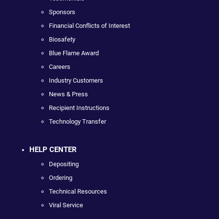
Sponsors
Financial Conflicts of Interest
Biosafety
Blue Flame Award
Careers
Industry Customers
News & Press
Recipient Instructions
Technology Transfer
HELP CENTER
Depositing
Ordering
Technical Resources
Viral Service