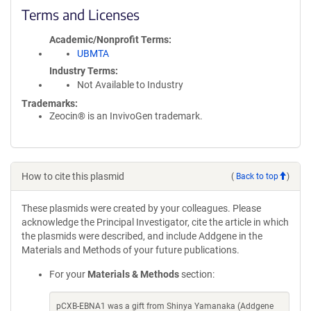
Terms and Licenses
Academic/Nonprofit Terms
UBMTA
Industry Terms
Not Available to Industry
Trademarks:
Zeocin® is an InvivoGen trademark.
How to cite this plasmid
(
Back to top
)
These plasmids were created by your colleagues. Please
acknowledge the Principal Investigator, cite the article in which
the plasmids were described, and include Addgene in the
Materials and Methods of your future publications.
For your
Materials & Methods
section:
pCXB-EBNA1 was a gift from Shinya Yamanaka (Addgene