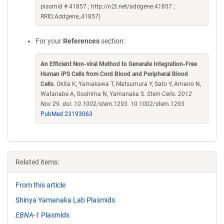
plasmid # 41857 ; http://n2t.net/addgene:41857 ;
RRID:Addgene_41857)
For your
References
section:
An Efficient Non-viral Method to Generate Integration-Free
Human iPS Cells from Cord Blood and Peripheral Blood
Cells
. Okita K, Yamakawa T, Matsumura Y, Sato Y, Amano N,
Watanabe A, Goshima N, Yamanaka S.
Stem Cells. 2012
Nov 29. doi: 10.1002/stem.1293.
10.1002/stem.1293
PubMed 23193063
Related items:
From this article
Shinya Yamanaka Lab Plasmids
EBNA-1
Plasmids