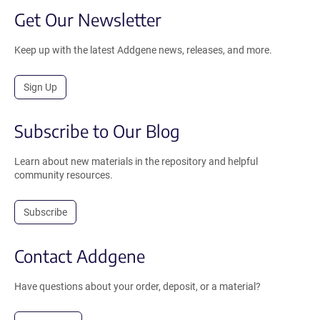
Get Our Newsletter
Keep up with the latest Addgene news, releases, and more.
Sign Up
Subscribe to Our Blog
Learn about new materials in the repository and helpful
community resources.
Subscribe
Contact Addgene
Have questions about your order, deposit, or a material?