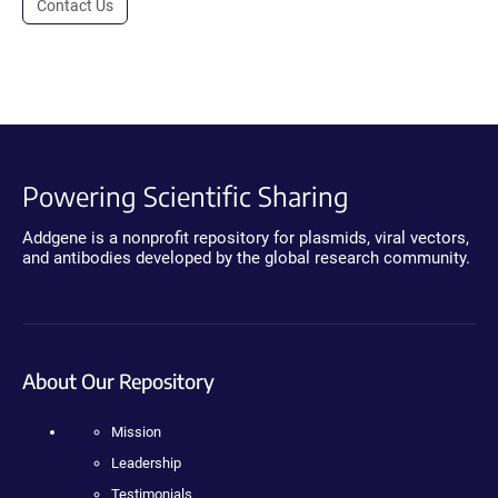
Contact Us
Powering Scientific Sharing
Addgene is a nonprofit repository for plasmids, viral vectors,
and antibodies developed by the global research community.
About Our Repository
Mission
Leadership
Testimonials