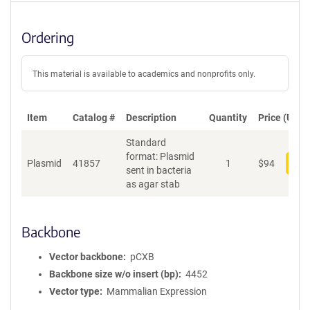
Ordering
This material is available to academics and nonprofits only.
Item
Catalog #
Description
Quantity
Price (USD)
Standard
format: Plasmid
Plasmid
41857
1
$
94
Add
sent in bacteria
as agar stab
Backbone
Vector backbone
pCXB
Backbone size w/o insert (bp)
4452
Vector type
Mammalian Expression