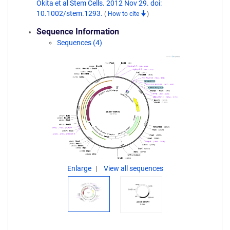
Okita et al Stem Cells. 2012 Nov 29. doi:
10.1002/stem.1293.
(
How to cite
)
Sequence Information
Sequences (4)
Enlarge
View all sequences