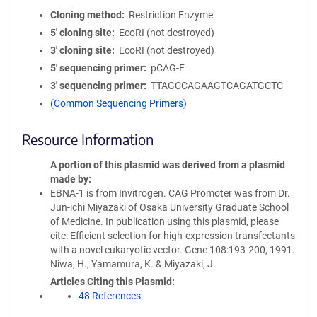
Cloning method
Restriction Enzyme
5′ cloning site
EcoRI (not destroyed)
3′ cloning site
EcoRI (not destroyed)
5′ sequencing primer
pCAG-F
3′ sequencing primer
TTAGCCAGAAGTCAGATGCTC
(Common Sequencing Primers)
Resource Information
A portion of this plasmid was derived from a plasmid
made by
EBNA-1 is from Invitrogen. CAG Promoter was from Dr.
Jun-ichi Miyazaki of Osaka University Graduate School
of Medicine. In publication using this plasmid, please
cite: Efficient selection for high-expression transfectants
with a novel eukaryotic vector. Gene 108:193-200, 1991.
Niwa, H., Yamamura, K. & Miyazaki, J.
Articles Citing this Plasmid
48 References