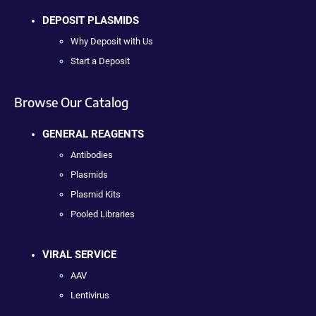
DEPOSIT PLASMIDS
Why Deposit with Us
Start a Deposit
Browse Our Catalog
GENERAL REAGENTS
Antibodies
Plasmids
Plasmid Kits
Pooled Libraries
VIRAL SERVICE
AAV
Lentivirus