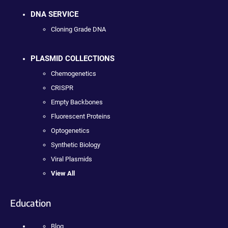
DNA SERVICE
Cloning Grade DNA
PLASMID COLLECTIONS
Chemogenetics
CRISPR
Empty Backbones
Fluorescent Proteins
Optogenetics
Synthetic Biology
Viral Plasmids
View All
Education
Blog