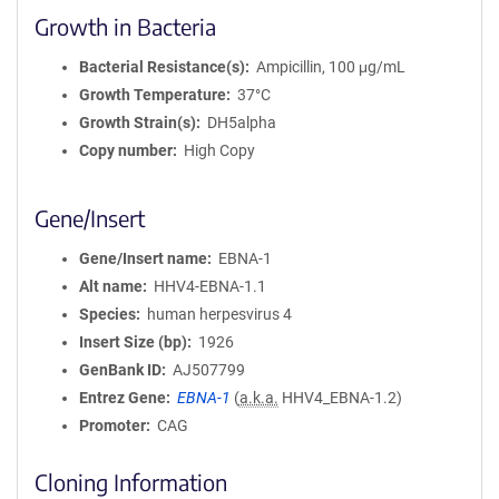
Growth in Bacteria
Bacterial Resistance(s)
Ampicillin, 100 μg/mL
Growth Temperature
37°C
Growth Strain(s)
DH5alpha
Copy number
High Copy
Gene/Insert
Gene/Insert name
EBNA-1
Alt name
HHV4-EBNA-1.1
Species
human herpesvirus 4
Insert Size (bp)
1926
GenBank ID
AJ507799
Entrez Gene
EBNA-1
(
a.k.a.
HHV4_EBNA-1.2)
Promoter
CAG
Cloning Information