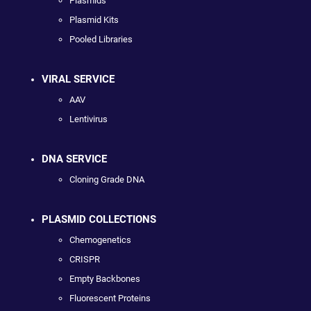
Plasmids
Plasmid Kits
Pooled Libraries
VIRAL SERVICE
AAV
Lentivirus
DNA SERVICE
Cloning Grade DNA
PLASMID COLLECTIONS
Chemogenetics
CRISPR
Empty Backbones
Fluorescent Proteins