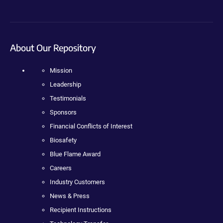
About Our Repository
Mission
Leadership
Testimonials
Sponsors
Financial Conflicts of Interest
Biosafety
Blue Flame Award
Careers
Industry Customers
News & Press
Recipient Instructions