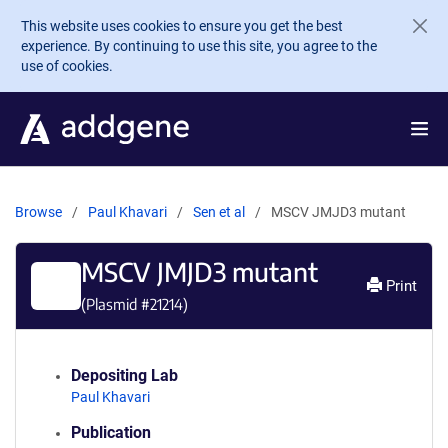
Skip to main content
This website uses cookies to ensure you get the best
experience. By continuing to use this site, you agree to the
use of cookies.
Browse
Paul Khavari
Sen et al
MSCV JMJD3 mutant
MSCV JMJD3 mutant
Print
(Plasmid #
21214
)
Depositing Lab
Paul Khavari
Publication