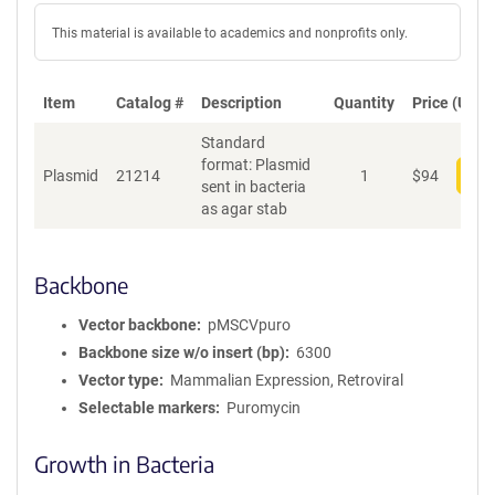
This material is available to academics and nonprofits only.
Item
Catalog #
Description
Quantity
Price (USD)
Standard
format: Plasmid
Plasmid
21214
1
$
94
Add
sent in bacteria
as agar stab
Backbone
Vector backbone
pMSCVpuro
Backbone size w/o insert (bp)
6300
Vector type
Mammalian Expression, Retroviral
Selectable markers
Puromycin
Growth in Bacteria