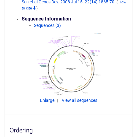
Sen et al Genes Dev. 2008 Jul 15. 22(14):1865-70.
(
How
to cite
)
Sequence Information
Sequences (3)
Enlarge
View all sequences
Ordering