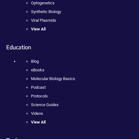
Optogenetics
Synthetic Biology
Viral Plasmids
View All
Education
Blog
eBooks
Molecular Biology Basics
Podcast
Protocols
Science Guides
Videos
View All