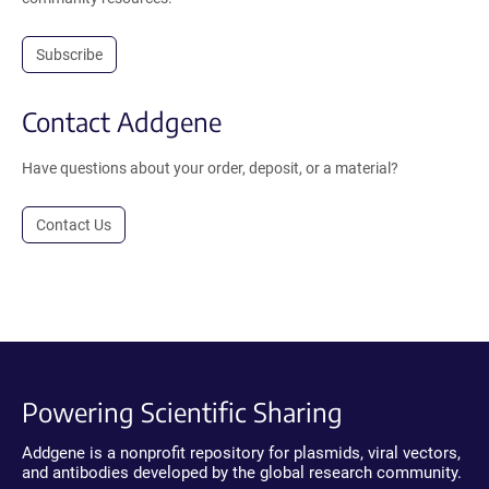
Subscribe
Contact Addgene
Have questions about your order, deposit, or a material?
Contact Us
Powering Scientific Sharing
Addgene is a nonprofit repository for plasmids, viral vectors,
and antibodies developed by the global research community.