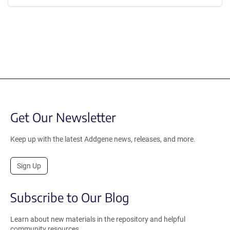
Get Our Newsletter
Keep up with the latest Addgene news, releases, and more.
Sign Up
Subscribe to Our Blog
Learn about new materials in the repository and helpful
community resources.