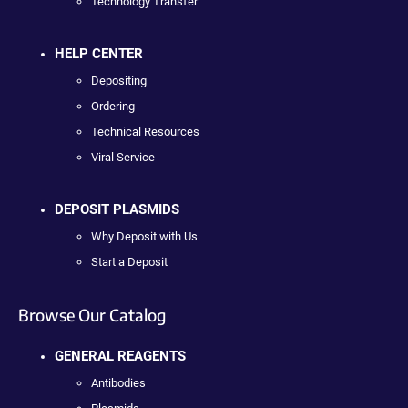
Technology Transfer
HELP CENTER
Depositing
Ordering
Technical Resources
Viral Service
DEPOSIT PLASMIDS
Why Deposit with Us
Start a Deposit
Browse Our Catalog
GENERAL REAGENTS
Antibodies