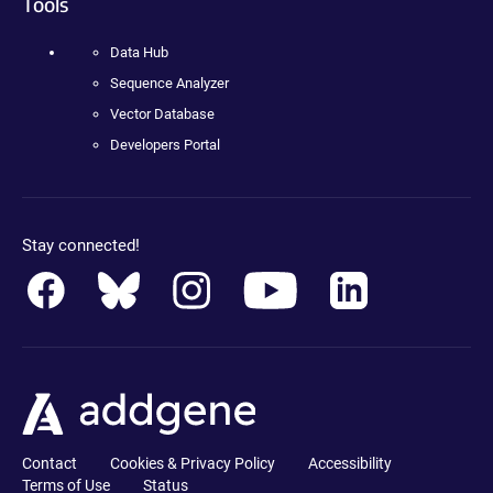
Tools
Data Hub
Sequence Analyzer
Vector Database
Developers Portal
Stay connected!
Contact
Cookies & Privacy Policy
Accessibility
Terms of Use
Status