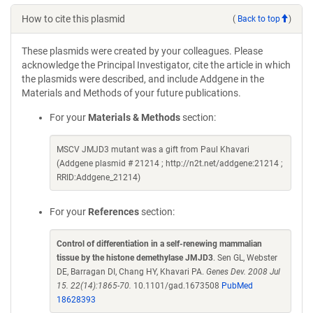
How to cite this plasmid
(
Back to top
)
These plasmids were created by your colleagues. Please
acknowledge the Principal Investigator, cite the article in which
the plasmids were described, and include Addgene in the
Materials and Methods of your future publications.
For your
Materials & Methods
section:
MSCV JMJD3 mutant was a gift from Paul Khavari
(Addgene plasmid # 21214 ; http://n2t.net/addgene:21214 ;
RRID:Addgene_21214)
For your
References
section:
Control of differentiation in a self-renewing mammalian
tissue by the histone demethylase JMJD3
. Sen GL, Webster
DE, Barragan DI, Chang HY, Khavari PA.
Genes Dev. 2008 Jul
15. 22(14):1865-70.
10.1101/gad.1673508
PubMed
18628393