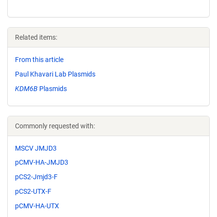
Related items:
From this article
Paul Khavari Lab Plasmids
KDM6B
Plasmids
Commonly requested with:
MSCV JMJD3
pCMV-HA-JMJD3
pCS2-Jmjd3-F
pCS2-UTX-F
pCMV-HA-UTX