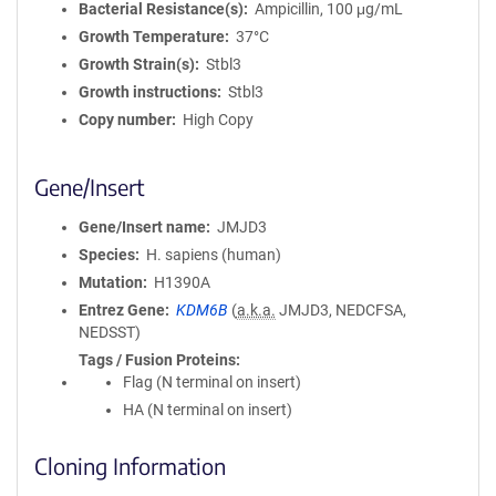
Bacterial Resistance(s)
Ampicillin, 100 μg/mL
Growth Temperature
37°C
Growth Strain(s)
Stbl3
Growth instructions
Stbl3
Copy number
High Copy
Gene/Insert
Gene/Insert name
JMJD3
Species
H. sapiens (human)
Mutation
H1390A
Entrez Gene
KDM6B
(
a.k.a.
JMJD3, NEDCFSA,
NEDSST)
Tags / Fusion Proteins
Flag (N terminal on insert)
HA (N terminal on insert)
Cloning Information