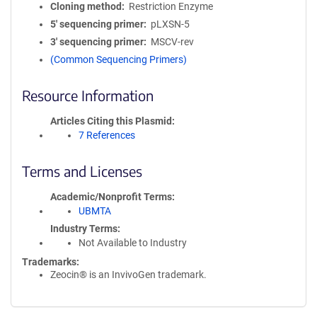
Cloning method
Restriction Enzyme
5′ sequencing primer
pLXSN-5
3′ sequencing primer
MSCV-rev
(Common Sequencing Primers)
Resource Information
Articles Citing this Plasmid
7 References
Terms and Licenses
Academic/Nonprofit Terms
UBMTA
Industry Terms
Not Available to Industry
Trademarks:
Zeocin® is an InvivoGen trademark.