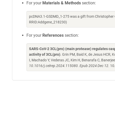
For your
Materials & Methods
section:
pcDNA3.1-GSDMD_1-275 was a gift from Christopher O
RRID:Addgene_218230)
For your
References
section:
SARS-CoV-2 3CL(pro) (main protease) regulates caspa
activity of 3CL(pro)
. Grin PM, Baid K, de Jesus HCR, K
I, Machado Y, Vederas JC, Kim H, Benarafa C, Banerjee
10.1016/j.celrep.2024.115080. Epub 2024 Dec 12.
10.