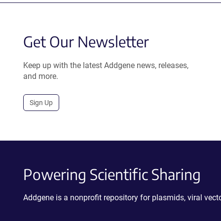
Get Our Newsletter
Keep up with the latest Addgene news, releases,
and more.
Sign Up
Powering Scientific Sharing
Addgene is a nonprofit repository for plasmids, viral ve