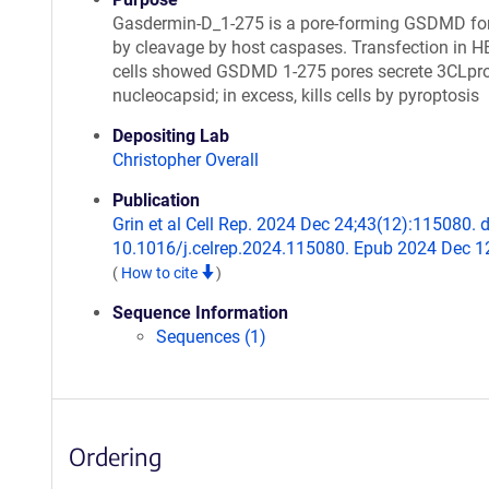
Gasdermin-D_1-275 is a pore-forming GSDMD f
by cleavage by host caspases. Transfection in 
cells showed GSDMD 1-275 pores secrete 3CLpro
nucleocapsid; in excess, kills cells by pyroptosis
Depositing Lab
Christopher Overall
Publication
Grin et al Cell Rep. 2024 Dec 24;43(12):115080. d
10.1016/j.celrep.2024.115080. Epub 2024 Dec 1
(
How to cite
)
Sequence Information
Sequences (1)
Ordering