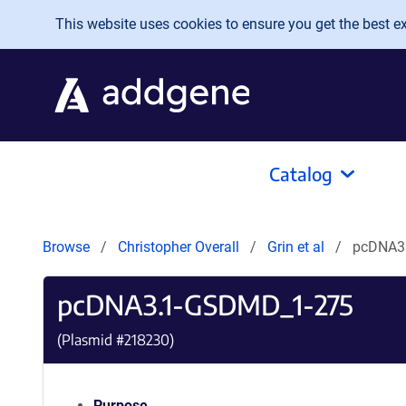
Skip to main content
This website uses cookies to ensure you get the best exp
Catalog
Browse
Christopher Overall
Grin et al
pcDNA3
pcDNA3.1-GSDMD_1-275
(Plasmid #
218230
)
Purpose