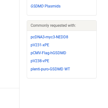
GSDMD
Plasmids
Commonly requested with:
pcDNA3-myc3-NEDD8
pV231-xPE
pCMV-Flag-hGSDMD
pV238-vPE
plenti-puro-GSDMD WT