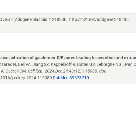
verall (Addgene plasmid # 218230 ; http://n2t.net/addgene:218230 ;
se activation of gasdermin-D/E pores leading to secretion and extrac
ozarac N, Bell PA, Jiang SZ, Kappelhoff R, Butler GS, Leborgne NGF, Pan 
 A, Overall CM.
Cell Rep. 2024 Dec 24;43(12):115080. doi:
1016/j.celrep.2024.115080
PubMed 39673710