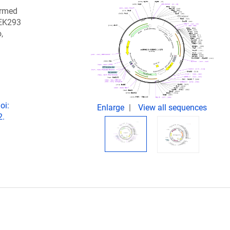
ormed
HEK293
,
oi:
Enlarge
View all sequences
2.