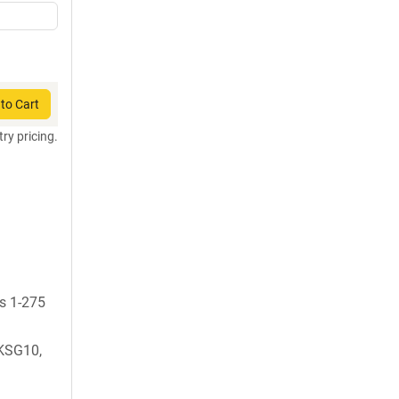
to Cart
try pricing.
ds 1-275
KSG10,