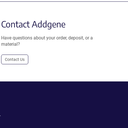
Contact Addgene
Have questions about your order, deposit, or a
material?
Contact Us
.