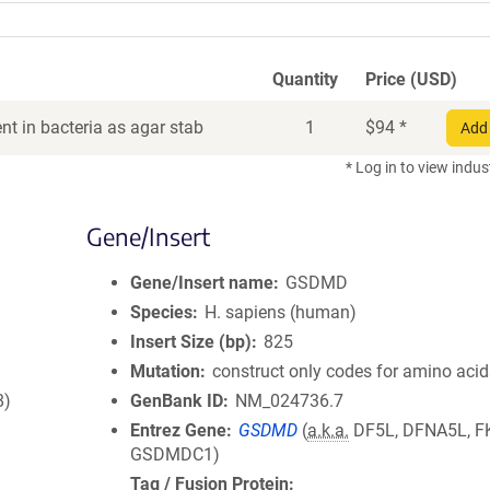
Quantity
Price (USD)
t in bacteria as agar stab
1
$
94
*
Add 
* Log in to view indus
Gene/Insert
Gene/Insert name
GSDMD
Species
H. sapiens (human)
Insert Size (bp)
825
Mutation
construct only codes for amino aci
8)
GenBank ID
NM_024736.7
Entrez Gene
GSDMD
(
a.k.a.
DF5L, DFNA5L, F
GSDMDC1)
Tag / Fusion Protein