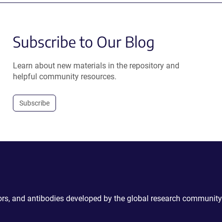
Subscribe to Our Blog
Learn about new materials in the repository and
helpful community resources.
Subscribe
ctors, and antibodies developed by the global research community