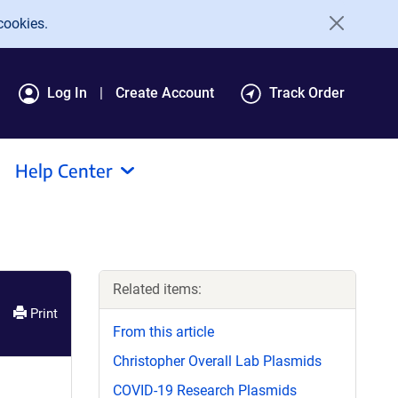
cookies.
Log In
Create Account
Track Order
Help Center
Related items:
Print
From this article
Christopher Overall Lab Plasmids
COVID-19 Research Plasmids