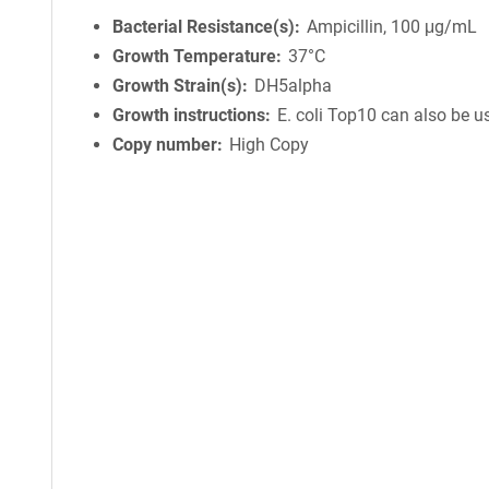
Bacterial Resistance(s)
Ampicillin, 100 μg/mL
Growth Temperature
37°C
Growth Strain(s)
DH5alpha
Growth instructions
E. coli Top10 can also be u
Copy number
High Copy