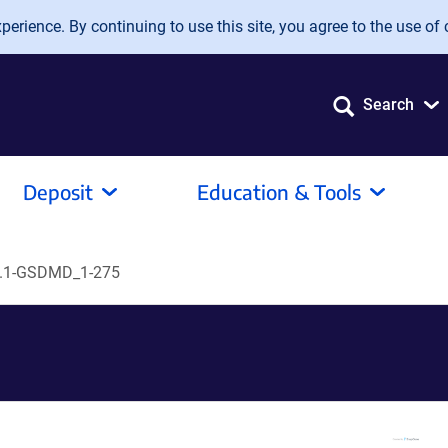
erience. By continuing to use this site, you agree to the use of 
Search
Deposit
Education & Tools
.1-GSDMD_1-275