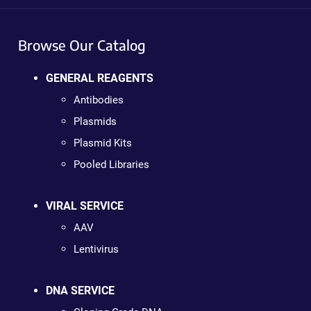
Browse Our Catalog
GENERAL REAGENTS
Antibodies
Plasmids
Plasmid Kits
Pooled Libraries
VIRAL SERVICE
AAV
Lentivirus
DNA SERVICE