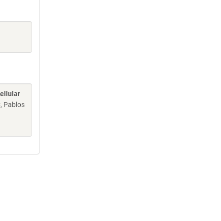
ellular
C, Pablos