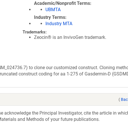
Academic/Nonprofit Terms
UBMTA
Industry Terms
Industry MTA
Trademarks:
Zeocin® is an InvivoGen trademark.
(NM_024736.7) to clone our customized construct. Cloning meth
truncated construct coding for aa 1-275 of Gasdermin-D (GSDM
(
Bac
acknowledge the Principal Investigator, cite the article in whic
aterials and Methods of your future publications.