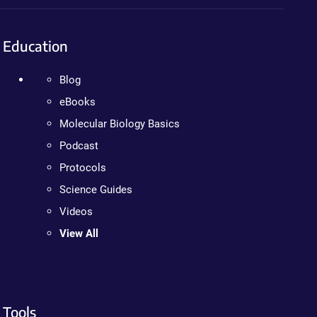
Education
Blog
eBooks
Molecular Biology Basics
Podcast
Protocols
Science Guides
Videos
View All
Tools