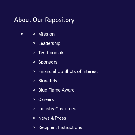
About Our Repository
Mission
Leadership
Testimonials
Sponsors
Financial Conflicts of Interest
Biosafety
Blue Flame Award
Careers
Industry Customers
News & Press
Recipient Instructions