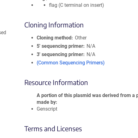
flag (C terminal on insert)
Cloning Information
sed
Cloning method
Other
5′ sequencing primer
N/A
3′ sequencing primer
N/A
(Common Sequencing Primers)
Resource Information
A portion of this plasmid was derived from a 
made by
Genscript
Terms and Licenses