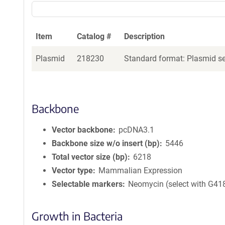
Item
Catalog #
Description
Plasmid
218230
Standard format: Plasmid sen
Backbone
Vector backbone
pcDNA3.1
Backbone size w/o insert (bp)
5446
Total vector size (bp)
6218
Vector type
Mammalian Expression
Selectable markers
Neomycin (select with G41
Growth in Bacteria