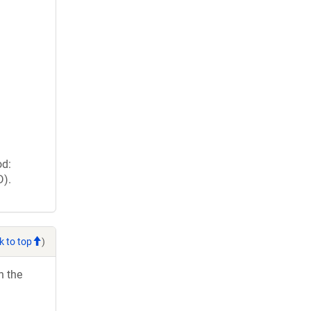
od:
D).
k to top
)
h the