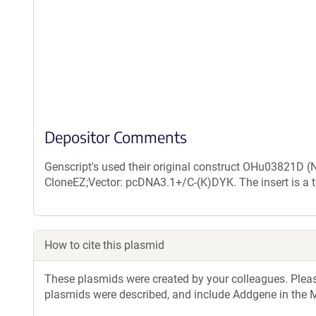
Depositor Comments
Genscript's used their original construct OHu03821D 
CloneEZ;Vector: pcDNA3.1+/C-(K)DYK. The insert is a 
How to cite this plasmid
These plasmids were created by your colleagues. Please 
plasmids were described, and include Addgene in the M