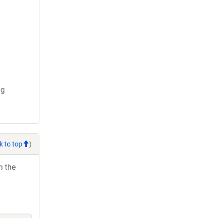
ng
k to top
)
h the