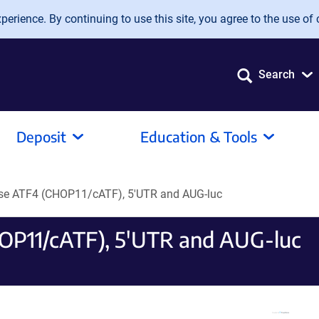
erience. By continuing to use this site, you agree to the use of 
Search
Deposit
Education & Tools
se ATF4 (CHOP11/cATF), 5'UTR and AUG-luc
OP11/cATF), 5'UTR and AUG-luc