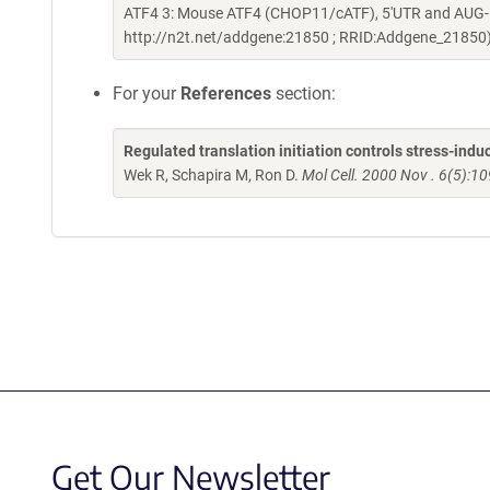
ATF4 3: Mouse ATF4 (CHOP11/cATF), 5'UTR and AUG-lu
http://n2t.net/addgene:21850 ; RRID:Addgene_21850
For your
References
section:
Regulated translation initiation controls stress-in
Wek R, Schapira M, Ron D.
Mol Cell. 2000 Nov . 6(5):1
Get Our Newsletter