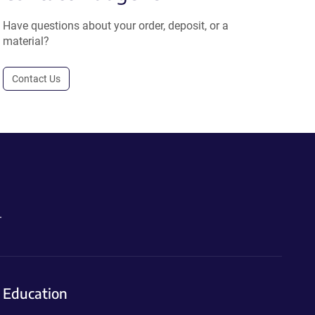
Have questions about your order, deposit, or a
material?
Contact Us
.
Education