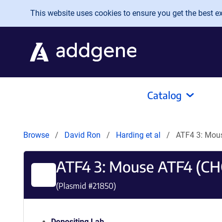
Skip to main content
This website uses cookies to ensure you get the best exp
Catalog
Browse
David Ron
Harding et al
ATF4 3: Mou
ATF4 3: Mouse ATF4 (CH
(Plasmid #
21850
)
Depositing Lab