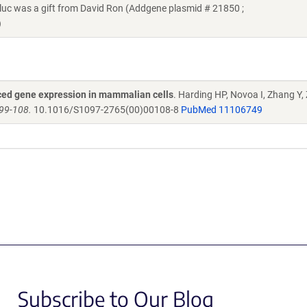
c was a gift from David Ron (Addgene plasmid # 21850 ;
)
duced gene expression in mammalian cells
. Harding HP, Novoa I, Zhang Y,
099-108.
10.1016/S1097-2765(00)00108-8
PubMed 11106749
Subscribe to Our Blog