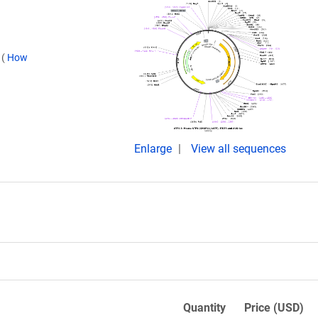
.
(
How
Enlarge
View all sequences
Quantity
Price (USD)