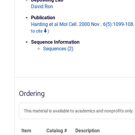
David Ron
Publication
Harding et al Mol Cell. 2000 Nov . 6(5):1099-108
to cite
)
Sequence Information
Sequences (2)
Ordering
This material is available to academics and nonprofits only.
Item
Catalog #
Description