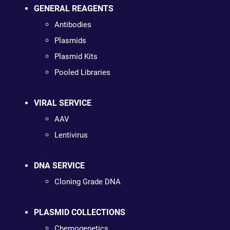
GENERAL REAGENTS
Antibodies
Plasmids
Plasmid Kits
Pooled Libraries
VIRAL SERVICE
AAV
Lentivirus
DNA SERVICE
Cloning Grade DNA
PLASMID COLLECTIONS
Chemogenetics