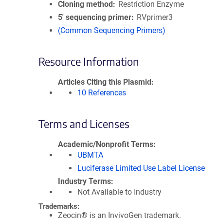
Cloning method
Restriction Enzyme
5′ sequencing primer
RVprimer3
(Common Sequencing Primers)
Resource Information
Articles Citing this Plasmid
10 References
Terms and Licenses
Academic/Nonprofit Terms
UBMTA
Luciferase Limited Use Label License
Industry Terms
Not Available to Industry
Trademarks:
Zeocin® is an InvivoGen trademark.