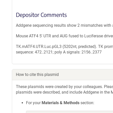
Depositor Comments
Addgene sequencing results show 2 mismatches with 
Mouse ATF4 5' UTR and AUG fused to Luciferase drive
TK.mATF4.UTR.Luc.pGL3 (5202nt, predicted). TK promo
sequence: 472..2121; poly A signals: 2156..2377
How to cite this plasmid
These plasmids were created by your colleagues. Please 
plasmids were described, and include Addgene in the M
For your
Materials & Methods
section: