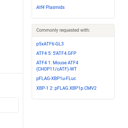
Atf4
Plasmids
Commonly requested with:
p5xATF6-GL3
ATF4 5: 5’ATF4.GFP
ATF4 1: Mouse ATF4
(CHOP11/cATF)-WT
pFLAG-XBP1u-FLuc
XBP-1 2: pFLAG.XBP1p.CMV2