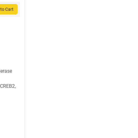
to Cart
ferase
, CREB2,