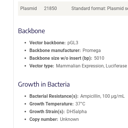
Plasmid
21850
Standard format: Plasmid se
Backbone
Vector backbone
pGL3
Backbone manufacturer
Promega
Backbone size w/o insert (bp)
5010
Vector type
Mammalian Expression, Luciferase
Growth in Bacteria
Bacterial Resistance(s)
Ampicillin, 100 μg/mL
Growth Temperature
37°C
Growth Strain(s)
DH5alpha
Copy number
Unknown