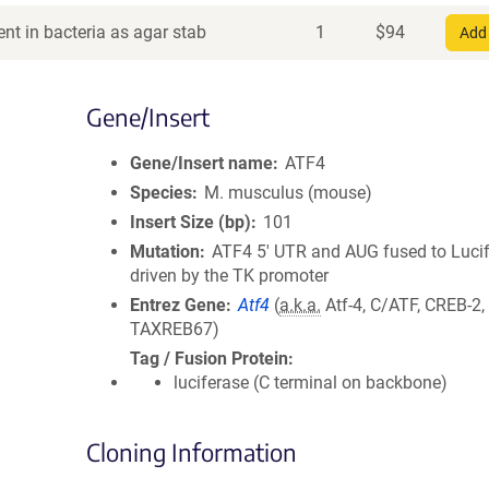
nt in bacteria as agar stab
1
$
94
Add 
Gene/Insert
Gene/Insert name
ATF4
Species
M. musculus (mouse)
Insert Size (bp)
101
Mutation
ATF4 5' UTR and AUG fused to Luci
driven by the TK promoter
Entrez Gene
Atf4
(
a.k.a.
Atf-4, C/ATF, CREB-2
TAXREB67)
Tag / Fusion Protein
luciferase (C terminal on backbone)
Cloning Information