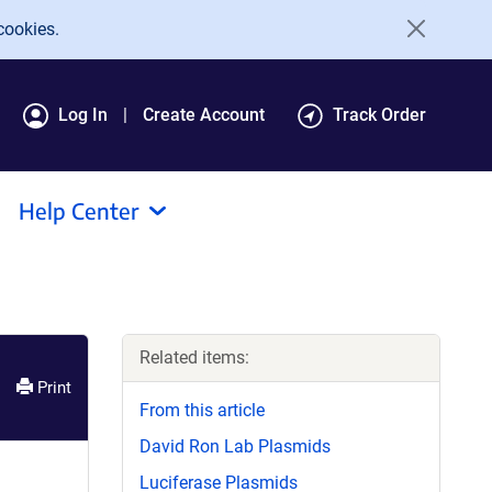
cookies.
Log In
Create Account
Track Order
Help Center
Related items:
Print
From this article
David Ron Lab Plasmids
Luciferase Plasmids