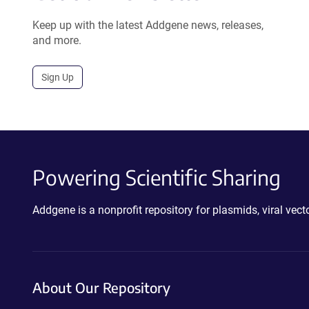
Keep up with the latest Addgene news, releases,
and more.
Sign Up
Powering Scientific Sharing
Addgene is a nonprofit repository for plasmids, viral ve
About Our Repository