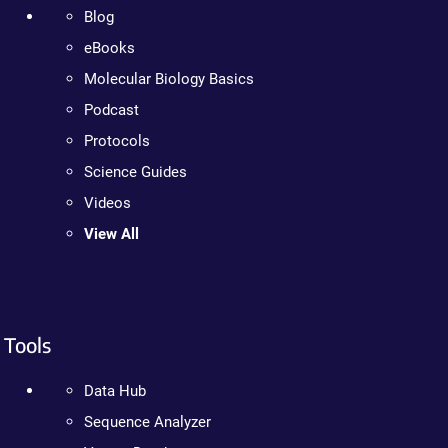
Blog
eBooks
Molecular Biology Basics
Podcast
Protocols
Science Guides
Videos
View All
Tools
Data Hub
Sequence Analyzer