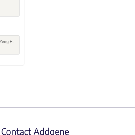
 Zeng H,
Contact Addgene