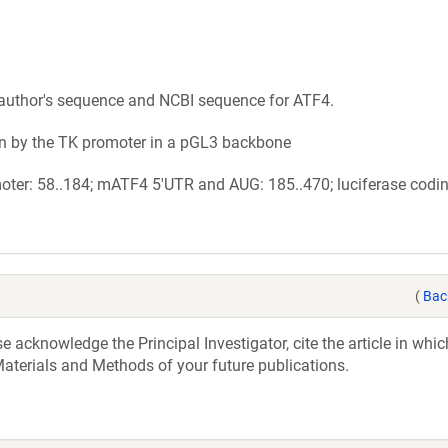
author's sequence and NCBI sequence for ATF4.
n by the TK promoter in a pGL3 backbone
ter: 58..184; mATF4 5'UTR and AUG: 185..470; luciferase codi
(
Bac
acknowledge the Principal Investigator, cite the article in whic
aterials and Methods of your future publications.