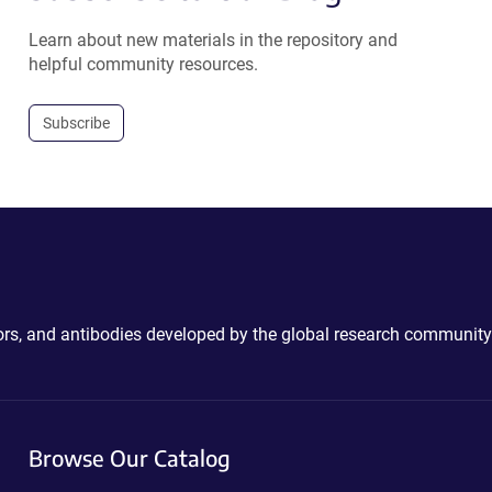
Learn about new materials in the repository and
helpful community resources.
Subscribe
ctors, and antibodies developed by the global research community
Browse Our Catalog