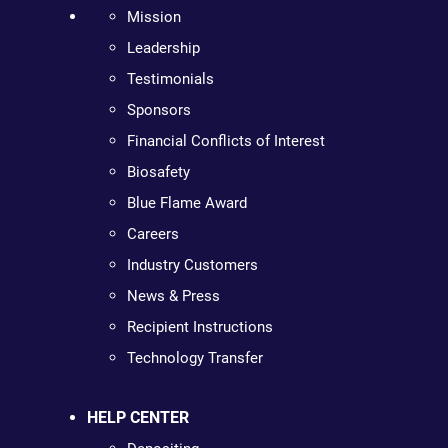
Mission
Leadership
Testimonials
Sponsors
Financial Conflicts of Interest
Biosafety
Blue Flame Award
Careers
Industry Customers
News & Press
Recipient Instructions
Technology Transfer
HELP CENTER