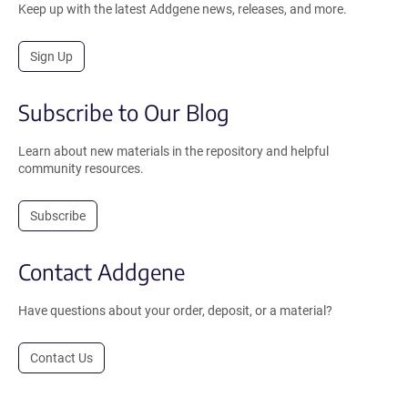
Keep up with the latest Addgene news, releases, and more.
Sign Up
Subscribe to Our Blog
Learn about new materials in the repository and helpful
community resources.
Subscribe
Contact Addgene
Have questions about your order, deposit, or a material?
Contact Us