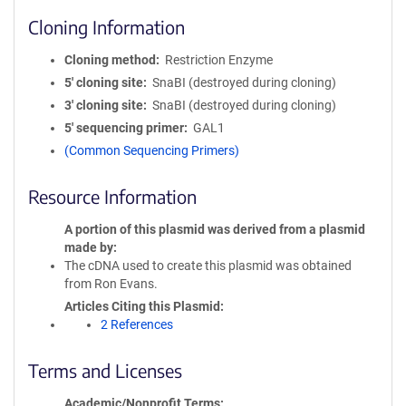
Cloning Information
Cloning method
Restriction Enzyme
5′ cloning site
SnaBI (destroyed during cloning)
3′ cloning site
SnaBI (destroyed during cloning)
5′ sequencing primer
GAL1
(Common Sequencing Primers)
Resource Information
A portion of this plasmid was derived from a plasmid
made by
The cDNA used to create this plasmid was obtained
from Ron Evans.
Articles Citing this Plasmid
2 References
Terms and Licenses
Academic/Nonprofit Terms