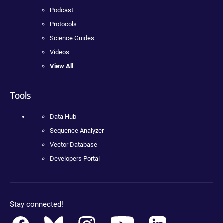
Podcast
Protocols
Science Guides
Videos
View All
Tools
Data Hub
Sequence Analyzer
Vector Database
Developers Portal
Stay connected!