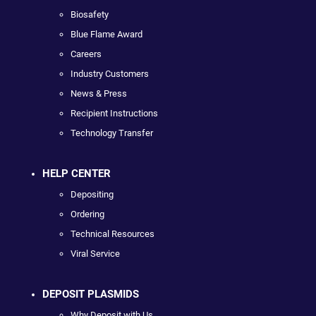
Biosafety
Blue Flame Award
Careers
Industry Customers
News & Press
Recipient Instructions
Technology Transfer
HELP CENTER
Depositing
Ordering
Technical Resources
Viral Service
DEPOSIT PLASMIDS
Why Deposit with Us