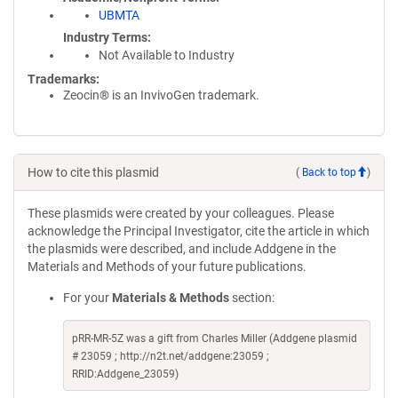
UBMTA
Industry Terms
Not Available to Industry
Trademarks:
Zeocin® is an InvivoGen trademark.
How to cite this plasmid
(
Back to top
)
These plasmids were created by your colleagues. Please
acknowledge the Principal Investigator, cite the article in which
the plasmids were described, and include Addgene in the
Materials and Methods of your future publications.
For your
Materials & Methods
section:
pRR-MR-5Z was a gift from Charles Miller (Addgene plasmid
# 23059 ; http://n2t.net/addgene:23059 ;
RRID:Addgene_23059)