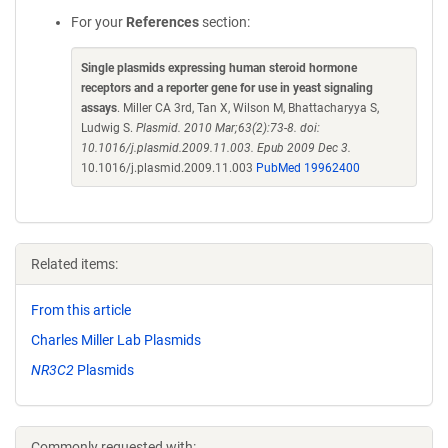
For your
References
section:
Single plasmids expressing human steroid hormone
receptors and a reporter gene for use in yeast signaling
assays
. Miller CA 3rd, Tan X, Wilson M, Bhattacharyya S,
Ludwig S.
Plasmid. 2010 Mar;63(2):73-8. doi:
10.1016/j.plasmid.2009.11.003. Epub 2009 Dec 3.
10.1016/j.plasmid.2009.11.003
PubMed 19962400
Related items:
From this article
Charles Miller Lab Plasmids
NR3C2
Plasmids
Commonly requested with: