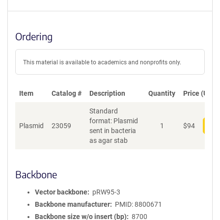
Ordering
This material is available to academics and nonprofits only.
Item
Catalog #
Description
Quantity
Price (USD)
Standard
format: Plasmid
Plasmid
23059
1
$
94
Add
sent in bacteria
as agar stab
Backbone
Vector backbone
pRW95-3
Backbone manufacturer
PMID: 8800671
Backbone size w/o insert (bp)
8700