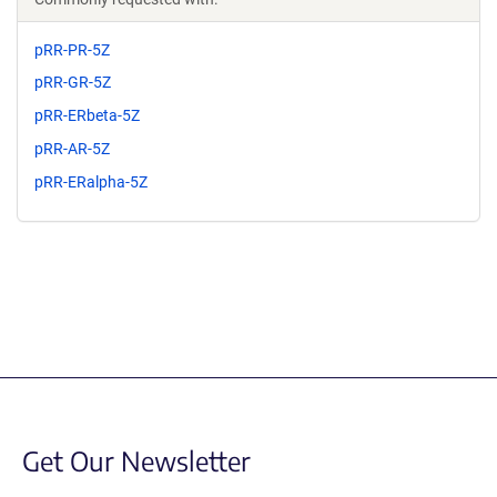
pRR-PR-5Z
pRR-GR-5Z
pRR-ERbeta-5Z
pRR-AR-5Z
pRR-ERalpha-5Z
Get Our Newsletter