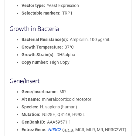
Vector type
Yeast Expression
Selectable markers
TRP1
Growth in Bacteria
Bacterial Resistance(s)
Ampicillin, 100 μg/mL
Growth Temperature
37°C
Growth Strain(s)
DH5alpha
Copy number
High Copy
Gene/Insert
Gene/Insert name
MR
Alt name
mineralocorticoid receptor
Species
H. sapiens (human)
Mutation
N528H, Q814R, H993L
GenBank ID
AAA59571.1
Entrez Gene
NR3C2
(
a.k.a.
MCR, MLR, MR, NR3C2VIT)