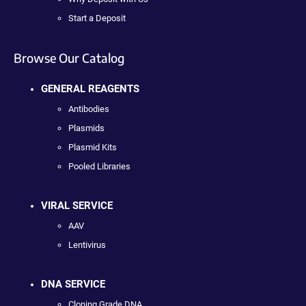
Start a Deposit
Browse Our Catalog
GENERAL REAGENTS
Antibodies
Plasmids
Plasmid Kits
Pooled Libraries
VIRAL SERVICE
AAV
Lentivirus
DNA SERVICE
Cloning Grade DNA