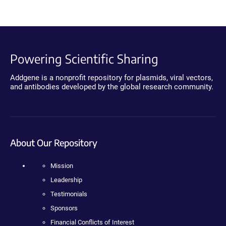
Powering Scientific Sharing
Addgene is a nonprofit repository for plasmids, viral vectors,
and antibodies developed by the global research community.
About Our Repository
Mission
Leadership
Testimonials
Sponsors
Financial Conflicts of Interest