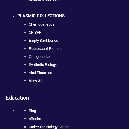
PLASMID COLLECTIONS
Chemogenetics
CRISPR
Empty Backbones
Fluorescent Proteins
Optogenetics
Synthetic Biology
Viral Plasmids
View All
Education
Blog
eBooks
Molecular Biology Basics