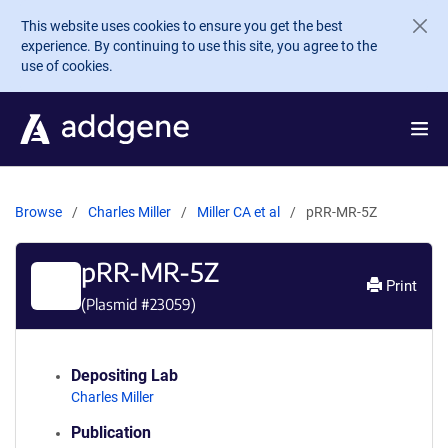
Skip to main content
This website uses cookies to ensure you get the best
experience. By continuing to use this site, you agree to the
use of cookies.
Browse
Charles Miller
Miller CA et al
pRR-MR-5Z
pRR-MR-5Z
Print
(Plasmid #
23059
)
Depositing Lab
Charles Miller
Publication