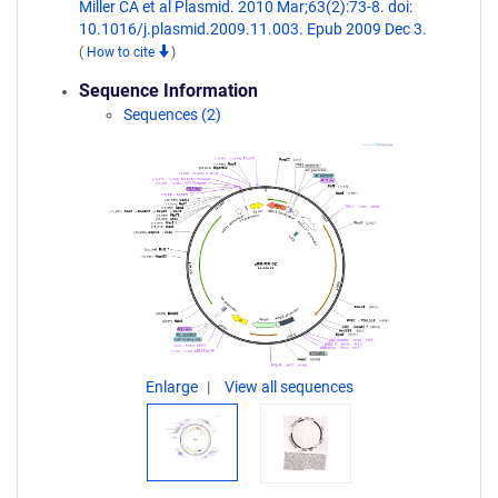
Miller CA et al Plasmid. 2010 Mar;63(2):73-8. doi:
10.1016/j.plasmid.2009.11.003. Epub 2009 Dec 3.
(
How to cite
)
Sequence Information
Sequences (2)
Enlarge
View all sequences