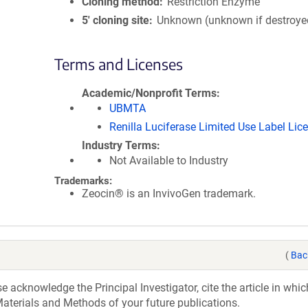
Cloning method
Restriction Enzyme
5′ cloning site
Unknown (unknown if destroye
Terms and Licenses
Academic/Nonprofit Terms
UBMTA
Renilla Luciferase Limited Use Label Lic
Industry Terms
Not Available to Industry
Trademarks:
Zeocin® is an InvivoGen trademark.
(
Bac
acknowledge the Principal Investigator, cite the article in whic
aterials and Methods of your future publications.