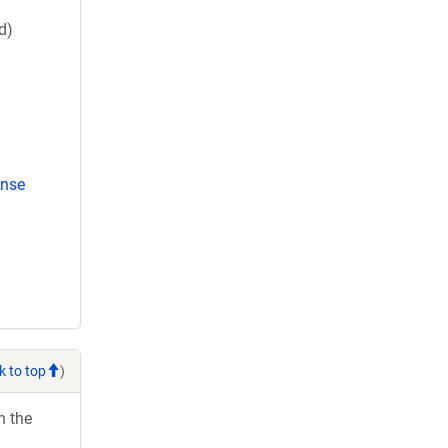
d)
ense
k to top
)
h the