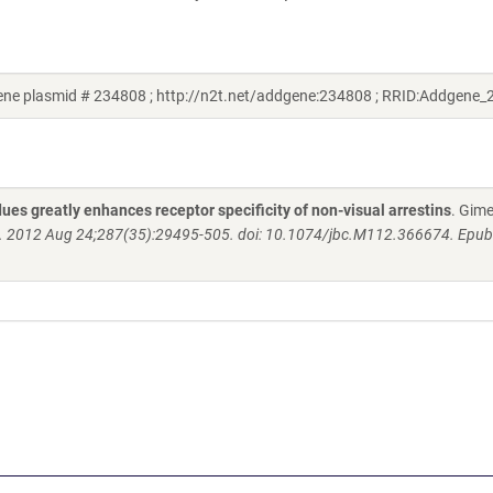
ne plasmid # 234808 ; http://n2t.net/addgene:234808 ; RRID:Addgene
ues greatly enhances receptor specificity of non-visual arrestins
. Gim
. 2012 Aug 24;287(35):29495-505. doi: 10.1074/jbc.M112.366674. Epu