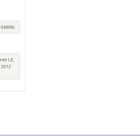
_234808)
enez LE,
b 2012