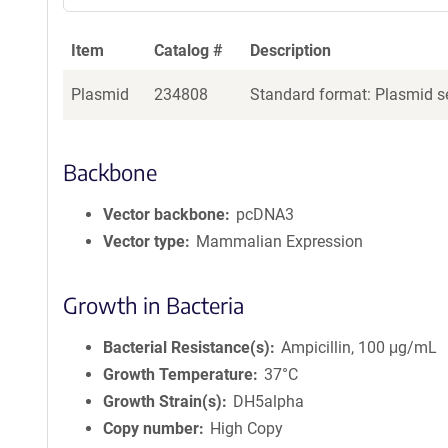
Item
Catalog #
Description
Plasmid
234808
Standard format: Plasmid se
Backbone
Vector backbone
pcDNA3
Vector type
Mammalian Expression
Growth in Bacteria
Bacterial Resistance(s)
Ampicillin, 100 μg/mL
Growth Temperature
37°C
Growth Strain(s)
DH5alpha
Copy number
High Copy