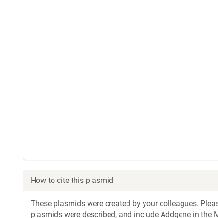
How to cite this plasmid
These plasmids were created by your colleagues. Please 
plasmids were described, and include Addgene in the M