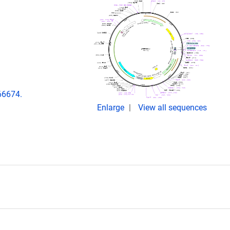
66674.
Enlarge
View all sequences