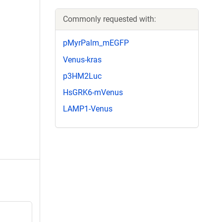
Commonly requested with:
pMyrPalm_mEGFP
Venus-kras
p3HM2Luc
HsGRK6-mVenus
LAMP1-Venus