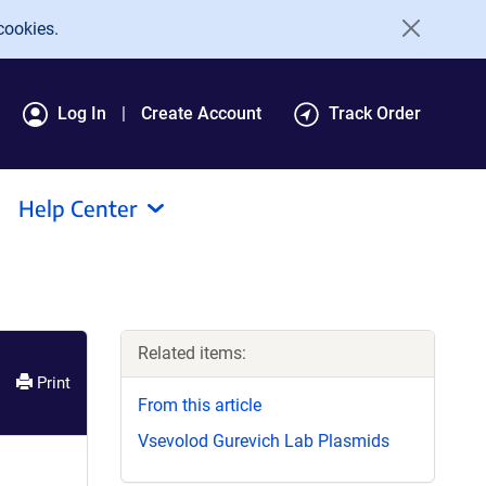
cookies.
Log In
Create Account
Track Order
Help Center
Related items:
Print
From this article
Vsevolod Gurevich Lab Plasmids