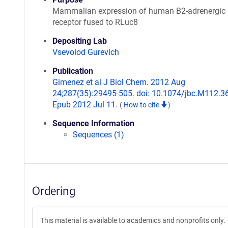
Mammalian expression of human B2-adrenergic
receptor fused to RLuc8
Depositing Lab
Vsevolod Gurevich
Publication
Gimenez et al J Biol Chem. 2012 Aug
24;287(35):29495-505. doi: 10.1074/jbc.M112.3
Epub 2012 Jul 11.
(
How to cite
)
Sequence Information
Sequences (1)
Ordering
This material is available to academics and nonprofits only.