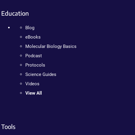
Education
Blog
eBooks
Molecular Biology Basics
Podcast
Protocols
Science Guides
Videos
View All
Tools