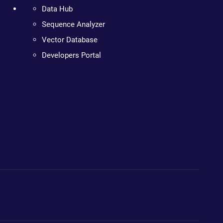
Data Hub
Sequence Analyzer
Vector Database
Developers Portal