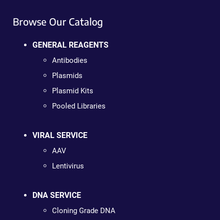
Browse Our Catalog
GENERAL REAGENTS
Antibodies
Plasmids
Plasmid Kits
Pooled Libraries
VIRAL SERVICE
AAV
Lentivirus
DNA SERVICE
Cloning Grade DNA