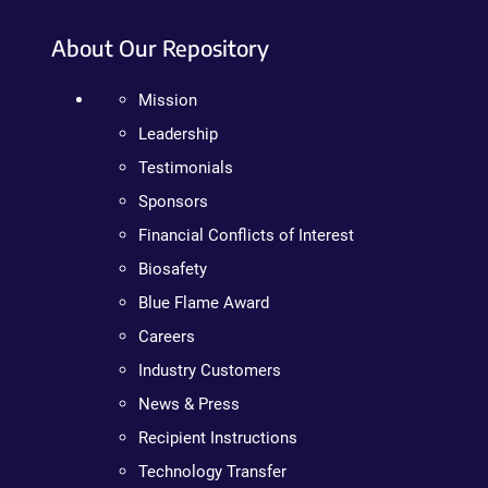
About Our Repository
Mission
Leadership
Testimonials
Sponsors
Financial Conflicts of Interest
Biosafety
Blue Flame Award
Careers
Industry Customers
News & Press
Recipient Instructions
Technology Transfer