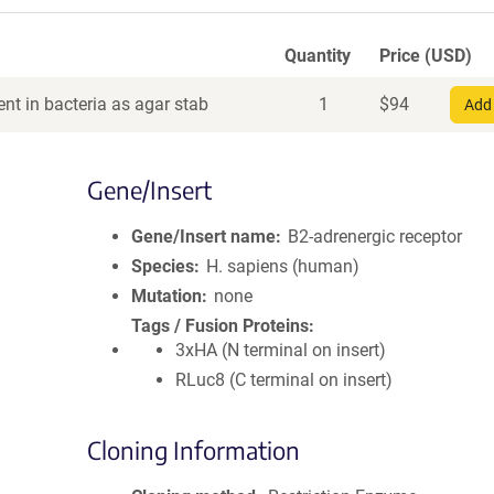
Quantity
Price (USD)
nt in bacteria as agar stab
1
$
94
Add 
Gene/Insert
Gene/Insert name
B2-adrenergic receptor
Species
H. sapiens (human)
Mutation
none
Tags / Fusion Proteins
3xHA (N terminal on insert)
RLuc8 (C terminal on insert)
Cloning Information