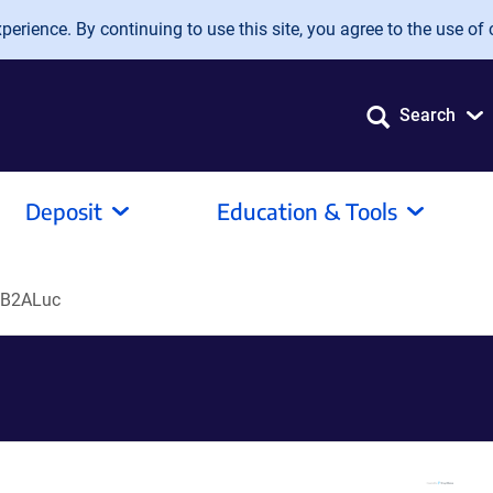
erience. By continuing to use this site, you agree to the use of 
Search
Deposit
Education & Tools
B2ALuc