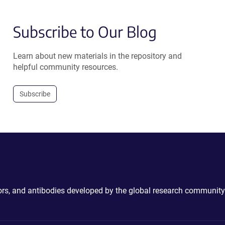
Subscribe to Our Blog
Learn about new materials in the repository and
helpful community resources.
Subscribe
ctors, and antibodies developed by the global research community