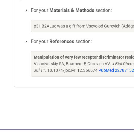
For your
Materials & Methods
section:
p3HB2ALuc was a gift from Vsevolod Gurevich (Addge
For your
References
section:
Manipulation of very few receptor discriminator resid
Vishnivetskiy SA, Baameur F, Gurevich VV.
J Biol Chem
Jul 11.
10.1074/jbc.M112.366674
PubMed 22787152