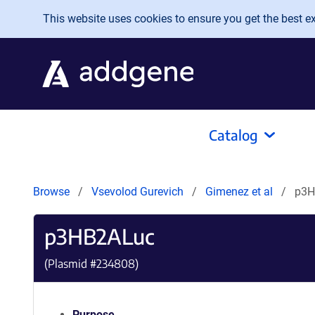
Skip to main content
This website uses cookies to ensure you get the best exp
Catalog
Browse
Vsevolod Gurevich
Gimenez et al
p3H
p3HB2ALuc
(Plasmid #
234808
)
Purpose