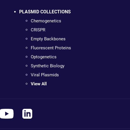
PLASMID COLLECTIONS
Chemogenetics
CRISPR
Empty Backbones
Fluorescent Proteins
Optogenetics
Synthetic Biology
Viral Plasmids
View All