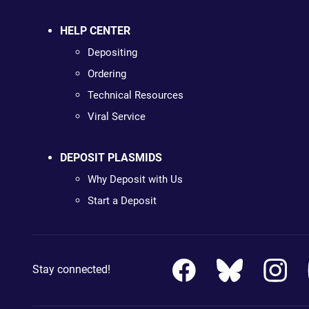
HELP CENTER
Depositing
Ordering
Technical Resources
Viral Service
DEPOSIT PLASMIDS
Why Deposit with Us
Start a Deposit
Stay connected!