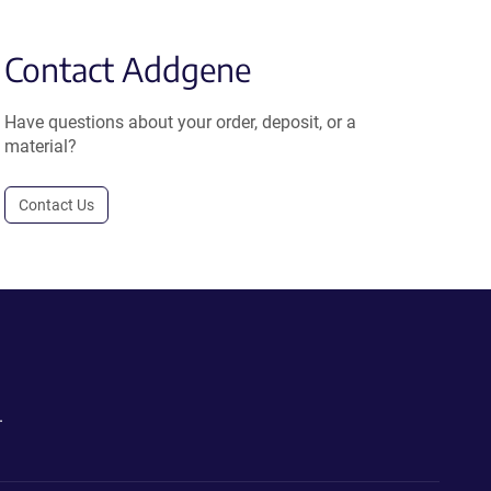
Contact Addgene
Have questions about your order, deposit, or a
material?
Contact Us
.