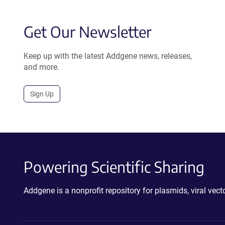
Get Our Newsletter
Keep up with the latest Addgene news, releases,
and more.
Sign Up
Powering Scientific Sharing
Addgene is a nonprofit repository for plasmids, viral ve