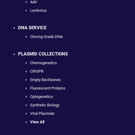
AAV
Lentivirus
DNA SERVICE
Cloning Grade DNA
PLASMID COLLECTIONS
Chemogenetics
CRISPR
Empty Backbones
Fluorescent Proteins
Optogenetics
Synthetic Biology
Viral Plasmids
View All