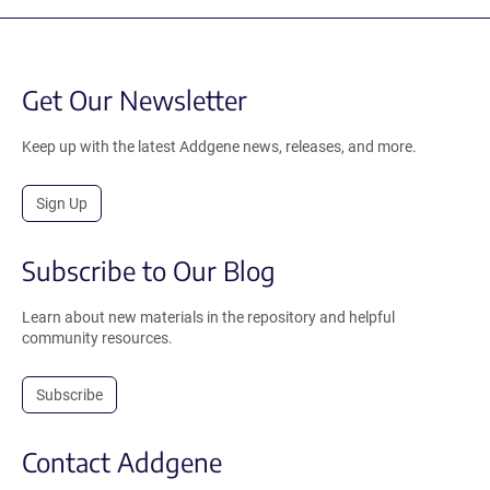
Get Our Newsletter
Keep up with the latest Addgene news, releases, and more.
Sign Up
Subscribe to Our Blog
Learn about new materials in the repository and helpful
community resources.
Subscribe
Contact Addgene