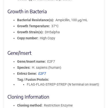
Growth in Bacteria
Bacterial Resistance(s)
Ampicillin, 100 μg/mL
Growth Temperature
37°C
Growth Strain(s)
DH5alpha
Copy number
High Copy
Gene/Insert
Gene/Insert name
E2F7
Species
H. sapiens (human)
Entrez Gene
E2F7
Tag / Fusion Protein
FLAG-FLAG-STREP-STREP (N terminal on insert)
Cloning Information
Cloning method
Restriction Enzyme