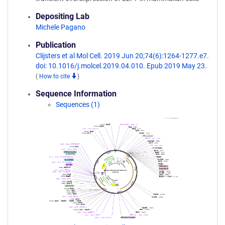
Depositing Lab
Michele Pagano
Publication
Clijsters et al Mol Cell. 2019 Jun 20;74(6):1264-1277.e7.
doi: 10.1016/j.molcel.2019.04.010. Epub 2019 May 23.
(
How to cite
)
Sequence Information
Sequences (1)