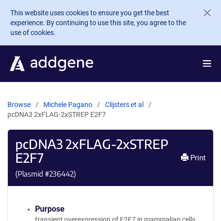
Skip to main content
This website uses cookies to ensure you get the best
experience. By continuing to use this site, you agree to the
use of cookies.
Browse
Michele Pagano
Clijsters et al
pcDNA3 2xFLAG-2xSTREP E2F7
pcDNA3 2xFLAG-2xSTREP
E2F7
Print
(Plasmid #
236442
)
Purpose
transient overexpression of E2F7 in mammalian cells