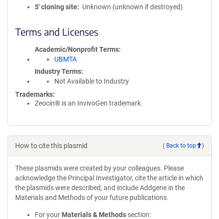
5′ cloning site
Unknown (unknown if destroyed)
Terms and Licenses
Academic/Nonprofit Terms
UBMTA
Industry Terms
Not Available to Industry
Trademarks:
Zeocin® is an InvivoGen trademark.
How to cite this plasmid
(
Back to top
)
These plasmids were created by your colleagues. Please
acknowledge the Principal Investigator, cite the article in which
the plasmids were described, and include Addgene in the
Materials and Methods of your future publications.
For your
Materials & Methods
section: