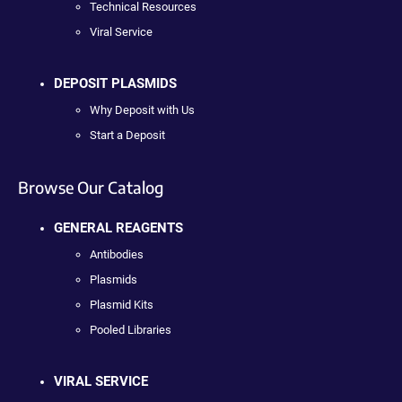
Technical Resources
Viral Service
DEPOSIT PLASMIDS
Why Deposit with Us
Start a Deposit
Browse Our Catalog
GENERAL REAGENTS
Antibodies
Plasmids
Plasmid Kits
Pooled Libraries
VIRAL SERVICE