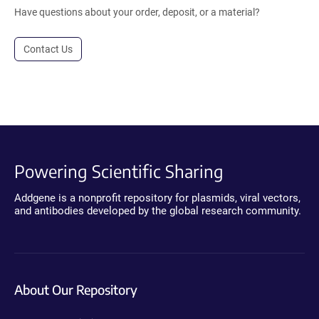
Have questions about your order, deposit, or a material?
Contact Us
Powering Scientific Sharing
Addgene is a nonprofit repository for plasmids, viral vectors,
and antibodies developed by the global research community.
About Our Repository