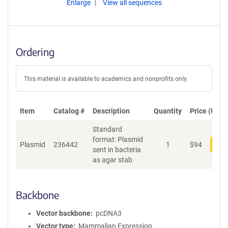
Enlarge
View all sequences
Ordering
This material is available to academics and nonprofits only.
Item
Catalog #
Description
Quantity
Price (USD)
Standard
format: Plasmid
Plasmid
236442
1
$
94
Add
sent in bacteria
as agar stab
Backbone
Vector backbone
pcDNA3
Vector type
Mammalian Expression