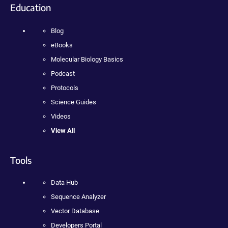
Education
Blog
eBooks
Molecular Biology Basics
Podcast
Protocols
Science Guides
Videos
View All
Tools
Data Hub
Sequence Analyzer
Vector Database
Developers Portal