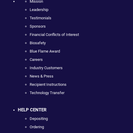
Mission
Leadership
Testimonials
Sponsors
Financial Conflicts of Interest
Biosafety
Blue Flame Award
Careers
Industry Customers
News & Press
Recipient Instructions
Technology Transfer
HELP CENTER
Depositing
Ordering