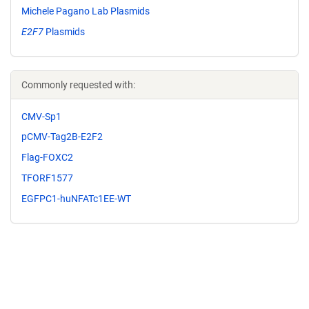
Michele Pagano Lab Plasmids
E2F7
Plasmids
Commonly requested with:
CMV-Sp1
pCMV-Tag2B-E2F2
Flag-FOXC2
TFORF1577
EGFPC1-huNFATc1EE-WT