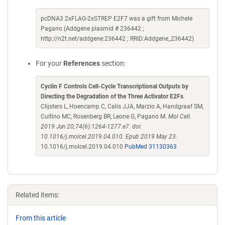
pcDNA3 2xFLAG-2xSTREP E2F7 was a gift from Michele
Pagano (Addgene plasmid # 236442 ;
http://n2t.net/addgene:236442 ; RRID:Addgene_236442)
For your
References
section:
Cyclin F Controls Cell-Cycle Transcriptional Outputs by
Directing the Degradation of the Three Activator E2Fs
.
Clijsters L, Hoencamp C, Calis JJA, Marzio A, Handgraaf SM,
Cuitino MC, Rosenberg BR, Leone G, Pagano M.
Mol Cell.
2019 Jun 20;74(6):1264-1277.e7. doi:
10.1016/j.molcel.2019.04.010. Epub 2019 May 23.
10.1016/j.molcel.2019.04.010
PubMed 31130363
Related items:
From this article