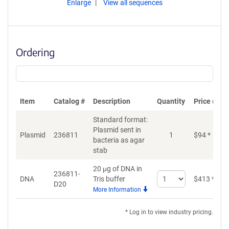
Enlarge
View all sequences
Ordering
Item
Catalog #
Description
Quantity
Price (USD
Standard format:
Plasmid sent in
Plasmid
236811
1
$
94
*
bacteria as agar
stab
20 μg of DNA in
236811-
Select
DNA
Tris buffer
$
413
*
D20
quantity
More Information
for
DNA
* Log in to view industry pricing.