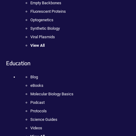
Empty Backbones
Fluorescent Proteins
Optogenetics
Synthetic Biology
Viral Plasmids
View All
Education
Blog
eBooks
Molecular Biology Basics
Podcast
Protocols
Science Guides
Videos