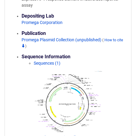
assay
Depositing Lab
Promega Corporation
Publication
Promega Plasmid Collection (unpublished)
(
How to cite
)
Sequence Information
Sequences (1)