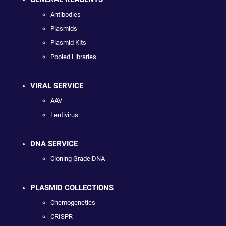
Antibodies
Plasmids
Plasmid Kits
Pooled Libraries
VIRAL SERVICE
AAV
Lentivirus
DNA SERVICE
Cloning Grade DNA
PLASMID COLLECTIONS
Chemogenetics
CRISPR