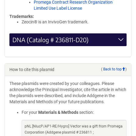
Promega Contract Research Organization
Limited Use Label License
Trademarks:
Zeocin® is an InvivoGen trademark.
DNA (Catalog # 236811-D20)
How to cite this plasmid
(
Back to top
)
These plasmids were created by your colleagues. Please
acknowledge the Principal Investigator, cite the article in which
the plasmids were described, and include Addgene in the
Materials and Methods of your future publications.
For your
Materials & Methods
section:
pNL [NlucP/AP1-RE/Hygro] Vector was a gift from Promega
Corporation (Addgene plasmid # 236811 ;