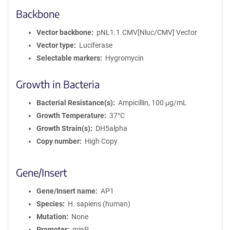
Backbone
Vector backbone
pNL1.1.CMV[Nluc/CMV] Vector
Vector type
Luciferase
Selectable markers
Hygromycin
Growth in Bacteria
Bacterial Resistance(s)
Ampicillin, 100 μg/mL
Growth Temperature
37°C
Growth Strain(s)
DH5alpha
Copy number
High Copy
Gene/Insert
Gene/Insert name
AP1
Species
H. sapiens (human)
Mutation
None
Promoter
minP