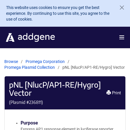
Skip to main content
This website uses cookies to ensure you get the best
experience. By continuing to use this site, you agree to the
use of cookies.
Browse
Promega Corporation
Promega Plasmid Collection
pNL [NlucP/AP1-RE/Hygro] Vector
pNL [NlucP/AP1-RE/Hygro]
Vector
Print
(Plasmid #
236811
)
Purpose
Express AP1 response element in luciferase reporter