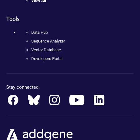
View All
Tools
Data Hub
Sequence Analyzer
Vector Database
Developers Portal
Stay connected!