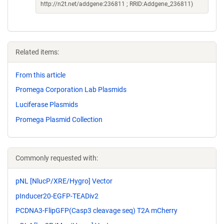
http://n2t.net/addgene:236811 ; RRID:Addgene_236811)
Related items:
From this article
Promega Corporation Lab Plasmids
Luciferase Plasmids
Promega Plasmid Collection
Commonly requested with:
pNL [NlucP/XRE/Hygro] Vector
pInducer20-EGFP-TEADiv2
PCDNA3-FlipGFP(Casp3 cleavage seq) T2A mCherry