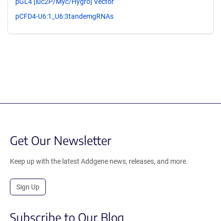
pGL4 [luc2P/Myc/Hygro] Vector
pCFD4-U6:1_U6:3tandemgRNAs
Get Our Newsletter
Keep up with the latest Addgene news, releases, and more.
Sign Up
Subscribe to Our Blog