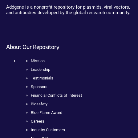
Addgene is a nonprofit repository for plasmids, viral vectors,
and antibodies developed by the global research community.
About Our Repository
Mission
Leadership
Testimonials
Sponsors
Financial Conflicts of Interest
Biosafety
Blue Flame Award
Careers
Industry Customers