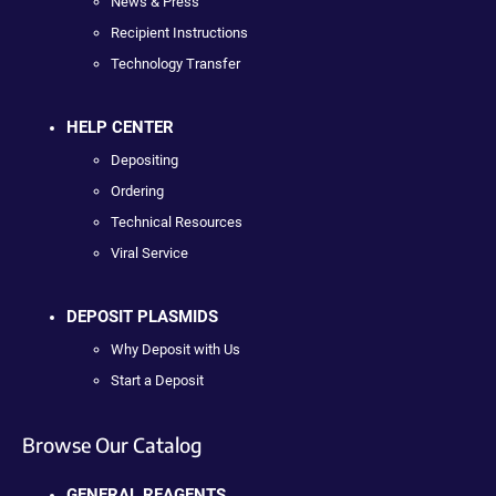
News & Press
Recipient Instructions
Technology Transfer
HELP CENTER
Depositing
Ordering
Technical Resources
Viral Service
DEPOSIT PLASMIDS
Why Deposit with Us
Start a Deposit
Browse Our Catalog
GENERAL REAGENTS