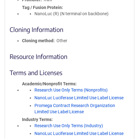
Tag / Fusion Protein
NanoLuc (R) (N terminal on backbone)
Cloning Information
Cloning method
Other
Resource Information
Terms and Licenses
Academic/Nonprofit Terms
Research Use Only Terms (Nonprofits)
NanoLuc Luciferase Limited Use Label License
Promega Contract Research Organization
Limited Use Label License
Industry Terms
Research Use Only Terms (Industry)
NanoLuc Luciferase Limited Use Label License