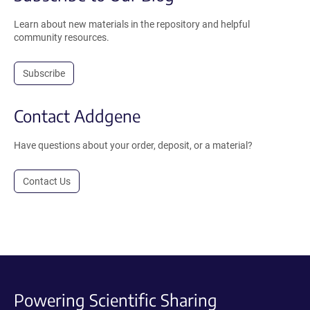
Learn about new materials in the repository and helpful
community resources.
Subscribe
Contact Addgene
Have questions about your order, deposit, or a material?
Contact Us
Powering Scientific Sharing