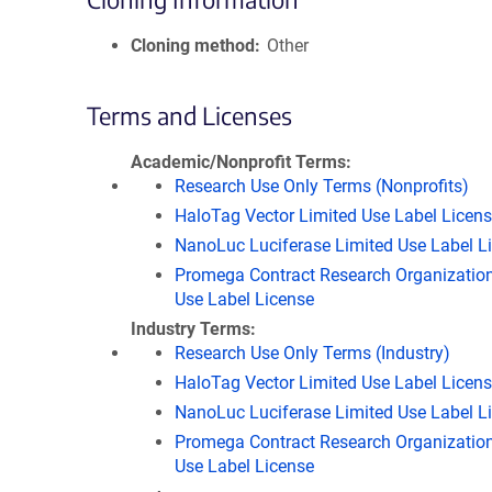
Cloning method
Other
Terms and Licenses
Academic/Nonprofit Terms
Research Use Only Terms (Nonprofits)
HaloTag Vector Limited Use Label Licen
NanoLuc Luciferase Limited Use Label L
Promega Contract Research Organization
Use Label License
Industry Terms
Research Use Only Terms (Industry)
HaloTag Vector Limited Use Label Licen
NanoLuc Luciferase Limited Use Label L
Promega Contract Research Organization
Use Label License