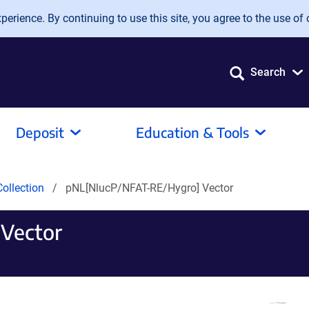
erience. By continuing to use this site, you agree to the use of 
Search
Deposit
Education & Tools
ollection
pNL[NlucP/NFAT-RE/Hygro] Vector
Vector