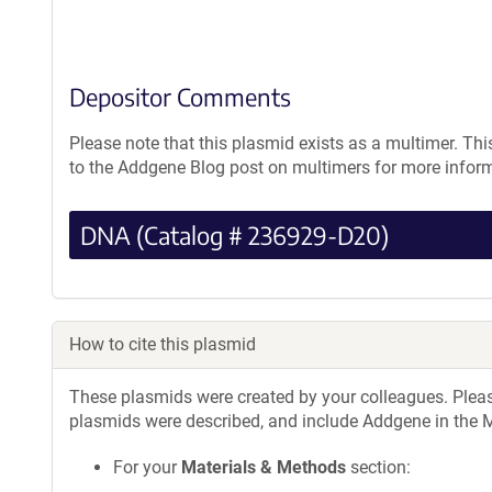
Depositor Comments
Please note that this plasmid exists as a multimer. Thi
to the Addgene Blog post on multimers for more infor
DNA (Catalog # 236929-D20)
How to cite this plasmid
These plasmids were created by your colleagues. Please 
plasmids were described, and include Addgene in the M
For your
Materials & Methods
section: