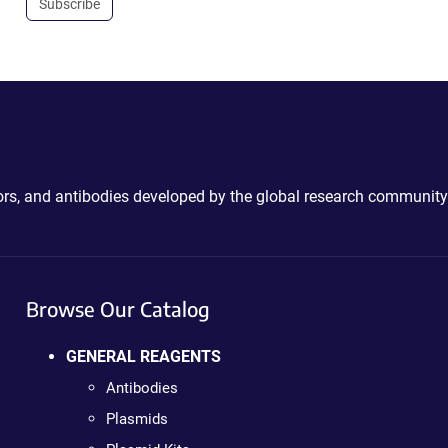
Subscribe
ctors, and antibodies developed by the global research community
Browse Our Catalog
GENERAL REAGENTS
Antibodies
Plasmids