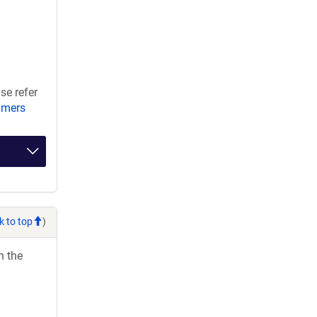
se refer
imers
k to top
)
h the