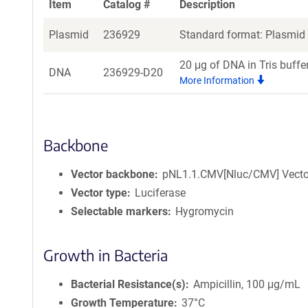
Item
Catalog #
Description
Plasmid
236929
Standard format: Plasmid s
20 μg of DNA in Tris buffe
DNA
236929-D20
More Information
Backbone
Vector backbone
pNL1.1.CMV[Nluc/CMV] Vecto
Vector type
Luciferase
Selectable markers
Hygromycin
Growth in Bacteria
Bacterial Resistance(s)
Ampicillin, 100 μg/mL
Growth Temperature
37°C