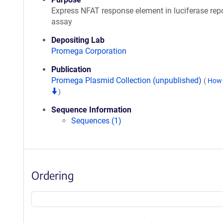
Express NFAT response element in luciferase repo
assay
Depositing Lab
Promega Corporation
Publication
Promega Plasmid Collection (unpublished)
(
How 
)
Sequence Information
Sequences (1)
Ordering