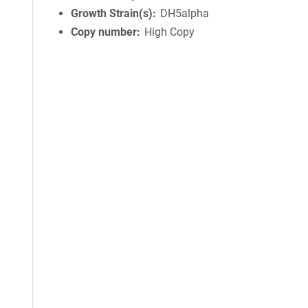
Growth Strain(s)
DH5alpha
Copy number
High Copy