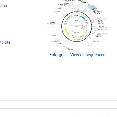
rter
to cite
Enlarge
View all sequences