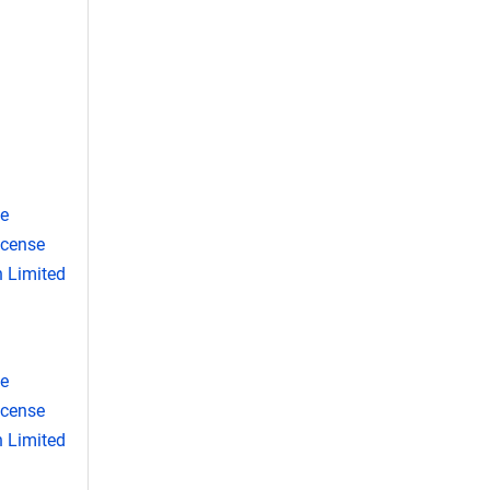
se
icense
 Limited
se
icense
 Limited