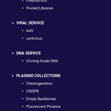
Plasmid Kits
Pooled Libraries
VIRAL SERVICE
AAV
Lentivirus
DNA SERVICE
Cloning Grade DNA
PLASMID COLLECTIONS
Chemogenetics
CRISPR
Empty Backbones
Fluorescent Proteins