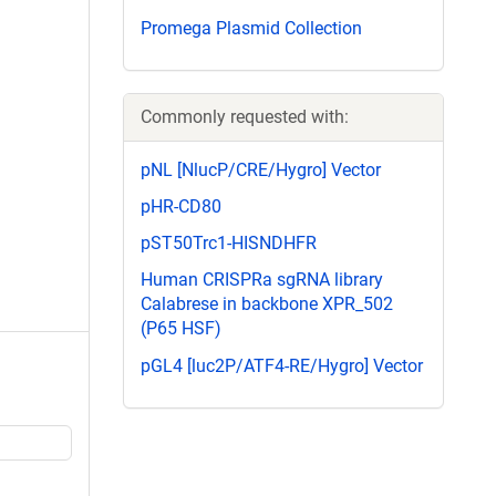
Promega Plasmid Collection
Commonly requested with:
pNL [NlucP/CRE/Hygro] Vector
pHR-CD80
pST50Trc1-HISNDHFR
Human CRISPRa sgRNA library
Calabrese in backbone XPR_502
(P65 HSF)
pGL4 [luc2P/ATF4-RE/Hygro] Vector