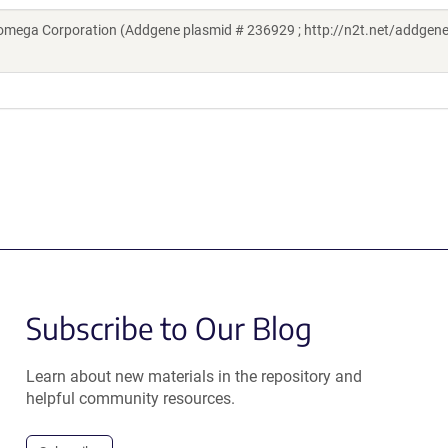
omega Corporation (Addgene plasmid # 236929 ; http://n2t.net/addgen
Subscribe to Our Blog
Learn about new materials in the repository and
helpful community resources.