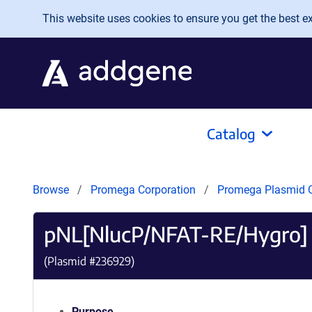
Skip to main content
This website uses cookies to ensure you get the best exp
Catalog
Browse
Promega Corporation
Promega Plasmid C
pNL[NlucP/NFAT-RE/Hygro] 
(Plasmid #
236929
)
Purpose