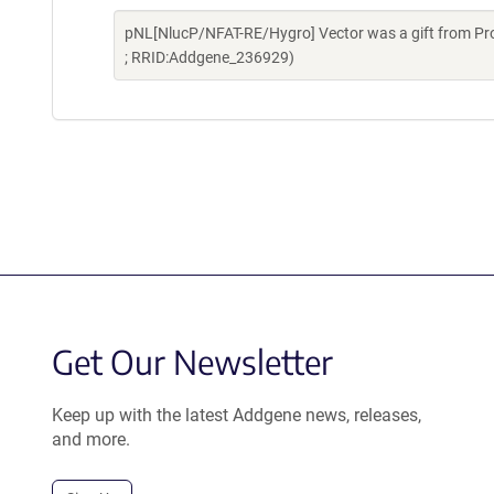
pNL[NlucP/NFAT-RE/Hygro] Vector was a gift from Pr
; RRID:Addgene_236929)
Get Our Newsletter
Keep up with the latest Addgene news, releases,
and more.