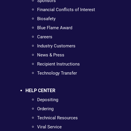
Sponsors
Financial Conflicts of Interest
Biosafety
Blue Flame Award
Careers
Industry Customers
News & Press
Recipient Instructions
Technology Transfer
HELP CENTER
Depositing
Ordering
Technical Resources
Viral Service