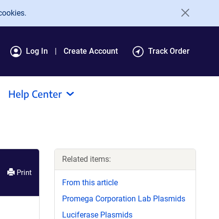
cookies.
Log In
Create Account
Track Order
Help Center
Related items:
Print
From this article
Promega Corporation Lab Plasmids
Luciferase Plasmids