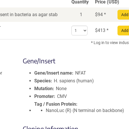
Quantity
Price (USD)
ent in bacteria as agar stab
1
$
94
*
Add 
r
Select
$
413
*
Add 
quantity
for
* Log in to view indus
DNA
Gene/Insert
r
Gene/Insert name
NFAT
Species
H. sapiens (human)
Mutation
None
Promoter
CMV
Tag / Fusion Protein
NanoLuc (R) (N terminal on backbone)
Cloning Information