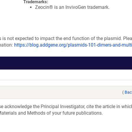
Trademarks:
Zeocin® is an InvivoGen trademark.
s is not expected to impact the end function of the plasmid. Plea
mation:
https://blog.addgene.org/plasmids-101-dimers-and-mult
(
Bac
acknowledge the Principal Investigator, cite the article in whic
aterials and Methods of your future publications.