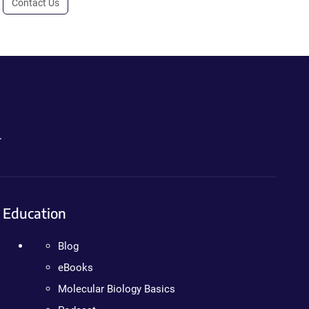
Contact Us
.
Education
Blog
eBooks
Molecular Biology Basics