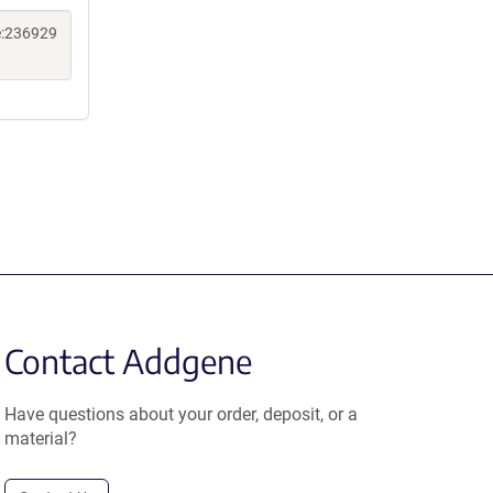
e:236929
Contact Addgene
Have questions about your order, deposit, or a
material?