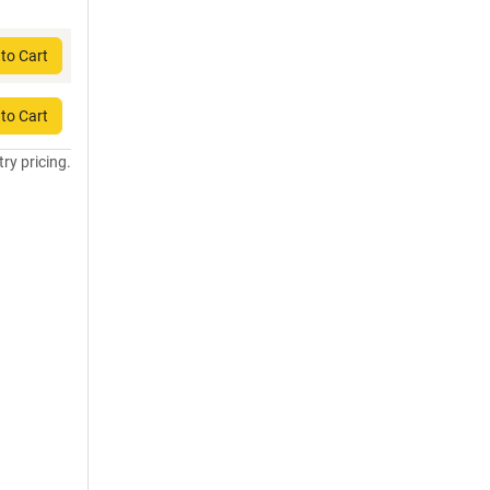
to Cart
to Cart
try pricing.