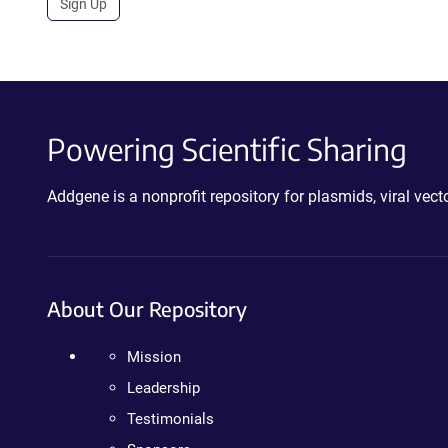
Sign Up
Powering Scientific Sharing
Addgene is a nonprofit repository for plasmids, viral ve
About Our Repository
Mission
Leadership
Testimonials