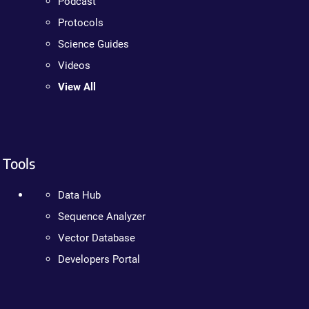
Podcast
Protocols
Science Guides
Videos
View All
Tools
Data Hub
Sequence Analyzer
Vector Database
Developers Portal