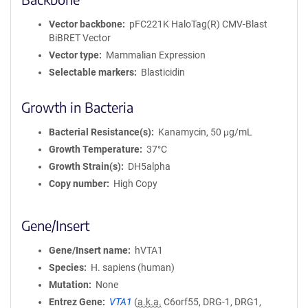
Vector backbone
pFC221K HaloTag(R) CMV-Blast
BiBRET Vector
Vector type
Mammalian Expression
Selectable markers
Blasticidin
Growth in Bacteria
Bacterial Resistance(s)
Kanamycin, 50 μg/mL
Growth Temperature
37°C
Growth Strain(s)
DH5alpha
Copy number
High Copy
Gene/Insert
Gene/Insert name
hVTA1
Species
H. sapiens (human)
Mutation
None
Entrez Gene
VTA1
(
a.k.a.
C6orf55, DRG-1, DRG1,