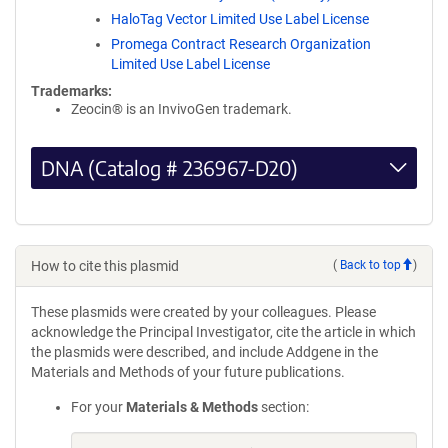
HaloTag Vector Limited Use Label License
Promega Contract Research Organization
Limited Use Label License
Trademarks:
Zeocin® is an InvivoGen trademark.
DNA (Catalog # 236967-D20)
How to cite this plasmid
(
Back to top
)
These plasmids were created by your colleagues. Please
acknowledge the Principal Investigator, cite the article in which
the plasmids were described, and include Addgene in the
Materials and Methods of your future publications.
For your
Materials & Methods
section: