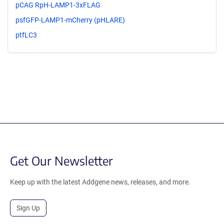
pCAG RpH-LAMP1-3xFLAG
psfGFP-LAMP1-mCherry (pHLARE)
ptfLC3
Get Our Newsletter
Keep up with the latest Addgene news, releases, and more.
Sign Up