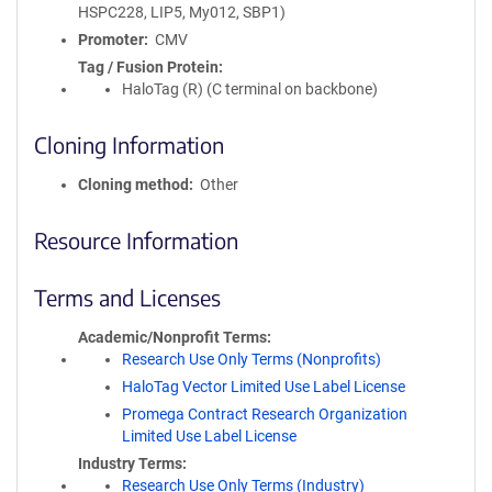
HSPC228, LIP5, My012, SBP1)
Promoter
CMV
Tag / Fusion Protein
HaloTag (R) (C terminal on backbone)
Cloning Information
Cloning method
Other
Resource Information
Terms and Licenses
Academic/Nonprofit Terms
Research Use Only Terms (Nonprofits)
HaloTag Vector Limited Use Label License
Promega Contract Research Organization
Limited Use Label License
Industry Terms
Research Use Only Terms (Industry)