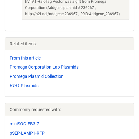
hVTA1-HaloTag Vector was a gift from Promega
Corporation (Addgene plasmid # 236967 ;
http://n2t.net/addgene:236967 ; RRID:Addgene_236967)
Related items:
From this article
Promega Corporation Lab Plasmids
Promega Plasmid Collection
VTA1
Plasmids
Commonly requested with:
miniSOG-EB3-7
pSEP-LAMP1-RFP