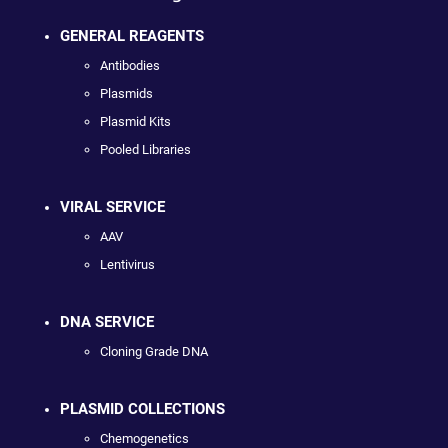
GENERAL REAGENTS
Antibodies
Plasmids
Plasmid Kits
Pooled Libraries
VIRAL SERVICE
AAV
Lentivirus
DNA SERVICE
Cloning Grade DNA
PLASMID COLLECTIONS
Chemogenetics