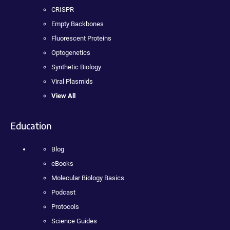
CRISPR
Empty Backbones
Fluorescent Proteins
Optogenetics
Synthetic Biology
Viral Plasmids
View All
Education
Blog
eBooks
Molecular Biology Basics
Podcast
Protocols
Science Guides