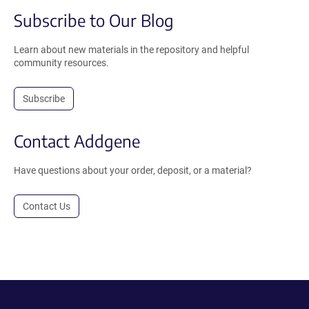
Subscribe to Our Blog
Learn about new materials in the repository and helpful
community resources.
Subscribe
Contact Addgene
Have questions about your order, deposit, or a material?
Contact Us