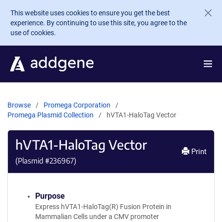
Skip to main content
This website uses cookies to ensure you get the best
experience. By continuing to use this site, you agree to the
use of cookies.
Browse
Promega Corporation
Promega Plasmid Collection
hVTA1-HaloTag Vector
hVTA1-HaloTag Vector
Print
(Plasmid #
236967
)
Purpose
Express hVTA1-HaloTag(R) Fusion Protein in
Mammalian Cells under a CMV promoter