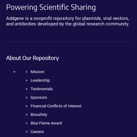
Powering Scientific Sharing
Addgene is a nonprofit repository for plasmids, viral vectors,
and antibodies developed by the global research community.
About Our Repository
Mission
Leadership
Testimonials
Sponsors
Financial Conflicts of Interest
Biosafety
Blue Flame Award
Careers