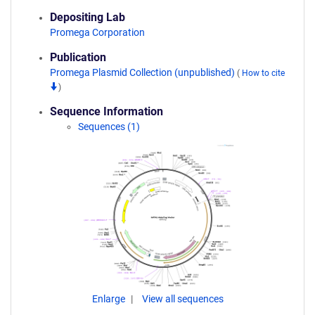
Depositing Lab
Promega Corporation
Publication
Promega Plasmid Collection (unpublished)
(
How to cite
)
Sequence Information
Sequences (1)
Enlarge
View all sequences