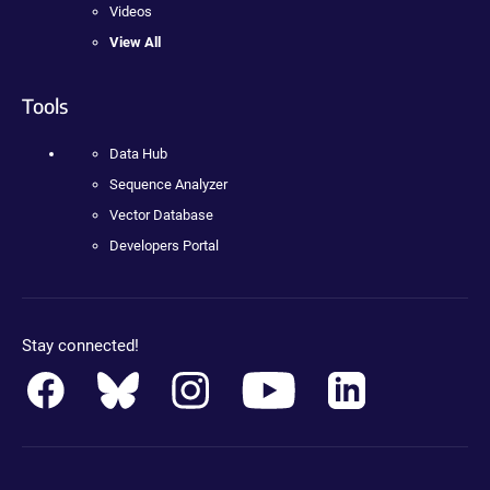
Videos
View All
Tools
Data Hub
Sequence Analyzer
Vector Database
Developers Portal
Stay connected!