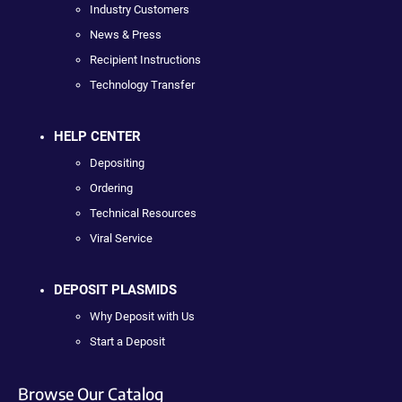
Industry Customers
News & Press
Recipient Instructions
Technology Transfer
HELP CENTER
Depositing
Ordering
Technical Resources
Viral Service
DEPOSIT PLASMIDS
Why Deposit with Us
Start a Deposit
Browse Our Catalog