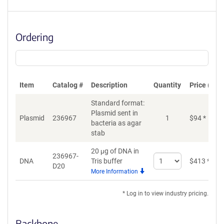
Ordering
Item
Catalog #
Description
Quantity
Price (USD
Standard format:
Plasmid sent in
Plasmid
236967
1
$
94
*
bacteria as agar
stab
20 μg of DNA in
236967-
Select
DNA
Tris buffer
$
413
*
D20
quantity
More Information
for
DNA
* Log in to view industry pricing.
Backbone