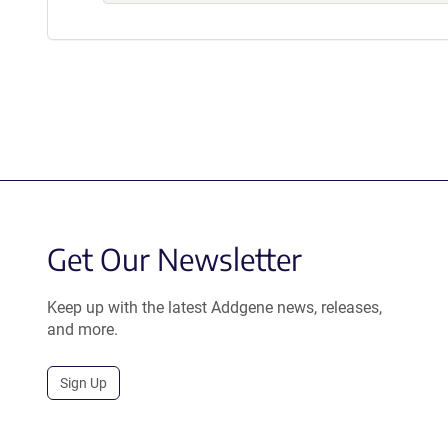
Get Our Newsletter
Keep up with the latest Addgene news, releases,
and more.
Sign Up