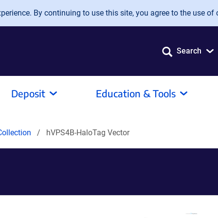
erience. By continuing to use this site, you agree to the use of 
Search
Deposit
Education & Tools
ollection
hVPS4B-HaloTag Vector