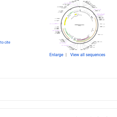
to cite
Enlarge
View all sequences