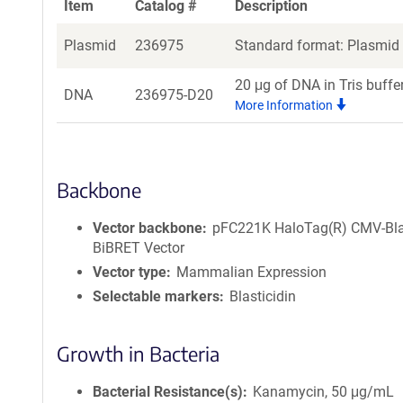
Item
Catalog #
Description
Plasmid
236975
Standard format: Plasmid s
20 μg of DNA in Tris buffe
DNA
236975-D20
More Information
Backbone
Vector backbone
pFC221K HaloTag(R) CMV-Bl
BiBRET Vector
Vector type
Mammalian Expression
Selectable markers
Blasticidin
Growth in Bacteria
Bacterial Resistance(s)
Kanamycin, 50 μg/mL