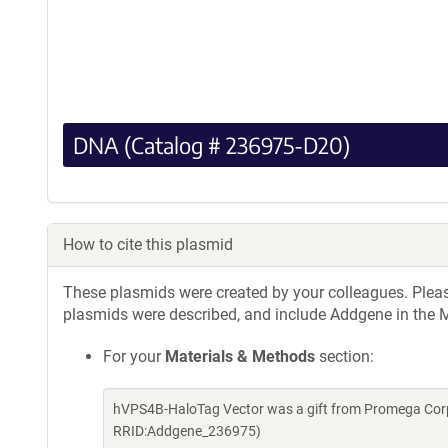
DNA (Catalog # 236975-D20)
How to cite this plasmid
These plasmids were created by your colleagues. Please 
plasmids were described, and include Addgene in the M
For your
Materials & Methods
section:
hVPS4B-HaloTag Vector was a gift from Promega Corp
RRID:Addgene_236975)