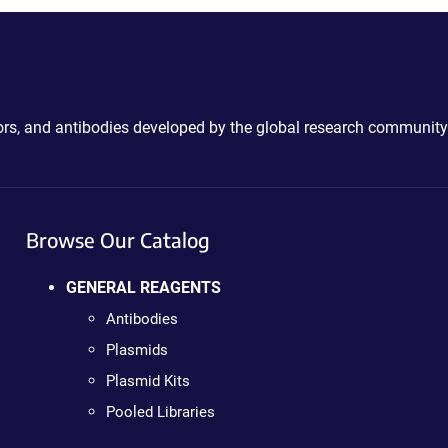
ctors, and antibodies developed by the global research community
Browse Our Catalog
GENERAL REAGENTS
Antibodies
Plasmids
Plasmid Kits
Pooled Libraries