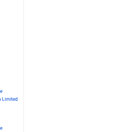
se
 Limited
se