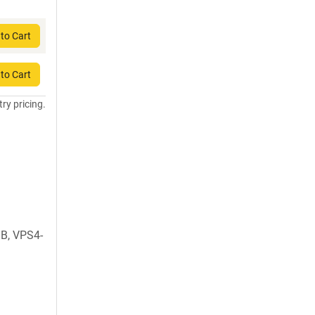
to Cart
to Cart
try pricing.
B, VPS4-