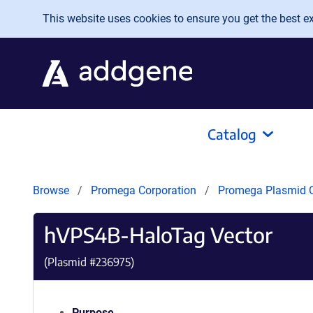
Skip to main content
This website uses cookies to ensure you get the best exp
Catalog
Browse
Promega Corporation
Promega Plasmid C
hVPS4B-HaloTag Vector
(Plasmid #
236975
)
Purpose