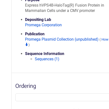
Express hVPS4B-HaloTag(R) Fusion Protein in
Mammalian Cells under a CMV promoter
Depositing Lab
Promega Corporation
Publication
Promega Plasmid Collection (unpublished)
(
How 
)
Sequence Information
Sequences (1)
Ordering