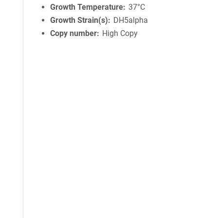
Growth Temperature
37°C
Growth Strain(s)
DH5alpha
Copy number
High Copy