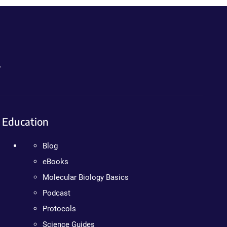
.
Education
Blog
eBooks
Molecular Biology Basics
Podcast
Protocols
Science Guides