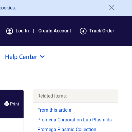
cookies.
Log In
Create Account
Track Order
Help Center
Related items:
Print
From this article
Promega Corporation Lab Plasmids
Promega Plasmid Collection