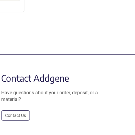
Contact Addgene
Have questions about your order, deposit, or a
material?
Contact Us