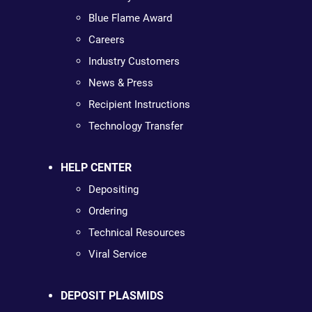
Blue Flame Award
Careers
Industry Customers
News & Press
Recipient Instructions
Technology Transfer
HELP CENTER
Depositing
Ordering
Technical Resources
Viral Service
DEPOSIT PLASMIDS