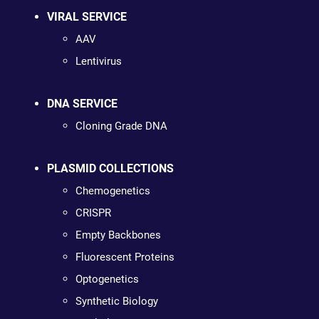
VIRAL SERVICE
AAV
Lentivirus
DNA SERVICE
Cloning Grade DNA
PLASMID COLLECTIONS
Chemogenetics
CRISPR
Empty Backbones
Fluorescent Proteins
Optogenetics
Synthetic Biology