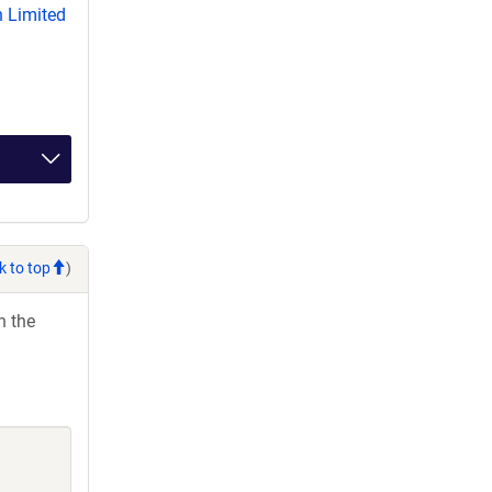
 Limited
k to top
)
h the