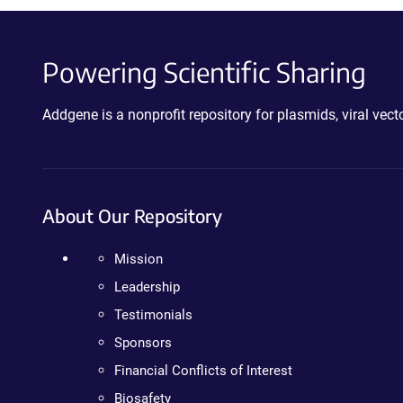
Powering Scientific Sharing
Addgene is a nonprofit repository for plasmids, viral ve
About Our Repository
Mission
Leadership
Testimonials
Sponsors
Financial Conflicts of Interest
Biosafety