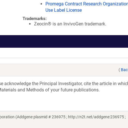
Promega Contract Research Organization
Use Label License
Trademarks:
Zeocin® is an InvivoGen trademark.
(
Bac
acknowledge the Principal Investigator, cite the article in whic
aterials and Methods of your future publications.
oration (Addgene plasmid # 236975 ; http://n2t.net/addgene:236975 ;