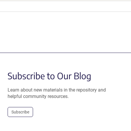
Subscribe to Our Blog
Learn about new materials in the repository and
helpful community resources.
Subscribe