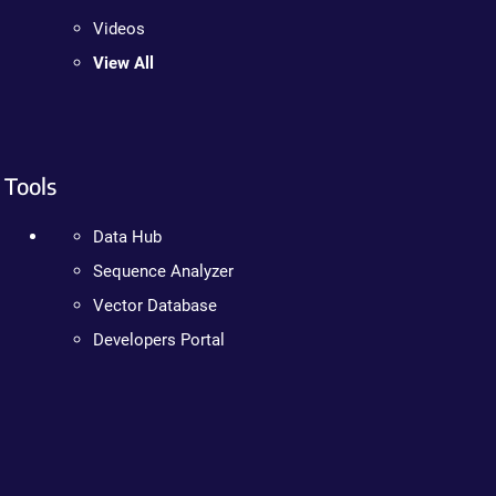
Videos
View All
Tools
Data Hub
Sequence Analyzer
Vector Database
Developers Portal