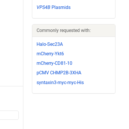
VPS4B
Plasmids
Commonly requested with:
Halo-Sec23A
mCherry-Ykt6
mCherry-CD81-10
pCMV CHMP2B-3XHA
syntaxin3-myc-myc-His