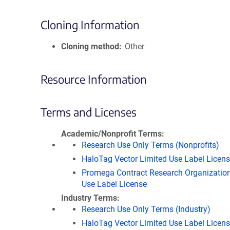
Cloning Information
Cloning method
Other
Resource Information
Terms and Licenses
Academic/Nonprofit Terms
Research Use Only Terms (Nonprofits)
HaloTag Vector Limited Use Label Licen
Promega Contract Research Organization
Use Label License
Industry Terms
Research Use Only Terms (Industry)
HaloTag Vector Limited Use Label Licen