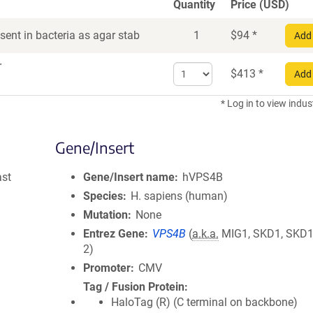
Quantity
Price (USD)
ent in bacteria as agar stab
1
$
94
*
Add 
r
Select
$
413
*
Add 
quantity
for
* Log in to view indus
DNA
Gene/Insert
ast
Gene/Insert name
hVPS4B
Species
H. sapiens (human)
Mutation
None
Entrez Gene
VPS4B
(
a.k.a.
MIG1, SKD1, SKD1
2)
Promoter
CMV
Tag / Fusion Protein
HaloTag (R) (C terminal on backbone)