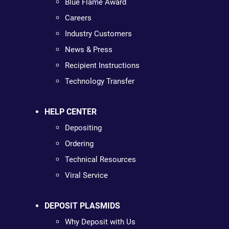
Blue Flame Award
Careers
Industry Customers
News & Press
Recipient Instructions
Technology Transfer
HELP CENTER
Depositing
Ordering
Technical Resources
Viral Service
DEPOSIT PLASMIDS
Why Deposit with Us