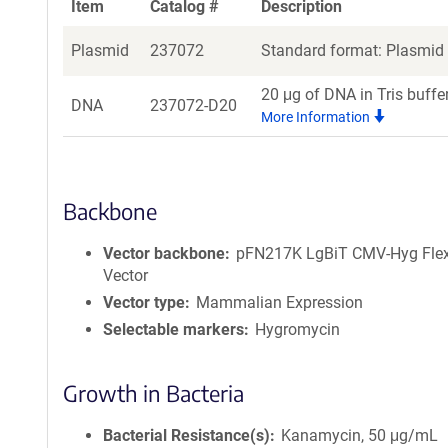
Item
Catalog #
Description
Plasmid
237072
Standard format: Plasmid s
20 μg of DNA in Tris buffe
DNA
237072-D20
More Information
Backbone
Vector backbone
pFN217K LgBiT CMV-Hyg Flex
Vector
Vector type
Mammalian Expression
Selectable markers
Hygromycin
Growth in Bacteria
Bacterial Resistance(s)
Kanamycin, 50 μg/mL