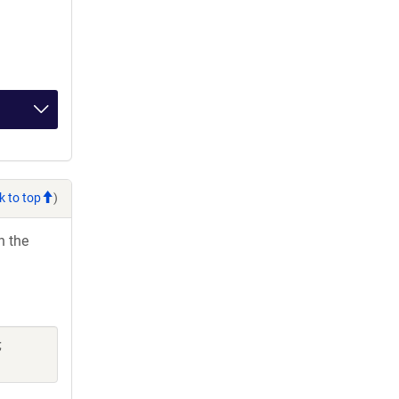
k to top
)
h the
;