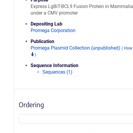
Express LgBiT-BCL9 Fusion Protein in Mammalia
under a CMV promoter
Depositing Lab
Promega Corporation
Publication
Promega Plasmid Collection (unpublished)
(
How 
)
Sequence Information
Sequences (1)
Ordering