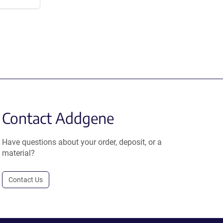
Contact Addgene
Have questions about your order, deposit, or a
material?
Contact Us