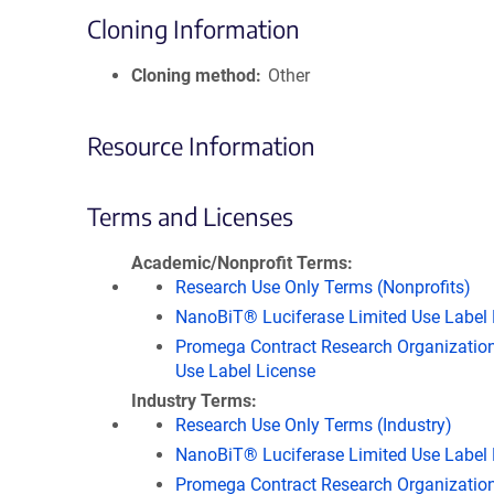
Cloning Information
Cloning method
Other
Resource Information
Terms and Licenses
Academic/Nonprofit Terms
Research Use Only Terms (Nonprofits)
NanoBiT® Luciferase Limited Use Label 
Promega Contract Research Organization
Use Label License
Industry Terms
Research Use Only Terms (Industry)
NanoBiT® Luciferase Limited Use Label 
Promega Contract Research Organization