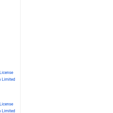
License
 Limited
License
 Limited