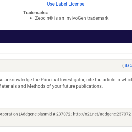
Use Label License
Trademarks:
Zeocin® is an InvivoGen trademark.
(
Bac
acknowledge the Principal Investigator, cite the article in whic
aterials and Methods of your future publications.
rporation (Addgene plasmid # 237072 ; http://n2t.net/addgene:237072 