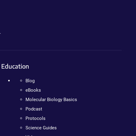
.
Education
Blog
eBooks
Molecular Biology Basics
Podcast
Protocols
Science Guides