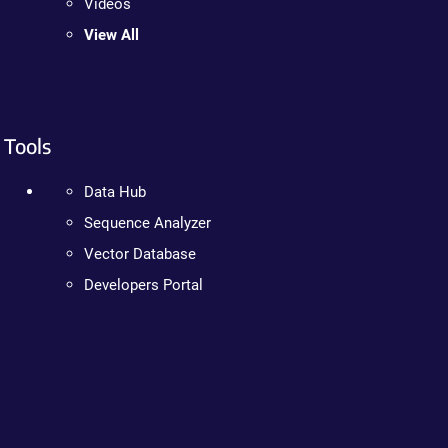
Videos
View All
Tools
Data Hub
Sequence Analyzer
Vector Database
Developers Portal