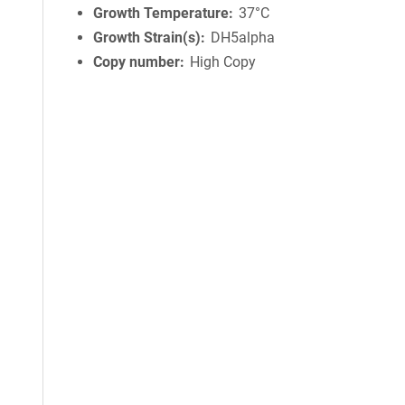
Growth Temperature
37°C
Growth Strain(s)
DH5alpha
Copy number
High Copy