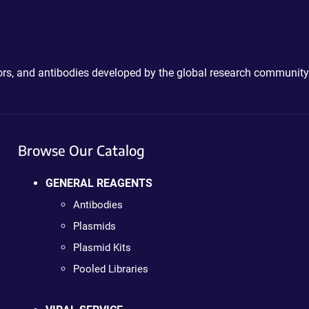
ctors, and antibodies developed by the global research community
Browse Our Catalog
GENERAL REAGENTS
Antibodies
Plasmids
Plasmid Kits
Pooled Libraries