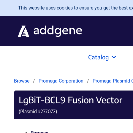
Skip to main content
This website uses cookies to ensure you get the best exp
Catalog
Browse
Promega Corporation
Promega Plasmid C
LgBiT-BCL9 Fusion Vector
(Plasmid #
237072
)
Purpose