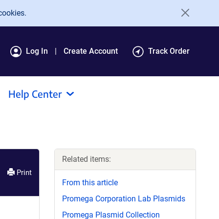
cookies.
Log In
Create Account
Track Order
Help Center
Related items:
Print
From this article
Promega Corporation Lab Plasmids
Promega Plasmid Collection