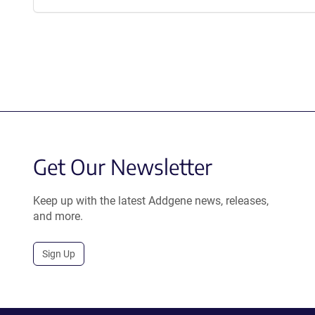
Get Our Newsletter
Keep up with the latest Addgene news, releases,
and more.
Sign Up