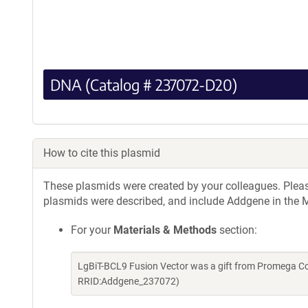
DNA (Catalog # 237072-D20)
How to cite this plasmid
These plasmids were created by your colleagues. Please 
plasmids were described, and include Addgene in the M
For your
Materials & Methods
section:
LgBiT-BCL9 Fusion Vector was a gift from Promega Co
RRID:Addgene_237072)