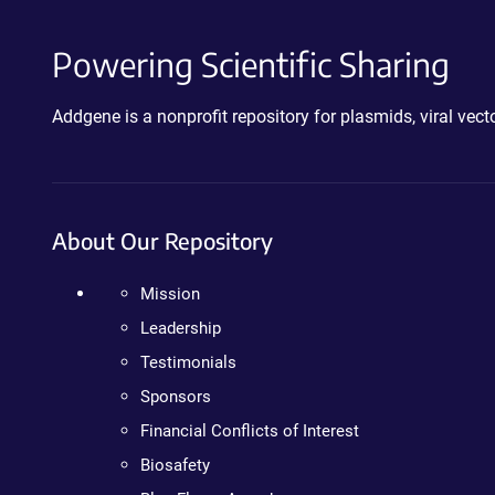
Powering Scientific Sharing
Addgene is a nonprofit repository for plasmids, viral ve
About Our Repository
Mission
Leadership
Testimonials
Sponsors
Financial Conflicts of Interest
Biosafety