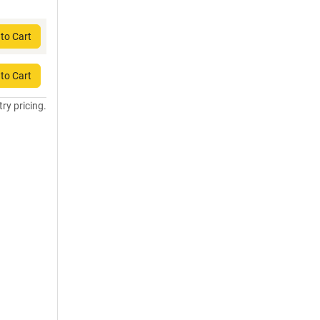
to Cart
to Cart
try pricing.