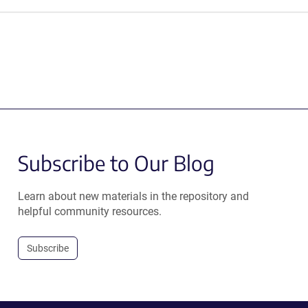
Subscribe to Our Blog
Learn about new materials in the repository and
helpful community resources.
Subscribe