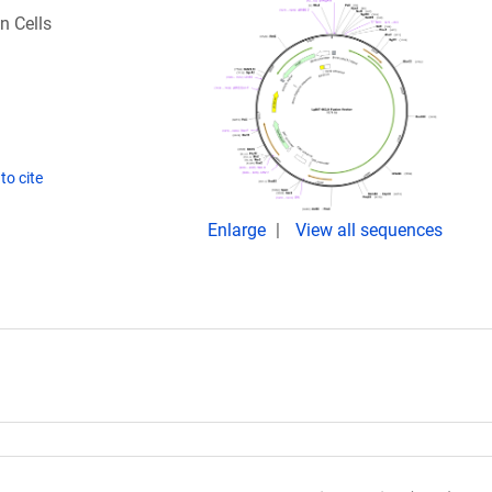
n Cells
to cite
Enlarge
View all sequences