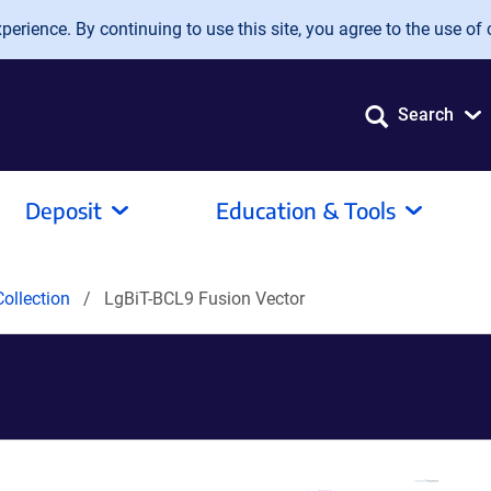
erience. By continuing to use this site, you agree to the use of 
Search
Deposit
Education & Tools
ollection
LgBiT-BCL9 Fusion Vector