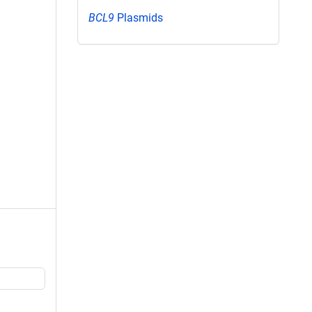
BCL9
Plasmids