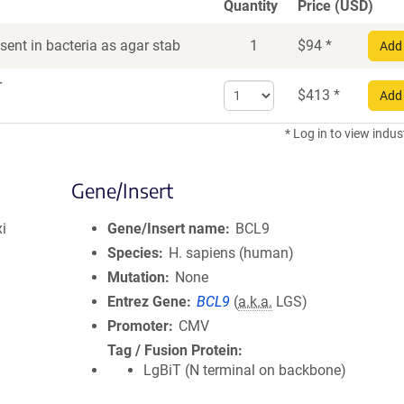
Quantity
Price (USD)
ent in bacteria as agar stab
1
$
94
*
Add 
r
Select
$
413
*
Add 
quantity
for
* Log in to view indus
DNA
Gene/Insert
i
Gene/Insert name
BCL9
Species
H. sapiens (human)
Mutation
None
Entrez Gene
BCL9
(
a.k.a.
LGS)
Promoter
CMV
Tag / Fusion Protein
LgBiT (N terminal on backbone)