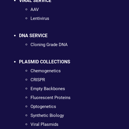
VIRAL SERVICE
AAV
Lentivirus
DNA SERVICE
Cloning Grade DNA
PLASMID COLLECTIONS
Chemogenetics
CRISPR
Empty Backbones
Fluorescent Proteins
Optogenetics
Synthetic Biology
Viral Plasmids