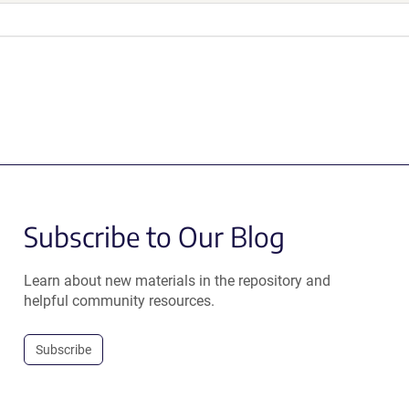
Subscribe to Our Blog
Learn about new materials in the repository and
helpful community resources.
Subscribe