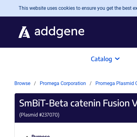
Skip to main content
This website uses cookies to ensure you get the best exp
Catalog
Browse
Promega Corporation
Promega Plasmid C
SmBiT-Beta catenin Fusion 
(Plasmid #
237070
)
Purpose