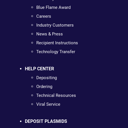
Blue Flame Award
Careers
Industry Customers
News & Press
Recipient Instructions
Technology Transfer
HELP CENTER
Depositing
Ordering
Technical Resources
Viral Service
DEPOSIT PLASMIDS