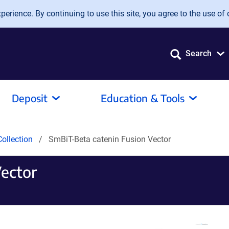
erience. By continuing to use this site, you agree to the use of 
Search
Deposit
Education & Tools
ollection
SmBiT-Beta catenin Fusion Vector
Vector