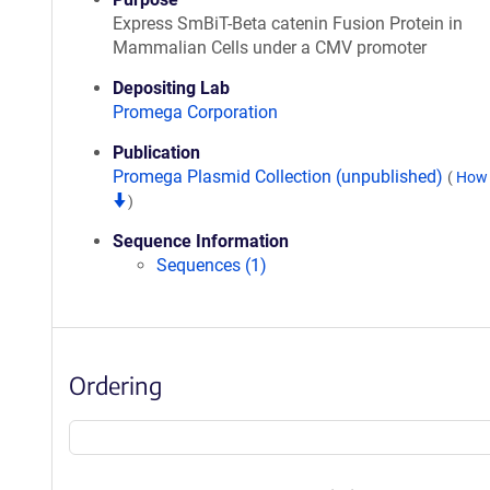
Express SmBiT-Beta catenin Fusion Protein in
Mammalian Cells under a CMV promoter
Depositing Lab
Promega Corporation
Publication
Promega Plasmid Collection (unpublished)
(
How 
)
Sequence Information
Sequences (1)
Ordering