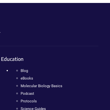
.
Education
Blog
eBooks
Molecular Biology Basics
Podcast
Protocols
Science Guides