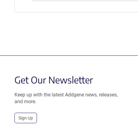
Get Our Newsletter
Keep up with the latest Addgene news, releases,
and more.
Sign Up