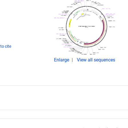
to cite
Enlarge
View all sequences