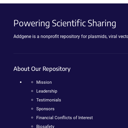
Powering Scientific Sharing
Addgene is a nonprofit repository for plasmids, viral ve
About Our Repository
Mission
Leadership
Testimonials
Sponsors
Financial Conflicts of Interest
Biosafety