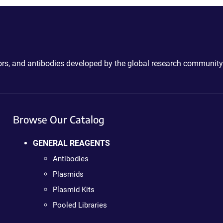
ctors, and antibodies developed by the global research community
Browse Our Catalog
GENERAL REAGENTS
Antibodies
Plasmids
Plasmid Kits
Pooled Libraries