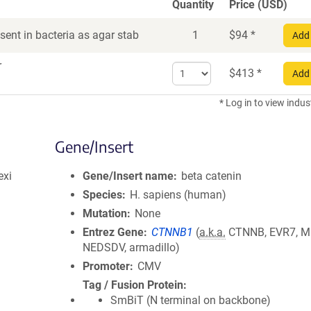
Quantity
Price (USD)
ent in bacteria as agar stab
1
$
94
*
Add 
r
Select
$
413
*
Add 
quantity
for
* Log in to view indus
DNA
Gene/Insert
exi
Gene/Insert name
beta catenin
Species
H. sapiens (human)
Mutation
None
Entrez Gene
CTNNB1
(
a.k.a.
CTNNB, EVR7, M
NEDSDV, armadillo)
Promoter
CMV
Tag / Fusion Protein
SmBiT (N terminal on backbone)