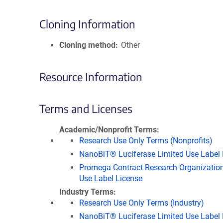
Cloning Information
Cloning method
Other
Resource Information
Terms and Licenses
Academic/Nonprofit Terms
Research Use Only Terms (Nonprofits)
NanoBiT® Luciferase Limited Use Label 
Promega Contract Research Organization
Use Label License
Industry Terms
Research Use Only Terms (Industry)
NanoBiT® Luciferase Limited Use Label 