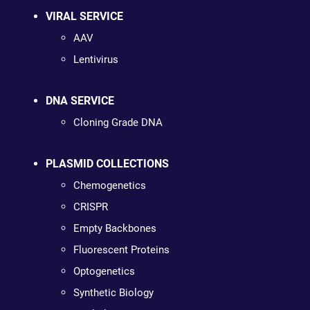
VIRAL SERVICE
AAV
Lentivirus
DNA SERVICE
Cloning Grade DNA
PLASMID COLLECTIONS
Chemogenetics
CRISPR
Empty Backbones
Fluorescent Proteins
Optogenetics
Synthetic Biology