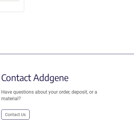
Contact Addgene
Have questions about your order, deposit, or a
material?
Contact Us