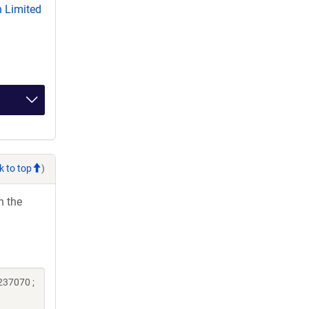
 Limited
k to top
)
h the
237070 ;