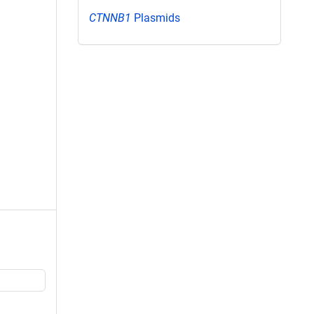
CTNNB1
Plasmids