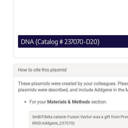
DNA (Catalog # 237070-D20)
How to cite this plasmid
These plasmids were created by your colleagues. Please 
plasmids were described, and include Addgene in the M
For your
Materials & Methods
section:
SmBiT-Beta catenin Fusion Vector was a gift from Pr
RRID:Addgene_237070)