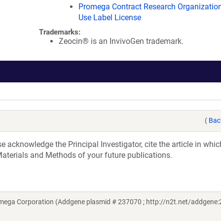
Promega Contract Research Organization
Use Label License
Trademarks:
Zeocin® is an InvivoGen trademark.
(
Bac
acknowledge the Principal Investigator, cite the article in whic
aterials and Methods of your future publications.
omega Corporation (Addgene plasmid # 237070 ; http://n2t.net/addgene: