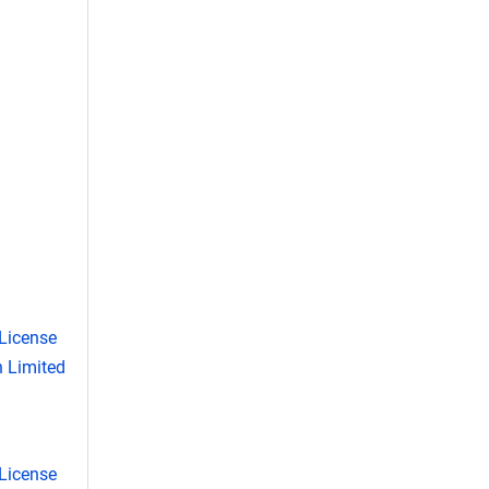
License
 Limited
License