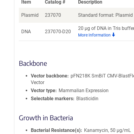
Item
Catalog #
Description
Plasmid
237070
Standard format: Plasmid s
20 μg of DNA in Tris buffe
DNA
237070-D20
More Information
Backbone
Vector backbone
pFN218K SmBiT CMV-BlastFl
Vector
Vector type
Mammalian Expression
Selectable markers
Blasticidin
Growth in Bacteria
Bacterial Resistance(s)
Kanamycin, 50 μg/mL