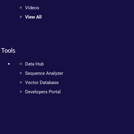
Videos
View All
Tools
Data Hub
Sequence Analyzer
Vector Database
Developers Portal