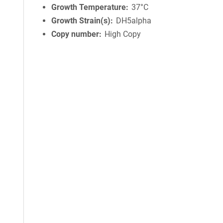
Growth Temperature
37°C
Growth Strain(s)
DH5alpha
Copy number
High Copy