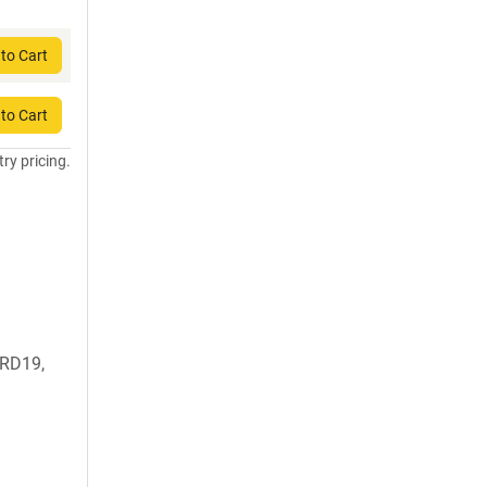
to Cart
to Cart
try pricing.
RD19,