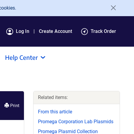
cookies.
Log In
Create Account
Track Order
Help Center
Related items:
Print
From this article
Promega Corporation Lab Plasmids
Promega Plasmid Collection