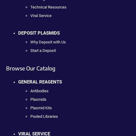
Technical Resources
Viral Service
DEPOSIT PLASMIDS
Why Deposit with Us
Start a Deposit
Browse Our Catalog
GENERAL REAGENTS
Antibodies
Plasmids
Plasmid Kits
Pooled Libraries
VIRAL SERVICE