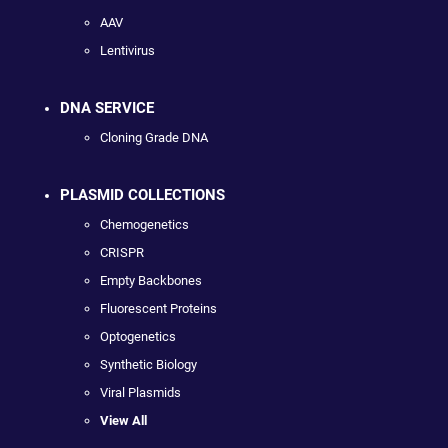
AAV
Lentivirus
DNA SERVICE
Cloning Grade DNA
PLASMID COLLECTIONS
Chemogenetics
CRISPR
Empty Backbones
Fluorescent Proteins
Optogenetics
Synthetic Biology
Viral Plasmids
View All