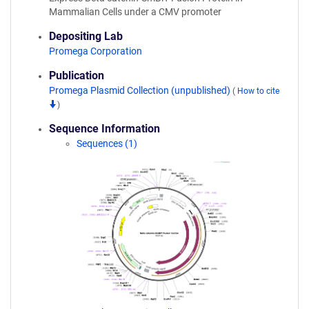
Mammalian Cells under a CMV promoter
Depositing Lab
Promega Corporation
Publication
Promega Plasmid Collection (unpublished)
(
How to cite
)
Sequence Information
Sequences (1)