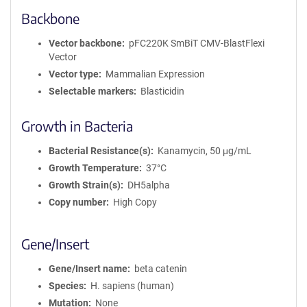
Backbone
Vector backbone
pFC220K SmBiT CMV-BlastFlexi
Vector
Vector type
Mammalian Expression
Selectable markers
Blasticidin
Growth in Bacteria
Bacterial Resistance(s)
Kanamycin, 50 μg/mL
Growth Temperature
37°C
Growth Strain(s)
DH5alpha
Copy number
High Copy
Gene/Insert
Gene/Insert name
beta catenin
Species
H. sapiens (human)
Mutation
None