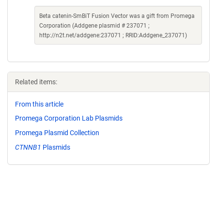
Beta catenin-SmBiT Fusion Vector was a gift from Promega
Corporation (Addgene plasmid # 237071 ;
http://n2t.net/addgene:237071 ; RRID:Addgene_237071)
Related items:
From this article
Promega Corporation Lab Plasmids
Promega Plasmid Collection
CTNNB1
Plasmids