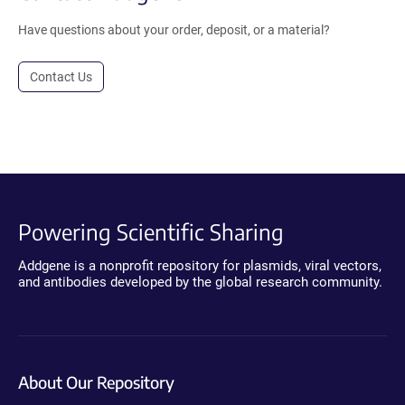
Have questions about your order, deposit, or a material?
Contact Us
Powering Scientific Sharing
Addgene is a nonprofit repository for plasmids, viral vectors,
and antibodies developed by the global research community.
About Our Repository