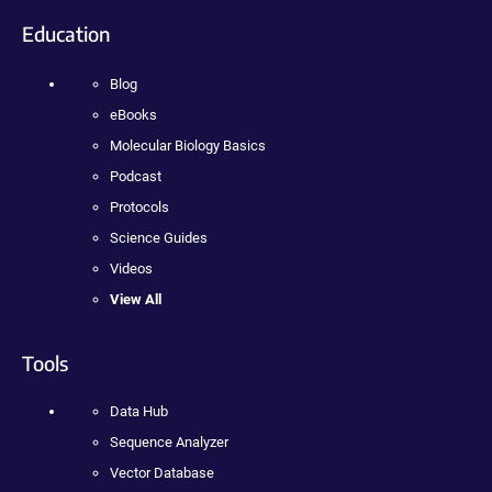
Education
Blog
eBooks
Molecular Biology Basics
Podcast
Protocols
Science Guides
Videos
View All
Tools
Data Hub
Sequence Analyzer
Vector Database