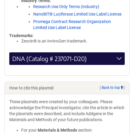
Industry Terms
Research Use Only Terms (Industry)
NanoBiT® Luciferase Limited Use Label License
Promega Contract Research Organization
Limited Use Label License
Trademarks:
Zeocin® is an InvivoGen trademark.
DNA (Catalog # 237071-D20)
How to cite this plasmid
(
Back to top
)
These plasmids were created by your colleagues. Please
acknowledge the Principal Investigator, cite the article in which
the plasmids were described, and include Addgene in the
Materials and Methods of your future publications.
For your
Materials & Methods
section: