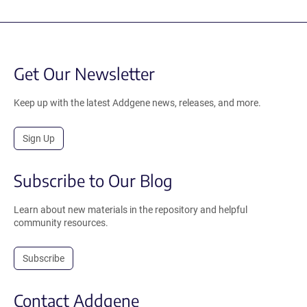
Get Our Newsletter
Keep up with the latest Addgene news, releases, and more.
Sign Up
Subscribe to Our Blog
Learn about new materials in the repository and helpful
community resources.
Subscribe
Contact Addgene