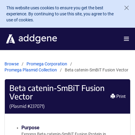
Skip to main content
This website uses cookies to ensure you get the best
experience. By continuing to use this site, you agree to the
use of cookies.
Browse
Promega Corporation
Promega Plasmid Collection
Beta catenin-SmBiT Fusion Vector
Beta catenin-SmBiT Fusion
Vector
Print
(Plasmid #
237071
)
Purpose
Express Beta catenin-SmBiT Fusion Protein in