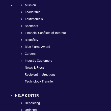
Mission
Leadership
Testimonials
Sponsors
Financial Conflicts of Interest
Biosafety
Blue Flame Award
Careers
Industry Customers
News & Press
Recipient Instructions
Technology Transfer
HELP CENTER
Depositing
Ordering