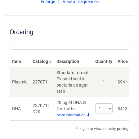
Enlarge
View all sequences
Ordering
Item
Catalog #
Description
Quantity
Price (USD
Standard format:
Plasmid sent in
Plasmid
237071
1
$
94
*
bacteria as agar
stab
20 μg of DNA in
237071-
Select
DNA
Tris buffer
$
413
*
D20
quantity
More Information
for
DNA
* Log in to view industry pricing.