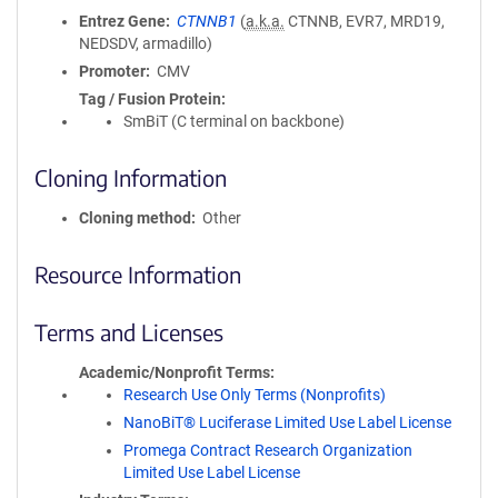
Entrez Gene
CTNNB1
(
a.k.a.
CTNNB, EVR7, MRD19,
NEDSDV, armadillo)
Promoter
CMV
Tag / Fusion Protein
SmBiT (C terminal on backbone)
Cloning Information
Cloning method
Other
Resource Information
Terms and Licenses
Academic/Nonprofit Terms
Research Use Only Terms (Nonprofits)
NanoBiT® Luciferase Limited Use Label License
Promega Contract Research Organization
Limited Use Label License