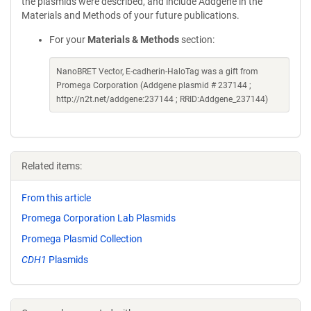
the plasmids were described, and include Addgene in the
Materials and Methods of your future publications.
For your
Materials & Methods
section:
NanoBRET Vector, E-cadherin-HaloTag was a gift from
Promega Corporation (Addgene plasmid # 237144 ;
http://n2t.net/addgene:237144 ; RRID:Addgene_237144)
Related items:
From this article
Promega Corporation Lab Plasmids
Promega Plasmid Collection
CDH1
Plasmids