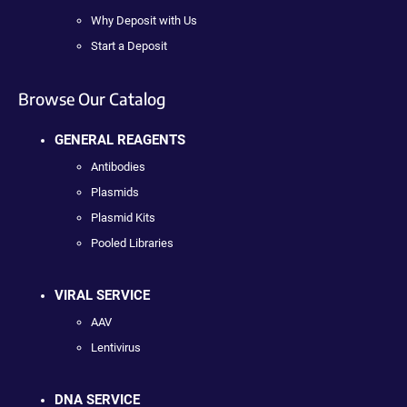
Why Deposit with Us
Start a Deposit
Browse Our Catalog
GENERAL REAGENTS
Antibodies
Plasmids
Plasmid Kits
Pooled Libraries
VIRAL SERVICE
AAV
Lentivirus
DNA SERVICE