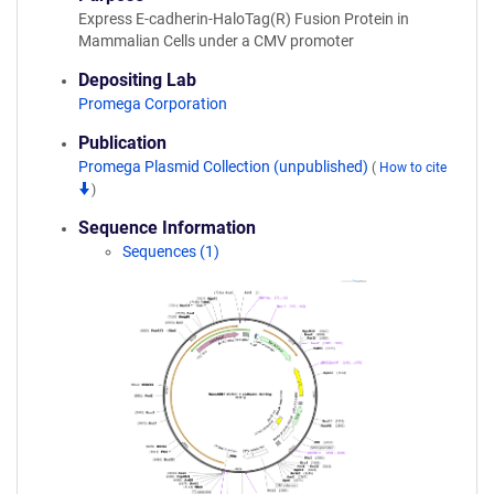
Express E-cadherin-HaloTag(R) Fusion Protein in
Mammalian Cells under a CMV promoter
Depositing Lab
Promega Corporation
Publication
Promega Plasmid Collection (unpublished)
(
How to cite
)
Sequence Information
Sequences (1)