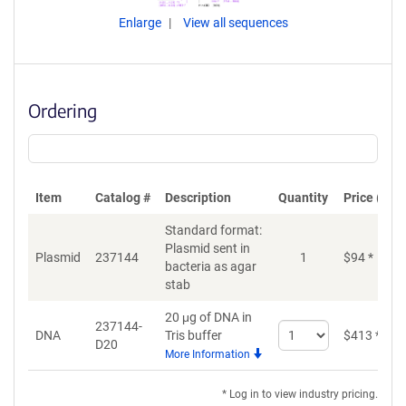
Enlarge
View all sequences
Ordering
Item
Catalog #
Description
Quantity
Price (USD
Standard format:
Plasmid sent in
Plasmid
237144
1
$
94
*
bacteria as agar
stab
20 μg of DNA in
237144-
Select
DNA
Tris buffer
$
413
*
D20
quantity
More Information
for
DNA
* Log in to view industry pricing.