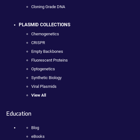
Cloning Grade DNA
PLASMID COLLECTIONS
Chemogenetics
CRISPR
Empty Backbones
Fluorescent Proteins
Optogenetics
Synthetic Biology
Viral Plasmids
View All
Education
Blog
eBooks