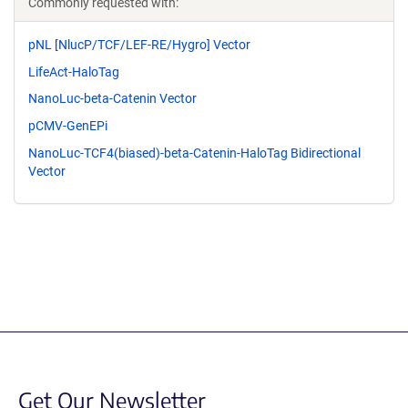
Commonly requested with:
pNL [NlucP/TCF/LEF-RE/Hygro] Vector
LifeAct-HaloTag
NanoLuc-beta-Catenin Vector
pCMV-GenEPi
NanoLuc-TCF4(biased)-beta-Catenin-HaloTag Bidirectional
Vector
Get Our Newsletter