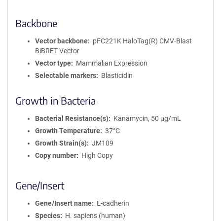
Backbone
Vector backbone
pFC221K HaloTag(R) CMV-Blast
BiBRET Vector
Vector type
Mammalian Expression
Selectable markers
Blasticidin
Growth in Bacteria
Bacterial Resistance(s)
Kanamycin, 50 μg/mL
Growth Temperature
37°C
Growth Strain(s)
JM109
Copy number
High Copy
Gene/Insert
Gene/Insert name
E-cadherin
Species
H. sapiens (human)