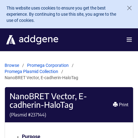
Skip to main content
This website uses cookies to ensure you get the best
experience. By continuing to use this site, you agree to the
use of cookies.
Browse
Promega Corporation
Promega Plasmid Collection
NanoBRET Vector, E-cadherin-HaloTag
NanoBRET Vector, E-
cadherin-HaloTag
Print
(Plasmid #
237144
)
Purpose