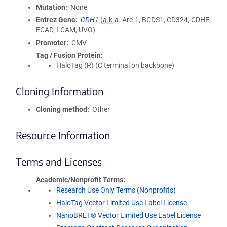
Mutation
None
Entrez Gene
CDH1
(
a.k.a.
Arc-1, BCDS1, CD324, CDHE,
ECAD, LCAM, UVO)
Promoter
CMV
Tag / Fusion Protein
HaloTag (R) (C terminal on backbone)
Cloning Information
Cloning method
Other
Resource Information
Terms and Licenses
Academic/Nonprofit Terms
Research Use Only Terms (Nonprofits)
HaloTag Vector Limited Use Label License
NanoBRET® Vector Limited Use Label License