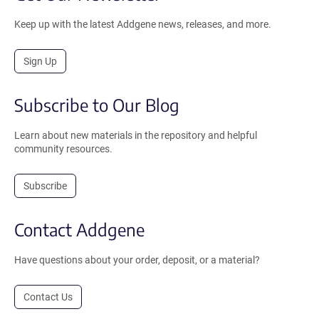
Keep up with the latest Addgene news, releases, and more.
Sign Up
Subscribe to Our Blog
Learn about new materials in the repository and helpful
community resources.
Subscribe
Contact Addgene
Have questions about your order, deposit, or a material?
Contact Us