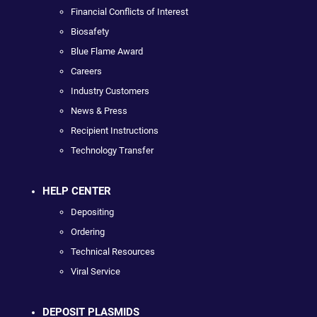
Financial Conflicts of Interest
Biosafety
Blue Flame Award
Careers
Industry Customers
News & Press
Recipient Instructions
Technology Transfer
HELP CENTER
Depositing
Ordering
Technical Resources
Viral Service
DEPOSIT PLASMIDS