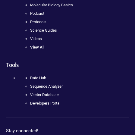
Molecular Biology Basics
Podcast
Protocols
Science Guides
Videos
View All
Tools
Data Hub
Sequence Analyzer
Vector Database
Developers Portal
Stay connected!