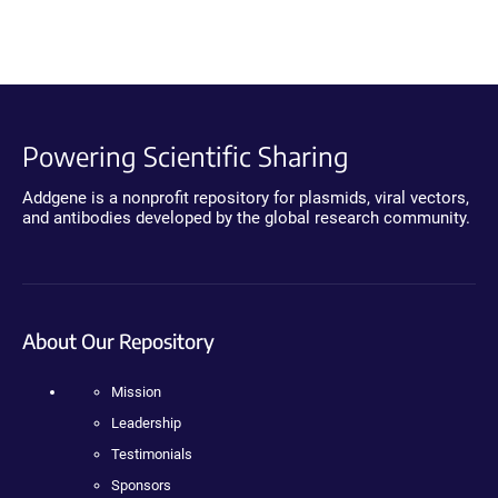
Powering Scientific Sharing
Addgene is a nonprofit repository for plasmids, viral vectors,
and antibodies developed by the global research community.
About Our Repository
Mission
Leadership
Testimonials
Sponsors