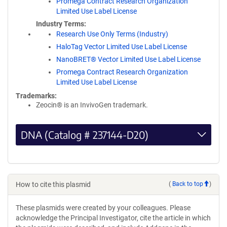
Promega Contract Research Organization
Limited Use Label License
Industry Terms
Research Use Only Terms (Industry)
HaloTag Vector Limited Use Label License
NanoBRET® Vector Limited Use Label License
Promega Contract Research Organization
Limited Use Label License
Trademarks:
Zeocin® is an InvivoGen trademark.
DNA (Catalog # 237144-D20)
How to cite this plasmid
(
Back to top
)
These plasmids were created by your colleagues. Please
acknowledge the Principal Investigator, cite the article in which