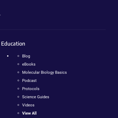
.
Education
Blog
eBooks
Molecular Biology Basics
Podcast
Protocols
Science Guides
Videos
View All