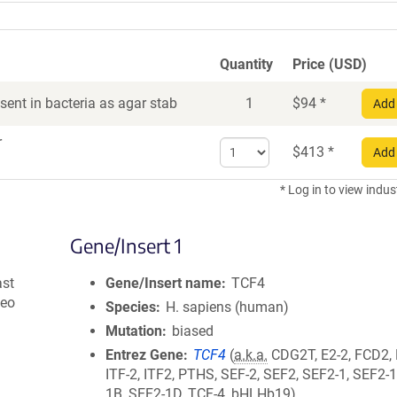
Quantity
Price (USD)
ent in bacteria as agar stab
1
$
94
*
Add 
r
Select
$
413
*
Add 
quantity
for
* Log in to view indus
DNA
Gene/Insert 1
ast
Gene/Insert name
TCF4
Neo
Species
H. sapiens (human)
Mutation
biased
Entrez Gene
TCF4
(
a.k.a.
CDG2T, E2-2, FCD2,
ITF-2, ITF2, PTHS, SEF-2, SEF2, SEF2-1, SEF2-
1B, SEF2-1D, TCF-4, bHLHb19)