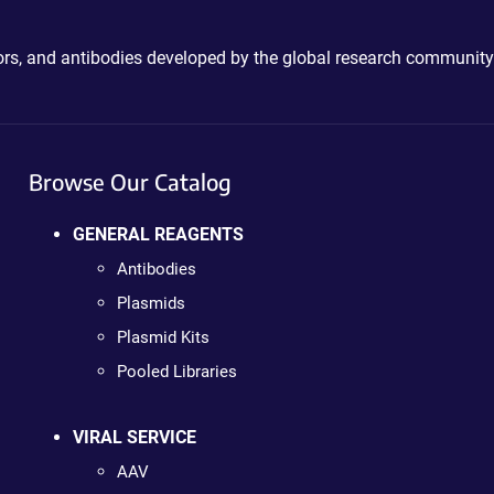
ctors, and antibodies developed by the global research community
Browse Our Catalog
GENERAL REAGENTS
Antibodies
Plasmids
Plasmid Kits
Pooled Libraries
VIRAL SERVICE
AAV