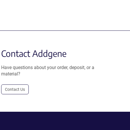
Contact Addgene
Have questions about your order, deposit, or a
material?
Contact Us