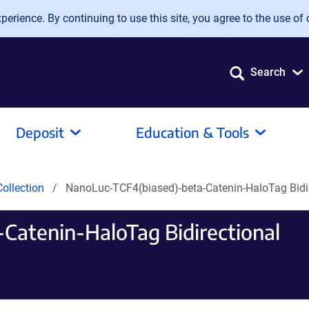
erience. By continuing to use this site, you agree to the use of 
Search
Deposit
Education & Tools
ollection
NanoLuc-TCF4(biased)-beta-Catenin-HaloTag Bidir
Catenin-HaloTag Bidirectional