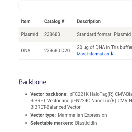
Item
Catalog #
Description
Plasmid
238680
Standard format: Plasmid s
20 μg of DNA in Tris buffe
DNA
238680-D20
More Information
Backbone
Vector backbone
pFC221K HaloTag(R) CMV-Bl
BiBRET Vector and pFN224C NanoLuc(R) CMV-
BiBRET-Balanced Vector
Vector type
Mammalian Expression
Selectable markers
Blasticidin