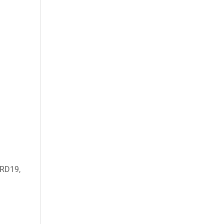
RD19,