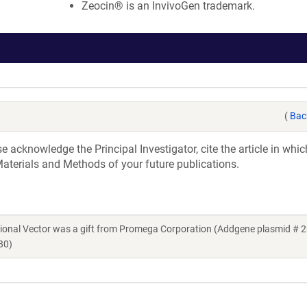
Zeocin® is an InvivoGen trademark.
(
Bac
acknowledge the Principal Investigator, cite the article in whic
aterials and Methods of your future publications.
ional Vector was a gift from Promega Corporation (Addgene plasmid # 2
80)