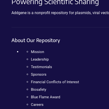
Powering Scientific Sharing
Addgene is a nonprofit repository for plasmids, viral ve
About Our Repository
Mission
Leadership
Testimonials
Sponsors
Financial Conflicts of Interest
Biosafety
Blue Flame Award
Careers