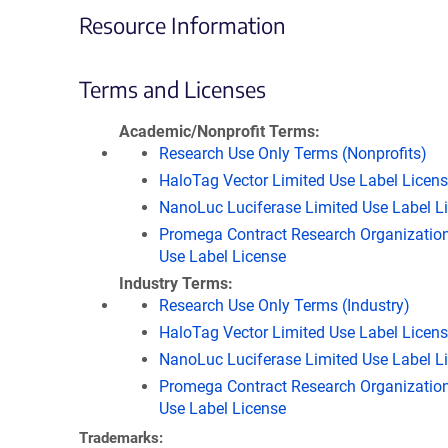
Resource Information
Terms and Licenses
Academic/Nonprofit Terms
Research Use Only Terms (Nonprofits)
HaloTag Vector Limited Use Label Licen
NanoLuc Luciferase Limited Use Label L
Promega Contract Research Organization
Use Label License
Industry Terms
Research Use Only Terms (Industry)
HaloTag Vector Limited Use Label Licen
NanoLuc Luciferase Limited Use Label L
Promega Contract Research Organization
Use Label License
Trademarks: