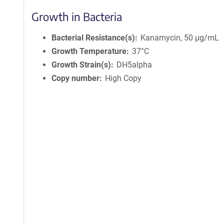
Growth in Bacteria
Bacterial Resistance(s)
Kanamycin, 50 μg/mL
Growth Temperature
37°C
Growth Strain(s)
DH5alpha
Copy number
High Copy