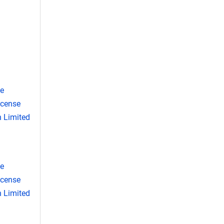
se
icense
 Limited
se
icense
 Limited