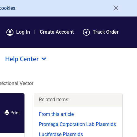
cookies.
Log In
Create Account
Track Order
Help Center
ectional Vector
Related items:
Print
From this article
Promega Corporation Lab Plasmids
Luciferase Plasmids