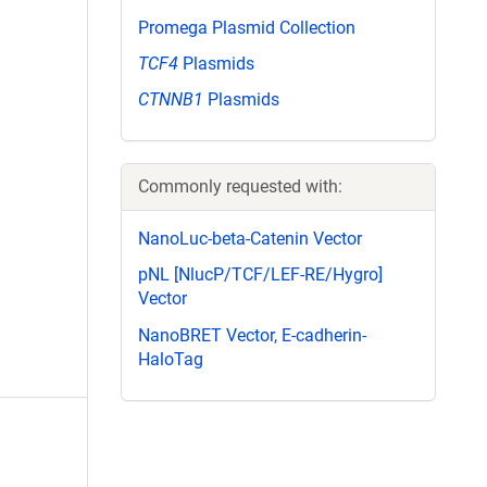
Promega Plasmid Collection
TCF4
Plasmids
CTNNB1
Plasmids
Commonly requested with:
NanoLuc-beta-Catenin Vector
pNL [NlucP/TCF/LEF-RE/Hygro]
Vector
NanoBRET Vector, E-cadherin-
HaloTag