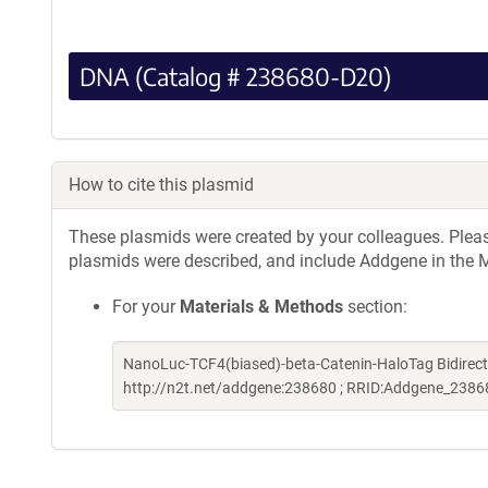
DNA (Catalog # 238680-D20)
How to cite this plasmid
These plasmids were created by your colleagues. Please 
plasmids were described, and include Addgene in the M
For your
Materials & Methods
section:
NanoLuc-TCF4(biased)-beta-Catenin-HaloTag Bidirect
http://n2t.net/addgene:238680 ; RRID:Addgene_2386