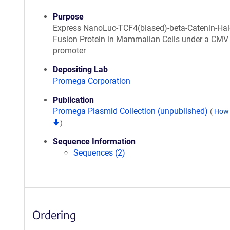
Purpose
Express NanoLuc-TCF4(biased)-beta-Catenin-Ha
Fusion Protein in Mammalian Cells under a CMV
promoter
Depositing Lab
Promega Corporation
Publication
Promega Plasmid Collection (unpublished)
(
How 
)
Sequence Information
Sequences (2)
Ordering