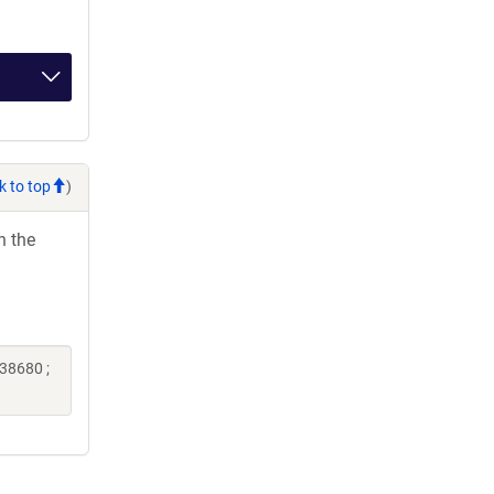
k to top
)
h the
38680 ;