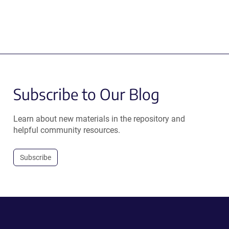
Subscribe to Our Blog
Learn about new materials in the repository and
helpful community resources.
Subscribe