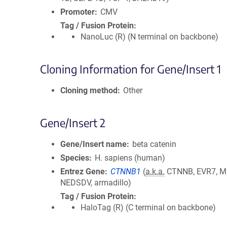
Promoter
CMV
Tag / Fusion Protein
NanoLuc (R) (N terminal on backbone)
Cloning Information for Gene/Insert 1
Cloning method
Other
Gene/Insert 2
Gene/Insert name
beta catenin
Species
H. sapiens (human)
Entrez Gene
CTNNB1
(
a.k.a.
CTNNB, EVR7, M
NEDSDV, armadillo)
Tag / Fusion Protein
HaloTag (R) (C terminal on backbone)