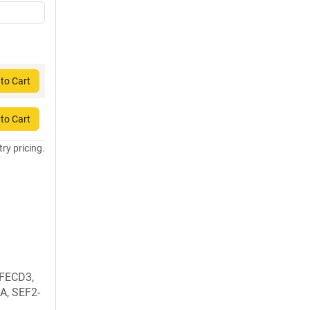
to Cart
to Cart
try pricing.
 FECD3,
1A, SEF2-