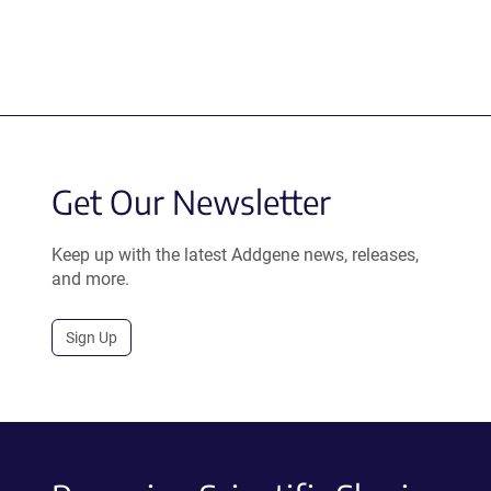
Get Our Newsletter
Keep up with the latest Addgene news, releases,
and more.
Sign Up