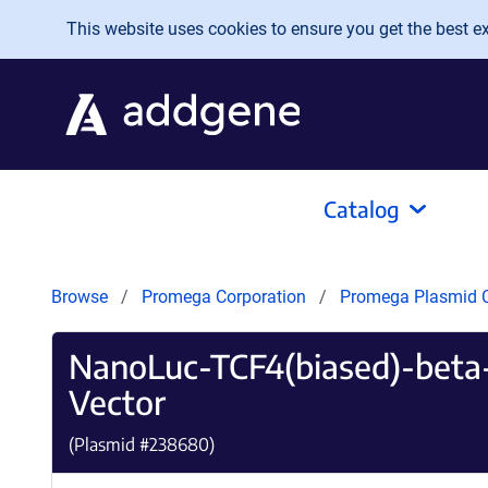
Skip to main content
This website uses cookies to ensure you get the best exp
Catalog
Browse
Promega Corporation
Promega Plasmid C
NanoLuc-TCF4(biased)-beta-
Vector
(Plasmid #
238680
)