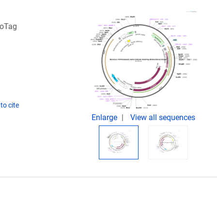
loTag
to cite
Enlarge
View all sequences