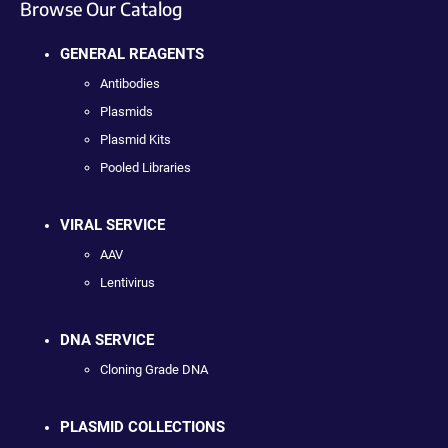
Browse Our Catalog
GENERAL REAGENTS
Antibodies
Plasmids
Plasmid Kits
Pooled Libraries
VIRAL SERVICE
AAV
Lentivirus
DNA SERVICE
Cloning Grade DNA
PLASMID COLLECTIONS