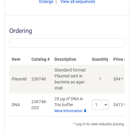
Enlarge
View all sequences
Ordering
Item
Catalog #
Description
Quantity
Price (USD
Standard format:
Plasmid sent in
Plasmid
238748
1
$
94
*
bacteria as agar
stab
20 μg of DNA in
238748-
Select
DNA
Tris buffer
$
413
*
D20
quantity
More Information
for
DNA
* Log in to view industry pricing.