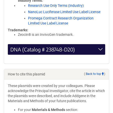
Industry Terms
Research Use Only Terms (Industry)
NanoLuc Luciferase Limited Use Label License
Promega Contract Research Organization
Limited Use Label License
Trademarks:
Zeocin® is an InvivoGen trademark.
DNA (Catalog # 238748-D20)
How to cite this plasmid
(
Back to top
)
These plasmids were created by your colleagues. Please
acknowledge the Principal Investigator, cite the article in which
the plasmids were described, and include Addgene in the
Materials and Methods of your future publications.
For your
Materials & Methods
section: