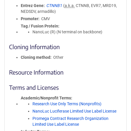
Entrez Gene
CTNNB1
(
a.k.a.
CTNNB, EVR7, MRD19,
NEDSDV, armadillo)
Promoter
CMV
Tag / Fusion Protein
NanoLuc (R) (N terminal on backbone)
Cloning Information
Cloning method
Other
Resource Information
Terms and Licenses
Academic/Nonprofit Terms
Research Use Only Terms (Nonprofits)
NanoLuc Luciferase Limited Use Label License
Promega Contract Research Organization
Limited Use Label License