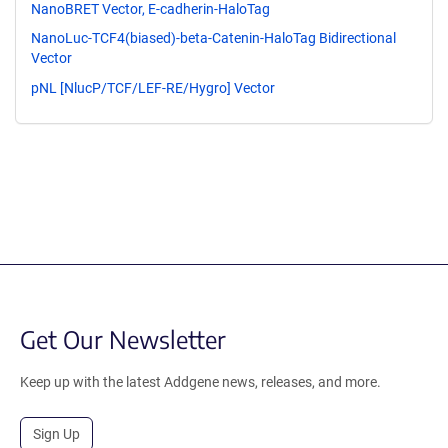
NanoBRET Vector, E-cadherin-HaloTag
NanoLuc-TCF4(biased)-beta-Catenin-HaloTag Bidirectional
Vector
pNL [NlucP/TCF/LEF-RE/Hygro] Vector
Get Our Newsletter
Keep up with the latest Addgene news, releases, and more.
Sign Up