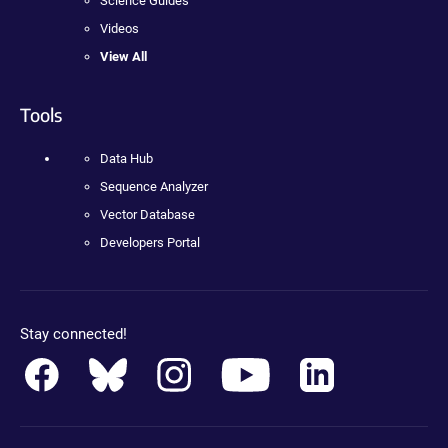
Science Guides
Videos
View All
Tools
Data Hub
Sequence Analyzer
Vector Database
Developers Portal
Stay connected!