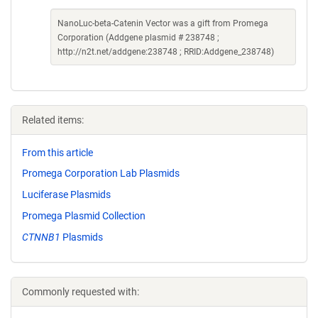
NanoLuc-beta-Catenin Vector was a gift from Promega
Corporation (Addgene plasmid # 238748 ;
http://n2t.net/addgene:238748 ; RRID:Addgene_238748)
Related items:
From this article
Promega Corporation Lab Plasmids
Luciferase Plasmids
Promega Plasmid Collection
CTNNB1
Plasmids
Commonly requested with: