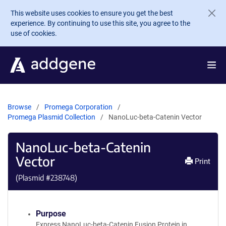
Skip to main content
This website uses cookies to ensure you get the best
experience. By continuing to use this site, you agree to the
use of cookies.
Browse
Promega Corporation
Promega Plasmid Collection
NanoLuc-beta-Catenin Vector
NanoLuc-beta-Catenin
Vector
Print
(Plasmid #
238748
)
Purpose
Express NanoLuc-beta-Catenin Fusion Protein in