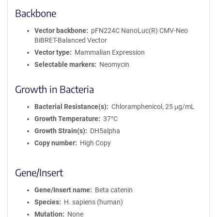
Backbone
Vector backbone
pFN224C NanoLuc(R) CMV-Neo
BiBRET-Balanced Vector
Vector type
Mammalian Expression
Selectable markers
Neomycin
Growth in Bacteria
Bacterial Resistance(s)
Chloramphenicol, 25 μg/mL
Growth Temperature
37°C
Growth Strain(s)
DH5alpha
Copy number
High Copy
Gene/Insert
Gene/Insert name
Beta catenin
Species
H. sapiens (human)
Mutation
None