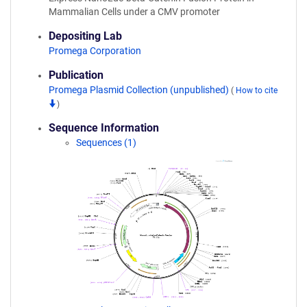
Mammalian Cells under a CMV promoter
Depositing Lab
Promega Corporation
Publication
Promega Plasmid Collection (unpublished)
(
How to cite
)
Sequence Information
Sequences (1)