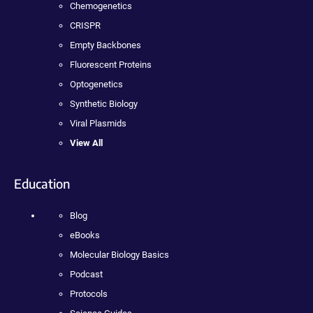
Chemogenetics
CRISPR
Empty Backbones
Fluorescent Proteins
Optogenetics
Synthetic Biology
Viral Plasmids
View All
Education
Blog
eBooks
Molecular Biology Basics
Podcast
Protocols