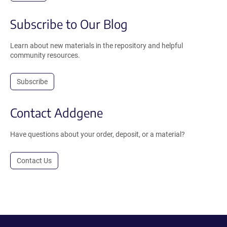
Subscribe to Our Blog
Learn about new materials in the repository and helpful
community resources.
Subscribe
Contact Addgene
Have questions about your order, deposit, or a material?
Contact Us