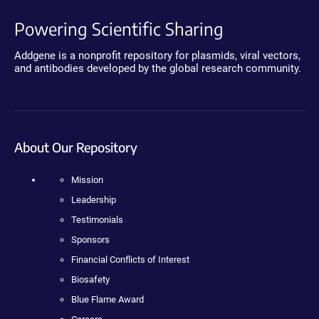
Powering Scientific Sharing
Addgene is a nonprofit repository for plasmids, viral vectors,
and antibodies developed by the global research community.
About Our Repository
Mission
Leadership
Testimonials
Sponsors
Financial Conflicts of Interest
Biosafety
Blue Flame Award