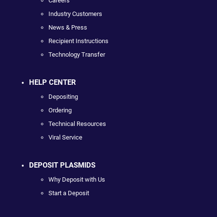
Careers
Industry Customers
News & Press
Recipient Instructions
Technology Transfer
HELP CENTER
Depositing
Ordering
Technical Resources
Viral Service
DEPOSIT PLASMIDS
Why Deposit with Us
Start a Deposit