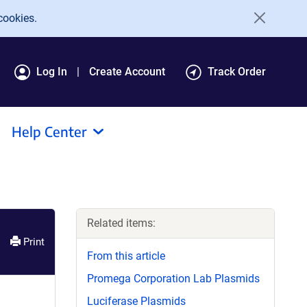
cookies.
Log In
Create Account
Track Order
Help Center
Related items:
Print
From this article
Promega Corporation Lab Plasmids
Luciferase Plasmids