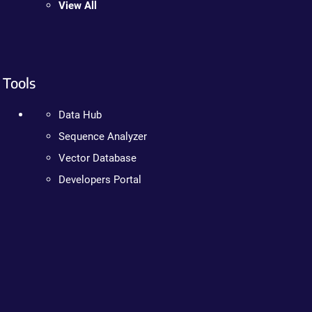
View All
Tools
Data Hub
Sequence Analyzer
Vector Database
Developers Portal