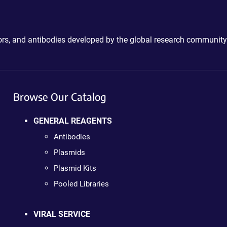
ctors, and antibodies developed by the global research community
Browse Our Catalog
GENERAL REAGENTS
Antibodies
Plasmids
Plasmid Kits
Pooled Libraries
VIRAL SERVICE