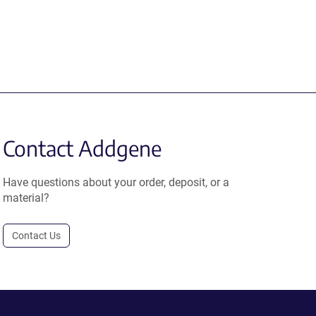
Contact Addgene
Have questions about your order, deposit, or a
material?
Contact Us