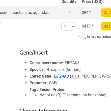
Quantity
Price (USD)
ent in bacteria as agar stab
1
$
94
*
Add 
r
Select
$
413
*
Add 
quantity
for
* Log in to view indus
DNA
Gene/Insert
Gene/Insert name
EIF2AK3
Species
H. sapiens (human)
Entrez Gene
EIF2AK3
(
a.k.a.
PEK, PERK, WRS
Promoter
CMV
Tag / Fusion Protein
NanoLuc (R) (C terminal on backbone)
Cloning Information