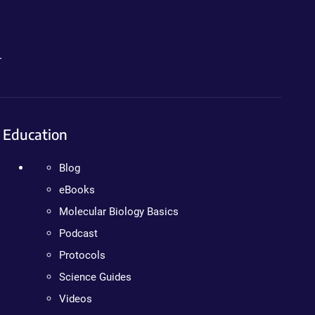
.
Education
Blog
eBooks
Molecular Biology Basics
Podcast
Protocols
Science Guides
Videos