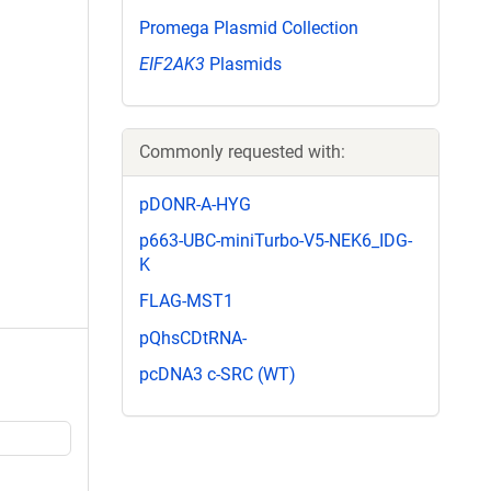
Promega Plasmid Collection
EIF2AK3
Plasmids
Commonly requested with:
pDONR-A-HYG
p663-UBC-miniTurbo-V5-NEK6_IDG-
K
FLAG-MST1
pQhsCDtRNA-
pcDNA3 c-SRC (WT)