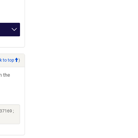
k to top
)
h the
37169 ;