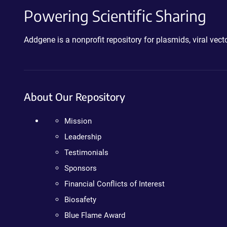
Powering Scientific Sharing
Addgene is a nonprofit repository for plasmids, viral ve
About Our Repository
Mission
Leadership
Testimonials
Sponsors
Financial Conflicts of Interest
Biosafety
Blue Flame Award