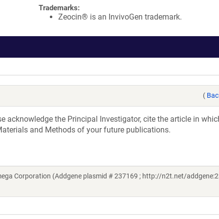
Trademarks:
Zeocin® is an InvivoGen trademark.
(
Bac
acknowledge the Principal Investigator, cite the article in whic
aterials and Methods of your future publications.
ega Corporation (Addgene plasmid # 237169 ; http://n2t.net/addgene:2