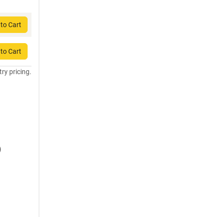
to Cart
to Cart
try pricing.
)