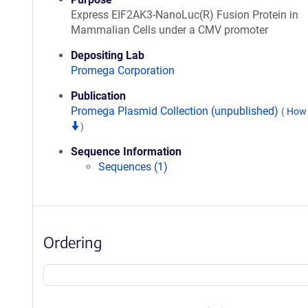
Express EIF2AK3-NanoLuc(R) Fusion Protein in
Mammalian Cells under a CMV promoter
Depositing Lab
Promega Corporation
Publication
Promega Plasmid Collection (unpublished)
(
How 
)
Sequence Information
Sequences (1)
Ordering