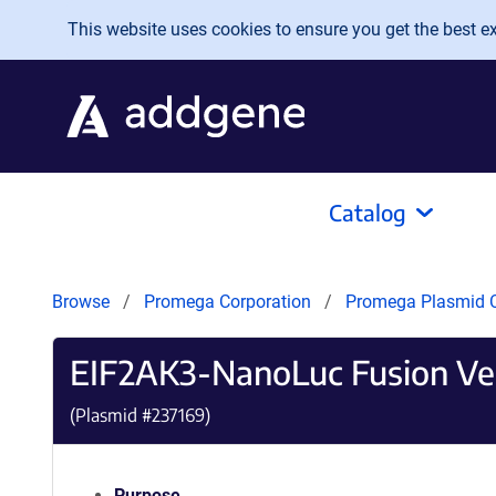
Skip to main content
This website uses cookies to ensure you get the best exp
Catalog
Browse
Promega Corporation
Promega Plasmid C
EIF2AK3-NanoLuc Fusion Ve
(Plasmid #
237169
)
Purpose