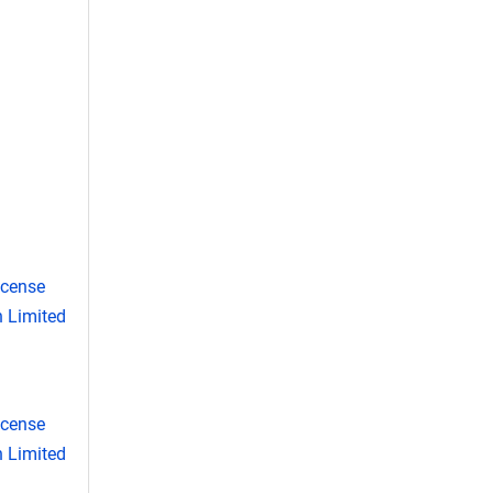
icense
 Limited
icense
 Limited