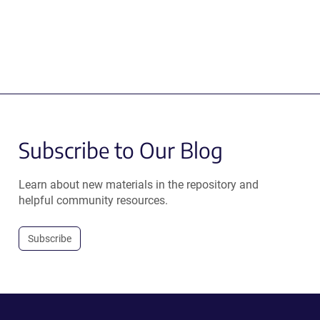
Subscribe to Our Blog
Learn about new materials in the repository and
helpful community resources.
Subscribe