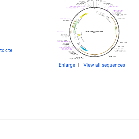
to cite
Enlarge
View all sequences