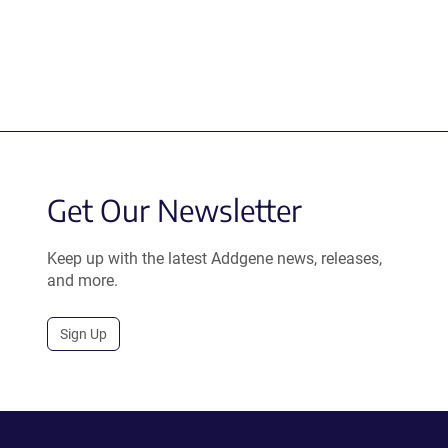
Get Our Newsletter
Keep up with the latest Addgene news, releases,
and more.
Sign Up