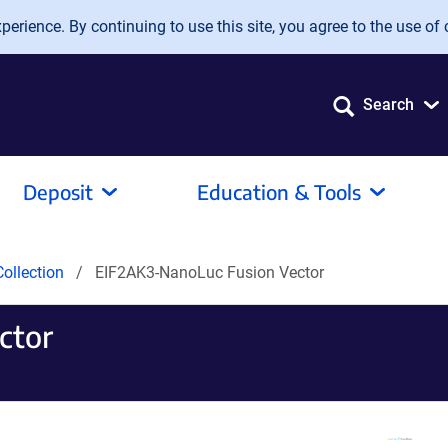
erience. By continuing to use this site, you agree to the use of 
Search
Deposit
Education & Tools
ollection
EIF2AK3-NanoLuc Fusion Vector
ctor