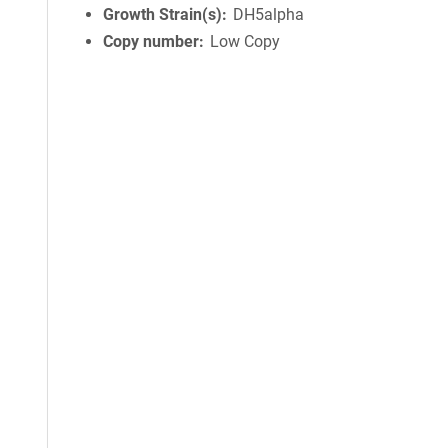
Growth Strain(s)
DH5alpha
Copy number
Low Copy