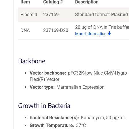
Item
Catalog #
Description
Plasmid
237169
Standard format: Plasmid s
20 μg of DNA in Tris buffe
DNA
237169-D20
More Information
Backbone
Vector backbone
pFC32K-low Nluc CMV-Hygro
Flexi(R) Vector
Vector type
Mammalian Expression
Growth in Bacteria
Bacterial Resistance(s)
Kanamycin, 50 μg/mL
Growth Temperature
37°C