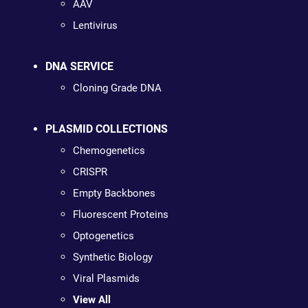
AAV
Lentivirus
DNA SERVICE
Cloning Grade DNA
PLASMID COLLECTIONS
Chemogenetics
CRISPR
Empty Backbones
Fluorescent Proteins
Optogenetics
Synthetic Biology
Viral Plasmids
View All