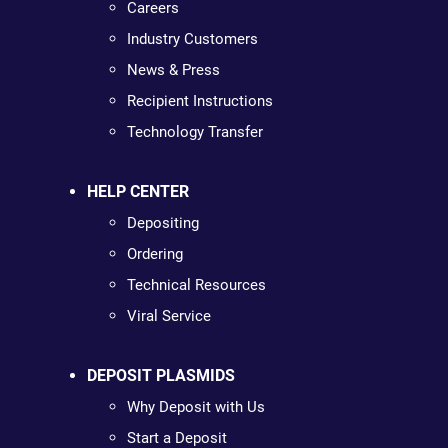
Careers
Industry Customers
News & Press
Recipient Instructions
Technology Transfer
HELP CENTER
Depositing
Ordering
Technical Resources
Viral Service
DEPOSIT PLASMIDS
Why Deposit with Us
Start a Deposit