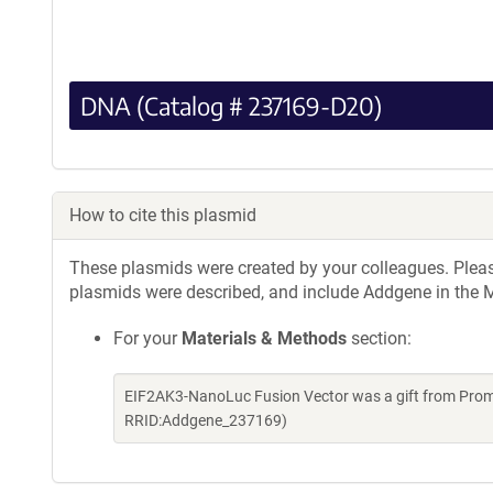
DNA (Catalog # 237169-D20)
How to cite this plasmid
These plasmids were created by your colleagues. Please 
plasmids were described, and include Addgene in the M
For your
Materials & Methods
section:
EIF2AK3-NanoLuc Fusion Vector was a gift from Prom
RRID:Addgene_237169)