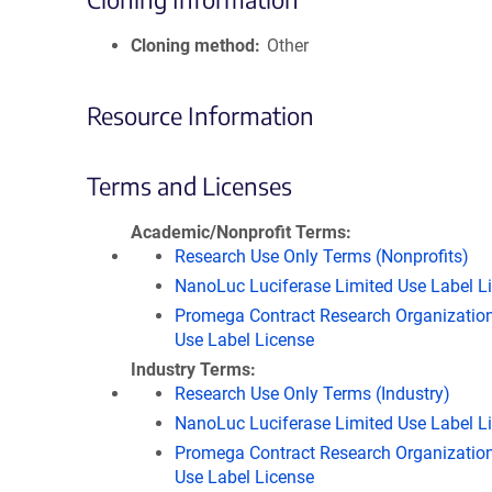
Cloning method
Other
Resource Information
Terms and Licenses
Academic/Nonprofit Terms
Research Use Only Terms (Nonprofits)
NanoLuc Luciferase Limited Use Label L
Promega Contract Research Organization
Use Label License
Industry Terms
Research Use Only Terms (Industry)
NanoLuc Luciferase Limited Use Label L
Promega Contract Research Organization
Use Label License