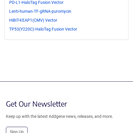
PD-L1-HaloTag Fusion Vector
Lenti-human-TF-gRNA-puromycin
HiBiT-KEAP1(CMV) Vector
TP53(Y220C)-HaloTag Fusion Vector
Get Our Newsletter
Keep up with the latest Addgene news, releases, and more.
Sign Up