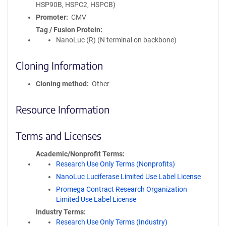
HSP90B, HSPC2, HSPCB)
Promoter
CMV
Tag / Fusion Protein
NanoLuc (R) (N terminal on backbone)
Cloning Information
Cloning method
Other
Resource Information
Terms and Licenses
Academic/Nonprofit Terms
Research Use Only Terms (Nonprofits)
NanoLuc Luciferase Limited Use Label License
Promega Contract Research Organization
Limited Use Label License
Industry Terms
Research Use Only Terms (Industry)