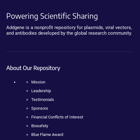
Powering Scientific Sharing
Addgene is a nonprofit repository for plasmids, viral vectors,
and antibodies developed by the global research community.
About Our Repository
Mission
Leadership
Testimonials
Sponsors
Financial Conflicts of Interest
Biosafety
Blue Flame Award