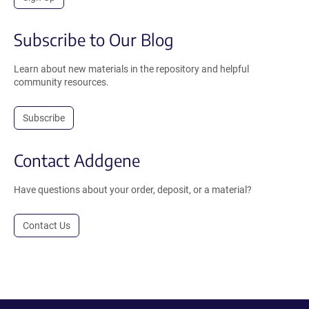
Subscribe to Our Blog
Learn about new materials in the repository and helpful
community resources.
Subscribe
Contact Addgene
Have questions about your order, deposit, or a material?
Contact Us