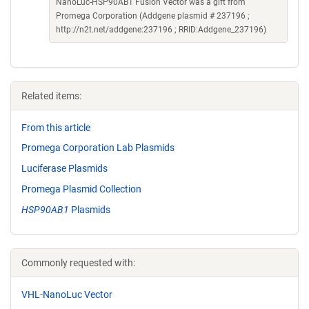
NanoLuc-HSP90AB1 Fusion Vector was a gift from
Promega Corporation (Addgene plasmid # 237196 ;
http://n2t.net/addgene:237196 ; RRID:Addgene_237196)
Related items:
From this article
Promega Corporation Lab Plasmids
Luciferase Plasmids
Promega Plasmid Collection
HSP90AB1
Plasmids
Commonly requested with:
VHL-NanoLuc Vector