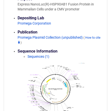
Express NanoLuc(R)-HSP90AB1 Fusion Protein in
Mammalian Cells under a CMV promoter
Depositing Lab
Promega Corporation
Publication
Promega Plasmid Collection (unpublished)
(
How to cite
)
Sequence Information
Sequences (1)