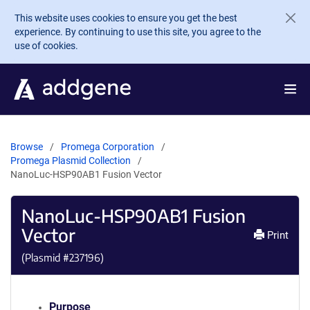
Skip to main content
This website uses cookies to ensure you get the best
experience. By continuing to use this site, you agree to the
use of cookies.
Browse
Promega Corporation
Promega Plasmid Collection
NanoLuc-HSP90AB1 Fusion Vector
NanoLuc-HSP90AB1 Fusion
Vector
Print
(Plasmid #
237196
)
Purpose