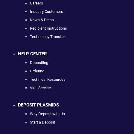
Careers
Industry Customers
News & Press
Recipient Instructions
Technology Transfer
HELP CENTER
Depositing
Ordering
Technical Resources
Viral Service
DEPOSIT PLASMIDS
Why Deposit with Us
Start a Deposit