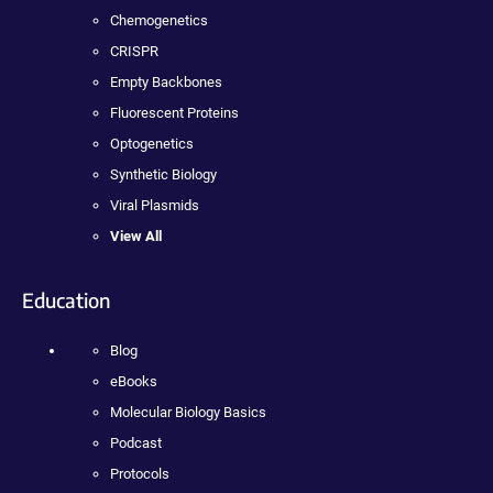
Chemogenetics
CRISPR
Empty Backbones
Fluorescent Proteins
Optogenetics
Synthetic Biology
Viral Plasmids
View All
Education
Blog
eBooks
Molecular Biology Basics
Podcast
Protocols