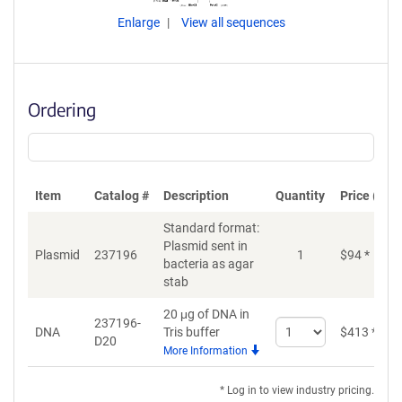
Enlarge
View all sequences
Ordering
Item
Catalog #
Description
Quantity
Price (USD
Standard format:
Plasmid sent in
Plasmid
237196
1
$
94
*
bacteria as agar
stab
20 μg of DNA in
237196-
Select
DNA
Tris buffer
$
413
*
D20
quantity
More Information
for
DNA
* Log in to view industry pricing.