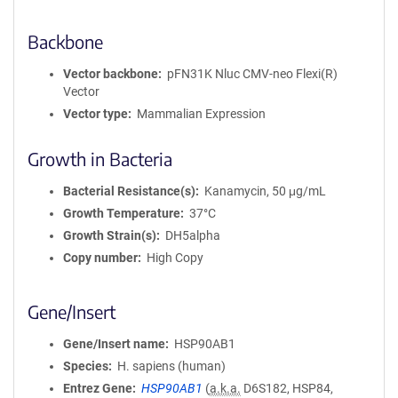
Backbone
Vector backbone
pFN31K Nluc CMV-neo Flexi(R)
Vector
Vector type
Mammalian Expression
Growth in Bacteria
Bacterial Resistance(s)
Kanamycin, 50 μg/mL
Growth Temperature
37°C
Growth Strain(s)
DH5alpha
Copy number
High Copy
Gene/Insert
Gene/Insert name
HSP90AB1
Species
H. sapiens (human)
Entrez Gene
HSP90AB1
(
a.k.a.
D6S182, HSP84,