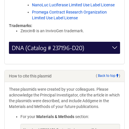
NanoLuc Luciferase Limited Use Label License
Promega Contract Research Organization
Limited Use Label License
Trademarks:
Zeocin® is an InvivoGen trademark.
DNA (Catalog # 237196-D20)
How to cite this plasmid
(
Back to top
)
These plasmids were created by your colleagues. Please
acknowledge the Principal Investigator, cite the article in which
the plasmids were described, and include Addgene in the
Materials and Methods of your future publications.
For your
Materials & Methods
section: