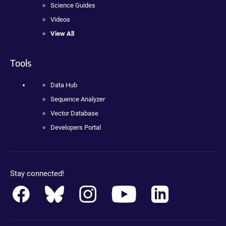
Science Guides
Videos
View All
Tools
Data Hub
Sequence Analyzer
Vector Database
Developers Portal
Stay connected!