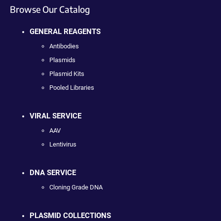
Browse Our Catalog
GENERAL REAGENTS
Antibodies
Plasmids
Plasmid Kits
Pooled Libraries
VIRAL SERVICE
AAV
Lentivirus
DNA SERVICE
Cloning Grade DNA
PLASMID COLLECTIONS