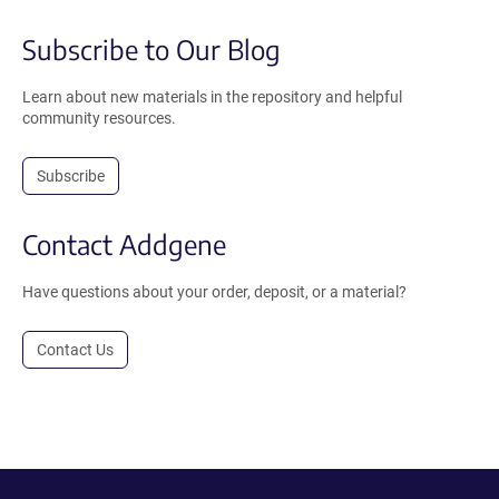
Subscribe to Our Blog
Learn about new materials in the repository and helpful
community resources.
Subscribe
Contact Addgene
Have questions about your order, deposit, or a material?
Contact Us