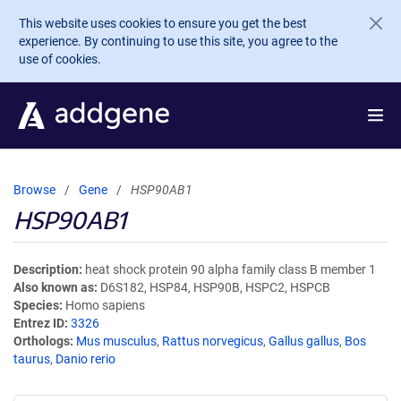
Skip to main content
This website uses cookies to ensure you get the best
experience. By continuing to use this site, you agree to the
use of cookies.
Browse
Gene
HSP90AB1
HSP90AB1
Description
heat shock protein 90 alpha family class B member 1
Also known as
D6S182, HSP84, HSP90B, HSPC2, HSPCB
Species
Homo sapiens
Entrez ID
3326
Orthologs
Mus musculus
,
Rattus norvegicus
,
Gallus gallus
,
Bos
taurus
,
Danio rerio