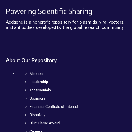
Powering Scientific Sharing
Addgene is a nonprofit repository for plasmids, viral vectors,
and antibodies developed by the global research community.
About Our Repository
Mission
Leadership
Testimonials
Sponsors
Financial Conflicts of Interest
Biosafety
Blue Flame Award
Careers