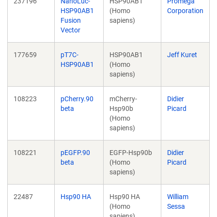
237196
NanoLuc-
HSP90AB1
Promega
HSP90AB1
(Homo
Corporation
Fusion
sapiens)
Vector
177659
pT7C-
HSP90AB1
Jeff Kuret
HSP90AB1
(Homo
sapiens)
108223
pCherry.90
mCherry-
Didier
beta
Hsp90b
Picard
(Homo
sapiens)
108221
pEGFP.90
EGFP-Hsp90b
Didier
beta
(Homo
Picard
sapiens)
22487
Hsp90 HA
Hsp90 HA
William
(Homo
Sessa
sapiens)