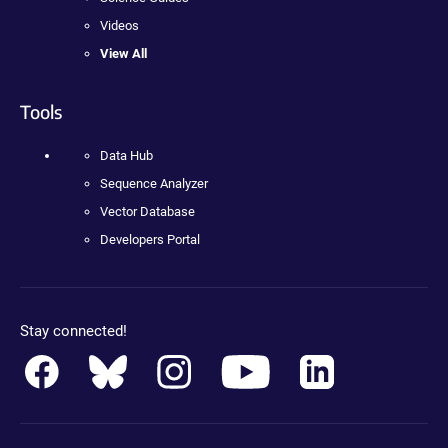
Videos
View All
Tools
Data Hub
Sequence Analyzer
Vector Database
Developers Portal
Stay connected!