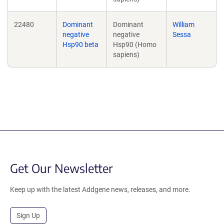
22480
Dominant
Dominant
William
negative
negative
Sessa
Hsp90 beta
Hsp90 (Homo
sapiens)
Get Our Newsletter
Keep up with the latest Addgene news, releases, and more.
Sign Up