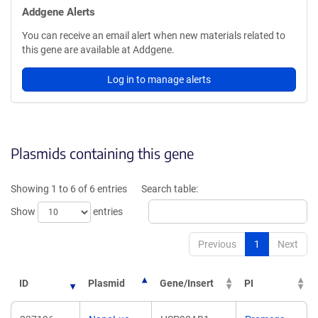
Addgene Alerts
You can receive an email alert when new materials related to
this gene are available at Addgene.
Log in to manage alerts
Plasmids containing this gene
Showing 1 to 6 of 6 entries
Search table:
Show
entries
Previous
1
Next
ID
Plasmid
Gene/Insert
PI