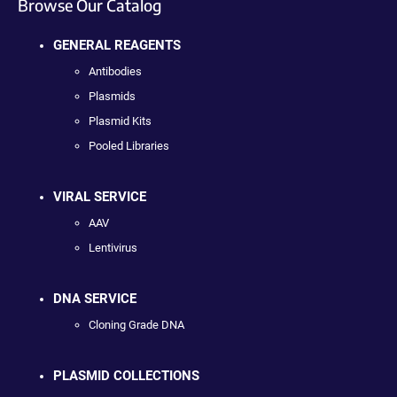
Browse Our Catalog
GENERAL REAGENTS
Antibodies
Plasmids
Plasmid Kits
Pooled Libraries
VIRAL SERVICE
AAV
Lentivirus
DNA SERVICE
Cloning Grade DNA
PLASMID COLLECTIONS