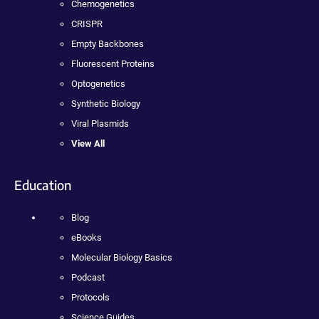
Chemogenetics
CRISPR
Empty Backbones
Fluorescent Proteins
Optogenetics
Synthetic Biology
Viral Plasmids
View All
Education
Blog
eBooks
Molecular Biology Basics
Podcast
Protocols
Science Guides