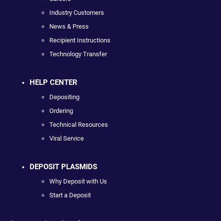
Industry Customers
News & Press
Recipient Instructions
Technology Transfer
HELP CENTER
Depositing
Ordering
Technical Resources
Viral Service
DEPOSIT PLASMIDS
Why Deposit with Us
Start a Deposit