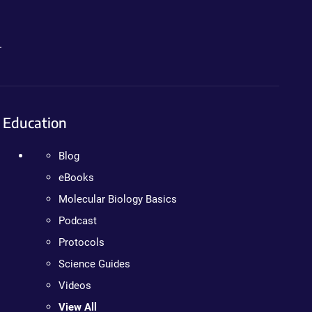
.
Education
Blog
eBooks
Molecular Biology Basics
Podcast
Protocols
Science Guides
Videos
View All