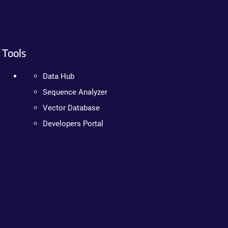
Tools
Data Hub
Sequence Analyzer
Vector Database
Developers Portal