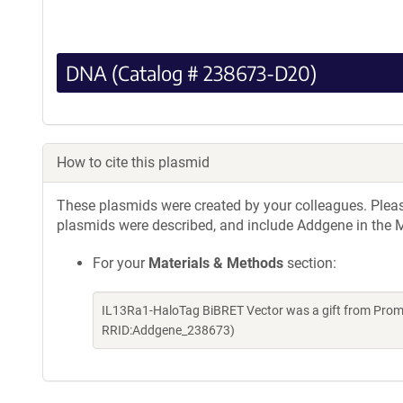
DNA (Catalog # 238673-D20)
How to cite this plasmid
These plasmids were created by your colleagues. Please 
plasmids were described, and include Addgene in the M
For your
Materials & Methods
section:
IL13Ra1-HaloTag BiBRET Vector was a gift from Prom
RRID:Addgene_238673)