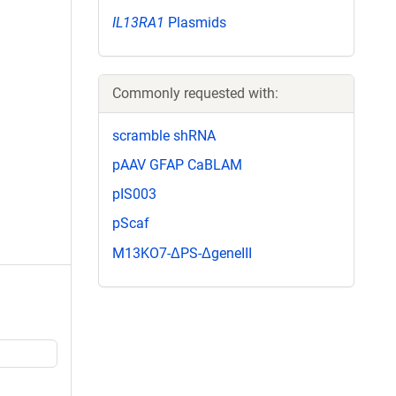
IL13RA1
Plasmids
Commonly requested with:
scramble shRNA
pAAV GFAP CaBLAM
pIS003
pScaf
M13KO7-ΔPS-ΔgeneIII