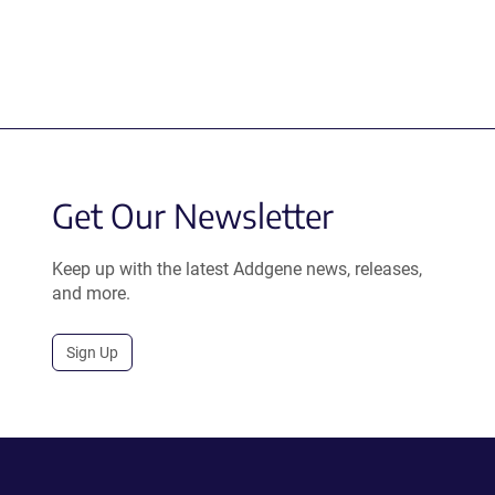
Get Our Newsletter
Keep up with the latest Addgene news, releases,
and more.
Sign Up