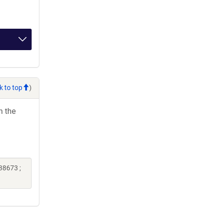
k to top
)
h the
38673 ;