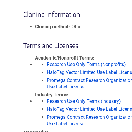
Cloning Information
Cloning method
Other
Terms and Licenses
Academic/Nonprofit Terms
Research Use Only Terms (Nonprofits)
HaloTag Vector Limited Use Label Licen
Promega Contract Research Organization
Use Label License
Industry Terms
Research Use Only Terms (Industry)
HaloTag Vector Limited Use Label Licen
Promega Contract Research Organization
Use Label License