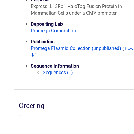
Express IL13Ra1-HaloTag Fusion Protein in
Mammalian Cells under a CMV promoter
Depositing Lab
Promega Corporation
Publication
Promega Plasmid Collection (unpublished)
(
How 
)
Sequence Information
Sequences (1)
Ordering