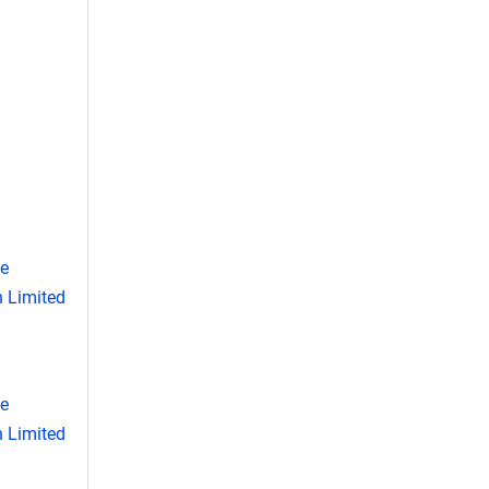
se
 Limited
se
 Limited