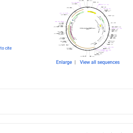
to cite
Enlarge
View all sequences