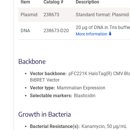
Item
Catalog #
Description
Plasmid
238673
Standard format: Plasmid s
20 μg of DNA in Tris buffe
DNA
238673-D20
More Information
Backbone
Vector backbone
pFC221K HaloTag(R) CMV-Bl
BiBRET Vector
Vector type
Mammalian Expression
Selectable markers
Blasticidin
Growth in Bacteria
Bacterial Resistance(s)
Kanamycin, 50 μg/mL