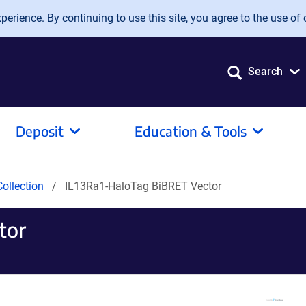
erience. By continuing to use this site, you agree to the use of 
Search
Deposit
Education & Tools
ollection
IL13Ra1-HaloTag BiBRET Vector
tor