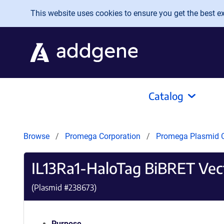
Skip to main content
This website uses cookies to ensure you get the best exp
Catalog
Browse
Promega Corporation
Promega Plasmid C
IL13Ra1-HaloTag BiBRET Vec
(Plasmid #
238673
)
Purpose