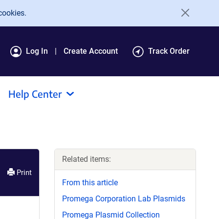
cookies.
Log In
Create Account
Track Order
Help Center
Related items:
Print
From this article
Promega Corporation Lab Plasmids
Promega Plasmid Collection