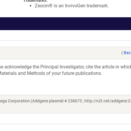
Trademarks:
Zeocin® is an InvivoGen trademark.
(
Bac
acknowledge the Principal Investigator, cite the article in whic
aterials and Methods of your future publications.
ega Corporation (Addgene plasmid # 238673 ; http://n2t.net/addgene:2