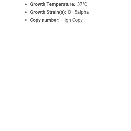
Growth Temperature
37°C
Growth Strain(s)
DH5alpha
Copy number
High Copy