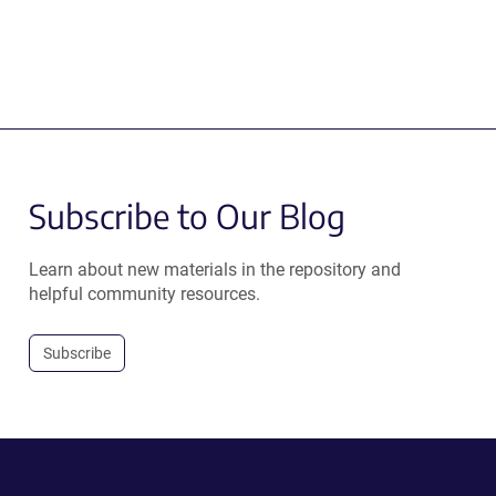
Subscribe to Our Blog
Learn about new materials in the repository and
helpful community resources.
Subscribe