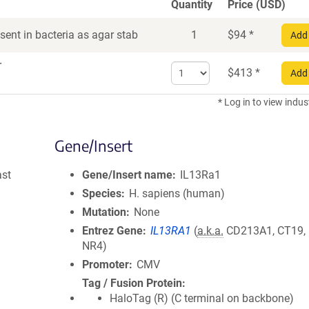
Quantity
Price (USD)
ent in bacteria as agar stab
1
$
94
*
Add 
r
Select
$
413
*
Add 
quantity
for
* Log in to view indus
DNA
Gene/Insert
ast
Gene/Insert name
IL13Ra1
Species
H. sapiens (human)
Mutation
None
Entrez Gene
IL13RA1
(
a.k.a.
CD213A1, CT19, 
NR4)
Promoter
CMV
Tag / Fusion Protein
HaloTag (R) (C terminal on backbone)