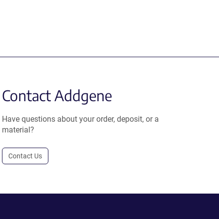
Contact Addgene
Have questions about your order, deposit, or a
material?
Contact Us