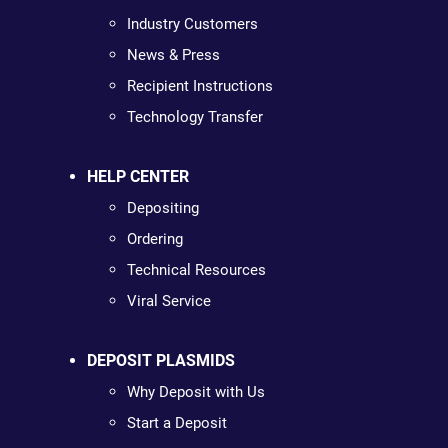
Industry Customers
News & Press
Recipient Instructions
Technology Transfer
HELP CENTER
Depositing
Ordering
Technical Resources
Viral Service
DEPOSIT PLASMIDS
Why Deposit with Us
Start a Deposit