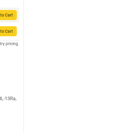
to Cart
to Cart
try pricing.
IL-13Ra,