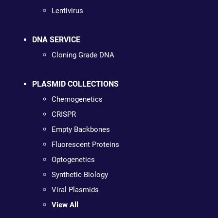
Lentivirus
DNA SERVICE
Cloning Grade DNA
PLASMID COLLECTIONS
Chemogenetics
CRISPR
Empty Backbones
Fluorescent Proteins
Optogenetics
Synthetic Biology
Viral Plasmids
View All