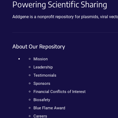
Powering Scientific Sharing
Addgene is a nonprofit repository for plasmids, viral ve
About Our Repository
Mission
Leadership
Testimonials
Sponsors
Financial Conflicts of Interest
Biosafety
Blue Flame Award
Careers