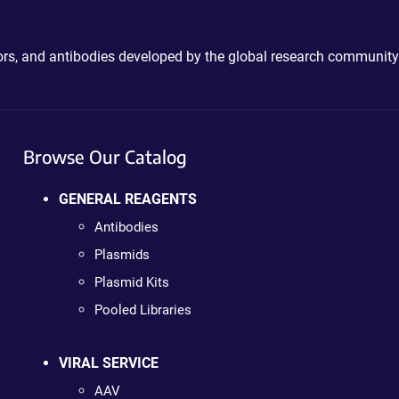
ctors, and antibodies developed by the global research community
Browse Our Catalog
GENERAL REAGENTS
Antibodies
Plasmids
Plasmid Kits
Pooled Libraries
VIRAL SERVICE
AAV