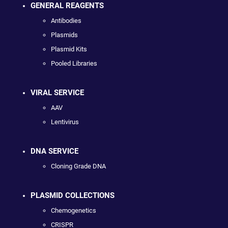
GENERAL REAGENTS
Antibodies
Plasmids
Plasmid Kits
Pooled Libraries
VIRAL SERVICE
AAV
Lentivirus
DNA SERVICE
Cloning Grade DNA
PLASMID COLLECTIONS
Chemogenetics
CRISPR