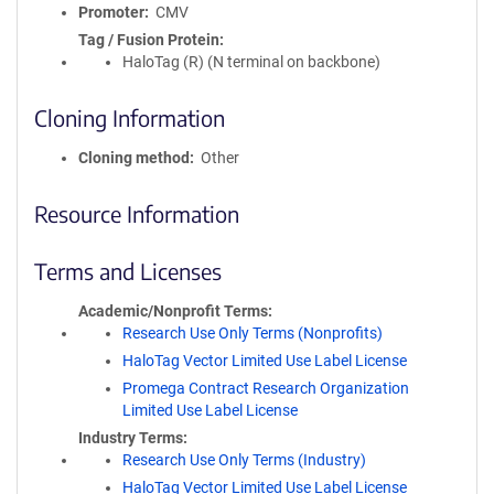
Promoter
CMV
Tag / Fusion Protein
HaloTag (R) (N terminal on backbone)
Cloning Information
Cloning method
Other
Resource Information
Terms and Licenses
Academic/Nonprofit Terms
Research Use Only Terms (Nonprofits)
HaloTag Vector Limited Use Label License
Promega Contract Research Organization
Limited Use Label License
Industry Terms
Research Use Only Terms (Industry)
HaloTag Vector Limited Use Label License