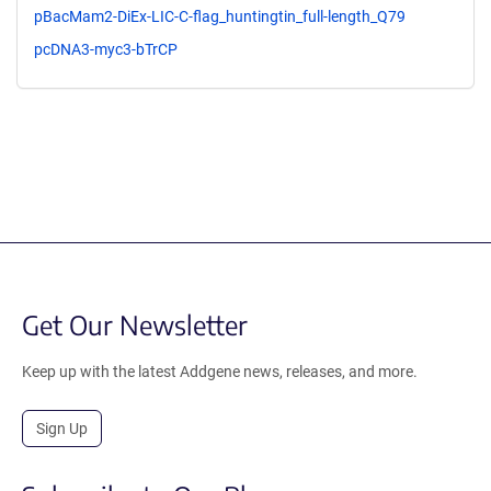
pBacMam2-DiEx-LIC-C-flag_huntingtin_full-length_Q79
pcDNA3-myc3-bTrCP
Get Our Newsletter
Keep up with the latest Addgene news, releases, and more.
Sign Up