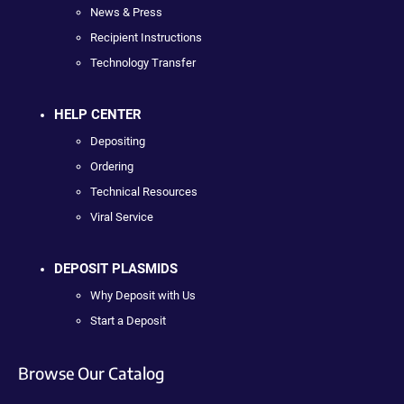
News & Press
Recipient Instructions
Technology Transfer
HELP CENTER
Depositing
Ordering
Technical Resources
Viral Service
DEPOSIT PLASMIDS
Why Deposit with Us
Start a Deposit
Browse Our Catalog