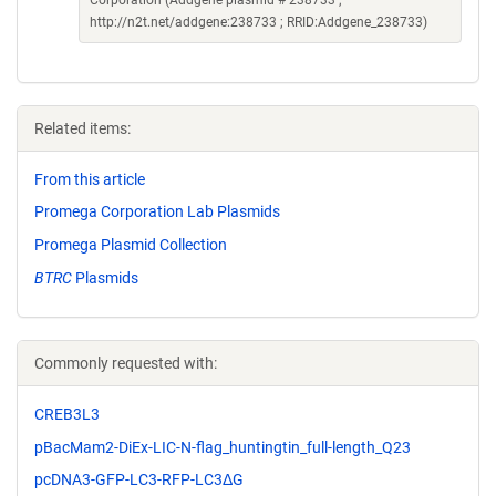
http://n2t.net/addgene:238733 ; RRID:Addgene_238733)
Related items:
From this article
Promega Corporation Lab Plasmids
Promega Plasmid Collection
BTRC
Plasmids
Commonly requested with:
CREB3L3
pBacMam2-DiEx-LIC-N-flag_huntingtin_full-length_Q23
pcDNA3-GFP-LC3-RFP-LC3ΔG