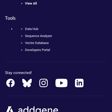
View All
Tools
Data Hub
Sequence Analyzer
Vector Database
Developers Portal
Stay connected!