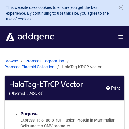
Skip to main content
This website uses cookies to ensure you get the best
experience. By continuing to use this site, you agree to the
use of cookies.
Browse
Promega Corporation
Promega Plasmid Collection
HaloTag-bTrCP Vector
HaloTag-bTrCP Vector
Print
(Plasmid #
238733
)
Purpose
Express HaloTag-bTrCP Fusion Protein in Mammalian
Cells under a CMV promoter