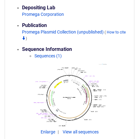
Depositing Lab
Promega Corporation
Publication
Promega Plasmid Collection (unpublished)
(
How to cite
)
Sequence Information
Sequences (1)
Enlarge
View all sequences