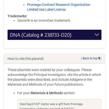
Promega Contract Research Organization
Limited Use Label License
Trademarks:
Zeocin® is an InvivoGen trademark.
DNA (Catalog # 238733-D20)
How to cite this plasmid
(
Back to top
)
These plasmids were created by your colleagues. Please
acknowledge the Principal Investigator, cite the article in which
the plasmids were described, and include Addgene in the
Materials and Methods of your future publications.
For your
Materials & Methods
section:
HaloTag-bTrCP Vector was a gift from Promega
Corporation (Addgene plasmid # 238733 ;