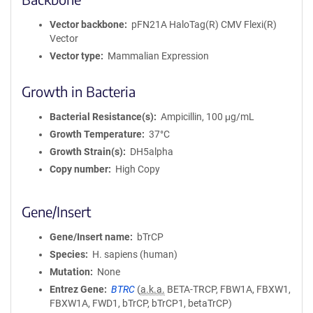
Vector backbone
pFN21A HaloTag(R) CMV Flexi(R)
Vector
Vector type
Mammalian Expression
Growth in Bacteria
Bacterial Resistance(s)
Ampicillin, 100 μg/mL
Growth Temperature
37°C
Growth Strain(s)
DH5alpha
Copy number
High Copy
Gene/Insert
Gene/Insert name
bTrCP
Species
H. sapiens (human)
Mutation
None
Entrez Gene
BTRC
(
a.k.a.
BETA-TRCP, FBW1A, FBXW1,
FBXW1A, FWD1, bTrCP, bTrCP1, betaTrCP)