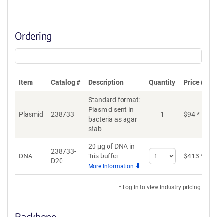
Ordering
Item
Catalog #
Description
Quantity
Price (USD
Standard format:
Plasmid sent in
Plasmid
238733
1
$
94
*
bacteria as agar
stab
20 μg of DNA in
238733-
Select
DNA
Tris buffer
$
413
*
D20
quantity
More Information
for
DNA
* Log in to view industry pricing.
Backbone