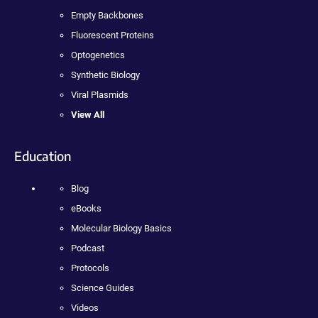
Empty Backbones
Fluorescent Proteins
Optogenetics
Synthetic Biology
Viral Plasmids
View All
Education
Blog
eBooks
Molecular Biology Basics
Podcast
Protocols
Science Guides
Videos