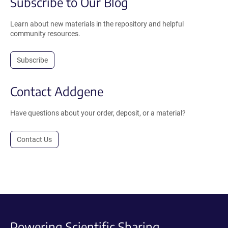
Subscribe to Our Blog
Learn about new materials in the repository and helpful
community resources.
Subscribe
Contact Addgene
Have questions about your order, deposit, or a material?
Contact Us
Powering Scientific Sharing