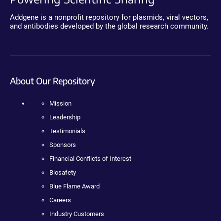
Addgene is a nonprofit repository for plasmids, viral vectors,
and antibodies developed by the global research community.
About Our Repository
Mission
Leadership
Testimonials
Sponsors
Financial Conflicts of Interest
Biosafety
Blue Flame Award
Careers
Industry Customers