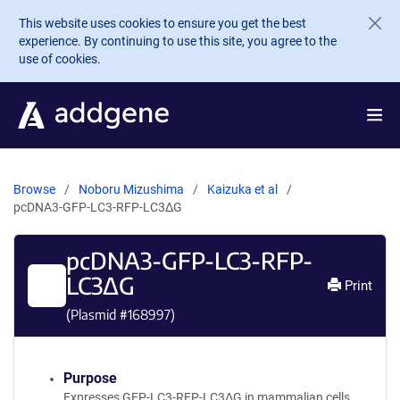
Skip to main content
This website uses cookies to ensure you get the best
experience. By continuing to use this site, you agree to the
use of cookies.
Browse
Noboru Mizushima
Kaizuka et al
pcDNA3-GFP-LC3-RFP-LC3ΔG
pcDNA3-GFP-LC3-RFP-
LC3ΔG
Print
(Plasmid #
168997
)
Purpose
Expresses GFP-LC3-RFP-LC3ΔG in mammalian cells