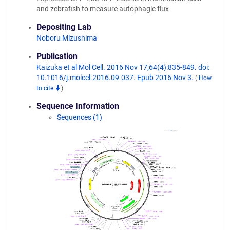
and zebrafish to measure autophagic flux
Depositing Lab
Noboru Mizushima
Publication
Kaizuka et al Mol Cell. 2016 Nov 17;64(4):835-849. doi:
10.1016/j.molcel.2016.09.037. Epub 2016 Nov 3.
(
How
to cite
)
Sequence Information
Sequences (1)