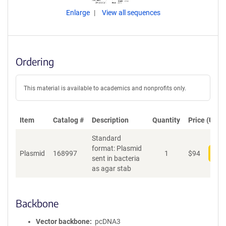
Enlarge
View all sequences
Ordering
This material is available to academics and nonprofits only.
Item
Catalog #
Description
Quantity
Price (USD)
Standard
format: Plasmid
Plasmid
168997
1
$
94
Add
sent in bacteria
as agar stab
Backbone
Vector backbone
pcDNA3