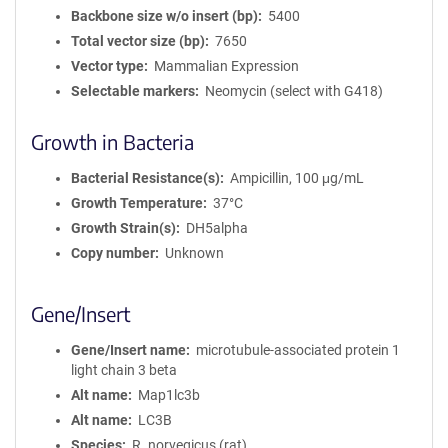
Backbone size w/o insert (bp)
5400
Total vector size (bp)
7650
Vector type
Mammalian Expression
Selectable markers
Neomycin (select with G418)
Growth in Bacteria
Bacterial Resistance(s)
Ampicillin, 100 μg/mL
Growth Temperature
37°C
Growth Strain(s)
DH5alpha
Copy number
Unknown
Gene/Insert
Gene/Insert name
microtubule-associated protein 1
light chain 3 beta
Alt name
Map1lc3b
Alt name
LC3B
Species
R. norvegicus (rat)