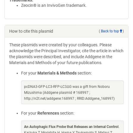
Trademarks:
Zeocin® is an InvivoGen trademark.
How to cite this plasmid
(
Back to top
)
These plasmids were created by your colleagues. Please
acknowledge the Principal Investigator, cite the article in which
the plasmids were described, and include Addgene in the
Materials and Methods of your future publications.
For your
Materials & Methods
section:
pcDNA3-GFP-LC3-RFP-LC3ΔG was a gift from Noboru
Mizushima (Addgene plasmid # 168997 ;
http://n2t.net/addgene:168997 ; RRID:Addgene_168997)
For your
References
section:
An Autophagic Flux Probe that Releases an Internal Control
.
Kaizuka T, Morishita H, Hama Y, Tsukamoto S, Matsui T,