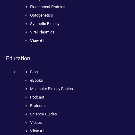
Fluorescent Proteins
Optogenetics
Synthetic Biology
Viral Plasmids
View All
Education
Blog
eBooks
Molecular Biology Basics
Podcast
Protocols
Science Guides
Videos
View All