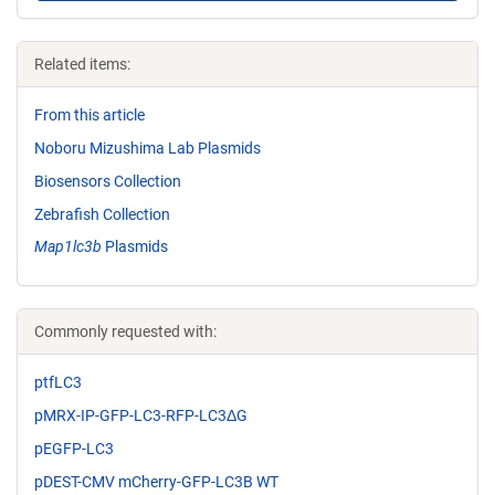
Related items:
From this article
Noboru Mizushima Lab Plasmids
Biosensors Collection
Zebrafish Collection
Map1lc3b
Plasmids
Commonly requested with:
ptfLC3
pMRX-IP-GFP-LC3-RFP-LC3ΔG
pEGFP-LC3
pDEST-CMV mCherry-GFP-LC3B WT