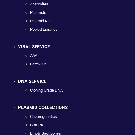
Antibodies
Plasmids
Plasmid Kits
Pooled Libraries
VIRAL SERVICE
AAV
Lentivirus
DNA SERVICE
Cloning Grade DNA
PLASMID COLLECTIONS
Chemogenetics
CRISPR
Empty Backbones