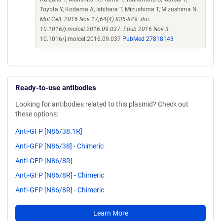
Toyota Y, Kodama A, Ishihara T, Mizushima T, Mizushima N.
Mol Cell. 2016 Nov 17;64(4):835-849. doi:
10.1016/j.molcel.2016.09.037. Epub 2016 Nov 3.
10.1016/j.molcel.2016.09.037
PubMed 27818143
Ready-to-use antibodies
Looking for antibodies related to this plasmid? Check out
these options:
Anti-GFP [N86/38.1R]
Anti-GFP [N86/38] - Chimeric
Anti-GFP [N86/8R]
Anti-GFP [N86/8R] - Chimeric
Anti-GFP [N86/8R] - Chimeric
Learn More