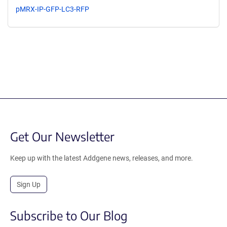
pMRX-IP-GFP-LC3-RFP
Get Our Newsletter
Keep up with the latest Addgene news, releases, and more.
Sign Up
Subscribe to Our Blog