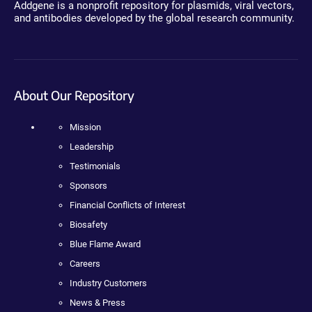
Addgene is a nonprofit repository for plasmids, viral vectors,
and antibodies developed by the global research community.
About Our Repository
Mission
Leadership
Testimonials
Sponsors
Financial Conflicts of Interest
Biosafety
Blue Flame Award
Careers
Industry Customers
News & Press