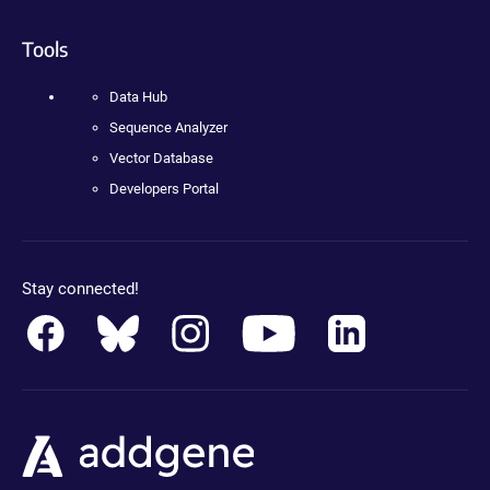
Tools
Data Hub
Sequence Analyzer
Vector Database
Developers Portal
Stay connected!