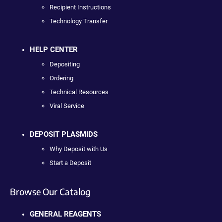
Recipient Instructions
Technology Transfer
HELP CENTER
Depositing
Ordering
Technical Resources
Viral Service
DEPOSIT PLASMIDS
Why Deposit with Us
Start a Deposit
Browse Our Catalog
GENERAL REAGENTS