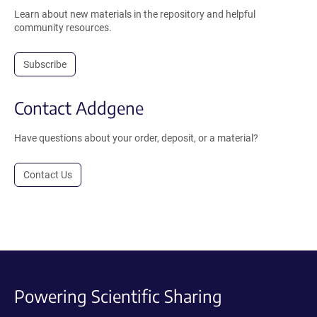
Learn about new materials in the repository and helpful
community resources.
Subscribe
Contact Addgene
Have questions about your order, deposit, or a material?
Contact Us
Powering Scientific Sharing