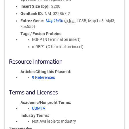
Insert Size (bp)
2200
GenBank ID
NM_022867.2
Entrez Gene
Map1lc3b
(
a.k.a.
LC3B, Map1lc3, Mpl3,
zbs559)
Tags / Fusion Proteins
EGFP (N terminal on insert)
mRFP1 (C terminal on insert)
Resource Information
Articles Citing this Plasmid
9 References
Terms and Licenses
Academic/Nonprofit Terms
UBMTA
Industry Terms
Not Available to Industry