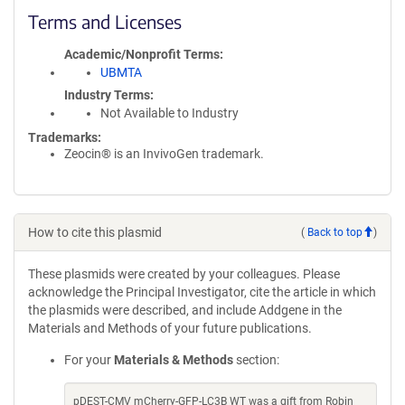
Terms and Licenses
Academic/Nonprofit Terms
UBMTA
Industry Terms
Not Available to Industry
Trademarks:
Zeocin® is an InvivoGen trademark.
How to cite this plasmid
(
Back to top
)
These plasmids were created by your colleagues. Please
acknowledge the Principal Investigator, cite the article in which
the plasmids were described, and include Addgene in the
Materials and Methods of your future publications.
For your
Materials & Methods
section:
pDEST-CMV mCherry-GFP-LC3B WT was a gift from Robin