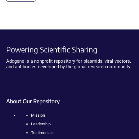
Powering Scientific Sharing
Addgene is a nonprofit repository for plasmids, viral vectors,
and antibodies developed by the global research community.
About Our Repository
Mission
Leadership
Testimonials