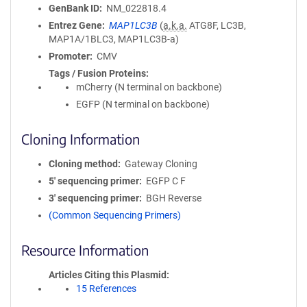
GenBank ID
NM_022818.4
Entrez Gene
MAP1LC3B
(
a.k.a.
ATG8F, LC3B,
MAP1A/1BLC3, MAP1LC3B-a)
Promoter
CMV
Tags / Fusion Proteins
mCherry (N terminal on backbone)
EGFP (N terminal on backbone)
Cloning Information
Cloning method
Gateway Cloning
5′ sequencing primer
EGFP C F
3′ sequencing primer
BGH Reverse
(Common Sequencing Primers)
Resource Information
Articles Citing this Plasmid
15 References