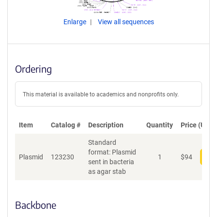
Enlarge
View all sequences
Ordering
This material is available to academics and nonprofits only.
Item
Catalog #
Description
Quantity
Price (USD)
Standard
format: Plasmid
Plasmid
123230
1
$
94
Add
sent in bacteria
as agar stab
Backbone