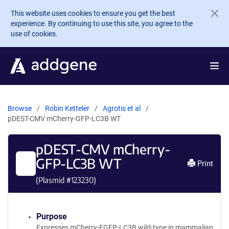
Skip to main content
This website uses cookies to ensure you get the best
experience. By continuing to use this site, you agree to the
use of cookies.
Browse
Robin Ketteler
Agrotis et al
pDEST-CMV mCherry-GFP-LC3B WT
pDEST-CMV mCherry-
GFP-LC3B WT
Print
(Plasmid #
123230
)
Purpose
Expresses mCherry-EGFP-LC3B wild-type in mammalian