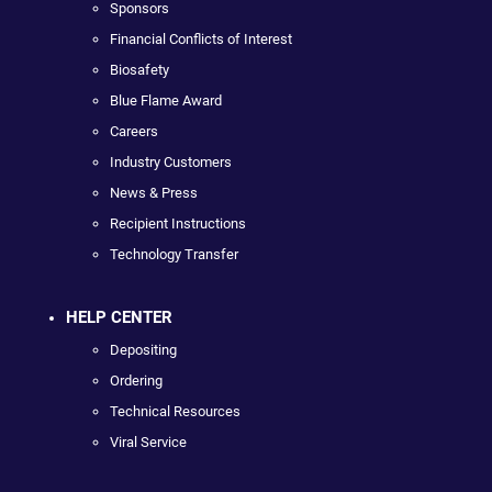
Sponsors
Financial Conflicts of Interest
Biosafety
Blue Flame Award
Careers
Industry Customers
News & Press
Recipient Instructions
Technology Transfer
HELP CENTER
Depositing
Ordering
Technical Resources
Viral Service