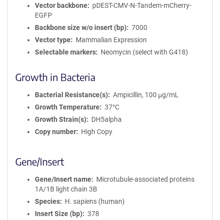
Vector backbone
pDEST-CMV-N-Tandem-mCherry-
EGFP
Backbone size w/o insert (bp)
7000
Vector type
Mammalian Expression
Selectable markers
Neomycin (select with G418)
Growth in Bacteria
Bacterial Resistance(s)
Ampicillin, 100 μg/mL
Growth Temperature
37°C
Growth Strain(s)
DH5alpha
Copy number
High Copy
Gene/Insert
Gene/Insert name
Microtubule-associated proteins
1A/1B light chain 3B
Species
H. sapiens (human)
Insert Size (bp)
378