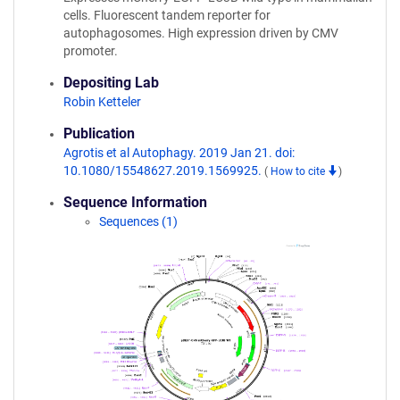
cells. Fluorescent tandem reporter for
autophagosomes. High expression driven by CMV
promoter.
Depositing Lab
Robin Ketteler
Publication
Agrotis et al Autophagy. 2019 Jan 21. doi:
10.1080/15548627.2019.1569925.
(
How to cite
)
Sequence Information
Sequences (1)