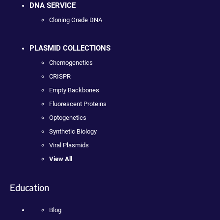
DNA SERVICE
Cloning Grade DNA
PLASMID COLLECTIONS
Chemogenetics
CRISPR
Empty Backbones
Fluorescent Proteins
Optogenetics
Synthetic Biology
Viral Plasmids
View All
Education
Blog