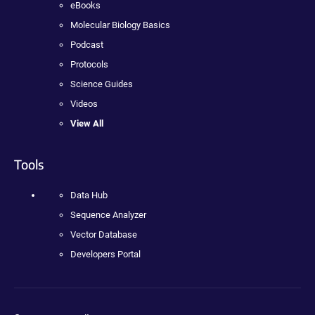
eBooks
Molecular Biology Basics
Podcast
Protocols
Science Guides
Videos
View All
Tools
Data Hub
Sequence Analyzer
Vector Database
Developers Portal