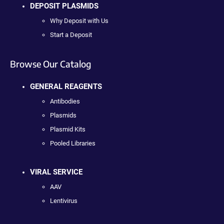
DEPOSIT PLASMIDS
Why Deposit with Us
Start a Deposit
Browse Our Catalog
GENERAL REAGENTS
Antibodies
Plasmids
Plasmid Kits
Pooled Libraries
VIRAL SERVICE
AAV
Lentivirus