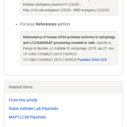
Ketteler (Addgene plasmid # 123230 ;
http://n2t.net/addgene:123230 ; RRID:Addgene_123230)
For your
References
section:
Redundancy of human ATG4 protease isoforms in autophagy
and LC3/GABARAP processing revealed in cells
. Agrotis A,
Pengo N, Burden JJ, Ketteler R.
Autophagy. 2019 Jan 21. doi:
10.1080/15548627.2019.1569925.
10.1080/15548627.2019.1569925
PubMed 30661429
Related items:
From this article
Robin Ketteler Lab Plasmids
MAP1LC3B
Plasmids