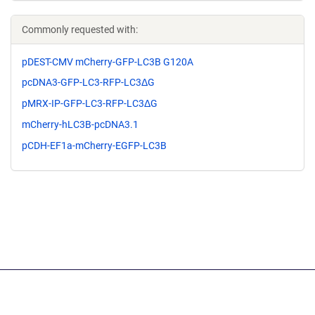
Commonly requested with:
pDEST-CMV mCherry-GFP-LC3B G120A
pcDNA3-GFP-LC3-RFP-LC3ΔG
pMRX-IP-GFP-LC3-RFP-LC3ΔG
mCherry-hLC3B-pcDNA3.1
pCDH-EF1a-mCherry-EGFP-LC3B