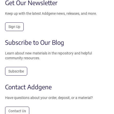
Get Our Newsletter
Keep up with the latest Addgene news, releases, and more.
Sign Up
Subscribe to Our Blog
Learn about new materials in the repository and helpful
community resources.
Subscribe
Contact Addgene
Have questions about your order, deposit, or a material?
Contact Us