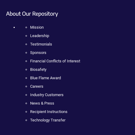
About Our Repository
Mission
Leadership
Testimonials
Sponsors
Financial Conflicts of Interest
Biosafety
Blue Flame Award
Careers
Industry Customers
News & Press
Recipient Instructions
Technology Transfer