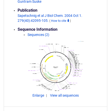
Guntram Suske
Publication
Sapetschnig et al J Biol Chem. 2004 Oct 1.
279(40):42095-105.
(
How to cite
)
Sequence Information
Sequences (2)
Enlarge
View all sequences