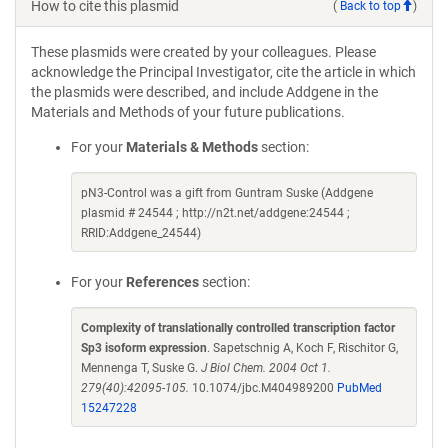
How to cite this plasmid
(
Back to top
)
These plasmids were created by your colleagues. Please
acknowledge the Principal Investigator, cite the article in which
the plasmids were described, and include Addgene in the
Materials and Methods of your future publications.
For your
Materials & Methods
section:
pN3-Control was a gift from Guntram Suske (Addgene
plasmid # 24544 ; http://n2t.net/addgene:24544 ;
RRID:Addgene_24544)
For your
References
section:
Complexity of translationally controlled transcription factor
Sp3 isoform expression
. Sapetschnig A, Koch F, Rischitor G,
Mennenga T, Suske G.
J Biol Chem. 2004 Oct 1.
279(40):42095-105.
10.1074/jbc.M404989200
PubMed
15247228