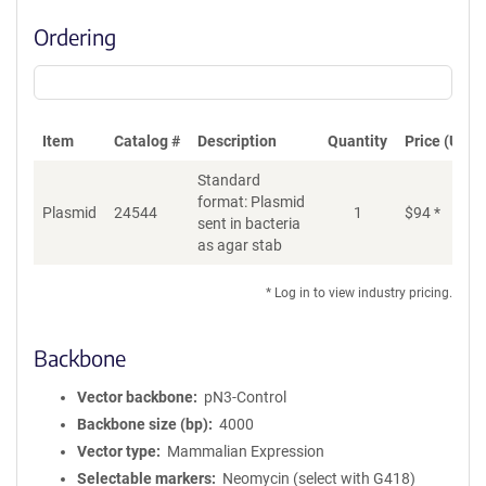
Ordering
Item
Catalog #
Description
Quantity
Price (USD)
Standard
format: Plasmid
Plasmid
24544
1
$
94
*
Ad
sent in bacteria
as agar stab
* Log in to view industry pricing.
Backbone
Vector backbone
pN3-Control
Backbone size (bp)
4000
Vector type
Mammalian Expression
Selectable markers
Neomycin (select with G418)