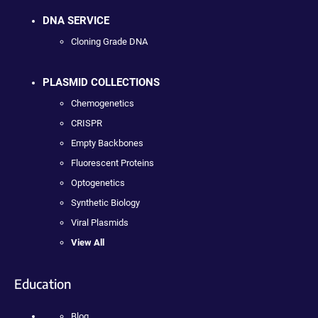
DNA SERVICE
Cloning Grade DNA
PLASMID COLLECTIONS
Chemogenetics
CRISPR
Empty Backbones
Fluorescent Proteins
Optogenetics
Synthetic Biology
Viral Plasmids
View All
Education
Blog