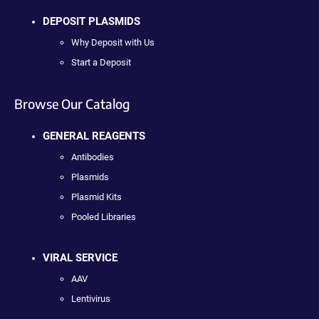
DEPOSIT PLASMIDS
Why Deposit with Us
Start a Deposit
Browse Our Catalog
GENERAL REAGENTS
Antibodies
Plasmids
Plasmid Kits
Pooled Libraries
VIRAL SERVICE
AAV
Lentivirus