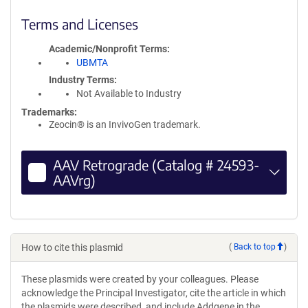
Terms and Licenses
Academic/Nonprofit Terms
UBMTA
Industry Terms
Not Available to Industry
Trademarks:
Zeocin® is an InvivoGen trademark.
AAV Retrograde (Catalog # 24593-
AAVrg)
How to cite this plasmid
(
Back to top
)
These plasmids were created by your colleagues. Please
acknowledge the Principal Investigator, cite the article in which
the plasmids were described, and include Addgene in the