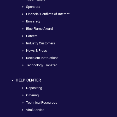
Sponsors
Financial Conflicts of Interest
Biosafety
Blue Flame Award
Careers
Industry Customers
News & Press
Recipient Instructions
Technology Transfer
HELP CENTER
Depositing
Ordering
Technical Resources
Viral Service