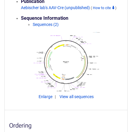
Publication
Aebischer lab's AAV-Cre (unpublished)
(
How to cite
)
Sequence Information
Sequences (2)
Enlarge
View all sequences
Ordering