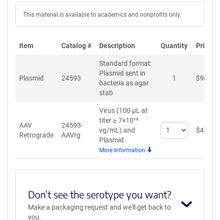
This material is available to academics and nonprofits only.
Item
Catalog #
Description
Quantity
Price (
Standard format:
Plasmid sent in
Plasmid
24593
1
$
94
bacteria as agar
stab
Virus (100 µL at
titer ≥ 7×10¹²
AAV
24593-
Select
vg/mL)
and
$
459
Retrograde
AAVrg
quantity
Plasmid.
for
More Information
AAV
Retrograde
Don’t see the serotype you want?
Make a packaging request and we'll get back to
you.