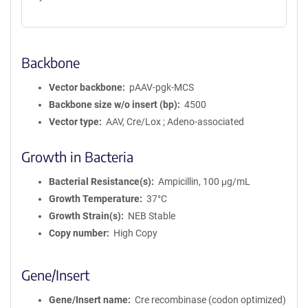
Backbone
Vector backbone
pAAV-pgk-MCS
Backbone size w/o insert (bp)
4500
Vector type
AAV, Cre/Lox ; Adeno-associated
Growth in Bacteria
Bacterial Resistance(s)
Ampicillin, 100 μg/mL
Growth Temperature
37°C
Growth Strain(s)
NEB Stable
Copy number
High Copy
Gene/Insert
Gene/Insert name
Cre recombinase (codon optimized)