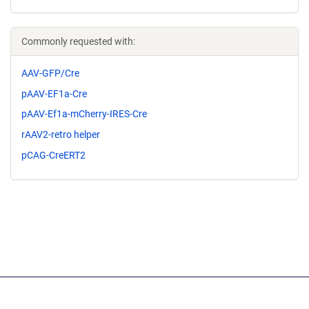
Commonly requested with:
AAV-GFP/Cre
pAAV-EF1a-Cre
pAAV-Ef1a-mCherry-IRES-Cre
rAAV2-retro helper
pCAG-CreERT2