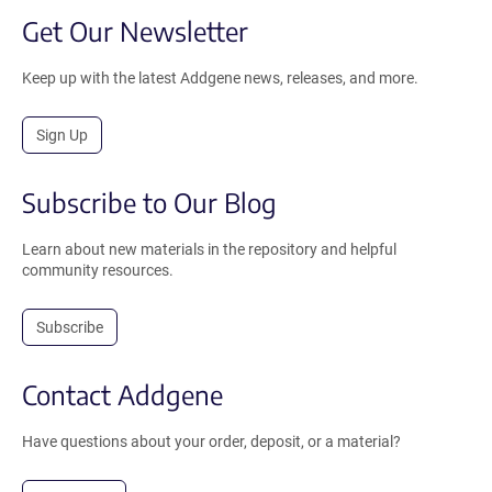
Get Our Newsletter
Keep up with the latest Addgene news, releases, and more.
Sign Up
Subscribe to Our Blog
Learn about new materials in the repository and helpful
community resources.
Subscribe
Contact Addgene
Have questions about your order, deposit, or a material?