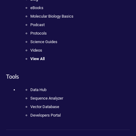
eBooks
Molecular Biology Basics
Podcast
Protocols
Science Guides
Videos
View All
Tools
Data Hub
Sequence Analyzer
Vector Database
Developers Portal