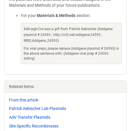
Materials and Methods of your future publications.
For your
Materials & Methods
section:
AAV-pgk-Cre was a gift from Patrick Aebischer (Addgene
plasmid # 24593 ; http://n2t.net/addgene:24593 ;
RRID:Addgene_24593)
For viral preps, please replace (Addgene plasmid # 24593) in
the above sentence with: (Addgene viral prep # 24593-
AAVrg)
Related items:
From this article
Patrick Aebischer Lab Plasmids
AAV Transfer Plasmids
Site-Specific Recombinases