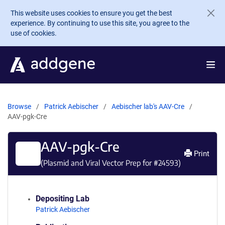
Skip to main content
This website uses cookies to ensure you get the best
experience. By continuing to use this site, you agree to the
use of cookies.
Browse
Patrick Aebischer
Aebischer lab's AAV-Cre
AAV-pgk-Cre
AAV-pgk-Cre
Print
(Plasmid and Viral Vector Prep for #
24593
)
Depositing Lab
Patrick Aebischer