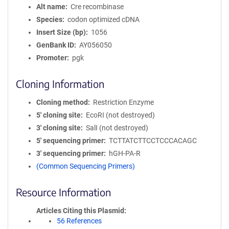
Alt name
Cre recombinase
Species
codon optimized cDNA
Insert Size (bp)
1056
GenBank ID
AY056050
Promoter
pgk
Cloning Information
Cloning method
Restriction Enzyme
5′ cloning site
EcoRI (not destroyed)
3′ cloning site
SalI (not destroyed)
5′ sequencing primer
TCTTATCTTCCTCCCACAGC
3′ sequencing primer
hGH-PA-R
(Common Sequencing Primers)
Resource Information
Articles Citing this Plasmid
56 References