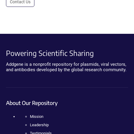
Contact Us
Powering Scientific Sharing
Addgene is a nonprofit repository for plasmids, viral vectors,
and antibodies developed by the global research community.
About Our Repository
Mission
Leadership
Testimonials