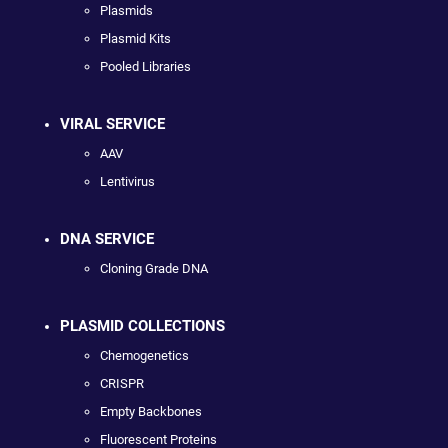
Plasmids
Plasmid Kits
Pooled Libraries
VIRAL SERVICE
AAV
Lentivirus
DNA SERVICE
Cloning Grade DNA
PLASMID COLLECTIONS
Chemogenetics
CRISPR
Empty Backbones
Fluorescent Proteins