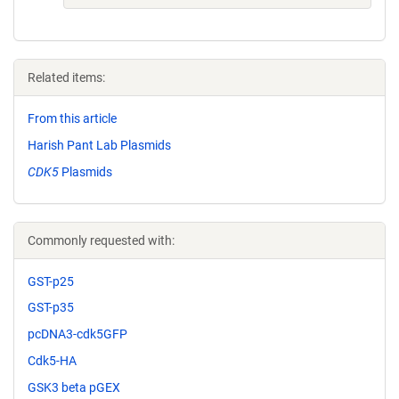
Related items:
From this article
Harish Pant Lab Plasmids
CDK5
Plasmids
Commonly requested with:
GST-p25
GST-p35
pcDNA3-cdk5GFP
Cdk5-HA
GSK3 beta pGEX