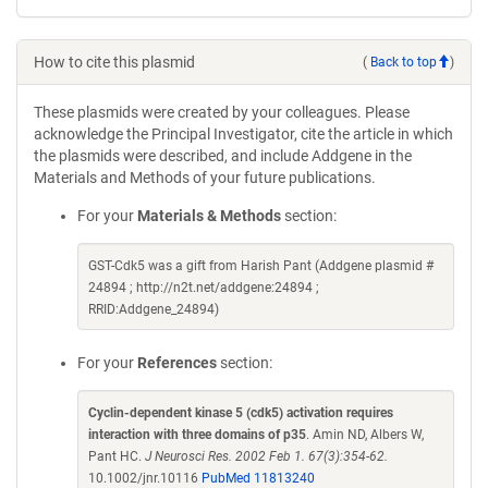
How to cite this plasmid
(
Back to top
)
These plasmids were created by your colleagues. Please
acknowledge the Principal Investigator, cite the article in which
the plasmids were described, and include Addgene in the
Materials and Methods of your future publications.
For your
Materials & Methods
section:
GST-Cdk5 was a gift from Harish Pant (Addgene plasmid #
24894 ; http://n2t.net/addgene:24894 ;
RRID:Addgene_24894)
For your
References
section:
Cyclin-dependent kinase 5 (cdk5) activation requires
interaction with three domains of p35
. Amin ND, Albers W,
Pant HC.
J Neurosci Res. 2002 Feb 1. 67(3):354-62.
10.1002/jnr.10116
PubMed 11813240