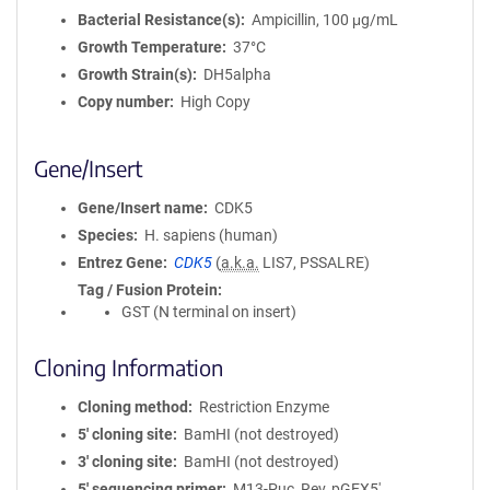
Bacterial Resistance(s)
Ampicillin, 100 μg/mL
Growth Temperature
37°C
Growth Strain(s)
DH5alpha
Copy number
High Copy
Gene/Insert
Gene/Insert name
CDK5
Species
H. sapiens (human)
Entrez Gene
CDK5
(
a.k.a.
LIS7, PSSALRE)
Tag / Fusion Protein
GST (N terminal on insert)
Cloning Information
Cloning method
Restriction Enzyme
5′ cloning site
BamHI (not destroyed)
3′ cloning site
BamHI (not destroyed)
5′ sequencing primer
M13-Puc_Rev, pGEX5'