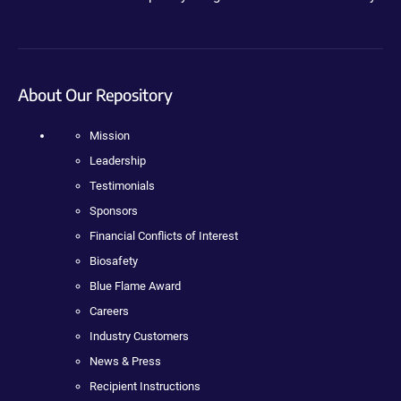
About Our Repository
Mission
Leadership
Testimonials
Sponsors
Financial Conflicts of Interest
Biosafety
Blue Flame Award
Careers
Industry Customers
News & Press
Recipient Instructions