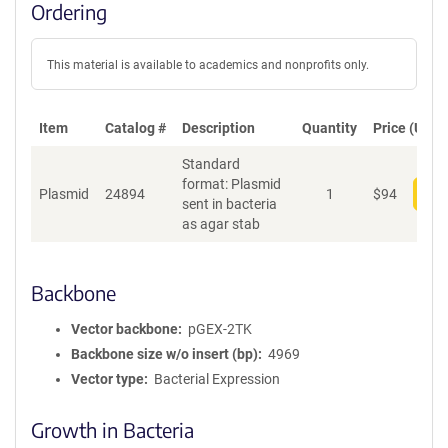
Ordering
This material is available to academics and nonprofits only.
Item
Catalog #
Description
Quantity
Price (USD)
Standard
format: Plasmid
Plasmid
24894
1
$
94
Add
sent in bacteria
as agar stab
Backbone
Vector backbone
pGEX-2TK
Backbone size w/o insert (bp)
4969
Vector type
Bacterial Expression
Growth in Bacteria