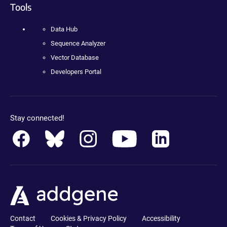
Tools
Data Hub
Sequence Analyzer
Vector Database
Developers Portal
Stay connected!
Contact
Cookies & Privacy Policy
Accessibility