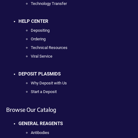
Technology Transfer
HELP CENTER
Depositing
Ordering
Technical Resources
Viral Service
DEPOSIT PLASMIDS
Why Deposit with Us
Start a Deposit
Browse Our Catalog
GENERAL REAGENTS
Antibodies