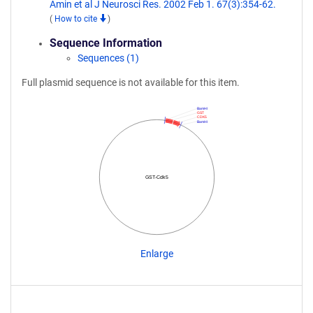
Amin et al J Neurosci Res. 2002 Feb 1. 67(3):354-62.
(
How to cite
)
Sequence Information
Sequences (1)
Full plasmid sequence is not available for this item.
BamHI
GST
CDK5
BamHI
GST-Cdk5
Enlarge