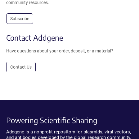
community resources.
Subscribe
Contact Addgene
Have questions about your order, deposit, or a material?
Contact Us
Powering Scientific Sharing
Addgene is a nonprofit repository for plasmids, viral vectors,
and antibodies developed by the global research community.