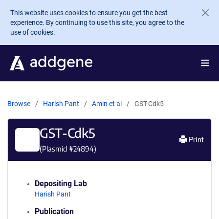
Skip to main content
This website uses cookies to ensure you get the best
experience. By continuing to use this site, you agree to the
use of cookies.
Browse
Harish Pant
Amin et al
GST-Cdk5
GST-Cdk5
Print
(Plasmid #
24894
)
Depositing Lab
Harish Pant
Publication