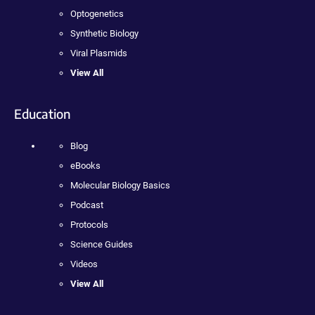
Optogenetics
Synthetic Biology
Viral Plasmids
View All
Education
Blog
eBooks
Molecular Biology Basics
Podcast
Protocols
Science Guides
Videos
View All