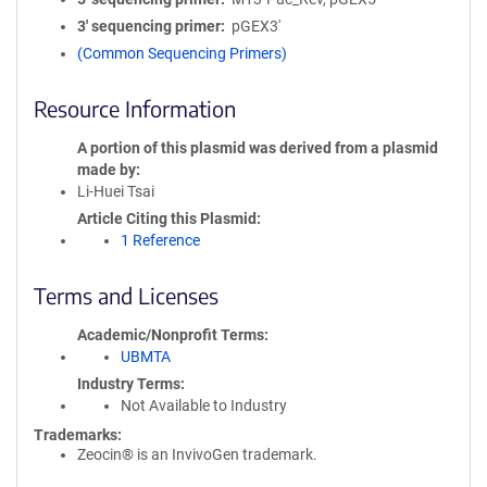
3′ sequencing primer
pGEX3'
(Common Sequencing Primers)
Resource Information
A portion of this plasmid was derived from a plasmid
made by
Li-Huei Tsai
Article Citing this Plasmid
1 Reference
Terms and Licenses
Academic/Nonprofit Terms
UBMTA
Industry Terms
Not Available to Industry
Trademarks:
Zeocin® is an InvivoGen trademark.