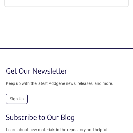
Get Our Newsletter
Keep up with the latest Addgene news, releases, and more.
Sign Up
Subscribe to Our Blog
Learn about new materials in the repository and helpful