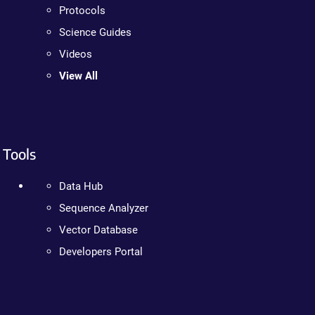
Protocols
Science Guides
Videos
View All
Tools
Data Hub
Sequence Analyzer
Vector Database
Developers Portal