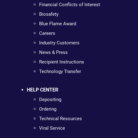
Financial Conflicts of Interest
Biosafety
Blue Flame Award
Careers
Industry Customers
News & Press
Recipient Instructions
Technology Transfer
HELP CENTER
Depositing
Ordering
Technical Resources
Viral Service