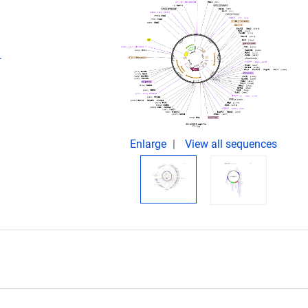
.
Enlarge
View all sequences