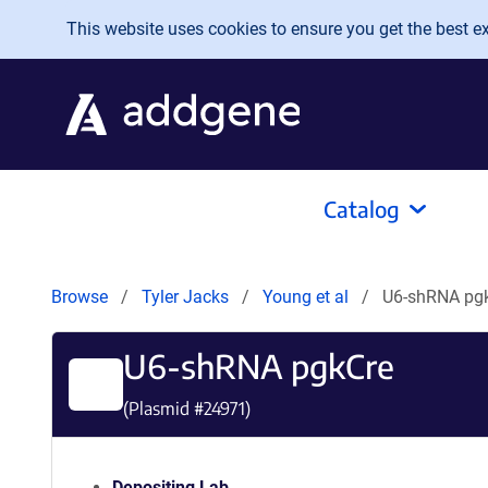
Skip to main content
This website uses cookies to ensure you get the best exp
Catalog
Browse
Tyler Jacks
Young et al
U6-shRNA pg
U6-shRNA pgkCre
(Plasmid #
24971
)
Depositing Lab