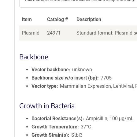
Item
Catalog #
Description
Plasmid
24971
Standard format: Plasmid se
Backbone
Vector backbone
unknown
Backbone size w/o insert (bp)
7705
Vector type
Mammalian Expression, Lentiviral, 
Growth in Bacteria
Bacterial Resistance(s)
Ampicillin, 100 μg/mL
Growth Temperature
37°C
Growth Strain(s)
Stbl3