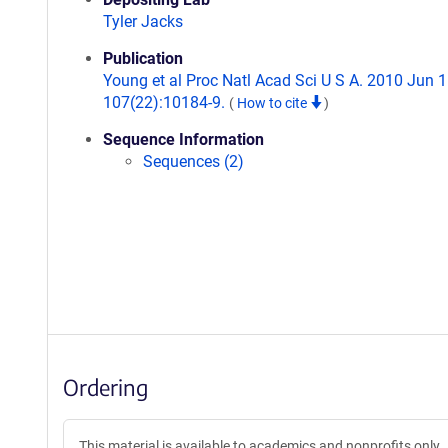
Tyler Jacks
Publication
Young et al Proc Natl Acad Sci U S A. 2010 Jun 1
107(22):10184-9.
(
How to cite
)
Sequence Information
Sequences (2)
Ordering
This material is available to academics and nonprofits only.