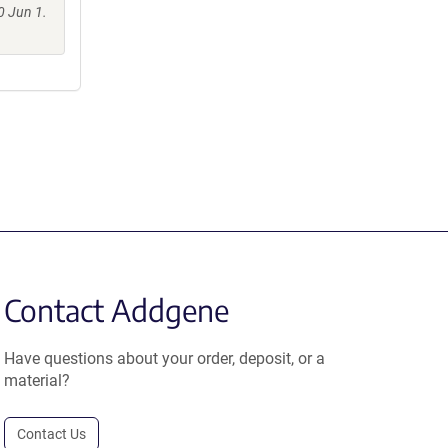
0 Jun 1.
Contact Addgene
Have questions about your order, deposit, or a
material?
Contact Us