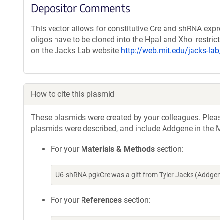
Depositor Comments
This vector allows for constitutive Cre and shRNA expr
oligos have to be cloned into the HpaI and XhoI restric
on the Jacks Lab website
http://web.mit.edu/jacks-la
How to cite this plasmid
These plasmids were created by your colleagues. Please 
plasmids were described, and include Addgene in the M
For your
Materials & Methods
section:
U6-shRNA pgkCre was a gift from Tyler Jacks (Addge
For your
References
section: