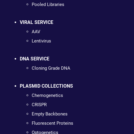
Pooled Libraries
VIRAL SERVICE
AAV
Lentivirus
DNA SERVICE
Cloning Grade DNA
PLASMID COLLECTIONS
Chemogenetics
CRISPR
Empty Backbones
Fluorescent Proteins
Optogenetics