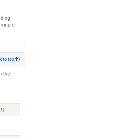
oding
s map or
k to top
)
h the
71)