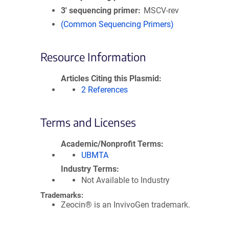
3′ sequencing primer
MSCV-rev
(Common Sequencing Primers)
Resource Information
Articles Citing this Plasmid
2 References
Terms and Licenses
Academic/Nonprofit Terms
UBMTA
Industry Terms
Not Available to Industry
Trademarks:
Zeocin® is an InvivoGen trademark.