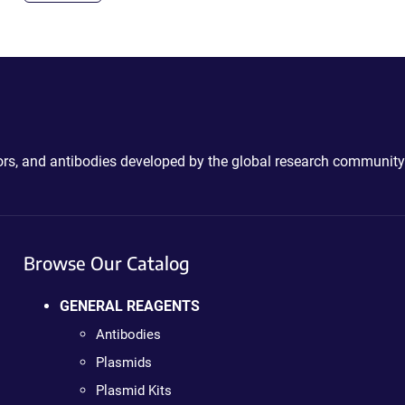
ctors, and antibodies developed by the global research community
Browse Our Catalog
GENERAL REAGENTS
Antibodies
Plasmids
Plasmid Kits