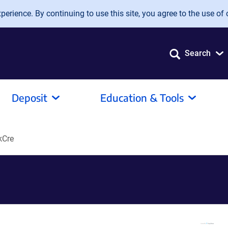
erience. By continuing to use this site, you agree to the use of 
Search
Deposit
Education & Tools
kCre