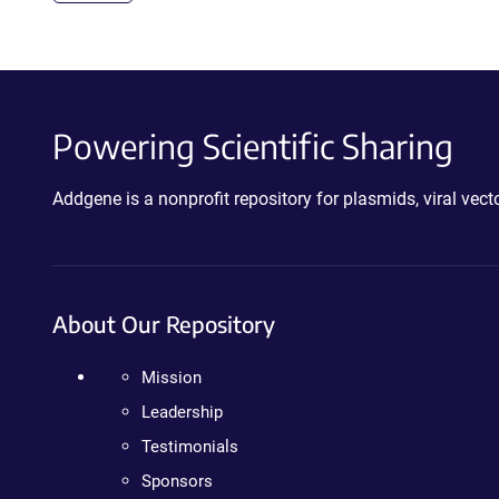
Powering Scientific Sharing
Addgene is a nonprofit repository for plasmids, viral ve
About Our Repository
Mission
Leadership
Testimonials
Sponsors