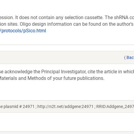
ession. It does not contain any selection cassette. The shRNA c
tion sites. Oligo design information can be found on the author'
b/protocols/pSico.html
(
Bac
acknowledge the Principal Investigator, cite the article in whic
aterials and Methods of your future publications.
ne plasmid # 24971 ; http://n2t.net/addgene:24971 ; RRID:Addgene_249