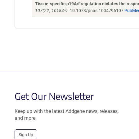
Tissue-specific p19Arf regulation dictates the respo
107(22):10184-9.
10.1073/pnas.1004796107
PubMe
Get Our Newsletter
Keep up with the latest Addgene news, releases,
and more.
Sign Up