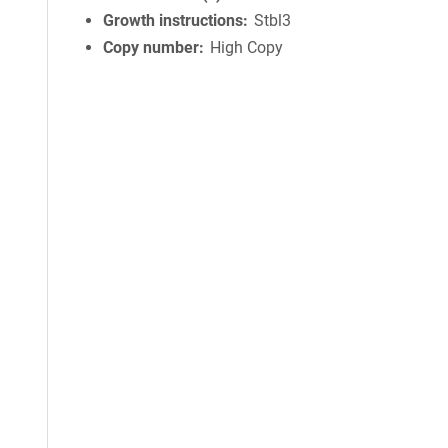
Growth instructions
Stbl3
Copy number
High Copy