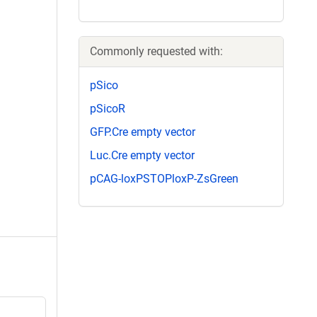
Commonly requested with:
pSico
pSicoR
GFP.Cre empty vector
Luc.Cre empty vector
pCAG-loxPSTOPloxP-ZsGreen