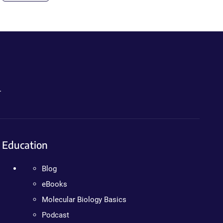
.
Education
Blog
eBooks
Molecular Biology Basics
Podcast