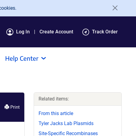
cookies.
Log In
Create Account
Track Order
Help Center
Related items:
Print
From this article
Tyler Jacks Lab Plasmids
Site-Specific Recombinases