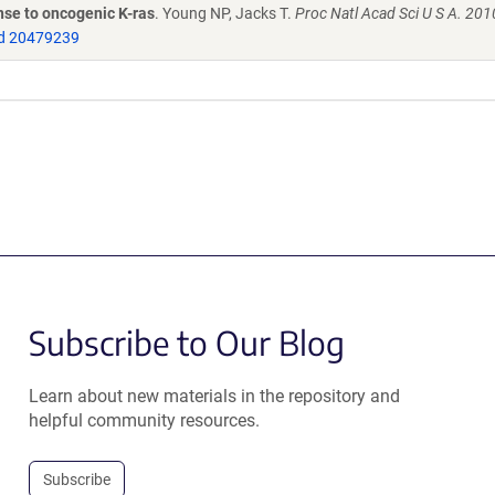
nse to oncogenic K-ras
. Young NP, Jacks T.
Proc Natl Acad Sci U S A. 201
d 20479239
Subscribe to Our Blog
Learn about new materials in the repository and
helpful community resources.
Subscribe