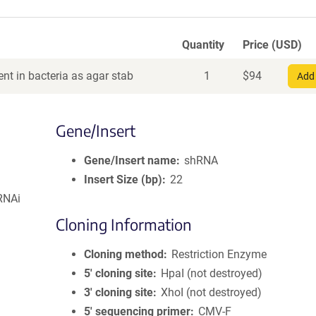
Quantity
Price (USD)
nt in bacteria as agar stab
1
$
94
Add 
Gene/Insert
Gene/Insert name
shRNA
Insert Size (bp)
22
RNAi
Cloning Information
Cloning method
Restriction Enzyme
5′ cloning site
HpaI (not destroyed)
3′ cloning site
XhoI (not destroyed)
5′ sequencing primer
CMV-F