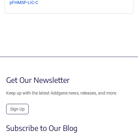
pFHMSP-LIC-C
Get Our Newsletter
Keep up with the latest Addgene news, releases, and more.
Sign Up
Subscribe to Our Blog