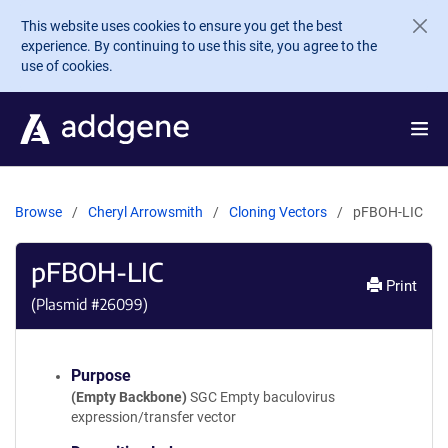
Skip to main content
This website uses cookies to ensure you get the best
experience. By continuing to use this site, you agree to the
use of cookies.
Browse
Cheryl Arrowsmith
Cloning Vectors
pFBOH-LIC
pFBOH-LIC
Print
(Plasmid #
26099
)
Purpose
(Empty Backbone)
SGC Empty baculovirus
expression/transfer vector