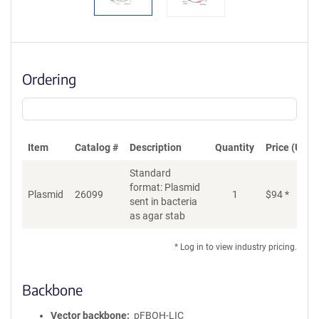
Ordering
Item
Catalog #
Description
Quantity
Price (USD)
Standard
format: Plasmid
Plasmid
26099
1
$
94
*
Ad
sent in bacteria
as agar stab
* Log in to view industry pricing.
Backbone
Vector backbone
pFBOH-LIC