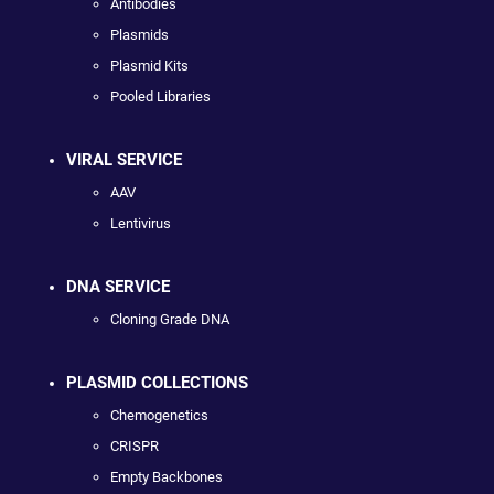
Antibodies
Plasmids
Plasmid Kits
Pooled Libraries
VIRAL SERVICE
AAV
Lentivirus
DNA SERVICE
Cloning Grade DNA
PLASMID COLLECTIONS
Chemogenetics
CRISPR
Empty Backbones