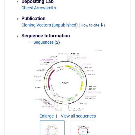
Depositing Lab
Cheryl Arrowsmith
Publication
Cloning Vectors (unpublished)
(
How to cite
)
Sequence Information
Sequences (2)
Enlarge
View all sequences