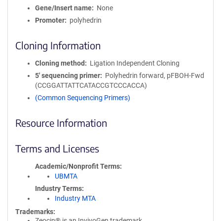
Gene/Insert name
None
Promoter
polyhedrin
Cloning Information
Cloning method
Ligation Independent Cloning
5′ sequencing primer
Polyhedrin forward, pFBOH-Fwd
(CCGGATTATTCATACCGTCCCACCA)
(Common Sequencing Primers)
Resource Information
Terms and Licenses
Academic/Nonprofit Terms
UBMTA
Industry Terms
Industry MTA
Trademarks:
Zeocin® is an InvivoGen trademark.