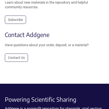
Learn about new materials in the repository and helpful
community resources.
Subscribe
Contact Addgene
Have questions about your order, deposit, or a material?
Contact Us
Powering Scientific Sharing
Addgene is a nonprofit repository for plasmids, viral vectors,