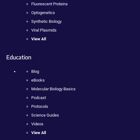
Fluorescent Proteins
Optogenetics
Synthetic Biology
Viral Plasmids
View All
Education
Blog
eBooks
Molecular Biology Basics
Podcast
Protocols
Science Guides
Videos
View All