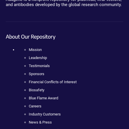
and antibodies developed by the global research community.
About Our Repository
Mission
Leadership
Testimonials
Sponsors
Financial Conflicts of Interest
Biosafety
Blue Flame Award
Careers
Industry Customers
News & Press