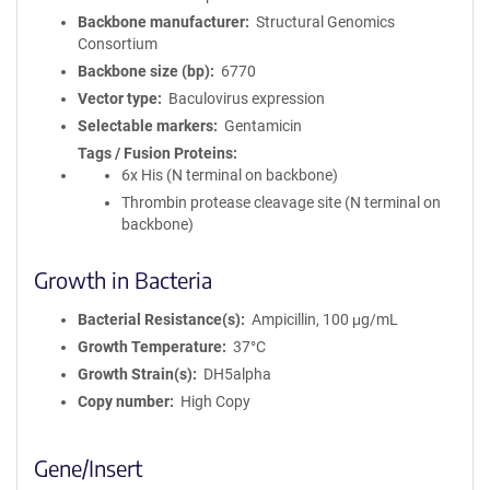
Backbone manufacturer
Structural Genomics
Consortium
Backbone size (bp)
6770
Vector type
Baculovirus expression
Selectable markers
Gentamicin
Tags / Fusion Proteins
6x His (N terminal on backbone)
Thrombin protease cleavage site (N terminal on
backbone)
Growth in Bacteria
Bacterial Resistance(s)
Ampicillin, 100 μg/mL
Growth Temperature
37°C
Growth Strain(s)
DH5alpha
Copy number
High Copy
Gene/Insert