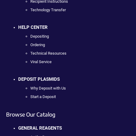
Recipient Instructions
Technology Transfer
HELP CENTER
Depositing
Ordering
Technical Resources
Viral Service
DEPOSIT PLASMIDS
Why Deposit with Us
Start a Deposit
Browse Our Catalog
GENERAL REAGENTS