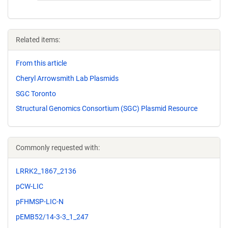
Related items:
From this article
Cheryl Arrowsmith Lab Plasmids
SGC Toronto
Structural Genomics Consortium (SGC) Plasmid Resource
Commonly requested with:
LRRK2_1867_2136
pCW-LIC
pFHMSP-LIC-N
pEMB52/14-3-3_1_247