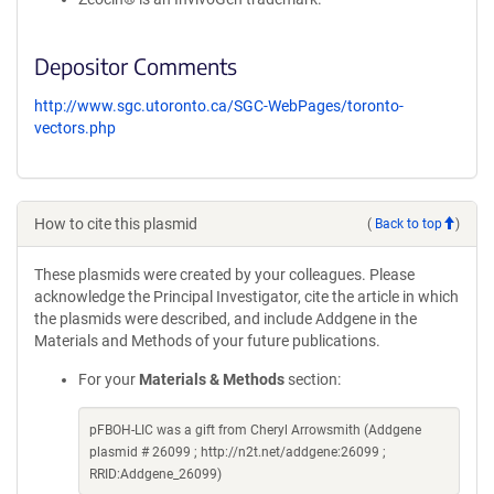
Depositor Comments
http://www.sgc.utoronto.ca/SGC-WebPages/toronto-
vectors.php
How to cite this plasmid
(
Back to top
)
These plasmids were created by your colleagues. Please
acknowledge the Principal Investigator, cite the article in which
the plasmids were described, and include Addgene in the
Materials and Methods of your future publications.
For your
Materials & Methods
section:
pFBOH-LIC was a gift from Cheryl Arrowsmith (Addgene
plasmid # 26099 ; http://n2t.net/addgene:26099 ;
RRID:Addgene_26099)