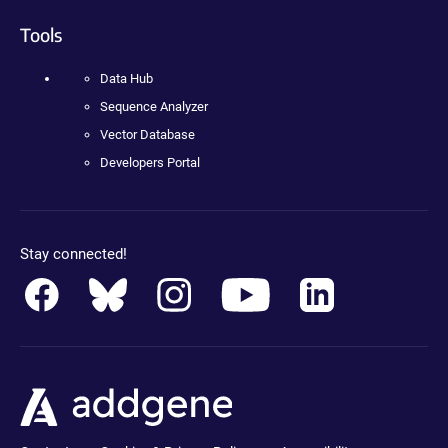
Tools
Data Hub
Sequence Analyzer
Vector Database
Developers Portal
Stay connected!