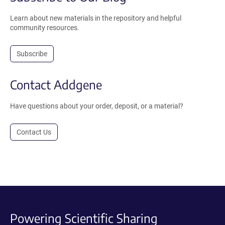
Learn about new materials in the repository and helpful
community resources.
Subscribe
Contact Addgene
Have questions about your order, deposit, or a material?
Contact Us
Powering Scientific Sharing